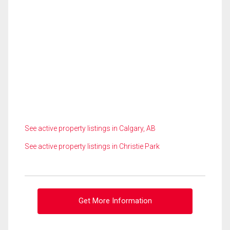
See active property listings in Calgary, AB
See active property listings in Christie Park
Get More Information