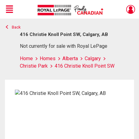
Menu
Back
Live
En Direct
416 Christie Knoll Point SW, Calgary, AB
Not currently for sale with Royal LePage
Home
Homes
Alberta
Calgary
Christie Park
416 Christie Knoll Point SW