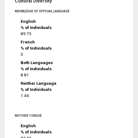
Cultural Diversity
KNOWLEDGE OF OFFICIAL LANGUAGE
English
% of Individuals
89.75
French
% of Individuals
0
Both Languages
% of Individuals
8.81
Neither Language
% of Individuals
1.44
MOTHER TONGUE
English
% of Individuals
82.43