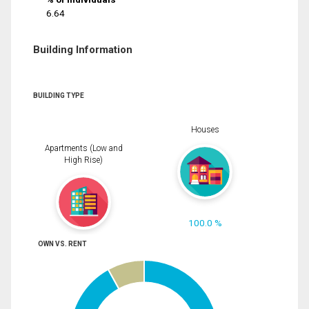
6.64
Building Information
BUILDING TYPE
Houses
Apartments (Low and
High Rise)
100.0 %
OWN VS. RENT