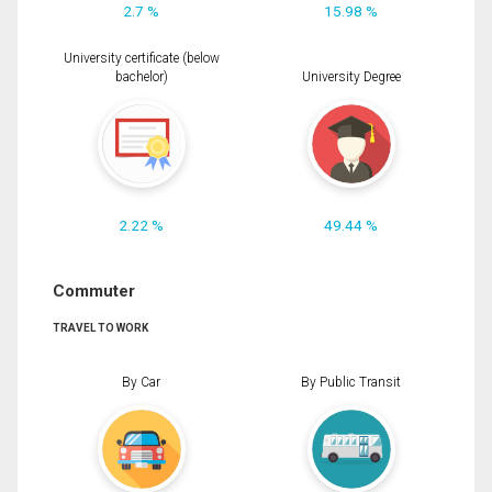
2.7 %
15.98 %
University certificate (below
bachelor)
University Degree
2.22 %
49.44 %
Commuter
TRAVEL TO WORK
By Car
By Public Transit