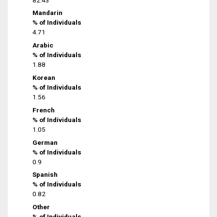
Mandarin
% of Individuals
4.71
Arabic
% of Individuals
1.88
Korean
% of Individuals
1.56
French
% of Individuals
1.05
German
% of Individuals
0.9
Spanish
% of Individuals
0.82
Other
% of Individuals