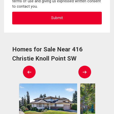
terms of use and giving us expressed written consent
to contact you.
Homes for Sale Near 416
Christie Knoll Point SW