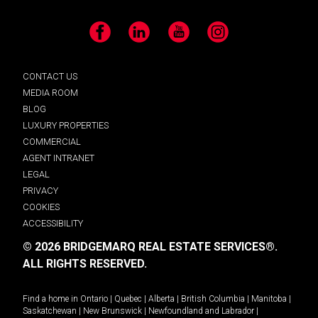
Facebook
LinkedIn
YouTube
Instagram
CONTACT US
MEDIA ROOM
BLOG
LUXURY PROPERTIES
COMMERCIAL
AGENT INTRANET
LEGAL
PRIVACY
COOKIES
ACCESSIBILITY
© 2026 BRIDGEMARQ REAL ESTATE SERVICES®.
ALL RIGHTS RESERVED.
Find a home in
Ontario
|
Quebec
|
Alberta
|
British Columbia
|
Manitoba
|
Saskatchewan
|
New Brunswick
|
Newfoundland and Labrador
|