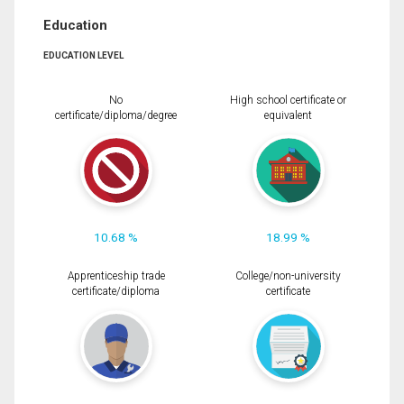
Education
EDUCATION LEVEL
No
High school certificate or
certificate/diploma/degree
equivalent
10.68 %
18.99 %
Apprenticeship trade
College/non-university
certificate/diploma
certificate