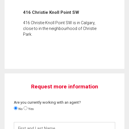
416 Christie Knoll Point SW
416 Christie Knoll Point SW is in Calgary,
close to in the neighbourhood of Christie
Park.
Request more information
Are you currently working with an agent?
No
Yes
First