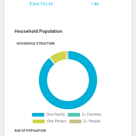
$264,752.36
1.86
Household Population
HOUSEHOLD STRUCTURE
AGE OF POPULATION