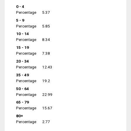
0 - 4
Percentage
5.37
5 - 9
Percentage
5.85
10 - 14
Percentage
8.34
15 - 19
Percentage
7.38
20 - 34
Percentage
12.43
35 - 49
Percentage
19.2
50 - 64
Percentage
22.99
65 - 79
Percentage
15.67
80+
Percentage
2.77