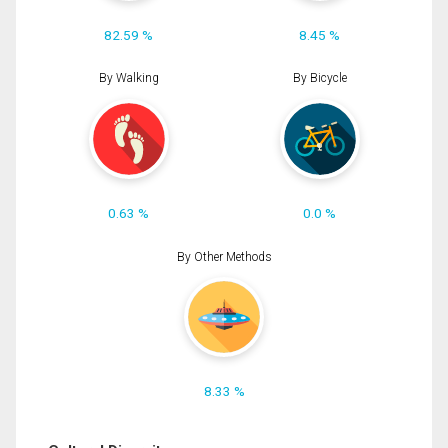
82.59 %
8.45 %
By Walking
By Bicycle
0.63 %
0.0 %
By Other Methods
8.33 %