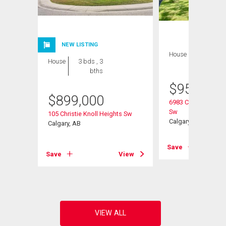
NEW LISTING
House
3 bds , 3
House
3 bds , 3
bths
bths
$
959,000
$
899,000
6983 Christie Estat
Sw
105 Christie Knoll Heights Sw
Calgary, AB
Calgary, AB
View
Save
Save
View