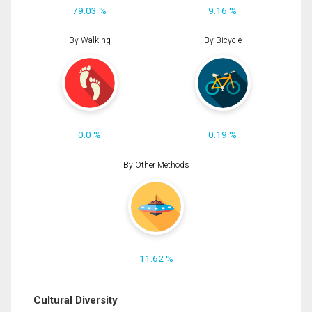
79.03 %
9.16 %
By Walking
By Bicycle
0.0 %
0.19 %
By Other Methods
11.62 %
Cultural Diversity