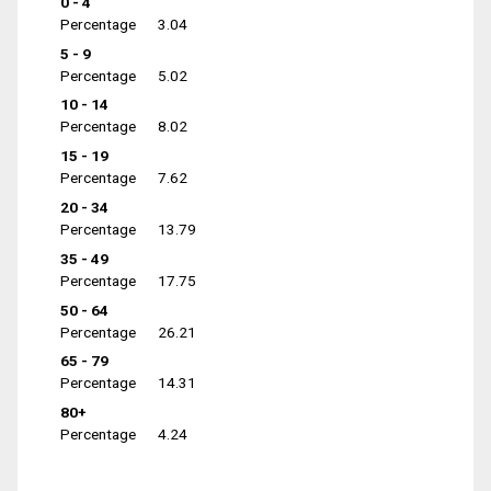
0 - 4
Percentage
3.04
5 - 9
Percentage
5.02
10 - 14
Percentage
8.02
15 - 19
Percentage
7.62
20 - 34
Percentage
13.79
35 - 49
Percentage
17.75
50 - 64
Percentage
26.21
65 - 79
Percentage
14.31
80+
Percentage
4.24