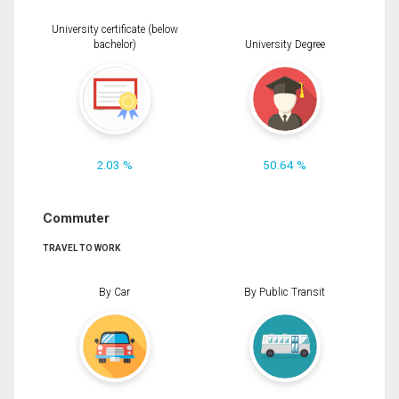
University certificate (below
bachelor)
University Degree
2.03 %
50.64 %
Commuter
TRAVEL TO WORK
By Car
By Public Transit