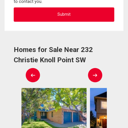
to contact you.
Homes for Sale Near 232
Christie Knoll Point SW