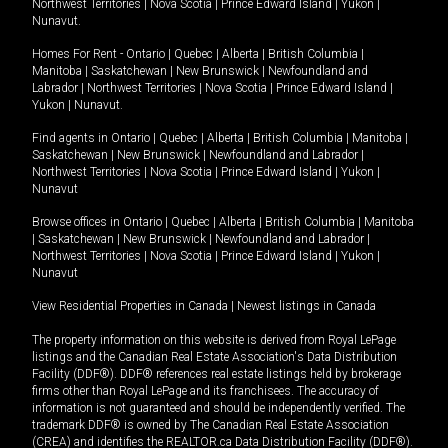
Northwest Territories
|
Nova Scotia
|
Prince Edward Island
|
Yukon
|
Nunavut
.
Homes For Rent -
Ontario
|
Quebec
|
Alberta
|
British Columbia
|
Manitoba
|
Saskatchewan
|
New Brunswick
|
Newfoundland and
Labrador
|
Northwest Territories
|
Nova Scotia
|
Prince Edward Island
|
Yukon
|
Nunavut
.
Find agents in
Ontario
|
Quebec
|
Alberta
|
British Columbia
|
Manitoba
|
Saskatchewan
|
New Brunswick
|
Newfoundland and Labrador
|
Northwest Territories
|
Nova Scotia
|
Prince Edward Island
|
Yukon
|
Nunavut
Browse offices in
Ontario
|
Quebec
|
Alberta
|
British Columbia
|
Manitoba
|
Saskatchewan
|
New Brunswick
|
Newfoundland and Labrador
|
Northwest Territories
|
Nova Scotia
|
Prince Edward Island
|
Yukon
|
Nunavut
View Residential Properties in Canada
|
Newest listings in Canada
The property information on this website is derived from Royal LePage
listings and the Canadian Real Estate Association's Data Distribution
Facility (DDF®). DDF® references real estate listings held by brokerage
firms other than Royal LePage and its franchisees. The accuracy of
information is not guaranteed and should be independently verified. The
trademark DDF® is owned by The Canadian Real Estate Association
(CREA) and identifies the REALTOR.ca Data Distribution Facility (DDF®).