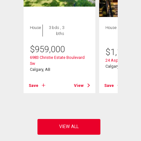
House
3 bds , 3
House
4 bds , 5
bths
bths
$
959,000
$
1,128,0
6983 Christie Estate Boulevard
24 Aspen Meadows
Sw
Calgary, AB
Calgary, AB
Save
View
Save
View