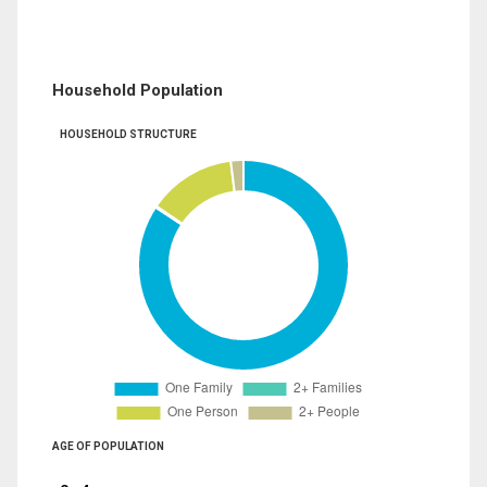
Household Population
HOUSEHOLD STRUCTURE
AGE OF POPULATION