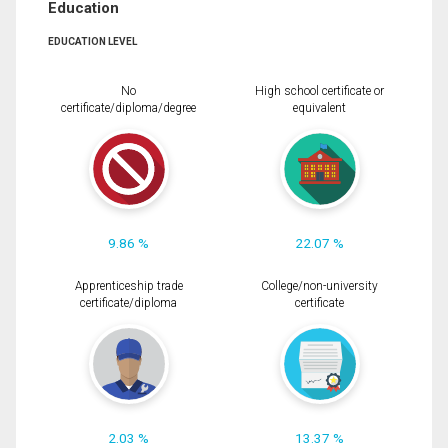
Education
EDUCATION LEVEL
No
High school certificate or
certificate/diploma/degree
equivalent
9.86 %
22.07 %
Apprenticeship trade
College/non-university
certificate/diploma
certificate
2.03 %
13.37 %