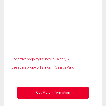
See active property listings in Calgary, AB
See active property listings in Christie Park
Get More Information