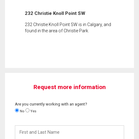
232 Christie Knoll Point SW
232 Christie Knoll Point SW is in Calgary, and
found in the area of Christie Park.
Request more information
Are you currently working with an agent?
No
Yes
First
and