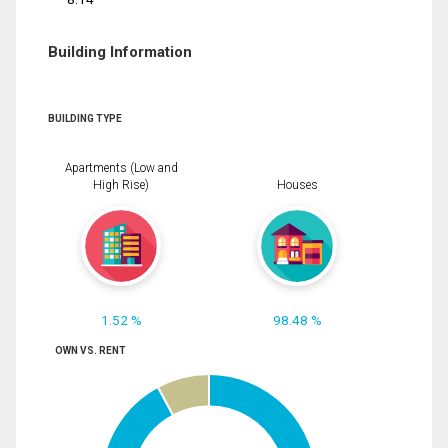
Building Information
BUILDING TYPE
Apartments (Low and
High Rise)
Houses
1.52 %
98.48 %
OWN VS. RENT