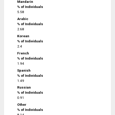
Mandarin
% of Individuals
5.58
Arabic
% of Individuals
2.68
Korean
% of Individuals
2.4
French
% of Individuals
1.94
Spanish
% of Individuals
1.49
Russian
% of Individuals
0.91
Other
% of Individuals
8.14