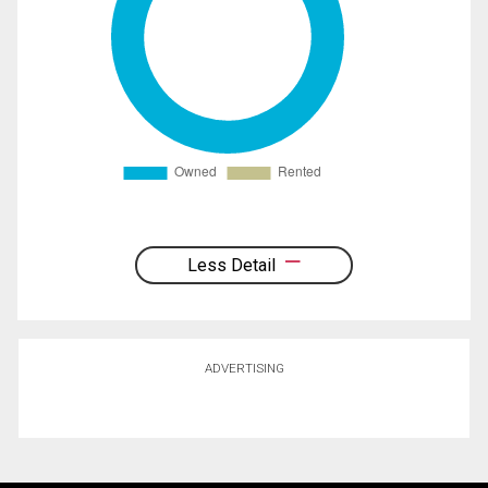
Less Detail
ADVERTISING