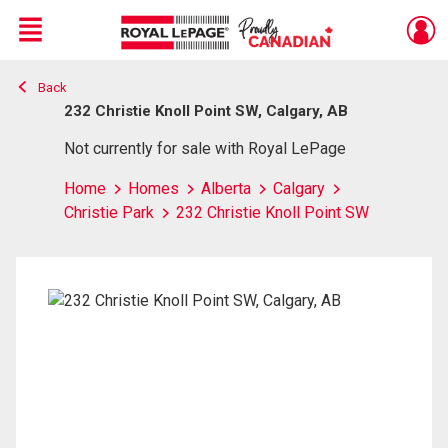
Menu
Back
Live
En Direct
232 Christie Knoll Point SW, Calgary, AB
Not currently for sale with Royal LePage
Home
Homes
Alberta
Calgary
Christie Park
232 Christie Knoll Point SW