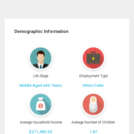
Demographic Information
Life Stage
Employment Type
Middle-Aged with Teens
White Collar
Average Household Income
Average Number of Children
$271,480.30
1.87