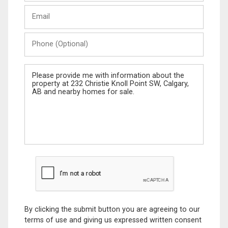
Last
Email
Name
Phone
(Optional)
Message
By clicking the submit button you are agreeing to our
terms of use and giving us expressed written consent