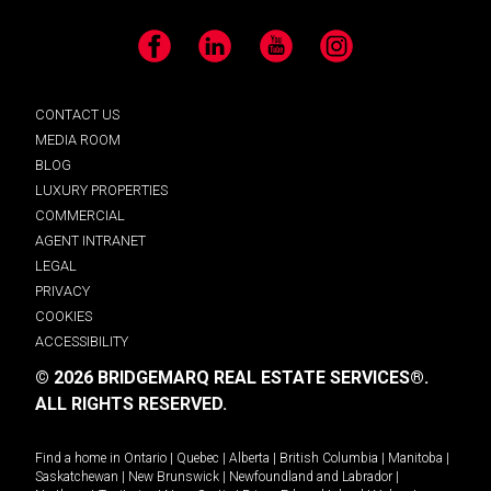
Facebook
LinkedIn
YouTube
Instagram
CONTACT US
MEDIA ROOM
BLOG
LUXURY PROPERTIES
COMMERCIAL
AGENT INTRANET
LEGAL
PRIVACY
COOKIES
ACCESSIBILITY
© 2026 BRIDGEMARQ REAL ESTATE SERVICES®.
ALL RIGHTS RESERVED.
Find a home in
Ontario
|
Quebec
|
Alberta
|
British Columbia
|
Manitoba
|
Saskatchewan
|
New Brunswick
|
Newfoundland and Labrador
|