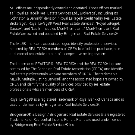
*All offices are independently owned and operated. Those offices marked
as “Royal LePage® Real Estate Services Ltd., Brokerage”, including its
“Johnston & Daniel®” division, “Royal LePage® Credit Valley Real Estate,
Brokerage”, “Royal LePage® West Real Estate Services”, “Royal LePage®
Sussex”, and “Les Immeubles Mont-Tremblant / Mont-Tremblant Real
Estate” are owned and operated by Bridgemarq Real Estate Services®.
The MLS® mark and associated logos identify professional services
rendered by REALTOR® members of CREA to effect the purchase, sale
and lease of real estate as part of a cooperative selling system.
The trademarks REALTOR®, REALTORS® and the REALTOR® logo are
controlled by The Canadian Real Estate Association (CREA) and identify
real estate professionals who are members of CREA. The trademarks
MLS®, Multiple Listing Service® and the associated logos are owned by
CREA and identify the quality of services provided by real estate
professionals who are members of CREA.
Royal LePage® is a registered Trademark of Royal Bank of Canada and is
used under license by Bridgemarq Real Estate Services®.
Bridgemarq® & Design / Bridgemarq Real Estate Services® are registered
Trademarks of Residential Income Fund L.P. and are used under licence
by Bridgemarq Real Estate Services® Inc.