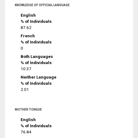
KNOWLEDGE OF OFFICIAL LANGUAGE
English
% of Individuals
87.62
French
% of Individuals
0
Both Languages
% of Individuals
10.37
Neither Language
% of Individuals
2.01
MOTHER TONGUE
English
% of Individuals
76.84