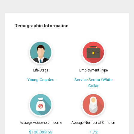
Demographic Information
Life Stage
Employment Type
Young Couples
Service Sector/White
Collar
Average Household Income
Average Number of Children
$120,099.55
1.72