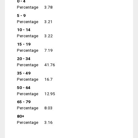
0 - 4
Percentage
3.78
5 - 9
Percentage
3.21
10 - 14
Percentage
3.22
15 - 19
Percentage
7.19
20 - 34
Percentage
41.76
35 - 49
Percentage
16.7
50 - 64
Percentage
12.95
65 - 79
Percentage
8.03
80+
Percentage
3.16