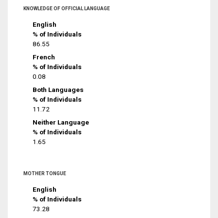
KNOWLEDGE OF OFFICIAL LANGUAGE
English
% of Individuals
86.55
French
% of Individuals
0.08
Both Languages
% of Individuals
11.72
Neither Language
% of Individuals
1.65
MOTHER TONGUE
English
% of Individuals
73.28