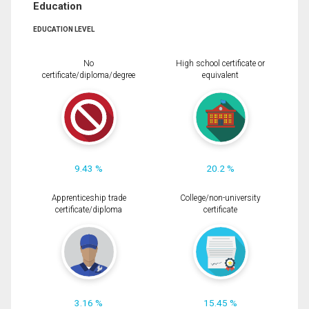
Education
EDUCATION LEVEL
No
High school certificate or
certificate/diploma/degree
equivalent
9.43 %
20.2 %
Apprenticeship trade
College/non-university
certificate/diploma
certificate
3.16 %
15.45 %