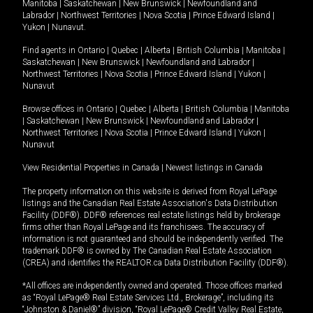
Manitoba
|
Saskatchewan
|
New Brunswick
|
Newfoundland and
Labrador
|
Northwest Territories
|
Nova Scotia
|
Prince Edward Island
|
Yukon
|
Nunavut
.
Find agents in
Ontario
|
Quebec
|
Alberta
|
British Columbia
|
Manitoba
|
Saskatchewan
|
New Brunswick
|
Newfoundland and Labrador
|
Northwest Territories
|
Nova Scotia
|
Prince Edward Island
|
Yukon
|
Nunavut
Browse offices in
Ontario
|
Quebec
|
Alberta
|
British Columbia
|
Manitoba
|
Saskatchewan
|
New Brunswick
|
Newfoundland and Labrador
|
Northwest Territories
|
Nova Scotia
|
Prince Edward Island
|
Yukon
|
Nunavut
View Residential Properties in Canada
|
Newest listings in Canada
The property information on this website is derived from Royal LePage
listings and the Canadian Real Estate Association's Data Distribution
Facility (DDF®). DDF® references real estate listings held by brokerage
firms other than Royal LePage and its franchisees. The accuracy of
information is not guaranteed and should be independently verified. The
trademark DDF® is owned by The Canadian Real Estate Association
(CREA) and identifies the REALTOR.ca Data Distribution Facility (DDF®).
*All offices are independently owned and operated. Those offices marked
as “Royal LePage® Real Estate Services Ltd., Brokerage”, including its
“Johnston & Daniel®” division, “Royal LePage® Credit Valley Real Estate,