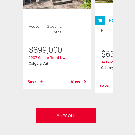
NEW LISTING
House
3 bds , 2
House
3 bds , 3
bths
bths
$
899,000
$
630,000
3207 Castle Road Nw
3414 Morley Trail N
Calgary, AB
Calgary, AB
View
Save
View
Save