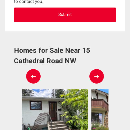
to contact you.
Homes for Sale Near 15
Cathedral Road NW