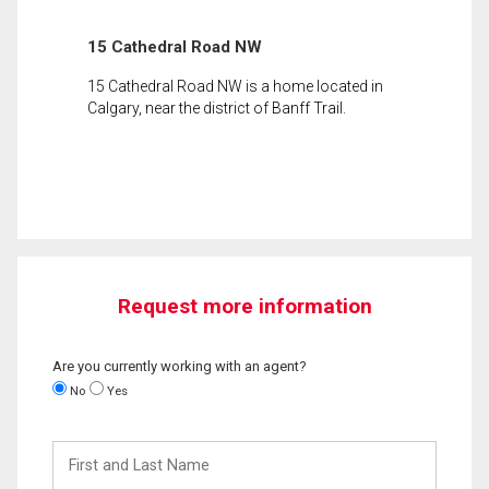
15 Cathedral Road NW
15 Cathedral Road NW is a home located in
Calgary, near the district of Banff Trail.
Request more information
Are you currently working with an agent?
No
Yes
First
and