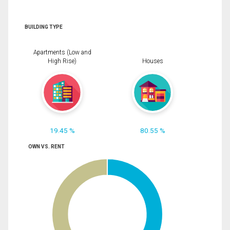
BUILDING TYPE
Apartments (Low and
High Rise)
Houses
19.45 %
80.55 %
OWN VS. RENT