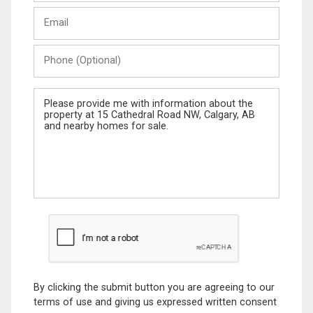
Last
Email
Name
Phone
(Optional)
Message
By clicking the submit button you are agreeing to our
terms of use and giving us expressed written consent