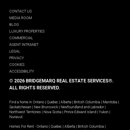
CONTACT US
MEDIA ROOM
BLOG
LUXURY PROPERTIES
COMMERCIAL
AGENT INTRANET
LEGAL
PRIVACY
COOKIES
ACCESSIBILITY
© 2026 BRIDGEMARQ REAL ESTATE SERVICES®.
ALL RIGHTS RESERVED.
Find a home in
Ontario
|
Quebec
|
Alberta
|
British Columbia
|
Manitoba
|
Saskatchewan
|
New Brunswick
|
Newfoundland and Labrador
|
Northwest Territories
|
Nova Scotia
|
Prince Edward Island
|
Yukon
|
Nunavut
.
Homes For Rent -
Ontario
|
Quebec
|
Alberta
|
British Columbia
|