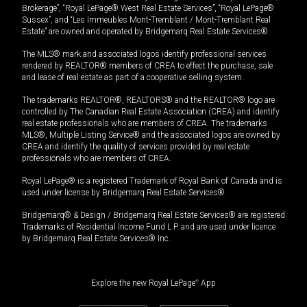
Brokerage”, “Royal LePage® West Real Estate Services”, “Royal LePage®
Sussex”, and “Les Immeubles Mont-Tremblant / Mont-Tremblant Real
Estate” are owned and operated by Bridgemarq Real Estate Services®.
The MLS® mark and associated logos identify professional services
rendered by REALTOR® members of CREA to effect the purchase, sale
and lease of real estate as part of a cooperative selling system.
The trademarks REALTOR®, REALTORS® and the REALTOR® logo are
controlled by The Canadian Real Estate Association (CREA) and identify
real estate professionals who are members of CREA. The trademarks
MLS®, Multiple Listing Service® and the associated logos are owned by
CREA and identify the quality of services provided by real estate
professionals who are members of CREA.
Royal LePage® is a registered Trademark of Royal Bank of Canada and is
used under license by Bridgemarq Real Estate Services®.
Bridgemarq® & Design / Bridgemarq Real Estate Services® are registered
Trademarks of Residential Income Fund L.P. and are used under licence
by Bridgemarq Real Estate Services® Inc.
Explore the new Royal LePage
®
App