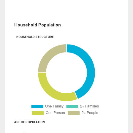
Household Population
HOUSEHOLD STRUCTURE
AGE OF POPULATION