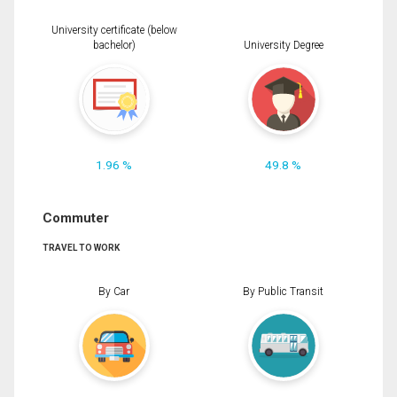
University certificate (below
bachelor)
University Degree
1.96 %
49.8 %
Commuter
TRAVEL TO WORK
By Car
By Public Transit