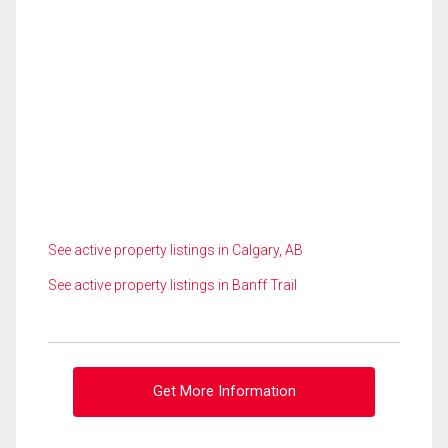
See active property listings in Calgary, AB
See active property listings in Banff Trail
Get More Information