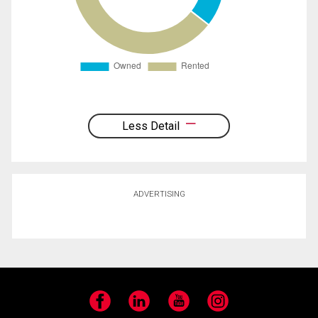
Less Detail
ADVERTISING
Facebook
LinkedIn
YouTube
Instagram