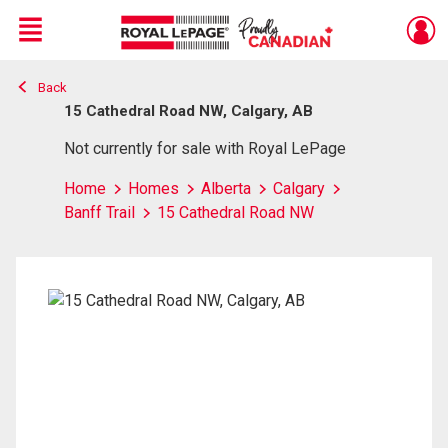
Menu
Back
Live
En Direct
15 Cathedral Road NW, Calgary, AB
Not currently for sale with Royal LePage
Home
Homes
Alberta
Calgary
Banff Trail
15 Cathedral Road NW