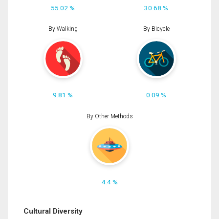
55.02 %
30.68 %
By Walking
By Bicycle
9.81 %
0.09 %
By Other Methods
4.4 %
Cultural Diversity