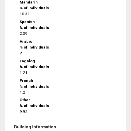
Mandarin
% of Individuals
10.31
Spanish
% of Individuals
2.09
Arabic
% of Individuals
2
Tagalog
% of Individuals
1.21
French
% of Individuals
1.2
Other
% of Individuals
9.92
Building Information