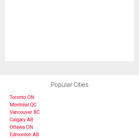
Popular Cities
Toronto ON
Montréal QC
Vancouver BC
Calgary AB
Ottawa ON
Edmonton AB