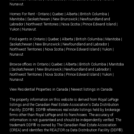
Nunavut
.
Homes For Rent -
Ontario
|
Quebec
|
Alberta
|
British Columbia
|
Manitoba
|
Saskatchewan
|
New Brunswick
|
Newfoundland and
Labrador
|
Northwest Territories
|
Nova Scotia
|
Prince Edward Island
|
Yukon
|
Nunavut
.
Find agents in
Ontario
|
Quebec
|
Alberta
|
British Columbia
|
Manitoba
|
Saskatchewan
|
New Brunswick
|
Newfoundland and Labrador
|
Northwest Territories
|
Nova Scotia
|
Prince Edward Island
|
Yukon
|
Nunavut
Browse offices in
Ontario
|
Quebec
|
Alberta
|
British Columbia
|
Manitoba
|
Saskatchewan
|
New Brunswick
|
Newfoundland and Labrador
|
Northwest Territories
|
Nova Scotia
|
Prince Edward Island
|
Yukon
|
Nunavut
View Residential Properties in Canada
|
Newest listings in Canada
The property information on this website is derived from Royal LePage
listings and the Canadian Real Estate Association's Data Distribution
Facility (DDF®). DDF® references real estate listings held by brokerage
firms other than Royal LePage and its franchisees. The accuracy of
information is not guaranteed and should be independently verified. The
trademark DDF® is owned by The Canadian Real Estate Association
(CREA) and identifies the REALTOR.ca Data Distribution Facility (DDF®).