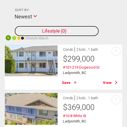
SORT BY:
Newest
Lifestyle
0
Lifestyle Match
10
Condo
2 bds , 1 bath
?
$
299,000
#101-219 Dogwood Dr
Ladysmith, BC
Save
View
Condo
2 bds , 1 bath
?
$
369,000
#10-8 White St
Ladysmith, BC