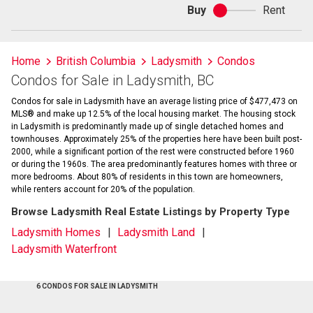
Buy
Rent
Buy
or
rent
Home
British Columbia
Ladysmith
Condos
Condos for Sale in Ladysmith, BC
Condos for sale in Ladysmith have an average listing price of $477,473 on
MLS® and make up 12.5% of the local housing market. The housing stock
in Ladysmith is predominantly made up of single detached homes and
townhouses. Approximately 25% of the properties here have been built post-
2000, while a significant portion of the rest were constructed before 1960
or during the 1960s. The area predominantly features homes with three or
more bedrooms. About 80% of residents in this town are homeowners,
while renters account for 20% of the population.
Browse Ladysmith Real Estate Listings by Property Type
Ladysmith Homes
Ladysmith Land
Ladysmith Waterfront
6 CONDOS FOR SALE IN LADYSMITH