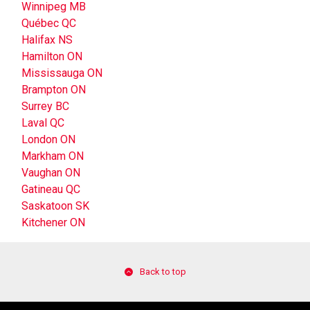
Winnipeg MB
Québec QC
Halifax NS
Hamilton ON
Mississauga ON
Brampton ON
Surrey BC
Laval QC
London ON
Markham ON
Vaughan ON
Gatineau QC
Saskatoon SK
Kitchener ON
Back to top