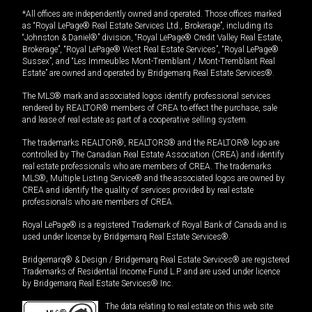
*All offices are independently owned and operated. Those offices marked
as “Royal LePage® Real Estate Services Ltd., Brokerage”, including its
“Johnston & Daniel®” division, “Royal LePage® Credit Valley Real Estate,
Brokerage”, “Royal LePage® West Real Estate Services”, “Royal LePage®
Sussex”, and “Les Immeubles Mont-Tremblant / Mont-Tremblant Real
Estate” are owned and operated by Bridgemarq Real Estate Services®.
The MLS® mark and associated logos identify professional services
rendered by REALTOR® members of CREA to effect the purchase, sale
and lease of real estate as part of a cooperative selling system.
The trademarks REALTOR®, REALTORS® and the REALTOR® logo are
controlled by The Canadian Real Estate Association (CREA) and identify
real estate professionals who are members of CREA. The trademarks
MLS®, Multiple Listing Service® and the associated logos are owned by
CREA and identify the quality of services provided by real estate
professionals who are members of CREA.
Royal LePage® is a registered Trademark of Royal Bank of Canada and is
used under license by Bridgemarq Real Estate Services®.
Bridgemarq® & Design / Bridgemarq Real Estate Services® are registered
Trademarks of Residential Income Fund L.P. and are used under licence
by Bridgemarq Real Estate Services® Inc.
The data relating to real estate on this web site