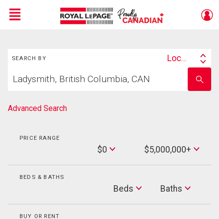
Menu
Search
Live
En Direct
Location
SEARCH BY
Search
Start
By
Enter
your
school
home
name
search
Advanced Search
PRICE RANGE
Min
$0
$5,000,000+
Price
Max
Price
BEDS & BATHS
Beds
Beds
Baths
Baths
BUY OR RENT