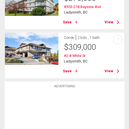
#303-218 Bayview Ave
Ladysmith, BC
Save
View
Condo
2 bds , 1 bath
?
$
309,000
#2-8 White St
Ladysmith, BC
Save
View
ADVERTISING