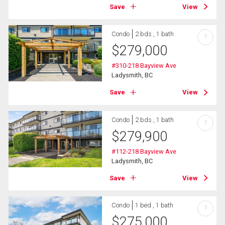
Save
View
Condo
2 bds , 1 bath
?
$
279,000
#310-218 Bayview Ave
Ladysmith, BC
Save
View
Condo
2 bds , 1 bath
?
$
279,900
#112-218 Bayview Ave
Ladysmith, BC
Save
View
Condo
1 bed , 1 bath
?
$
275,000