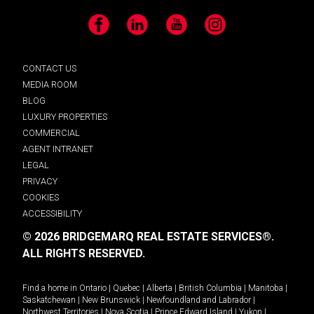
Facebook
LinkedIn
YouTube
Instagram
CONTACT US
MEDIA ROOM
BLOG
LUXURY PROPERTIES
COMMERCIAL
AGENT INTRANET
LEGAL
PRIVACY
COOKIES
ACCESSIBILITY
© 2026 BRIDGEMARQ REAL ESTATE SERVICES®.
ALL RIGHTS RESERVED.
Find a home in
Ontario
|
Quebec
|
Alberta
|
British Columbia
|
Manitoba
|
Saskatchewan
|
New Brunswick
|
Newfoundland and Labrador
|
Northwest Territories
|
Nova Scotia
|
Prince Edward Island
|
Yukon
|