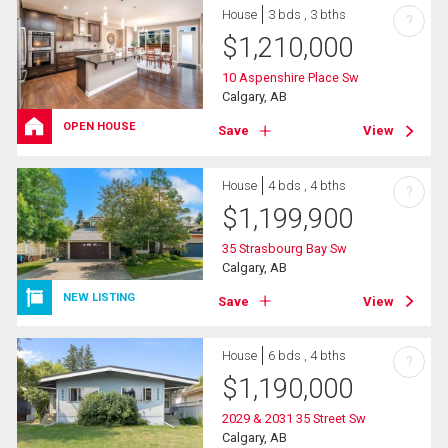
House
3 bds , 3 bths
?
$
1,210,000
10 Aspenshire Place Sw
Calgary, AB
OPEN HOUSE
Save
View
House
4 bds , 4 bths
?
$
1,199,900
35 Strasbourg Bay Sw
Calgary, AB
NEW LISTING
Save
View
House
6 bds , 4 bths
?
$
1,190,000
2029 & 2031 35 Street Sw
Calgary, AB