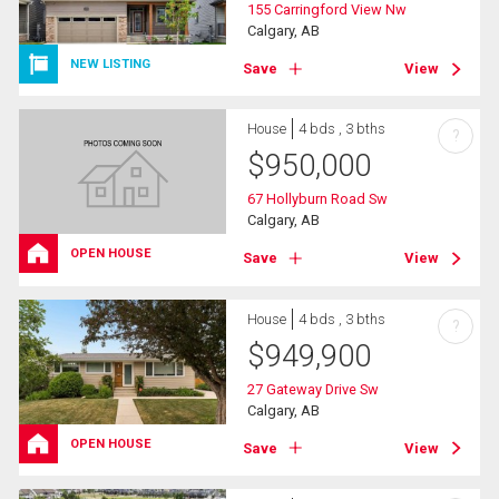
155 Carringford View Nw
Calgary, AB
NEW LISTING
Save
View
House
4 bds , 3 bths
?
$
950,000
67 Hollyburn Road Sw
Calgary, AB
OPEN HOUSE
Save
View
House
4 bds , 3 bths
?
$
949,900
27 Gateway Drive Sw
Calgary, AB
OPEN HOUSE
Save
View