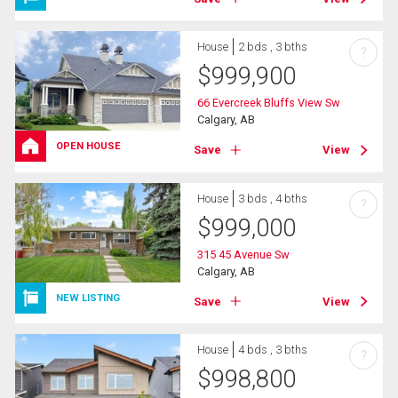
House
2 bds , 3 bths
?
$
999,900
66 Evercreek Bluffs View Sw
Calgary, AB
OPEN HOUSE
Save
View
House
3 bds , 4 bths
?
$
999,000
315 45 Avenue Sw
Calgary, AB
NEW LISTING
Save
View
House
4 bds , 3 bths
?
$
998,800