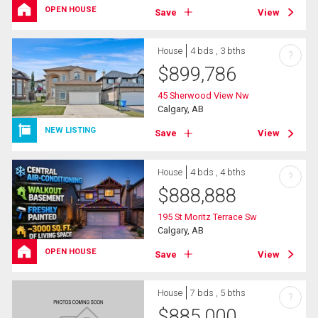
OPEN HOUSE
Save
View
House
4 bds , 3 bths
?
$
899,786
45 Sherwood View Nw
Calgary, AB
NEW LISTING
Save
View
House
4 bds , 4 bths
?
$
888,888
195 St Moritz Terrace Sw
Calgary, AB
OPEN HOUSE
Save
View
House
7 bds , 5 bths
?
$
885,000