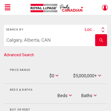
Menu
Search
Live
En Direct
Location
SEARCH BY
Search
Start
By
Enter
your
school
home
name
search
Advanced Search
PRICE RANGE
Min
$0
$5,000,000+
Price
Max
Price
BEDS & BATHS
Beds
Beds
Baths
Baths
BUY OR RENT