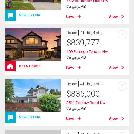
44 Woodbrook Place Sw
Calgary, AB
NEW LISTING
Save
View
House
4 bds , 4 bths
?
$
839,777
109 Pantego Terrace Nw
Calgary, AB
OPEN HOUSE
Save
View
House
4 bds , 3 bths
?
$
835,000
2511 Exshaw Road Nw
Calgary, AB
NEW LISTING
Save
View