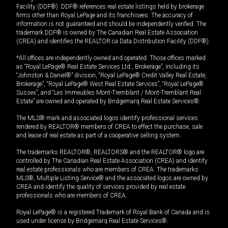
Facility (DDF®). DDF® references real estate listings held by brokerage
firms other than Royal LePage and its franchisees. The accuracy of
information is not guaranteed and should be independently verified. The
trademark DDF® is owned by The Canadian Real Estate Association
(CREA) and identifies the REALTOR.ca Data Distribution Facility (DDF®).
*All offices are independently owned and operated. Those offices marked
as “Royal LePage® Real Estate Services Ltd., Brokerage”, including its
“Johnston & Daniel®” division, “Royal LePage® Credit Valley Real Estate,
Brokerage”, “Royal LePage® West Real Estate Services”, “Royal LePage®
Sussex”, and “Les Immeubles Mont-Tremblant / Mont-Tremblant Real
Estate” are owned and operated by Bridgemarq Real Estate Services®.
The MLS® mark and associated logos identify professional services
rendered by REALTOR® members of CREA to effect the purchase, sale
and lease of real estate as part of a cooperative selling system.
The trademarks REALTOR®, REALTORS® and the REALTOR® logo are
controlled by The Canadian Real Estate Association (CREA) and identify
real estate professionals who are members of CREA. The trademarks
MLS®, Multiple Listing Service® and the associated logos are owned by
CREA and identify the quality of services provided by real estate
professionals who are members of CREA.
Royal LePage® is a registered Trademark of Royal Bank of Canada and is
used under license by Bridgemarq Real Estate Services®.