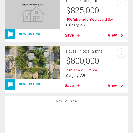
House
4 bds , 4 bths
?
$
825,000
406 Silverado Boulevard Sw
Calgary, AB
NEW LISTING
Save
View
House
4 bds , 2 bths
?
$
800,000
235 32 Avenue Nw
Calgary, AB
NEW LISTING
Save
View
ADVERTISING