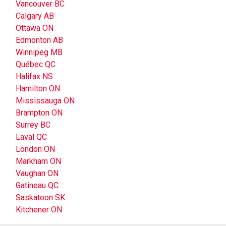
Vancouver BC
Calgary AB
Ottawa ON
Edmonton AB
Winnipeg MB
Québec QC
Halifax NS
Hamilton ON
Mississauga ON
Brampton ON
Surrey BC
Laval QC
London ON
Markham ON
Vaughan ON
Gatineau QC
Saskatoon SK
Kitchener ON