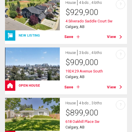
House
4 bds , 4 bths
?
$
929,900
4 Silverado Saddle Court Sw
Calgary, AB
NEW LISTING
Save
View
House
3 bds , 4 bths
?
$
909,000
1924 29 Avenue South
Calgary, AB
OPEN HOUSE
Save
View
House
4 bds , 3 bths
?
$
899,900
618 Oakhill Place Sw
Calgary, AB