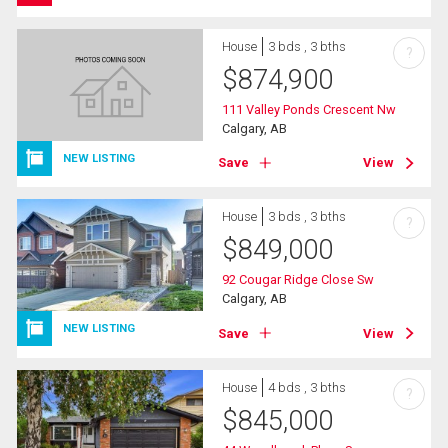
House
3 bds , 3 bths
?
$
874,900
111 Valley Ponds Crescent Nw
Calgary, AB
NEW LISTING
Save
View
House
3 bds , 3 bths
?
$
849,000
92 Cougar Ridge Close Sw
Calgary, AB
NEW LISTING
Save
View
House
4 bds , 3 bths
?
$
845,000