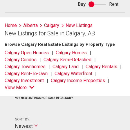
Buy
Rent
Buy
or
rent
Home
Alberta
Calgary
New Listings
New Listings for Sale in Calgary, AB
Browse Calgary Real Estate Listings by Property Type
Calgary Open Houses
Calgary Homes
Calgary Condos
Calgary Semi-Detached
Calgary Townhomes
Calgary Land
Calgary Rentals
Calgary Rent-To-Own
Calgary Waterfront
Calgary Investment
Calgary Income Properties
View More
906 NEW LISTINGS FOR SALE IN CALGARY
SORT BY:
Newest