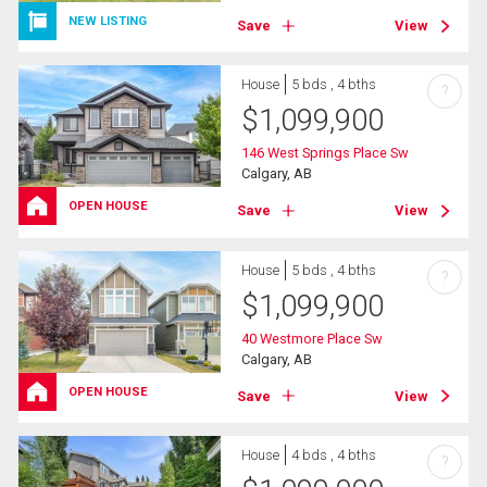
NEW LISTING
Save
View
House
5 bds , 4 bths
?
$
1,099,900
146 West Springs Place Sw
Calgary, AB
OPEN HOUSE
Save
View
House
5 bds , 4 bths
?
$
1,099,900
40 Westmore Place Sw
Calgary, AB
OPEN HOUSE
Save
View
House
4 bds , 4 bths
?