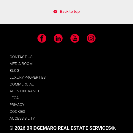
Back to top
Facebook
LinkedIn
YouTube
Instagram
CONTACT US
MEDIA ROOM
BLOG
LUXURY PROPERTIES
COMMERCIAL
AGENT INTRANET
LEGAL
PRIVACY
COOKIES
ACCESSIBILITY
© 2026 BRIDGEMARQ REAL ESTATE SERVICES®.