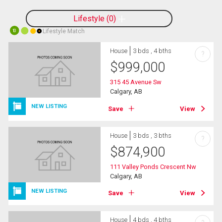
Lifestyle
0
Lifestyle Match
10
House
3 bds , 4 bths
?
$
999,000
315 45 Avenue Sw
Calgary, AB
NEW LISTING
Save
View
House
3 bds , 3 bths
?
$
874,900
111 Valley Ponds Crescent Nw
Calgary, AB
NEW LISTING
Save
View
House
4 bds , 4 bths