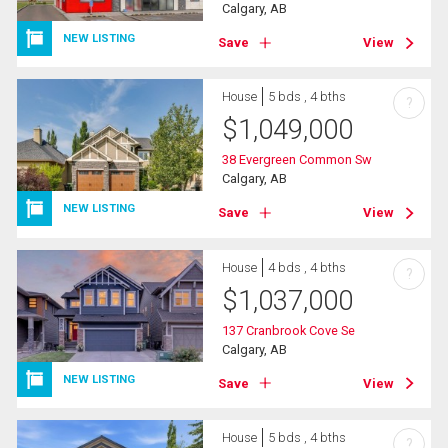
Calgary, AB
NEW LISTING
Save
View
House
5 bds , 4 bths
?
$
1,049,000
38 Evergreen Common Sw
Calgary, AB
NEW LISTING
Save
View
House
4 bds , 4 bths
?
$
1,037,000
137 Cranbrook Cove Se
Calgary, AB
NEW LISTING
Save
View
House
5 bds , 4 bths
?