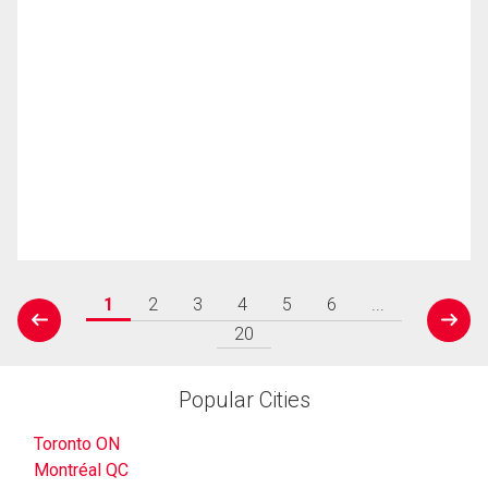
1
2
3
4
5
6
...
prev
next
20
Popular Cities
Toronto ON
Montréal QC