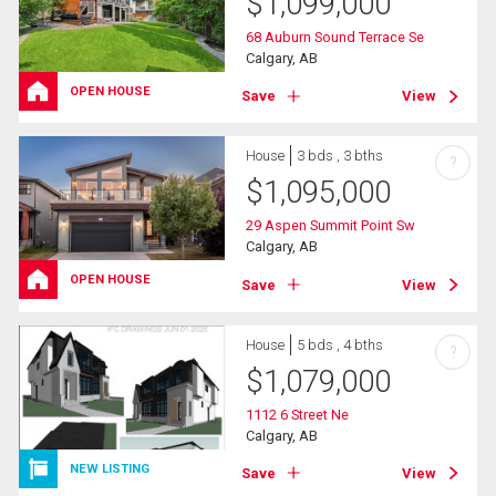
$
1,099,000
68 Auburn Sound Terrace Se
Calgary, AB
OPEN HOUSE
Save
View
House
3 bds , 3 bths
?
$
1,095,000
29 Aspen Summit Point Sw
Calgary, AB
OPEN HOUSE
Save
View
House
5 bds , 4 bths
?
$
1,079,000
1112 6 Street Ne
Calgary, AB
NEW LISTING
Save
View