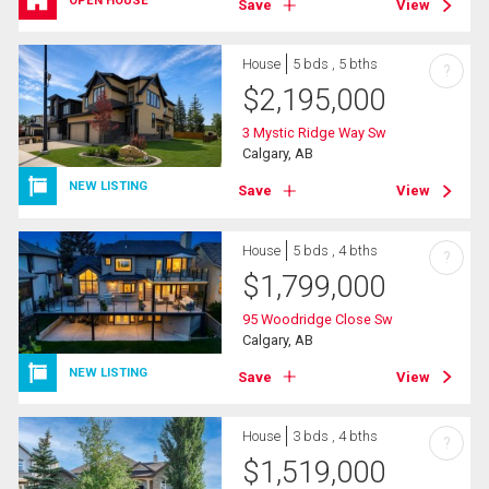
OPEN HOUSE
Save
View
House
5 bds , 5 bths
?
$
2,195,000
3 Mystic Ridge Way Sw
Calgary, AB
NEW LISTING
Save
View
House
5 bds , 4 bths
?
$
1,799,000
95 Woodridge Close Sw
Calgary, AB
NEW LISTING
Save
View
House
3 bds , 4 bths
?
$
1,519,000