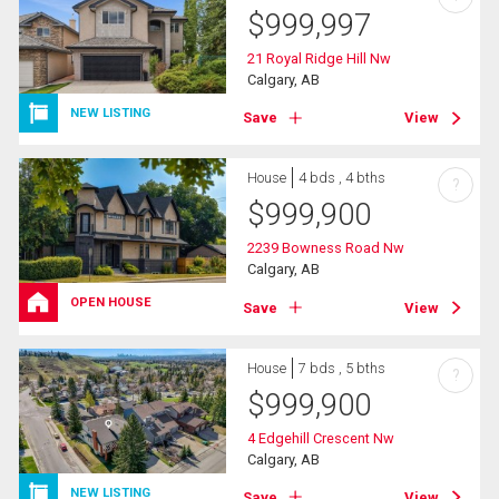
$
999,997
21 Royal Ridge Hill Nw
Calgary, AB
NEW LISTING
Save
View
House
4 bds , 4 bths
?
$
999,900
2239 Bowness Road Nw
Calgary, AB
OPEN HOUSE
Save
View
House
7 bds , 5 bths
?
$
999,900
4 Edgehill Crescent Nw
Calgary, AB
NEW LISTING
Save
View