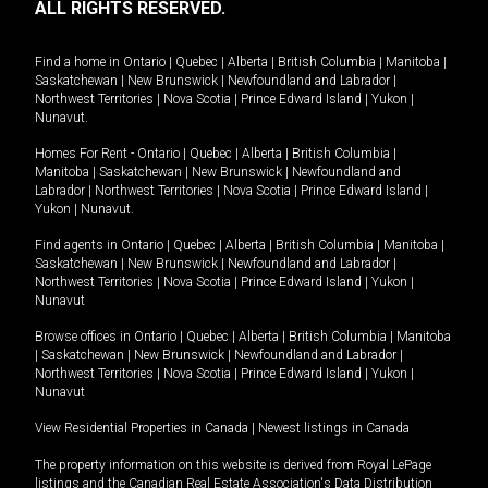
ALL RIGHTS RESERVED.
Find a home in
Ontario
|
Quebec
|
Alberta
|
British Columbia
|
Manitoba
|
Saskatchewan
|
New Brunswick
|
Newfoundland and Labrador
|
Northwest Territories
|
Nova Scotia
|
Prince Edward Island
|
Yukon
|
Nunavut
.
Homes For Rent -
Ontario
|
Quebec
|
Alberta
|
British Columbia
|
Manitoba
|
Saskatchewan
|
New Brunswick
|
Newfoundland and
Labrador
|
Northwest Territories
|
Nova Scotia
|
Prince Edward Island
|
Yukon
|
Nunavut
.
Find agents in
Ontario
|
Quebec
|
Alberta
|
British Columbia
|
Manitoba
|
Saskatchewan
|
New Brunswick
|
Newfoundland and Labrador
|
Northwest Territories
|
Nova Scotia
|
Prince Edward Island
|
Yukon
|
Nunavut
Browse offices in
Ontario
|
Quebec
|
Alberta
|
British Columbia
|
Manitoba
|
Saskatchewan
|
New Brunswick
|
Newfoundland and Labrador
|
Northwest Territories
|
Nova Scotia
|
Prince Edward Island
|
Yukon
|
Nunavut
View Residential Properties in Canada
|
Newest listings in Canada
The property information on this website is derived from Royal LePage
listings and the Canadian Real Estate Association's Data Distribution