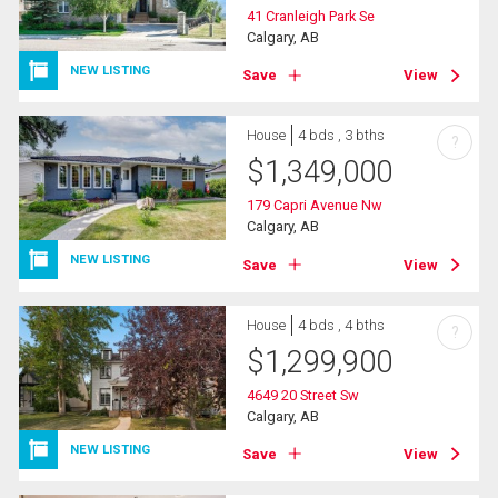
41 Cranleigh Park Se
Calgary, AB
NEW LISTING
Save
View
House
4 bds , 3 bths
?
$
1,349,000
179 Capri Avenue Nw
Calgary, AB
NEW LISTING
Save
View
House
4 bds , 4 bths
?
$
1,299,900
4649 20 Street Sw
Calgary, AB
NEW LISTING
Save
View