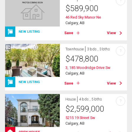
?
$
589,900
46 Red Sky Manor Ne
Calgary, AB
NEW LISTING
Save
View
Townhouse
3 bds , 3 bths
?
$
478,800
3, 185 Woodridge Drive Sw
Calgary, AB
NEW LISTING
Save
View
House
4 bds , 5 bths
?
$
2,599,000
5215 19 Street Sw
Calgary, AB