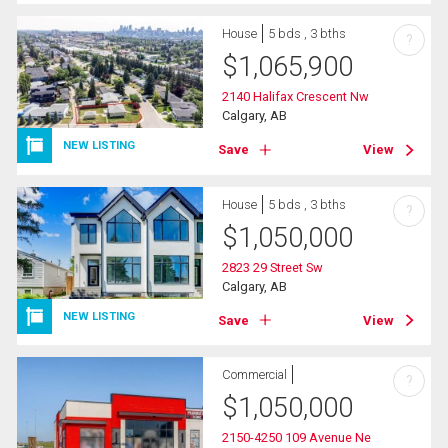
House
5 bds , 3 bths
?
$
1,065,900
2140 Halifax Crescent Nw
Calgary, AB
NEW LISTING
Save
View
House
5 bds , 3 bths
?
$
1,050,000
2823 29 Street Sw
Calgary, AB
NEW LISTING
Save
View
Commercial
?
$
1,050,000
2150-4250 109 Avenue Ne