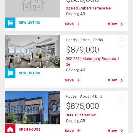
92 Red Embers Terrace Ne
Calgary, AB
NEW LISTING
Save
View
Condo
2 bds , 2 bths
?
$
879,000
302-2231 Mahogany Boulevard
Se
Calgary, AB
NEW LISTING
Save
View
House
3 bds , 4 bths
?
$
875,000
3088 85 Street Sw
Calgary, AB
OPEN HOUSE
Save
View