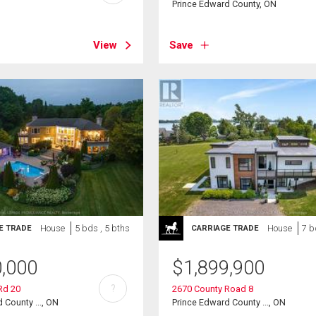
Prince Edward County, ON
View
Save
House
5 bds , 5 bths
House
7 b
E TRADE
CARRIAGE TRADE
0,000
$
1,899,900
?
Rd 20
2670 County Road 8
 County ..., ON
Prince Edward County ..., ON