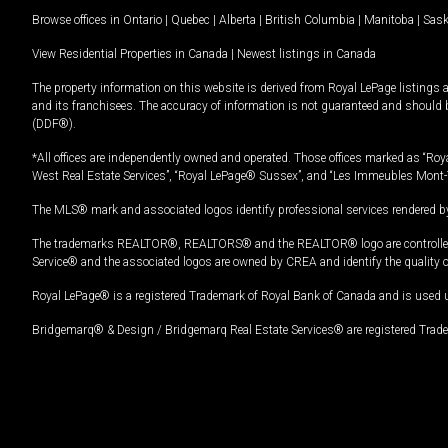
Browse offices in
Ontario
|
Quebec
|
Alberta
|
British Columbia
|
Manitoba
|
Sas
View Residential Properties in Canada
|
Newest listings in Canada
The property information on this website is derived from Royal LePage listings 
and its franchisees. The accuracy of information is not guaranteed and should
(DDF®).
*All offices are independently owned and operated. Those offices marked as “Roya
West Real Estate Services”, “Royal LePage® Sussex”, and “Les Immeubles Mont-
The MLS® mark and associated logos identify professional services rendered by
The trademarks REALTOR®, REALTORS® and the REALTOR® logo are controlled by
Service® and the associated logos are owned by CREA and identify the quality 
Royal LePage® is a registered Trademark of Royal Bank of Canada and is used 
Bridgemarq® & Design / Bridgemarq Real Estate Services® are registered Tradem