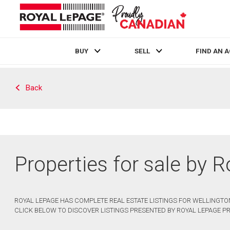
BUY
SELL
FIND AN 
Live
En Direct
Back
Properties for sale by 
ROYAL LEPAGE HAS COMPLETE REAL ESTATE LISTINGS FOR WELLINGTON
CLICK BELOW TO DISCOVER LISTINGS PRESENTED BY ROYAL LEPAGE PR