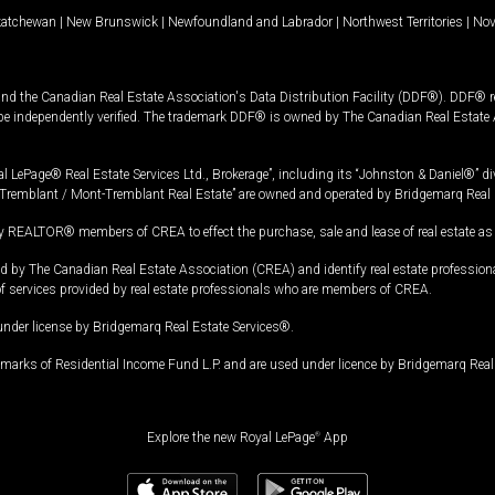
katchewan
|
New Brunswick
|
Newfoundland and Labrador
|
Northwest Territories
|
Nov
and the Canadian Real Estate Association's Data Distribution Facility (DDF®). DDF® re
 be independently verified. The trademark DDF® is owned by The Canadian Real Estate 
l LePage® Real Estate Services Ltd., Brokerage”, including its “Johnston & Daniel®” di
Tremblant / Mont-Tremblant Real Estate” are owned and operated by Bridgemarq Real 
 REALTOR® members of CREA to effect the purchase, sale and lease of real estate as p
 The Canadian Real Estate Association (CREA) and identify real estate professio
of services provided by real estate professionals who are members of CREA.
under license by Bridgemarq Real Estate Services®.
arks of Residential Income Fund L.P. and are used under licence by Bridgemarq Real 
Explore the new Royal LePage
®
App