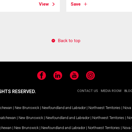
View
Save
Back to top
Facebook
LinkedIn
YouTube
Instagram
GHTS RESERVED.
CONTACT US
MEDIA ROOM
BLO
tchewan
|
New Brunswick
|
Newfoundland and Labrador
|
Northwest Territories
|
Nova 
katchewan
|
New Brunswick
|
Newfoundland and Labrador
|
Northwest Territories
|
Nov
tchewan
|
New Brunswick
|
Newfoundland and Labrador
|
Northwest Territories
|
Nova 