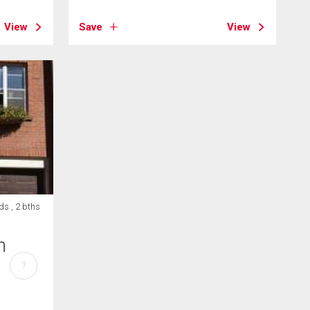
View
Save
View
ds , 2 bths
h
?