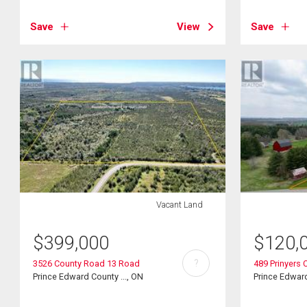
Save
View
Save
Vacant Land
$
399,000
$
120,
?
3526 County Road 13 Road
489 Prinyers 
Prince Edward County ..., ON
Prince Edward