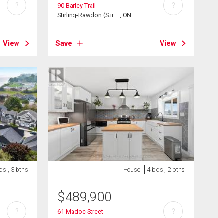
?
?
90 Barley Trail
Stirling-Rawdon (Stir ..., ON
View
Save
View
ds , 3 bths
House
4 bds , 2 bths
$
489,900
?
?
61 Madoc Street