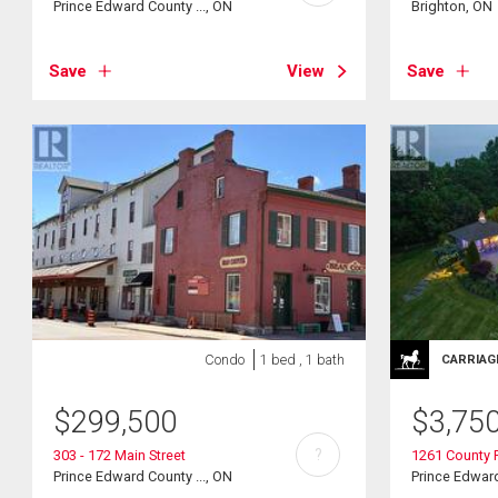
Prince Edward County ..., ON
Brighton, ON
Save
View
Save
Condo
1 bed , 1 bath
CARRIAG
$
299,500
$
3,75
?
303 - 172 Main Street
1261 County 
Prince Edward County ..., ON
Prince Edward