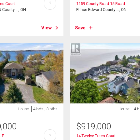
?
ees Court
1159 County Road 15 Road
 County ..., ON
Prince Edward County ..., ON
View
Save
House
4 bds , 3 bths
House
4 b
0,000
$
919,000
?
t E
14 Twelve Trees Court