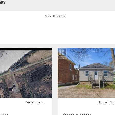
lty
ADVERTISING
Vacant Land
House
3 b