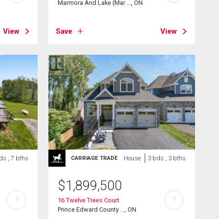
Marmora And Lake (Mar ..., ON
View
Save
View
ds , 7 bths
House
3 bds , 3 bths
CARRIAGE TRADE
$
1,899,500
?
?
16 Twelve Trees Court
Prince Edward County ..., ON