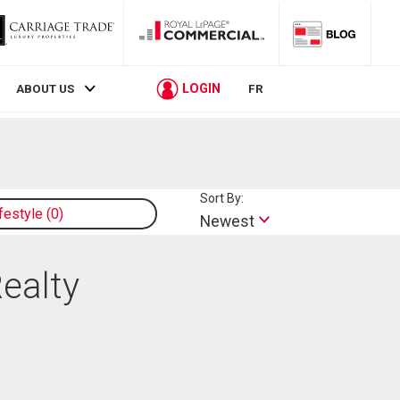
LOGIN
ABOUT US
FR
Sort By:
ifestyle
0
Newest
Realty