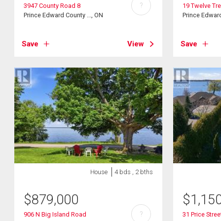
?
3947 County Road 8
19 Twelve Tr
Prince Edward County ..., ON
Prince Edward
Save
View
Save
House
4 bds , 2 bths
$
879,000
$
1,15
?
906 N Big Island Road
31 Price Stree