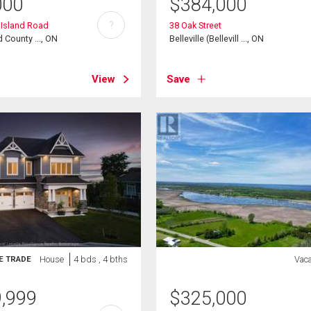
000
$
384,000
?
g Island Road
38 Oak Street
 County ..., ON
Belleville (Bellevill ..., ON
View
Save
House
4 bds , 4 bths
Vac
E TRADE
9,999
$
325,000