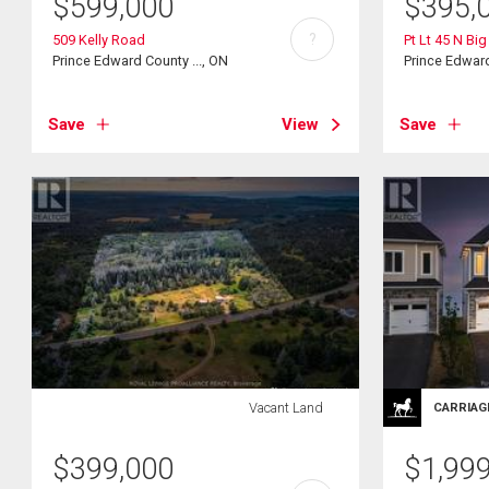
$
599,000
$
395,
?
509 Kelly Road
Pt Lt 45 N Bi
Prince Edward County ..., ON
Prince Edward
Save
View
Save
Vacant Land
CARRIAG
$
399,000
$
1,99