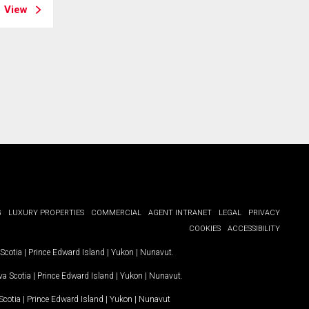
View
G
LUXURY PROPERTIES
COMMERCIAL
AGENT INTRANET
LEGAL
PRIVACY
COOKIES
ACCESSIBILITY
Scotia
|
Prince Edward Island
|
Yukon
|
Nunavut
.
a Scotia
|
Prince Edward Island
|
Yukon
|
Nunavut
.
Scotia
|
Prince Edward Island
|
Yukon
|
Nunavut