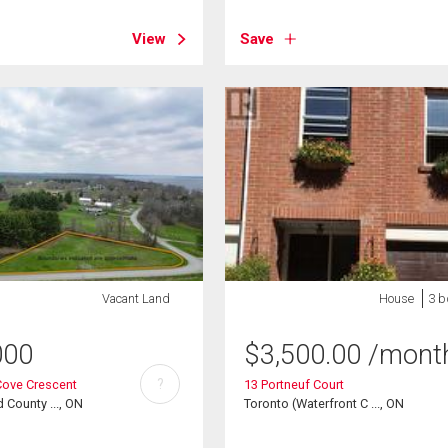
View
Save
Vacant Land
House
3 b
000
$
3,500.00
/mont
?
Cove Crescent
13 Portneuf Court
 County ..., ON
Toronto (Waterfront C ..., ON