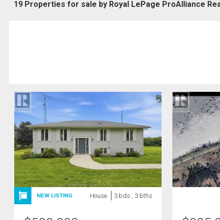
19 Properties for sale by Royal LePage ProAlliance Rea
House
3 bds , 3 bths
NEW LISTING