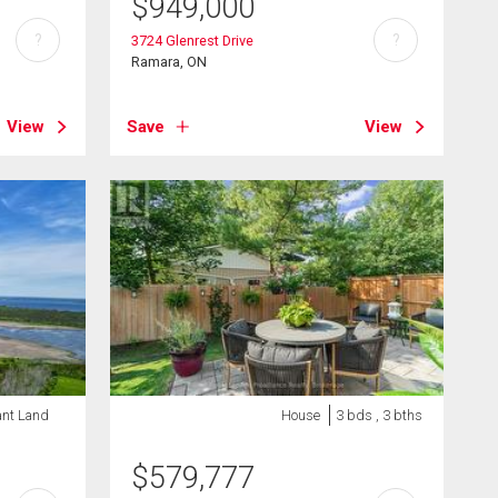
$
949,000
?
?
3724 Glenrest Drive
Ramara, ON
View
Save
View
ant Land
House
3 bds , 3 bths
$
579,777