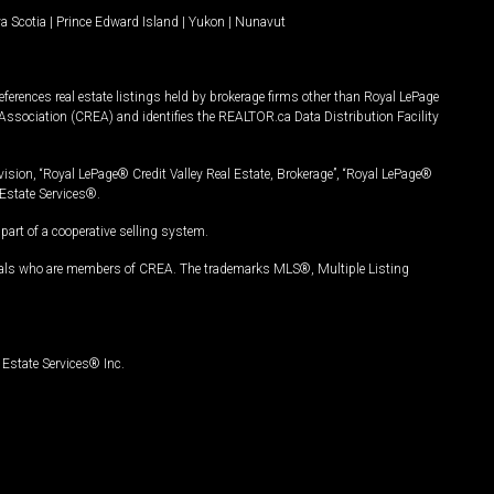
a Scotia
|
Prince Edward Island
|
Yukon
|
Nunavut
ferences real estate listings held by brokerage firms other than Royal LePage
Association (CREA) and identifies the REALTOR.ca Data Distribution Facility
vision, “Royal LePage® Credit Valley Real Estate, Brokerage”, “Royal LePage®
Estate Services®.
art of a cooperative selling system.
nals who are members of CREA. The trademarks MLS®, Multiple Listing
Estate Services® Inc.