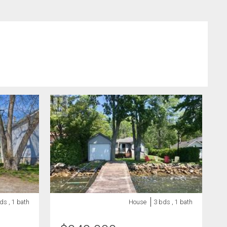
ds , 1 bath
House
3 bds , 1 bath