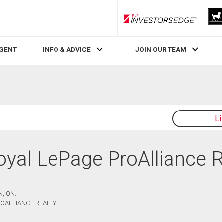
RLP InvestorsEdge
AGENT
INFO & ADVICE
JOIN OUR TEAM
L
Royal LePage ProAlliance 
, ON.
OALLIANCE REALTY.