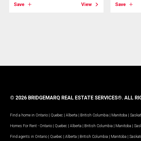
Save
View
Save
© 2026 BRIDGEMARQ REAL ESTATE SERVICES®.
ALL RI
Find a home in
Ontario
|
Quebec
|
Alberta
|
British Columbia
|
Manitoba
|
Saska
Homes For Rent -
Ontario
|
Quebec
|
Alberta
|
British Columbia
|
Manitoba
|
Sas
Find agents in
Ontario
|
Quebec
|
Alberta
|
British Columbia
|
Manitoba
|
Saska