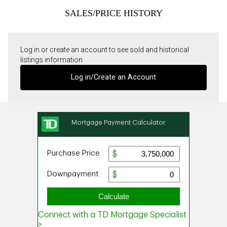
SALES/PRICE HISTORY
Log in or create an account to see sold and historical
listings information
Log in/Create an Account