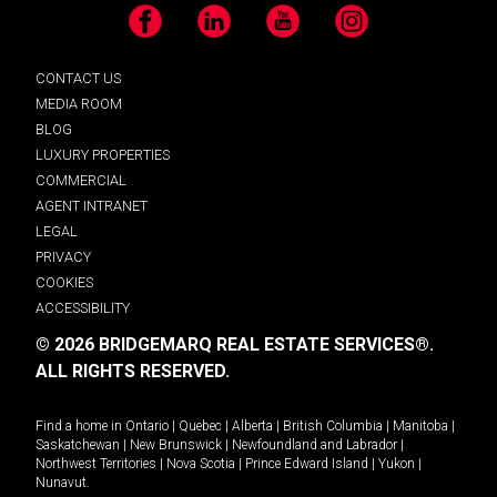
Facebook
LinkedIn
YouTube
Instagram
CONTACT US
MEDIA ROOM
BLOG
LUXURY PROPERTIES
COMMERCIAL
AGENT INTRANET
LEGAL
PRIVACY
COOKIES
ACCESSIBILITY
© 2026 BRIDGEMARQ REAL ESTATE SERVICES®.
ALL RIGHTS RESERVED.
Find a home in
Ontario
|
Quebec
|
Alberta
|
British Columbia
|
Manitoba
|
Saskatchewan
|
New Brunswick
|
Newfoundland and Labrador
|
Northwest Territories
|
Nova Scotia
|
Prince Edward Island
|
Yukon
|
Nunavut
.