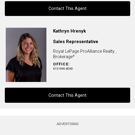
Contact This Agent
Contact agent
Kathryn Hrenyk
Sales Representative
First
and
Royal LePage ProAlliance Realty ,
Last
Brokerage*
Email
Name
OFFICE:
613.966.6060
Phone
(Optional)
Message
Contact This Agent
Contact agent
ADVERTISING
First
and