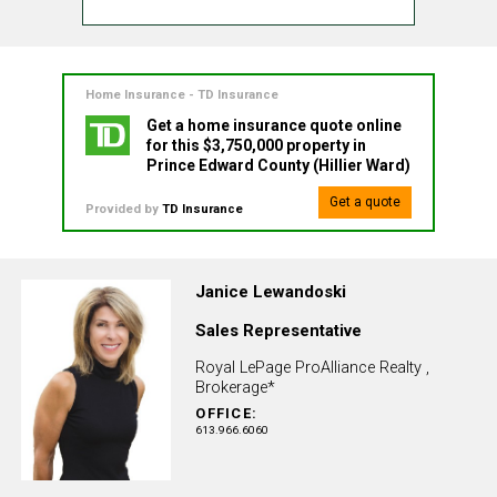
Home Insurance - TD Insurance
Get a home insurance quote online
for this $3,750,000 property in
Prince Edward County (Hillier Ward)
Get a quote
Provided by
TD Insurance
Janice Lewandoski
Sales Representative
Royal LePage ProAlliance Realty ,
Brokerage*
OFFICE:
613.966.6060