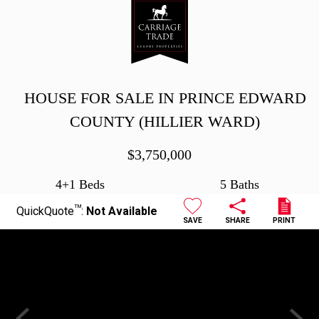
HOUSE FOR SALE IN PRINCE EDWARD
COUNTY (HILLIER WARD)
$
3,750,000
4+1 Beds
5 Baths
TM
QuickQuote
:
Not Available
SAVE
SHARE
PRINT
Previous
Next