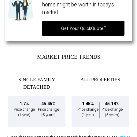
expressed written consent to contact you.
home might be worth in today's
market.
TM
Get Your QuickQuote
MARKET PRICE TRENDS
SINGLE FAMILY
ALL PROPERTIES
DETACHED
1.7%
45.45%
1.45%
45.18%
Price change
Price change
Price change
Price change
(1 year)
(5 years)
(1 year)
(5 years)