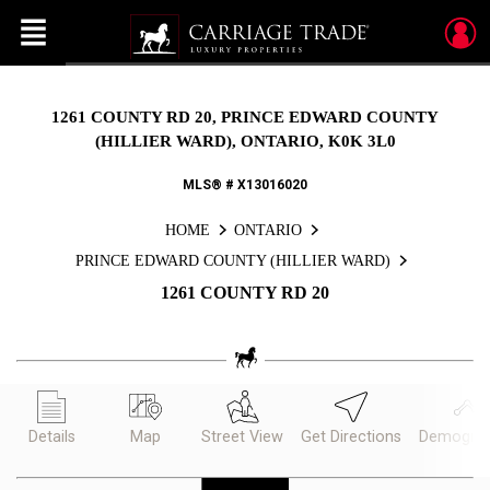
Menu
Live
En Direct
1261 COUNTY RD 20, PRINCE EDWARD COUNTY
(HILLIER WARD), ONTARIO, K0K 3L0
MLS® # X13016020
HOME
ONTARIO
PRINCE EDWARD COUNTY (HILLIER WARD)
1261 COUNTY RD 20
Details
Map
Street View
Get Directions
Demograp