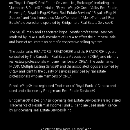
as “Royal LePage® Real Estate Services Ltd., Brokerage”, including its
“Johnston & Daniel®” division, “Royal LePage® Credit Valley Real Estate,
Brokerage”, “Royal LePage® West Real Estate Services”, “Royal LePage®
Sussex”, and “Les Immeubles Mont-Tremblant / Mont-Tremblant Real
Estate” are owned and operated by Bridgemarq Real Estate Services®.
The MLS® mark and associated logos identify professional services
rendered by REALTOR® members of CREA to effect the purchase, sale
and lease of real estate as part of a cooperative selling system.
The trademarks REALTOR®, REALTORS® and the REALTOR® logo are
controlled by The Canadian Real Estate Association (CREA) and identify
real estate professionals who are members of CREA. The trademarks
MLS®, Multiple Listing Service® and the associated logos are owned by
CREA and identify the quality of services provided by real estate
professionals who are members of CREA.
Royal LePage® is a registered Trademark of Royal Bank of Canada and is
used under license by Bridgemarq Real Estate Services®.
Bridgemarq® & Design / Bridgemarq Real Estate Services® are registered
Trademarks of Residential Income Fund L.P. and are used under licence
by Bridgemarq Real Estate Services® Inc.
Explore the new Royal LePage
®
App