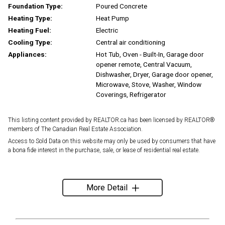
Foundation Type:
Poured Concrete
Heating Type:
Heat Pump
Heating Fuel:
Electric
Cooling Type:
Central air conditioning
Appliances:
Hot Tub, Oven - Built-In, Garage door
opener remote, Central Vacuum,
Dishwasher, Dryer, Garage door opener,
Microwave, Stove, Washer, Window
Coverings, Refrigerator
This listing content provided by REALTOR.ca has been licensed by REALTOR®
members of The Canadian Real Estate Association.
Access to Sold Data on this website may only be used by consumers that have
a bona fide interest in the purchase, sale, or lease of residential real estate.
More Detail