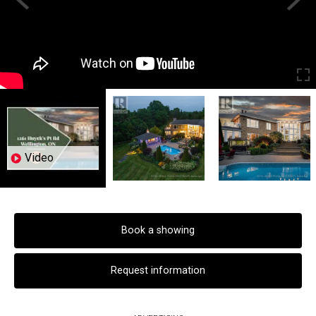
Video
Book a showing
Request information