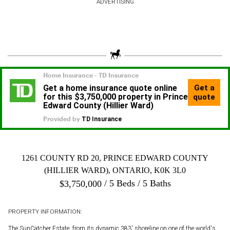
ADVERTISING
1261 COUNTY RD 20, PRINCE EDWARD COUNTY
(HILLIER WARD), ONTARIO, K0K 3L0
5 Beds
5 Baths
$
3,750,000
PROPERTY INFORMATION:
The SunCatcher Estate: from its dynamic 383' shoreline on one of the world's