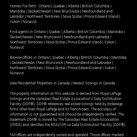
Homes For Rent -
Ontario
|
Quebec
|
Alberta
|
British Columbia
|
Manitoba
|
Saskatchewan
|
New Brunswick
|
Newfoundland and
Labrador
|
Northwest Territories
|
Nova Scotia
|
Prince Edward Island
|
Yukon
|
Nunavut
.
Find agents in
Ontario
|
Quebec
|
Alberta
|
British Columbia
|
Manitoba
|
Saskatchewan
|
New Brunswick
|
Newfoundland and Labrador
|
Northwest Territories
|
Nova Scotia
|
Prince Edward Island
|
Yukon
|
Nunavut
Browse offices in
Ontario
|
Quebec
|
Alberta
|
British Columbia
|
Manitoba
|
Saskatchewan
|
New Brunswick
|
Newfoundland and Labrador
|
Northwest Territories
|
Nova Scotia
|
Prince Edward Island
|
Yukon
|
Nunavut
View Residential Properties in Canada
|
Newest listings in Canada
The property information on this website is derived from Royal LePage
listings and the Canadian Real Estate Association's Data Distribution
Facility (DDF®). DDF® references real estate listings held by brokerage
firms other than Royal LePage and its franchisees. The accuracy of
information is not guaranteed and should be independently verified. The
trademark DDF® is owned by The Canadian Real Estate Association
(CREA) and identifies the REALTOR.ca Data Distribution Facility (DDF®).
*All offices are independently owned and operated. Those offices marked