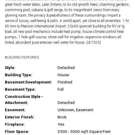
great fresh water lakes, Lake Ontario, to its old growth trees, charming gardens,
swimming pool, cabana & golf range, to its magnificent views from every
glowing room, the privacy & peacefulness of these surroundings impart a
sense of luxury, well-being & calm. A world apart, yet close to all amenities. 1 hr
45 min to Pearson International Airport. 20x40 quonset building for RV or lg
boat, all new pool mechanics include heat pump, house climate control heat
pumps, 1 hole golf course, shore well for irrigation, expansive windows all
tinted, abundant pure artesian well water for house. (id:7525)
BUILDING FEATURES:
Style:
Detached
Building Type:
House
Basement Development:
Finished
Basement Type:
Full
Construction Style -
Attachment:
Detached
Easement:
Unknown, Easement
Exterior Finish:
Brick
Fireplace:
Yes
Floor Space:
3500 - 5000 sqft Square Feet