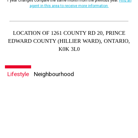
1 year changes compare the same month from the previous year.
Find an
agent in this area to receive more information.
LOCATION OF 1261 COUNTY RD 20, PRINCE
EDWARD COUNTY (HILLIER WARD), ONTARIO,
K0K 3L0
Lifestyle
Neighbourhood