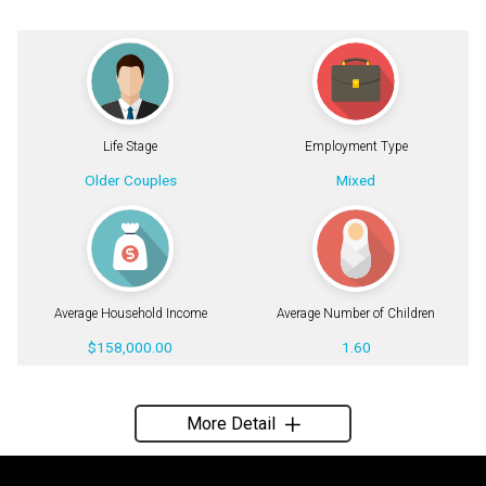
Life Stage
Employment Type
Older Couples
Mixed
Average Household Income
Average Number of Children
$158,000.00
1.60
More Detail