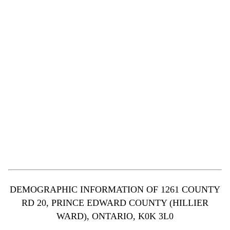
DEMOGRAPHIC INFORMATION OF 1261 COUNTY
RD 20, PRINCE EDWARD COUNTY (HILLIER
WARD), ONTARIO, K0K 3L0