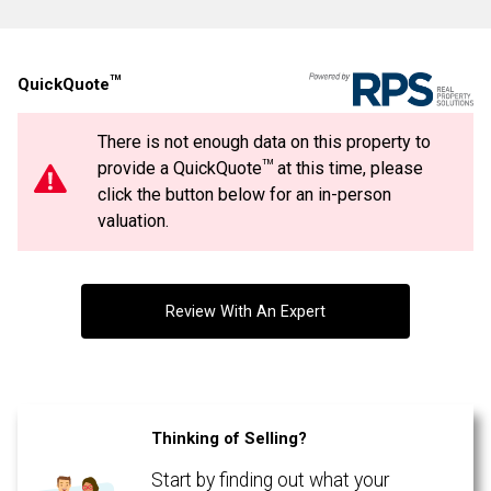
Last
Email
Name
TM
QuickQuote
Phone
(Optional)
There is not enough data on this property to
Message
TM
provide a QuickQuote
at this time, please
By clicking the submit button you are agreeing to our terms of use and giving us
expressed written consent to contact you.
click the button below for an in-person
valuation.
Review With An Expert
Thinking of Selling?
Start by finding out what your
By clicking the submit button you are agreeing to our terms of use and giving us