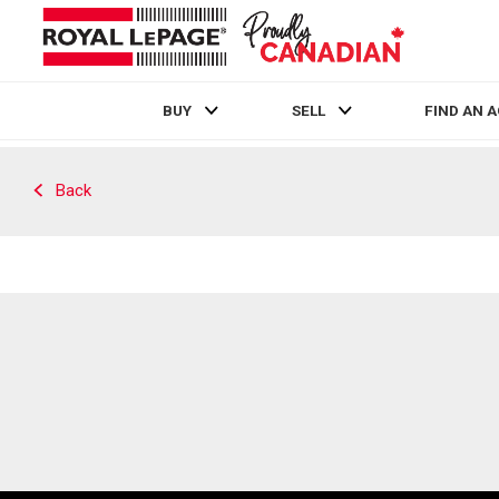
BUY
SELL
FIND AN 
Live
En Direct
Back