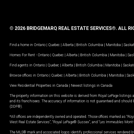
© 2026 BRIDGEMARQ REAL ESTATE SERVICES®.
ALL RI
Find a home in
Ontario
|
Quebec
|
Alberta
|
British Columbia
|
Manitoba
|
Saska
Homes For Rent -
Ontario
|
Quebec
|
Alberta
|
British Columbia
|
Manitoba
|
Sas
Find agents in
Ontario
|
Quebec
|
Alberta
|
British Columbia
|
Manitoba
|
Saska
Browse offices in
Ontario
|
Quebec
|
Alberta
|
British Columbia
|
Manitoba
|
Sas
View Residential Properties in Canada
|
Newest listings in Canada
The property information on this website is derived from Royal LePage listings 
and its franchisees. The accuracy of information is not guaranteed and should
(DDF®).
*All offices are independently owned and operated. Those offices marked as “Roya
West Real Estate Services”, “Royal LePage® Sussex”, and “Les Immeubles Mont-
The MLS® mark and associated logos identify professional services rendered by