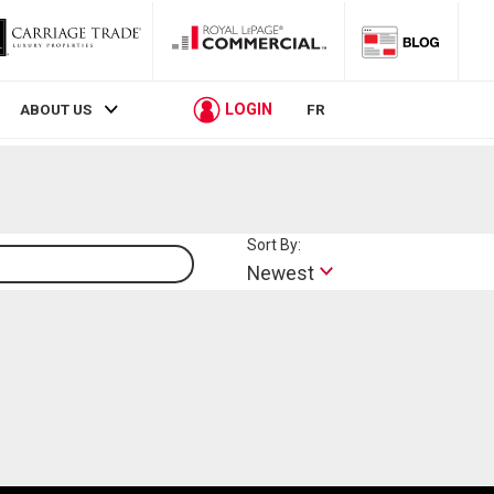
LOGIN
ABOUT US
FR
Sort By:
Lifestyle
Newest