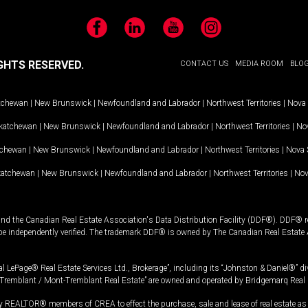
Facebook
LinkedIn
YouTube
Instagram
GHTS RESERVED.
CONTACT US
MEDIA ROOM
BLO
tchewan
|
New Brunswick
|
Newfoundland and Labrador
|
Northwest Territories
|
Nova 
katchewan
|
New Brunswick
|
Newfoundland and Labrador
|
Northwest Territories
|
Nov
tchewan
|
New Brunswick
|
Newfoundland and Labrador
|
Northwest Territories
|
Nova 
katchewan
|
New Brunswick
|
Newfoundland and Labrador
|
Northwest Territories
|
Nov
and the Canadian Real Estate Association's Data Distribution Facility (DDF®). DDF® re
 be independently verified. The trademark DDF® is owned by The Canadian Real Estate 
l LePage® Real Estate Services Ltd., Brokerage”, including its “Johnston & Daniel®” di
Tremblant / Mont-Tremblant Real Estate” are owned and operated by Bridgemarq Real 
 REALTOR® members of CREA to effect the purchase, sale and lease of real estate as p