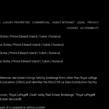
G
LUXURY PROPERTIES
COMMERCIAL
AGENT INTRANET
LEGAL
PRIVACY
COOKIES
ACCESSIBILITY
Scotia
|
Prince Edward Island
|
Yukon
|
Nunavut
.
a Scotia
|
Prince Edward Island
|
Yukon
|
Nunavut
.
Scotia
|
Prince Edward Island
|
Yukon
|
Nunavut
a Scotia
|
Prince Edward Island
|
Yukon
|
Nunavut
ferences real estate listings held by brokerage firms other than Royal LePage
Association (CREA) and identifies the REALTOR.ca Data Distribution Facility
vision, “Royal LePage® Credit Valley Real Estate, Brokerage”, “Royal LePage®
Estate Services®.
art of a cooperative selling system.