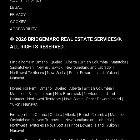
AGENT INTRANET
LEGAL
PRIVACY
COOKIES
ACCESSIBILITY
© 2026 BRIDGEMARQ REAL ESTATE SERVICES®.
ALL RIGHTS RESERVED.
Find a home in
Ontario
|
Quebec
|
Alberta
|
British Columbia
|
Manitoba
|
Saskatchewan
|
New Brunswick
|
Newfoundland and Labrador
|
Northwest Territories
|
Nova Scotia
|
Prince Edward Island
|
Yukon
|
Nunavut
.
Homes For Rent -
Ontario
|
Quebec
|
Alberta
|
British Columbia
|
Manitoba
|
Saskatchewan
|
New Brunswick
|
Newfoundland and
Labrador
|
Northwest Territories
|
Nova Scotia
|
Prince Edward Island
|
Yukon
|
Nunavut
.
Find agents in
Ontario
|
Quebec
|
Alberta
|
British Columbia
|
Manitoba
|
Saskatchewan
|
New Brunswick
|
Newfoundland and Labrador
|
Northwest Territories
|
Nova Scotia
|
Prince Edward Island
|
Yukon
|
Nunavut