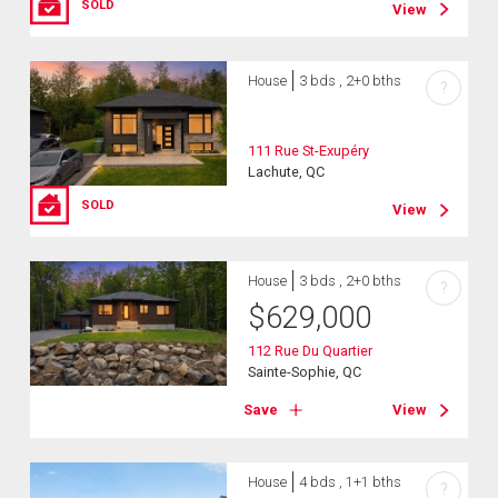
SOLD
View
House
3 bds , 2+0 bths
?
111 Rue St-Exupéry
Lachute, QC
SOLD
View
House
3 bds , 2+0 bths
?
$
629,000
112 Rue Du Quartier
Sainte-Sophie, QC
Save
View
House
4 bds , 1+1 bths
?