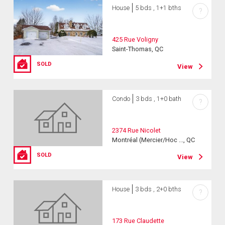
House
5 bds , 1+1 bths
?
425 Rue Voligny
Saint-Thomas, QC
SOLD
View
Condo
3 bds , 1+0 bath
?
2374 Rue Nicolet
Montréal (Mercier/Hoc ..., QC
SOLD
View
House
3 bds , 2+0 bths
?
173 Rue Claudette