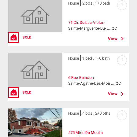
House
2 bds , 1+0 bath
?
71 Ch. Du Lac-Violon
Sainte-Marguerite-Du- ..., QC
SOLD
View
House
1 bed , 1+0 bath
?
6 Rue Guindon
Sainte-Agathe-Des-Mon ..., QC
SOLD
View
House
4 bds , 2+0 bths
?
575 Mtée Du Moulin