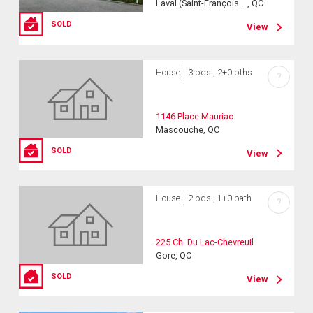
Laval (Saint-François ..., QC
SOLD
View
House
3 bds , 2+0 bths
?
1146 Place Mauriac
Mascouche, QC
SOLD
View
House
2 bds , 1+0 bath
?
225 Ch. Du Lac-Chevreuil
Gore, QC
SOLD
View