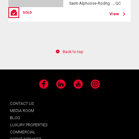
Saint-Alphonse-Rodrig ..., QC
SOLD
View
Back to top
Facebook
LinkedIn
YouTube
Instagram
CONTACT US
MEDIA ROOM
BLOG
LUXURY PROPERTIES
COMMERCIAL