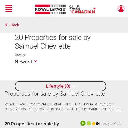
Menu
Back
Live
En Direct
20
Properties for sale by
Samuel Chevrette
Sort By:
Newest
Lifestyle
0
Properties for sale by Samuel Chevrette
ROYAL LEPAGE HAS COMPLETE REAL ESTATE LISTINGS FOR LAVAL, QC.
CLICK BELOW TO DISCOVER LISTINGS PRESENTED BY SAMUEL CHEVRETTE.
20 Properties for sale by
Lifestyle Match
10