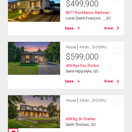
$
499,900
8377 Rue Marius-Barbeau
Laval (Saint-François ..., QC
Save
View
House
4 bds , 2+0 bths
?
$
599,000
409 Rue Des Étoiles
Saint-Hippolyte, QC
Save
View
House
3 bds , 2+0 bths
?
608 Rg St-Charles
Saint-Thomas, QC