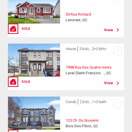
30 Rue Richard
Lanoraie, QC
SOLD
View
House
3 bds , 2+0 bths
?
7998 Rue Des Quatre-Vents
Laval (Saint-François ..., QC
SOLD
View
Condo
2 bds , 1+0 bath
?
125 Ch. Du Souvenir
Bois-Des-Filion, QC