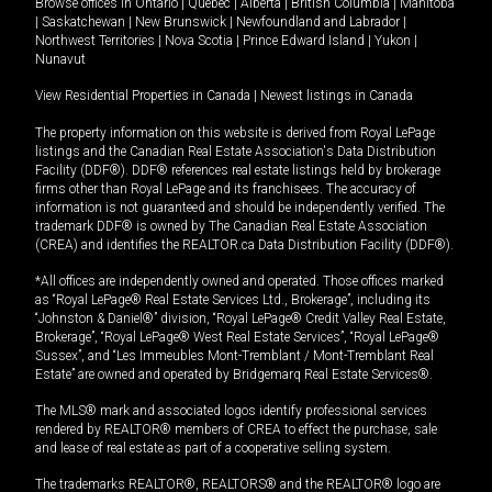
Browse offices in
Ontario
|
Quebec
|
Alberta
|
British Columbia
|
Manitoba
|
Saskatchewan
|
New Brunswick
|
Newfoundland and Labrador
|
Northwest Territories
|
Nova Scotia
|
Prince Edward Island
|
Yukon
|
Nunavut
View Residential Properties in Canada
|
Newest listings in Canada
The property information on this website is derived from Royal LePage
listings and the Canadian Real Estate Association's Data Distribution
Facility (DDF®). DDF® references real estate listings held by brokerage
firms other than Royal LePage and its franchisees. The accuracy of
information is not guaranteed and should be independently verified. The
trademark DDF® is owned by The Canadian Real Estate Association
(CREA) and identifies the REALTOR.ca Data Distribution Facility (DDF®).
*All offices are independently owned and operated. Those offices marked
as “Royal LePage® Real Estate Services Ltd., Brokerage”, including its
“Johnston & Daniel®” division, “Royal LePage® Credit Valley Real Estate,
Brokerage”, “Royal LePage® West Real Estate Services”, “Royal LePage®
Sussex”, and “Les Immeubles Mont-Tremblant / Mont-Tremblant Real
Estate” are owned and operated by Bridgemarq Real Estate Services®.
The MLS® mark and associated logos identify professional services
rendered by REALTOR® members of CREA to effect the purchase, sale
and lease of real estate as part of a cooperative selling system.
The trademarks REALTOR®, REALTORS® and the REALTOR® logo are