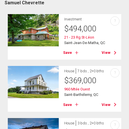
Samuel Chevrette
Investment
?
$
494,000
21 - 23 Rg St-Léon
Saint-Jean-De-Matha, QC
Save
View
House
7 bds , 2+0 bths
?
$
369,000
960 Mtée Ouest
Saint-Barthélemy, QC
Save
View
House
3 bds , 2+0 bths
?