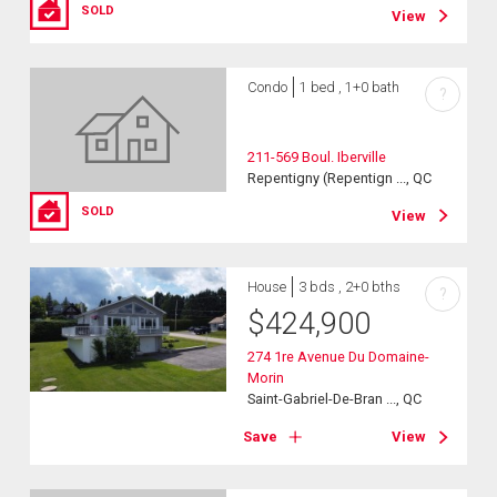
SOLD
View
Condo
1 bed , 1+0 bath
?
211-569 Boul. Iberville
Repentigny (Repentign ..., QC
SOLD
View
House
3 bds , 2+0 bths
?
$
424,900
274 1re Avenue Du Domaine-
Morin
Saint-Gabriel-De-Bran ..., QC
Save
View