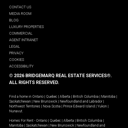
CONTACT US
MEDIA ROOM
BLOG
LUXURY PROPERTIES
COMMERCIAL
AGENT INTRANET
LEGAL
PRIVACY
COOKIES
ACCESSIBILITY
© 2026 BRIDGEMARQ REAL ESTATE SERVICES®.
ALL RIGHTS RESERVED.
Find a home in
Ontario
|
Quebec
|
Alberta
|
British Columbia
|
Manitoba
|
Saskatchewan
|
New Brunswick
|
Newfoundland and Labrador
|
Northwest Territories
|
Nova Scotia
|
Prince Edward Island
|
Yukon
|
Nunavut
.
Homes For Rent -
Ontario
|
Quebec
|
Alberta
|
British Columbia
|
Manitoba
|
Saskatchewan
|
New Brunswick
|
Newfoundland and