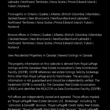
Labrador
|
Northwest Territories
|
Nova Scotia
|
Prince Edward Island
|
Yukon
|
Nunavut
.
Find agents in
Ontario
|
Quebec
|
Alberta
|
British Columbia
|
Manitoba
|
Saskatchewan
|
New Brunswick
|
Newfoundland and Labrador
|
Northwest Territories
|
Nova Scotia
|
Prince Edward Island
|
Yukon
|
Nunavut
Browse offices in
Ontario
|
Quebec
|
Alberta
|
British Columbia
|
Manitoba
|
Saskatchewan
|
New Brunswick
|
Newfoundland and Labrador
|
Northwest Territories
|
Nova Scotia
|
Prince Edward Island
|
Yukon
|
Nunavut
View Residential Properties in Canada
|
Newest listings in Canada
The property information on this website is derived from Royal LePage
listings and the Canadian Real Estate Association's Data Distribution
Facility (DDF®). DDF® references real estate listings held by brokerage
firms other than Royal LePage and its franchisees. The accuracy of
information is not guaranteed and should be independently verified. The
trademark DDF® is owned by The Canadian Real Estate Association
(CREA) and identifies the REALTOR.ca Data Distribution Facility (DDF®).
*All offices are independently owned and operated. Those offices marked
as “Royal LePage® Real Estate Services Ltd., Brokerage”, including its
“Johnston & Daniel®” division, “Royal LePage® Credit Valley Real Estate,
Brokerage”, “Royal LePage® West Real Estate Services”, “Royal LePage®