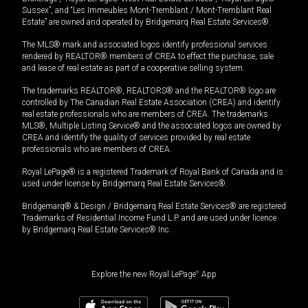
Sussex”, and “Les Immeubles Mont-Tremblant / Mont-Tremblant Real
Estate” are owned and operated by Bridgemarq Real Estate Services®.
The MLS® mark and associated logos identify professional services
rendered by REALTOR® members of CREA to effect the purchase, sale
and lease of real estate as part of a cooperative selling system.
The trademarks REALTOR®, REALTORS® and the REALTOR® logo are
controlled by The Canadian Real Estate Association (CREA) and identify
real estate professionals who are members of CREA. The trademarks
MLS®, Multiple Listing Service® and the associated logos are owned by
CREA and identify the quality of services provided by real estate
professionals who are members of CREA.
Royal LePage® is a registered Trademark of Royal Bank of Canada and is
used under license by Bridgemarq Real Estate Services®.
Bridgemarq® & Design / Bridgemarq Real Estate Services® are registered
Trademarks of Residential Income Fund L.P. and are used under licence
by Bridgemarq Real Estate Services® Inc.
Explore the new Royal LePage
®
App