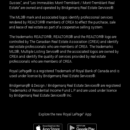
Sussex”, and “Les Immeubles Mont-Tremblant / Mont-Tremblant Real
Estate” are owned and operated by Bridgemarq Real Estate Services®.
The MLS® mark and associated logos identify professional services
rendered by REALTOR® members of CREA to effect the purchase, sale
and lease of real estate as part of a cooperative selling system.
The trademarks REALTOR®, REALTORS® and the REALTOR® logo are
controlled by The Canadian Real Estate Association (CREA) and identify
real estate professionals who are members of CREA. The trademarks
MLS®, Multiple Listing Service® and the associated logos are owned by
CREA and identify the quality of services provided by real estate
professionals who are members of CREA.
Royal LePage® is a registered Trademark of Royal Bank of Canada and is
used under license by Bridgemarq Real Estate Services®.
Bridgemarq® & Design / Bridgemarq Real Estate Services® are registered
Trademarks of Residential Income Fund L.P. and are used under licence
by Bridgemarq Real Estate Services® Inc.
Explore the new Royal LePage
®
App