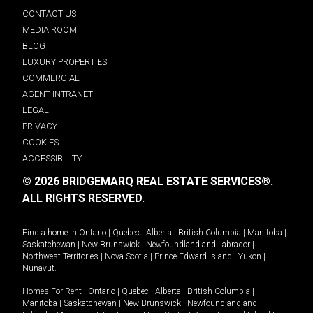
CONTACT US
MEDIA ROOM
BLOG
LUXURY PROPERTIES
COMMERCIAL
AGENT INTRANET
LEGAL
PRIVACY
COOKIES
ACCESSIBILITY
© 2026 BRIDGEMARQ REAL ESTATE SERVICES®.
ALL RIGHTS RESERVED.
Find a home in
Ontario
|
Quebec
|
Alberta
|
British Columbia
|
Manitoba
|
Saskatchewan
|
New Brunswick
|
Newfoundland and Labrador
|
Northwest Territories
|
Nova Scotia
|
Prince Edward Island
|
Yukon
|
Nunavut
.
Homes For Rent -
Ontario
|
Quebec
|
Alberta
|
British Columbia
|
Manitoba
|
Saskatchewan
|
New Brunswick
|
Newfoundland and