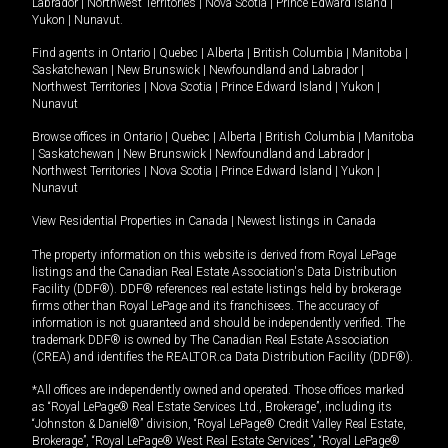
Labrador
|
Northwest Territories
|
Nova Scotia
|
Prince Edward Island
|
Yukon
|
Nunavut
.
Find agents in
Ontario
|
Quebec
|
Alberta
|
British Columbia
|
Manitoba
|
Saskatchewan
|
New Brunswick
|
Newfoundland and Labrador
|
Northwest Territories
|
Nova Scotia
|
Prince Edward Island
|
Yukon
|
Nunavut
Browse offices in
Ontario
|
Quebec
|
Alberta
|
British Columbia
|
Manitoba
|
Saskatchewan
|
New Brunswick
|
Newfoundland and Labrador
|
Northwest Territories
|
Nova Scotia
|
Prince Edward Island
|
Yukon
|
Nunavut
View Residential Properties in Canada
|
Newest listings in Canada
The property information on this website is derived from Royal LePage
listings and the Canadian Real Estate Association's Data Distribution
Facility (DDF®). DDF® references real estate listings held by brokerage
firms other than Royal LePage and its franchisees. The accuracy of
information is not guaranteed and should be independently verified. The
trademark DDF® is owned by The Canadian Real Estate Association
(CREA) and identifies the REALTOR.ca Data Distribution Facility (DDF®).
*All offices are independently owned and operated. Those offices marked
as “Royal LePage® Real Estate Services Ltd., Brokerage”, including its
“Johnston & Daniel®” division, “Royal LePage® Credit Valley Real Estate,
Brokerage”, “Royal LePage® West Real Estate Services”, “Royal LePage®