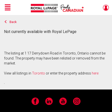
Menu
Back
Live
En Direct
Not currently available with Royal LePage
The listing at 1 17 Derrydown Road in Toronto, Ontario cannot be
found. The property may have been relisted or removed from the
market.
View all listings in
Toronto
or enter the property address
here
.
Facebook
LinkedIn
YouTube
Instagram