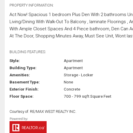
PROPERTY INFORMATION:
Act Now! Spacious 1 bedroom Plus Den With 2 bathrooms Uni
Living/Dining With Walk-Out To Balcony , laminate Floorings
With Ample Closet Spaces And 4 Piece bathroom, Den Can Ac
At The Door, Shopping Minutes Away, Must See Unit, Wont last.
BUILDING FEATURES:
Style:
Apartment
Building Type:
Apartment
Amenities:
Storage - Locker
Basement Type:
None
Exterior Finish:
Concrete
Floor Space:
700 - 799 sqft Square Feet
Courtesy of: RE/MAX WEST REALTY INC.