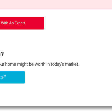
 With An Expert
g?
your home might be worth in today's market.
TM
ote