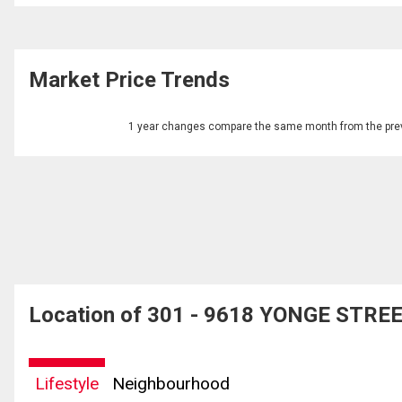
Market Price Trends
1 year changes compare the same month from the prev
Location of 301 - 9618 YONGE STREET
Lifestyle
Neighbourhood