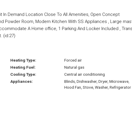
t In Demand Location Close To All Amenities, Open Concept
 , And Powder Room, Modern Kitchen With SS Appliances , Large mas
commodate A Home office, 1 Parking And Locker Included , Trans
 (id:27)
Heating Type:
Forced air
Heating Fuel:
Natural gas
Cooling Type:
Central air conditioning
Appliances:
Blinds, Dishwasher, Dryer, Microwave,
Hood Fan, Stove, Washer, Refrigerator