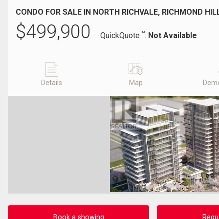
CONDO FOR SALE IN NORTH RICHVALE, RICHMOND HIL
$
499,900
TM
QuickQuote
:
Not Available
Details
Map
Demo
Book a showing
Requ