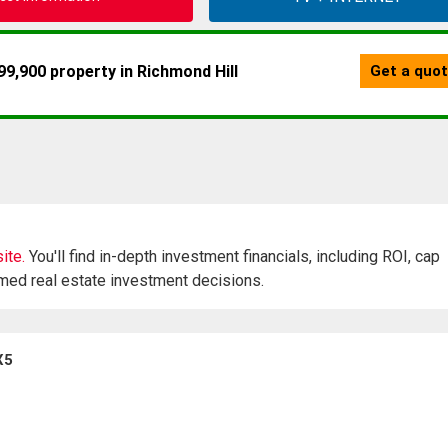
ite.
You'll find in-depth investment financials, including ROI, cap
rmed real estate investment decisions.
X5