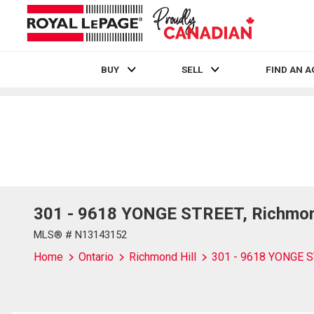
BUY
SELL
FIND AN 
Live
En Direct
301 - 9618 YONGE STREET, Richmond
MLS® # N13143152
Home
Ontario
Richmond Hill
301 - 9618 YONGE 