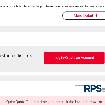
 a bona fide interest in the purchase, sale, or lease of residential real estate.
More Detail
storical listings
Log in/Create an Account
TM
ide a QuickQuote
at this time, please click the button below for