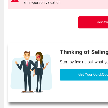
an in-person valuation.
Review
Thinking of Sellin
Start by finding out what 
Get Your QuickQu