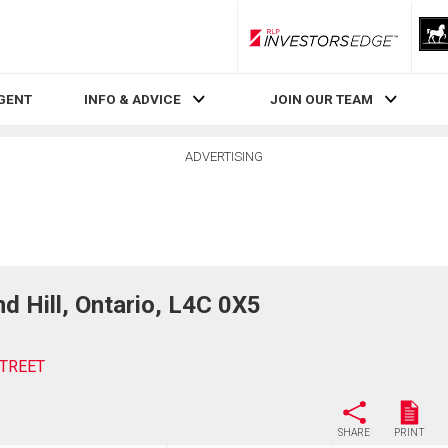
RLP InvestorsEdge
AGENT
INFO & ADVICE
JOIN OUR TEAM
ADVERTISING
 Hill, Ontario, L4C 0X5
STREET
SHARE
PRINT