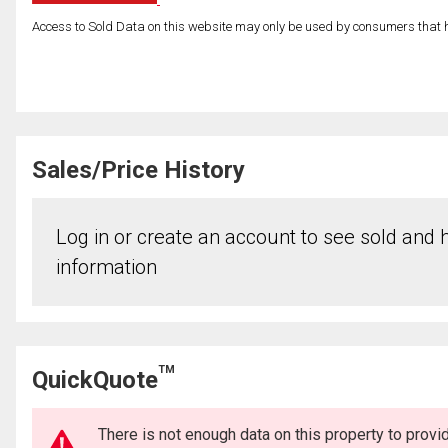
Access to Sold Data on this website may only be used by consumers that have
Sales/Price History
Log in or create an account to see sold and hi
information
TM
QuickQuote
There is not enough data on this property to prov