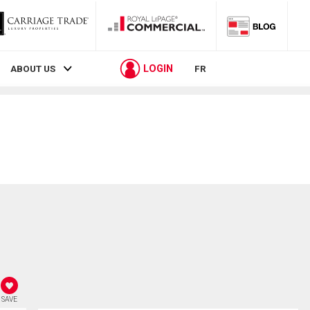
LOGIN
ABOUT US
FR
SAVE