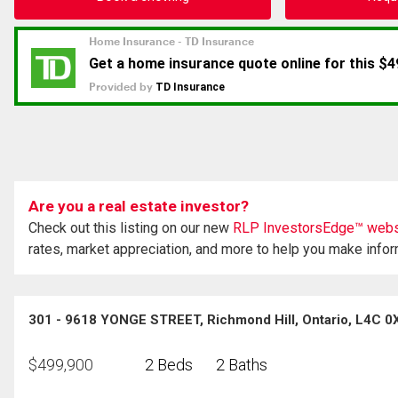
Are you a real estate investor?
Check out this listing on our new
RLP InvestorsEdge™ webs
rates, market appreciation, and more to help you make info
301 - 9618 YONGE STREET, Richmond Hill, Ontario, L4C 0
$
499,900
2 Beds
2 Baths