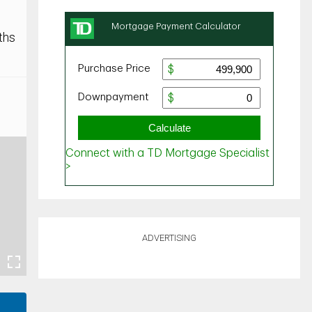
ths
ADVERTISING