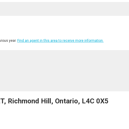
ious year.
Find an agent in this area to receive more information.
, Richmond Hill, Ontario, L4C 0X5