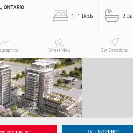
L, ONTARIO
1+1 Beds
2 Ba
graphics
Street View
Get Directions
est information