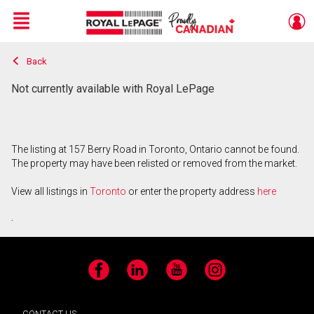
Menu
Back
Live
En Direct
Not currently available with Royal LePage
The listing at 157 Berry Road in Toronto, Ontario cannot be found.
The property may have been relisted or removed from the market.
View all listings in
Toronto
or enter the property address
here
.
Facebook
LinkedIn
YouTube
Instagram
CONTACT US