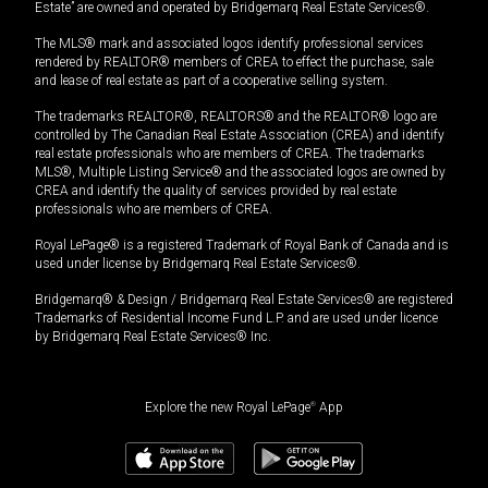
Estate” are owned and operated by Bridgemarq Real Estate Services®.
The MLS® mark and associated logos identify professional services
rendered by REALTOR® members of CREA to effect the purchase, sale
and lease of real estate as part of a cooperative selling system.
The trademarks REALTOR®, REALTORS® and the REALTOR® logo are
controlled by The Canadian Real Estate Association (CREA) and identify
real estate professionals who are members of CREA. The trademarks
MLS®, Multiple Listing Service® and the associated logos are owned by
CREA and identify the quality of services provided by real estate
professionals who are members of CREA.
Royal LePage® is a registered Trademark of Royal Bank of Canada and is
used under license by Bridgemarq Real Estate Services®.
Bridgemarq® & Design / Bridgemarq Real Estate Services® are registered
Trademarks of Residential Income Fund L.P. and are used under licence
by Bridgemarq Real Estate Services® Inc.
Explore the new Royal LePage
®
App