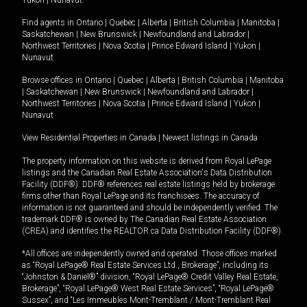
Yukon
|
Nunavut
.
Find agents in
Ontario
|
Quebec
|
Alberta
|
British Columbia
|
Manitoba
|
Saskatchewan
|
New Brunswick
|
Newfoundland and Labrador
|
Northwest Territories
|
Nova Scotia
|
Prince Edward Island
|
Yukon
|
Nunavut
Browse offices in
Ontario
|
Quebec
|
Alberta
|
British Columbia
|
Manitoba
|
Saskatchewan
|
New Brunswick
|
Newfoundland and Labrador
|
Northwest Territories
|
Nova Scotia
|
Prince Edward Island
|
Yukon
|
Nunavut
View Residential Properties in Canada
|
Newest listings in Canada
The property information on this website is derived from Royal LePage
listings and the Canadian Real Estate Association's Data Distribution
Facility (DDF®). DDF® references real estate listings held by brokerage
firms other than Royal LePage and its franchisees. The accuracy of
information is not guaranteed and should be independently verified. The
trademark DDF® is owned by The Canadian Real Estate Association
(CREA) and identifies the REALTOR.ca Data Distribution Facility (DDF®).
*All offices are independently owned and operated. Those offices marked
as “Royal LePage® Real Estate Services Ltd., Brokerage”, including its
“Johnston & Daniel®” division, “Royal LePage® Credit Valley Real Estate,
Brokerage”, “Royal LePage® West Real Estate Services”, “Royal LePage®
Sussex”, and “Les Immeubles Mont-Tremblant / Mont-Tremblant Real