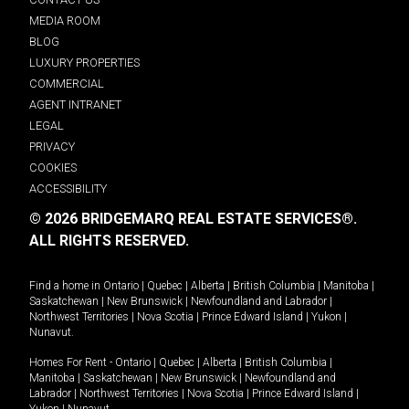
MEDIA ROOM
BLOG
LUXURY PROPERTIES
COMMERCIAL
AGENT INTRANET
LEGAL
PRIVACY
COOKIES
ACCESSIBILITY
© 2026 BRIDGEMARQ REAL ESTATE SERVICES®.
ALL RIGHTS RESERVED.
Find a home in
Ontario
|
Quebec
|
Alberta
|
British Columbia
|
Manitoba
|
Saskatchewan
|
New Brunswick
|
Newfoundland and Labrador
|
Northwest Territories
|
Nova Scotia
|
Prince Edward Island
|
Yukon
|
Nunavut
.
Homes For Rent -
Ontario
|
Quebec
|
Alberta
|
British Columbia
|
Manitoba
|
Saskatchewan
|
New Brunswick
|
Newfoundland and
Labrador
|
Northwest Territories
|
Nova Scotia
|
Prince Edward Island
|