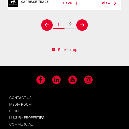
CARRIAGE TRADE
Save
View
1
2
prev
next
Back to top
Facebook
LinkedIn
YouTube
Instagram
CONTACT US
MEDIA ROOM
BLOG
LUXURY PROPERTIES
COMMERCIAL