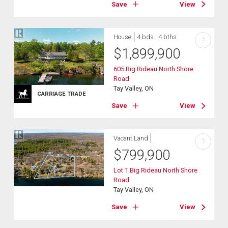
Save
View
House
4 bds , 4 bths
?
$
1,899,900
605 Big Rideau North Shore
Road
Tay Valley, ON
CARRIAGE TRADE
Save
View
Vacant Land
?
$
799,900
Lot 1 Big Rideau North Shore
Road
Tay Valley, ON
Save
View