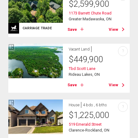
$
2,599,900
1173 Barrett Chute Road
Greater Madawaska, ON
CARRIAGE TRADE
Save
View
Vacant Land
?
$
449,900
Tbd Scott Lane
Rideau Lakes, ON
Save
View
House
4 bds , 6 bths
?
$
1,225,000
519 Emerald Street
Clarence-Rockland, ON