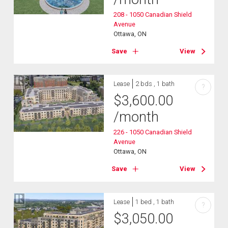
208 - 1050 Canadian Shield
Avenue
Ottawa, ON
Save
View
Lease
2 bds , 1 bath
?
$
3,600.00
/month
226 - 1050 Canadian Shield
Avenue
Ottawa, ON
Save
View
Lease
1 bed , 1 bath
?
$
3,050.00