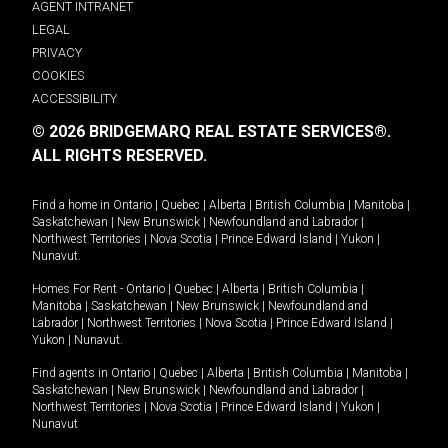
AGENT INTRANET
LEGAL
PRIVACY
COOKIES
ACCESSIBILITY
© 2026 BRIDGEMARQ REAL ESTATE SERVICES®.
ALL RIGHTS RESERVED.
Find a home in
Ontario
|
Quebec
|
Alberta
|
British Columbia
|
Manitoba
|
Saskatchewan
|
New Brunswick
|
Newfoundland and Labrador
|
Northwest Territories
|
Nova Scotia
|
Prince Edward Island
|
Yukon
|
Nunavut
.
Homes For Rent -
Ontario
|
Quebec
|
Alberta
|
British Columbia
|
Manitoba
|
Saskatchewan
|
New Brunswick
|
Newfoundland and
Labrador
|
Northwest Territories
|
Nova Scotia
|
Prince Edward Island
|
Yukon
|
Nunavut
.
Find agents in
Ontario
|
Quebec
|
Alberta
|
British Columbia
|
Manitoba
|
Saskatchewan
|
New Brunswick
|
Newfoundland and Labrador
|
Northwest Territories
|
Nova Scotia
|
Prince Edward Island
|
Yukon
|
Nunavut