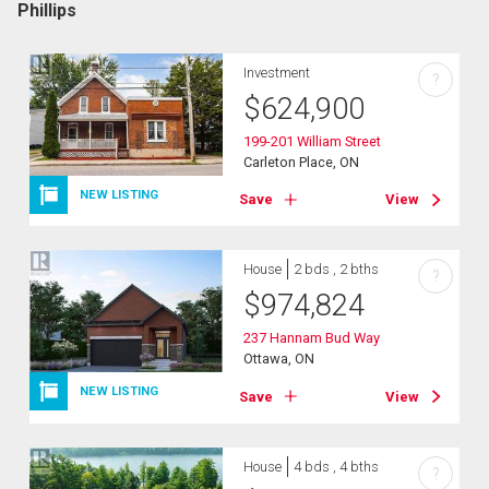
Phillips
Investment
?
$
624,900
199-201 William Street
Carleton Place, ON
NEW LISTING
Save
View
House
2 bds , 2 bths
?
$
974,824
237 Hannam Bud Way
Ottawa, ON
NEW LISTING
Save
View
House
4 bds , 4 bths
?