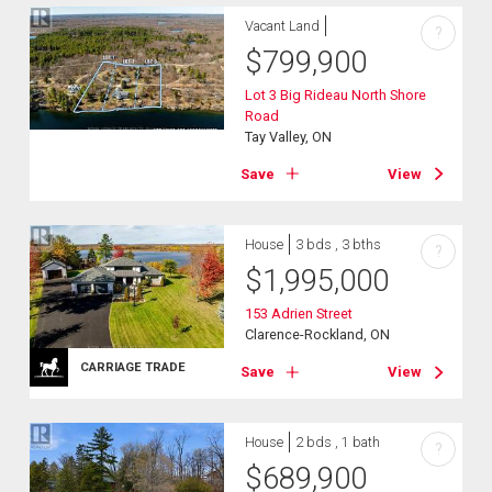
Vacant Land
?
$
799,900
Lot 3 Big Rideau North Shore
Road
Tay Valley, ON
Save
View
House
3 bds , 3 bths
?
$
1,995,000
153 Adrien Street
Clarence-Rockland, ON
CARRIAGE TRADE
Save
View
House
2 bds , 1 bath
?
$
689,900