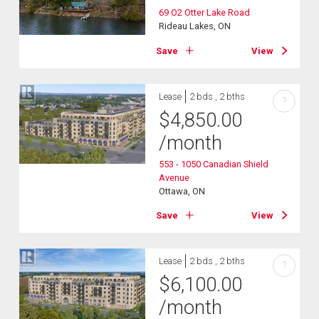
69 O2 Otter Lake Road
Rideau Lakes, ON
Save
View
Lease
2 bds , 2 bths
?
$
4,850.00
/month
553 - 1050 Canadian Shield
Avenue
Ottawa, ON
Save
View
Lease
2 bds , 2 bths
?
$
6,100.00
/month