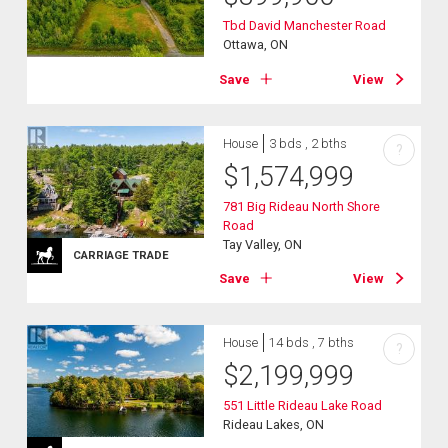
Tbd David Manchester Road
Ottawa, ON
Save
View
House
3 bds , 2 bths
?
$
1,574,999
781 Big Rideau North Shore
Road
Tay Valley, ON
CARRIAGE TRADE
Save
View
House
14 bds , 7 bths
?
$
2,199,999
551 Little Rideau Lake Road
Rideau Lakes, ON