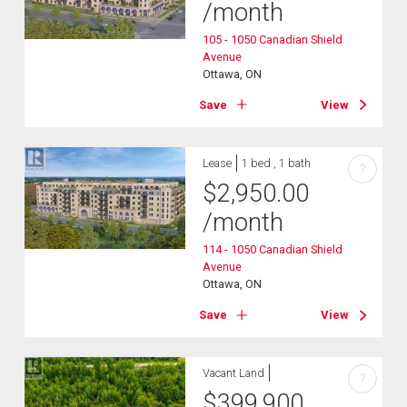
/month
105 - 1050 Canadian Shield
Avenue
Ottawa, ON
Save
View
Lease
1 bed , 1 bath
?
$
2,950.00
/month
114 - 1050 Canadian Shield
Avenue
Ottawa, ON
Save
View
Vacant Land
?
$
399,900