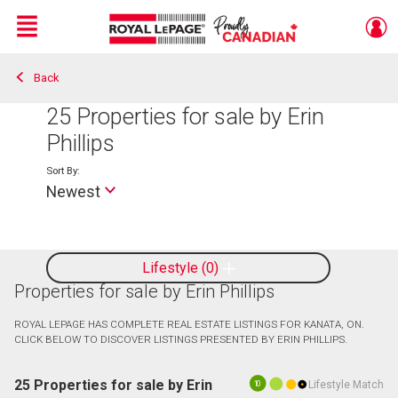
Menu
Back
Live
En Direct
25
Properties for sale by Erin
Phillips
Sort By:
Newest
Lifestyle
0
Properties for sale by Erin Phillips
ROYAL LEPAGE HAS COMPLETE REAL ESTATE LISTINGS FOR KANATA, ON.
CLICK BELOW TO DISCOVER LISTINGS PRESENTED BY ERIN PHILLIPS.
25 Properties for sale by Erin
Lifestyle Match
10