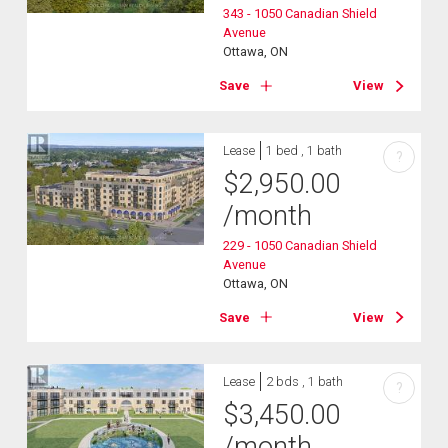
343 - 1050 Canadian Shield
Avenue
Ottawa, ON
Save
View
Lease
1 bed , 1 bath
?
$
2,950.00
/month
229 - 1050 Canadian Shield
Avenue
Ottawa, ON
Save
View
Lease
2 bds , 1 bath
?
$
3,450.00
/month