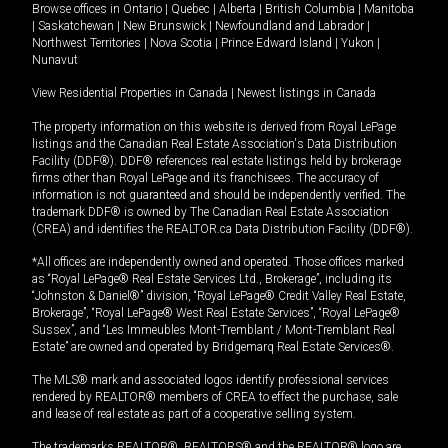
Browse offices in
Ontario
|
Quebec
|
Alberta
|
British Columbia
|
Manitoba
|
Saskatchewan
|
New Brunswick
|
Newfoundland and Labrador
|
Northwest Territories
|
Nova Scotia
|
Prince Edward Island
|
Yukon
|
Nunavut
View Residential Properties in Canada
|
Newest listings in Canada
The property information on this website is derived from Royal LePage
listings and the Canadian Real Estate Association's Data Distribution
Facility (DDF®). DDF® references real estate listings held by brokerage
firms other than Royal LePage and its franchisees. The accuracy of
information is not guaranteed and should be independently verified. The
trademark DDF® is owned by The Canadian Real Estate Association
(CREA) and identifies the REALTOR.ca Data Distribution Facility (DDF®).
*All offices are independently owned and operated. Those offices marked
as “Royal LePage® Real Estate Services Ltd., Brokerage”, including its
“Johnston & Daniel®” division, “Royal LePage® Credit Valley Real Estate,
Brokerage”, “Royal LePage® West Real Estate Services”, “Royal LePage®
Sussex”, and “Les Immeubles Mont-Tremblant / Mont-Tremblant Real
Estate” are owned and operated by Bridgemarq Real Estate Services®.
The MLS® mark and associated logos identify professional services
rendered by REALTOR® members of CREA to effect the purchase, sale
and lease of real estate as part of a cooperative selling system.
The trademarks REALTOR®, REALTORS® and the REALTOR® logo are