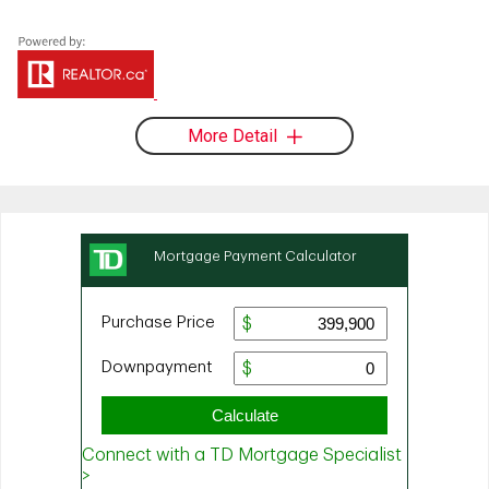
More Detail