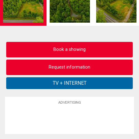
Book a showing
Request information
ADVERTISING