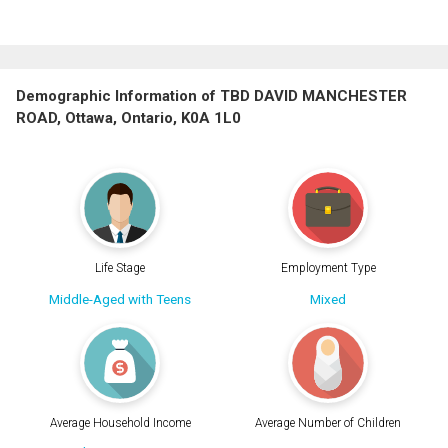
Demographic Information of TBD DAVID MANCHESTER
ROAD, Ottawa, Ontario, K0A 1L0
Life Stage
Employment Type
Middle-Aged with Teens
Mixed
Average Household Income
Average Number of Children