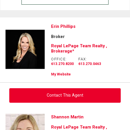
Erin Phillips
Broker
Royal LePage Team Realty ,
Brokerage*
OFFICE:
FAX:
613.270.8200
613.270.0463
My Website
Contact This Agent
Ask about this property
Shannon Martin
Royal LePage Team Realty ,
First