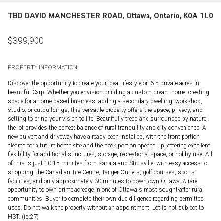
TBD DAVID MANCHESTER ROAD, Ottawa, Ontario, K0A 1L0
$
399,900
PROPERTY INFORMATION:
Discover the opportunity to create your ideal lifestyle on 6.5 private acres in
beautiful Carp. Whether you envision building a custom dream home, creating
space for a home-based business, adding a secondary dwelling, workshop,
studio, or outbuildings, this versatile property offers the space, privacy, and
setting to bring your vision to life. Beautifully treed and surrounded by nature,
the lot provides the perfect balance of rural tranquility and city convenience. A
new culvert and driveway have already been installed, with the front portion
cleared for a future home site and the back portion opened up, offering excellent
flexibility for additional structures, storage, recreational space, or hobby use. All
of this is just 10-15 minutes from Kanata and Stittsville, with easy access to
shopping, the Canadian Tire Centre, Tanger Outlets, golf courses, sports
facilities, and only approximately 30 minutes to downtown Ottawa. A rare
opportunity to own prime acreage in one of Ottawa's most sought-after rural
communities. Buyer to complete their own due diligence regarding permitted
uses. Do not walk the property without an appointment. Lot is not subject to
HST. (id:27)