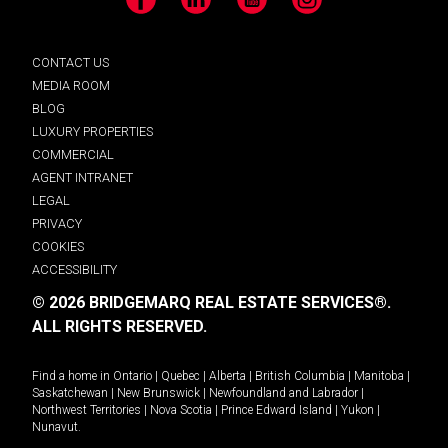
Facebook
LinkedIn
YouTube
Instagram
CONTACT US
MEDIA ROOM
BLOG
LUXURY PROPERTIES
COMMERCIAL
AGENT INTRANET
LEGAL
PRIVACY
COOKIES
ACCESSIBILITY
© 2026 BRIDGEMARQ REAL ESTATE SERVICES®.
ALL RIGHTS RESERVED.
Find a home in
Ontario
|
Quebec
|
Alberta
|
British Columbia
|
Manitoba
|
Saskatchewan
|
New Brunswick
|
Newfoundland and Labrador
|
Northwest Territories
|
Nova Scotia
|
Prince Edward Island
|
Yukon
|
Nunavut
.