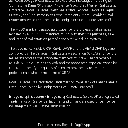
as “Royal LePage® Real Estate Services Ltd., Brokerage”, including its
“Johnston & Daniel®” division, “Royal LePage® Credit Valley Real Estate,
Brokerage”, “Royal LePage® West Real Estate Services”, “Royal LePage®
Sussex”, and “Les Immeubles Mont-Tremblant / Mont-Tremblant Real
Estate” are owned and operated by Bridgemarq Real Estate Services®.
The MLS® mark and associated logos identify professional services
rendered by REALTOR® members of CREA to effect the purchase, sale
and lease of real estate as part of a cooperative selling system.
The trademarks REALTOR®, REALTORS® and the REALTOR® logo are
controlled by The Canadian Real Estate Association (CREA) and identify
real estate professionals who are members of CREA. The trademarks
MLS®, Multiple Listing Service® and the associated logos are owned by
CREA and identify the quality of services provided by real estate
professionals who are members of CREA.
Royal LePage® is a registered Trademark of Royal Bank of Canada and is
used under license by Bridgemarq Real Estate Services®.
Bridgemarq® & Design / Bridgemarq Real Estate Services® are registered
Trademarks of Residential Income Fund L.P. and are used under licence
by Bridgemarq Real Estate Services® Inc.
Explore the new Royal LePage
®
App