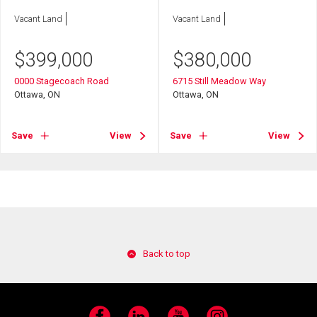
Vacant Land
Vacant Land
$
399,000
$
380,000
0000 Stagecoach Road
6715 Still Meadow Way
Ottawa, ON
Ottawa, ON
Save
View
Save
View
Back to top