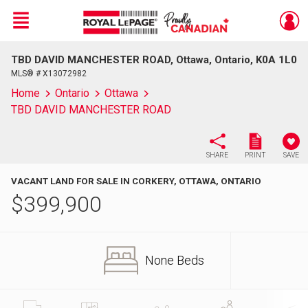
Menu
TBD DAVID MANCHESTER ROAD, Ottawa, Ontario, K0A 1L0
Live
En Direct
MLS® # X13072982
Home
Ontario
Ottawa
TBD DAVID MANCHESTER ROAD
SHARE
PRINT
SAVE
VACANT LAND FOR SALE IN CORKERY, OTTAWA, ONTARIO
$
399,900
None Beds