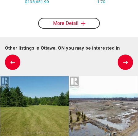
$138,651.90
1.70
More Detail
Other listings in Ottawa, ON you may be interested in