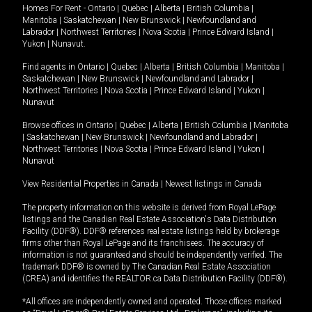
Homes For Rent -
Ontario
|
Quebec
|
Alberta
|
British Columbia
|
Manitoba
|
Saskatchewan
|
New Brunswick
|
Newfoundland and
Labrador
|
Northwest Territories
|
Nova Scotia
|
Prince Edward Island
|
Yukon
|
Nunavut
.
Find agents in
Ontario
|
Quebec
|
Alberta
|
British Columbia
|
Manitoba
|
Saskatchewan
|
New Brunswick
|
Newfoundland and Labrador
|
Northwest Territories
|
Nova Scotia
|
Prince Edward Island
|
Yukon
|
Nunavut
Browse offices in
Ontario
|
Quebec
|
Alberta
|
British Columbia
|
Manitoba
|
Saskatchewan
|
New Brunswick
|
Newfoundland and Labrador
|
Northwest Territories
|
Nova Scotia
|
Prince Edward Island
|
Yukon
|
Nunavut
View Residential Properties in Canada
|
Newest listings in Canada
The property information on this website is derived from Royal LePage
listings and the Canadian Real Estate Association's Data Distribution
Facility (DDF®). DDF® references real estate listings held by brokerage
firms other than Royal LePage and its franchisees. The accuracy of
information is not guaranteed and should be independently verified. The
trademark DDF® is owned by The Canadian Real Estate Association
(CREA) and identifies the REALTOR.ca Data Distribution Facility (DDF®).
*All offices are independently owned and operated. Those offices marked