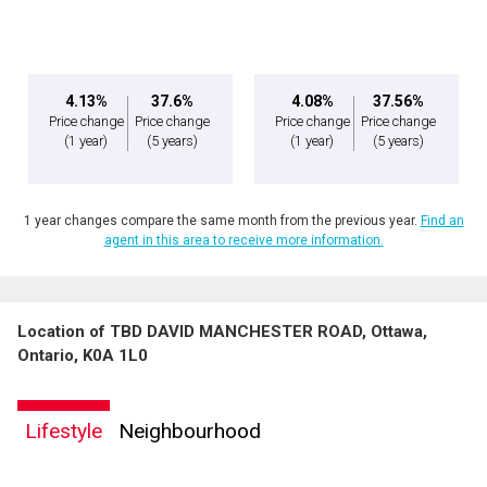
By clicking the submit button you are agreeing to our terms of use and giving us
Message
expressed written consent to contact you.
4.13%
37.6%
4.08%
37.56%
Price change
Price change
Price change
Price change
(1 year)
(5 years)
(1 year)
(5 years)
1 year changes compare the same month from the previous year.
Find an
agent in this area to receive more information.
Location of TBD DAVID MANCHESTER ROAD, Ottawa,
By clicking the submit button you are agreeing to our terms of use and giving us
Ontario, K0A 1L0
expressed written consent to contact you.
Lifestyle
Neighbourhood