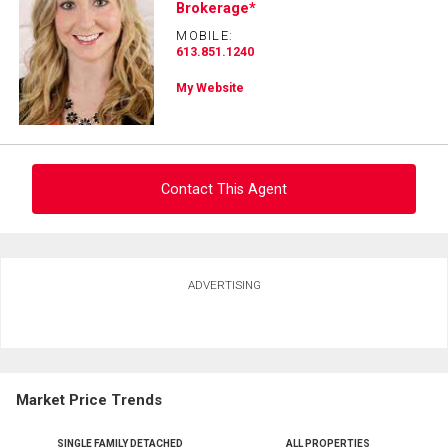
Brokerage*
and
Last
MOBILE:
Email
Name
613.851.1240
My Website
Phone
(Optional)
Message
Contact This Agent
Ask about this property
ADVERTISING
First
and
Last
Email
Name
Market Price Trends
Phone
(Optional)
SINGLE FAMILY DETACHED
ALL PROPERTIES