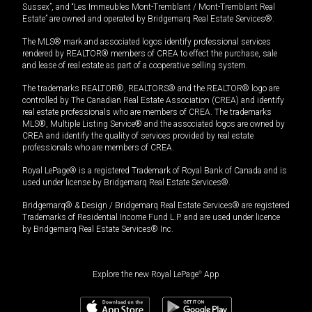
Sussex”, and “Les Immeubles Mont-Tremblant / Mont-Tremblant Real
Estate” are owned and operated by Bridgemarq Real Estate Services®.
The MLS® mark and associated logos identify professional services
rendered by REALTOR® members of CREA to effect the purchase, sale
and lease of real estate as part of a cooperative selling system.
The trademarks REALTOR®, REALTORS® and the REALTOR® logo are
controlled by The Canadian Real Estate Association (CREA) and identify
real estate professionals who are members of CREA. The trademarks
MLS®, Multiple Listing Service® and the associated logos are owned by
CREA and identify the quality of services provided by real estate
professionals who are members of CREA.
Royal LePage® is a registered Trademark of Royal Bank of Canada and is
used under license by Bridgemarq Real Estate Services®.
Bridgemarq® & Design / Bridgemarq Real Estate Services® are registered
Trademarks of Residential Income Fund L.P. and are used under licence
by Bridgemarq Real Estate Services® Inc.
Explore the new Royal LePage
®
App