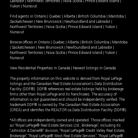
Labrador
|
Northwest Territories
|
Nova Scotia
|
Prince Edward Island
|
Yukon
|
Nunavut
.
Find agents in
Ontario
|
Quebec
|
Alberta
|
British Columbia
|
Manitoba
|
Saskatchewan
|
New Brunswick
|
Newfoundland and Labrador
|
Northwest Territories
|
Nova Scotia
|
Prince Edward Island
|
Yukon
|
Nunavut
Browse offices in
Ontario
|
Quebec
|
Alberta
|
British Columbia
|
Manitoba
|
Saskatchewan
|
New Brunswick
|
Newfoundland and Labrador
|
Northwest Territories
|
Nova Scotia
|
Prince Edward Island
|
Yukon
|
Nunavut
View Residential Properties in Canada
|
Newest listings in Canada
The property information on this website is derived from Royal LePage
listings and the Canadian Real Estate Association's Data Distribution
Facility (DDF®). DDF® references real estate listings held by brokerage
firms other than Royal LePage and its franchisees. The accuracy of
information is not guaranteed and should be independently verified. The
trademark DDF® is owned by The Canadian Real Estate Association
(CREA) and identifies the REALTOR.ca Data Distribution Facility (DDF®).
*All offices are independently owned and operated. Those offices marked
as “Royal LePage® Real Estate Services Ltd., Brokerage”, including its
“Johnston & Daniel®” division, “Royal LePage® Credit Valley Real Estate,
Brokerage”, “Royal LePage® West Real Estate Services”, “Royal LePage®