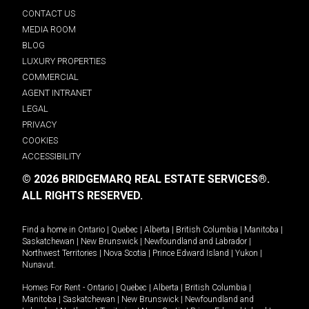
CONTACT US
MEDIA ROOM
BLOG
LUXURY PROPERTIES
COMMERCIAL
AGENT INTRANET
LEGAL
PRIVACY
COOKIES
ACCESSIBILITY
© 2026 BRIDGEMARQ REAL ESTATE SERVICES®.
ALL RIGHTS RESERVED.
Find a home in
Ontario
|
Quebec
|
Alberta
|
British Columbia
|
Manitoba
|
Saskatchewan
|
New Brunswick
|
Newfoundland and Labrador
|
Northwest Territories
|
Nova Scotia
|
Prince Edward Island
|
Yukon
|
Nunavut
.
Homes For Rent -
Ontario
|
Quebec
|
Alberta
|
British Columbia
|
Manitoba
|
Saskatchewan
|
New Brunswick
|
Newfoundland and