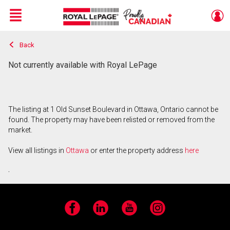
Menu
Back
Live
En Direct
Not currently available with Royal LePage
The listing at 1 Old Sunset Boulevard in Ottawa, Ontario cannot be
found. The property may have been relisted or removed from the
market.
View all listings in
Ottawa
or enter the property address
here
.
Facebook
LinkedIn
YouTube
Instagram