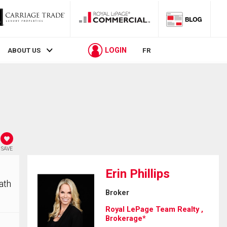
LOGIN
ABOUT US
FR
SAVE
Erin Phillips
ath
Broker
Royal LePage Team Realty ,
Brokerage*