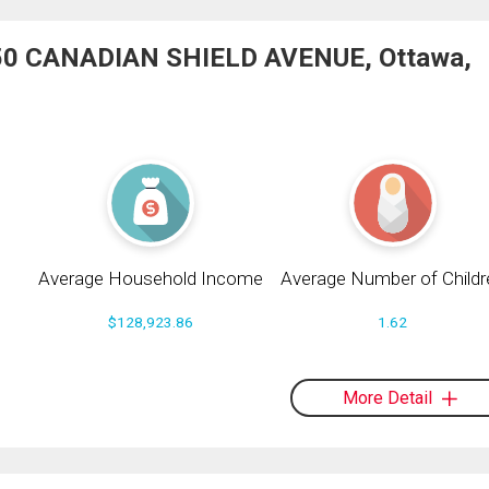
1050 CANADIAN SHIELD AVENUE, Ottawa,
Average Household Income
Average Number of Childr
$128,923.86
1.62
More Detail