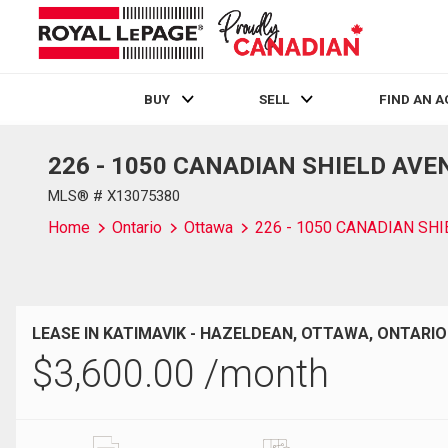
BUY
SELL
FIND AN 
226 - 1050 CANADIAN SHIELD AVENU
Live
En Direct
MLS® # X13075380
Home
Ontario
Ottawa
226 - 1050 CANADIAN SH
LEASE IN KATIMAVIK - HAZELDEAN, OTTAWA, ONTARIO
$
3,600.00
/month