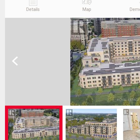
Details
Map
Demo
Previous