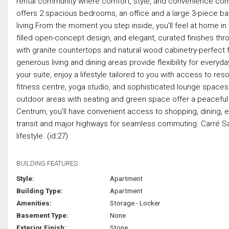
rental community where comfort, style, and convenience come t
offers 2 spacious bedrooms, an office and a large 3-piece ba
living.From the moment you step inside, you'll feel at home in 
filled open-concept design, and elegant, curated finishes thr
with granite countertops and natural wood cabinetry-perfect f
generous living and dining areas provide flexibility for every
your suite, enjoy a lifestyle tailored to you with access to reso
fitness centre, yoga studio, and sophisticated lounge spaces 
outdoor areas with seating and green space offer a peaceful
Centrum, you'll have convenient access to shopping, dining, 
transit and major highways for seamless commuting. Carré Saint L
lifestyle. (id:27)
BUILDING FEATURES:
Style:
Apartment
Building Type:
Apartment
Amenities:
Storage - Locker
Basement Type:
None
Exterior Finish:
Stone