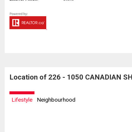
Location of 226 - 1050 CANADIAN SH
Lifestyle
Neighbourhood