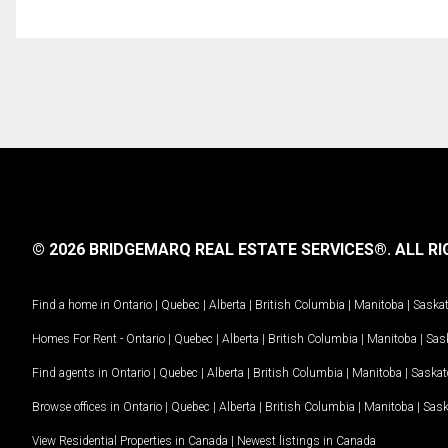
© 2026 BRIDGEMARQ REAL ESTATE SERVICES®.
ALL RI
Find a home in
Ontario
|
Quebec
|
Alberta
|
British Columbia
|
Manitoba
|
Saska
Homes For Rent -
Ontario
|
Quebec
|
Alberta
|
British Columbia
|
Manitoba
|
Sas
Find agents in
Ontario
|
Quebec
|
Alberta
|
British Columbia
|
Manitoba
|
Saska
Browse offices in
Ontario
|
Quebec
|
Alberta
|
British Columbia
|
Manitoba
|
Sas
View Residential Properties in Canada
|
Newest listings in Canada