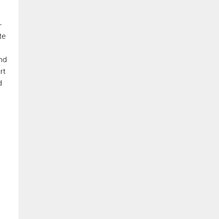
-
te
ond
rt
d