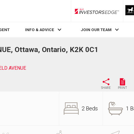
RLP InvestorsEdge
AGENT
INFO & ADVICE
JOIN OUR TEAM
E, Ottawa, Ontario, K2K 0C1
IELD AVENUE
SHARE
PRINT
2 Beds
1 B