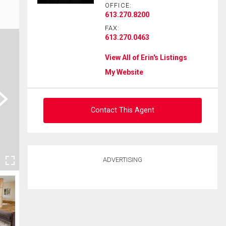
OFFICE:
613.270.8200
FAX:
613.270.0463
View All of Erin's Listings
My Website
ext
Contact This Agent
Ask about this property
ADVERTISING
First
and
Last
Email
Name
Phone