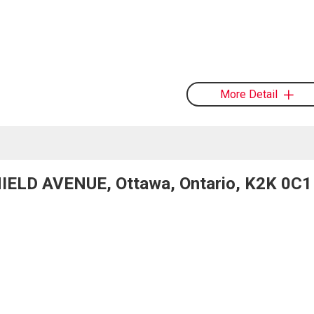
More Detail
IELD AVENUE, Ottawa, Ontario, K2K 0C1