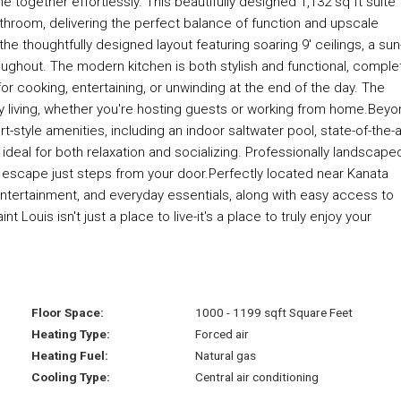
ogether effortlessly. This beautifully designed 1,132 sq ft suite
throom, delivering the perfect balance of function and upscale
the thoughtfully designed layout featuring soaring 9' ceilings, a sun
oughout. The modern kitchen is both stylish and functional, comple
or cooking, entertaining, or unwinding at the end of the day. The
day living, whether you're hosting guests or working from home.Bey
rt-style amenities, including an indoor saltwater pool, state-of-the-a
ideal for both relaxation and socializing. Professionally landscape
 escape just steps from your door.Perfectly located near Kanata
entertainment, and everyday essentials, along with easy access to
ouis isn't just a place to live-it's a place to truly enjoy your
Floor Space:
1000 - 1199 sqft Square Feet
Heating Type:
Forced air
Heating Fuel:
Natural gas
Cooling Type:
Central air conditioning