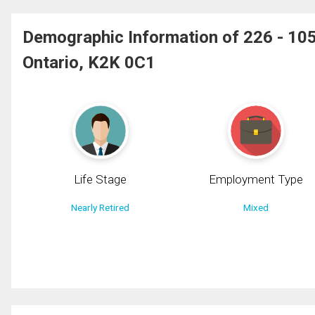
Demographic Information of 226 - 
Ontario, K2K 0C1
Life Stage
Employment Type
Nearly Retired
Mixed