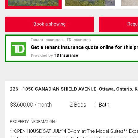
Book a showing
Requ
226 - 1050 CANADIAN SHIELD AVENUE, Ottawa, Ontario, 
$
3,600.00
/month
2 Beds
1 Bath
PROPERTY INFORMATION:
**OPEN HOUSE SAT JULY 4 2-4pm at The Model Suites** Experie