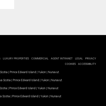
G
LUXURY PROPERTIES
COMMERCIAL
AGENT INTRANET
LEGAL
PRIVACY
COOKIES
ACCESSIBILITY
Scotia
|
Prince Edward Island
|
Yukon
|
Nunavut
.
a Scotia
|
Prince Edward Island
|
Yukon
|
Nunavut
.
Scotia
|
Prince Edward Island
|
Yukon
|
Nunavut
a Scotia
|
Prince Edward Island
|
Yukon
|
Nunavut