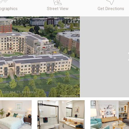
graphics
Street View
Get Directions
N