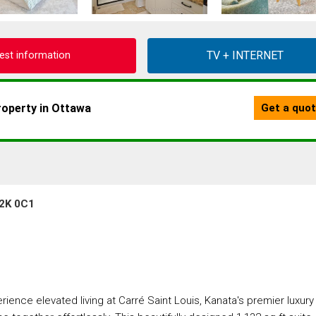
est information
K2K 0C1
nce elevated living at Carré Saint Louis, Kanata's premier luxury