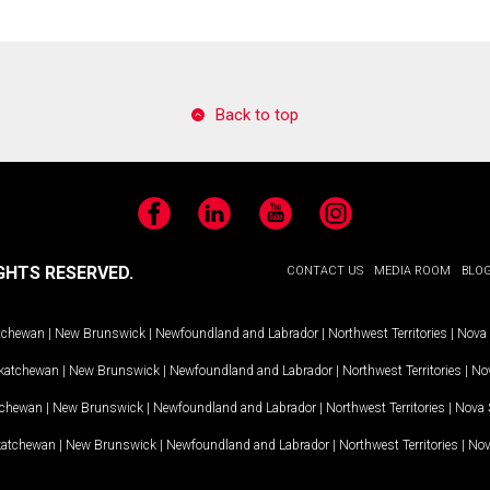
Back to top
Facebook
LinkedIn
YouTube
Instagram
GHTS RESERVED.
CONTACT US
MEDIA ROOM
BLO
tchewan
|
New Brunswick
|
Newfoundland and Labrador
|
Northwest Territories
|
Nova 
katchewan
|
New Brunswick
|
Newfoundland and Labrador
|
Northwest Territories
|
Nov
tchewan
|
New Brunswick
|
Newfoundland and Labrador
|
Northwest Territories
|
Nova 
katchewan
|
New Brunswick
|
Newfoundland and Labrador
|
Northwest Territories
|
Nov