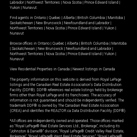
Labrador
|
Northwest Territories
|
Nova Scotia
|
Prince Edward Island
|
Yukon
|
Nunavut
.
Find agents in
Ontario
|
Quebec
|
Alberta
|
British Columbia
|
Manitoba
|
Saskatchewan
|
New Brunswick
|
Newfoundland and Labrador
|
Northwest Territories
|
Nova Scotia
|
Prince Edward Island
|
Yukon
|
Nunavut
Browse offices in
Ontario
|
Quebec
|
Alberta
|
British Columbia
|
Manitoba
|
Saskatchewan
|
New Brunswick
|
Newfoundland and Labrador
|
Northwest Territories
|
Nova Scotia
|
Prince Edward Island
|
Yukon
|
Nunavut
View Residential Properties in Canada
|
Newest listings in Canada
The property information on this website is derived from Royal LePage
listings and the Canadian Real Estate Association's Data Distribution
Facility (DDF®). DDF® references real estate listings held by brokerage
firms other than Royal LePage and its franchisees. The accuracy of
information is not guaranteed and should be independently verified. The
trademark DDF® is owned by The Canadian Real Estate Association
(CREA) and identifies the REALTOR.ca Data Distribution Facility (DDF®).
*All offices are independently owned and operated. Those offices marked
as “Royal LePage® Real Estate Services Ltd., Brokerage”, including its
“Johnston & Daniel®” division, “Royal LePage® Credit Valley Real Estate,
Brokerage”, “Royal LePage® West Real Estate Services”, “Royal LePage®