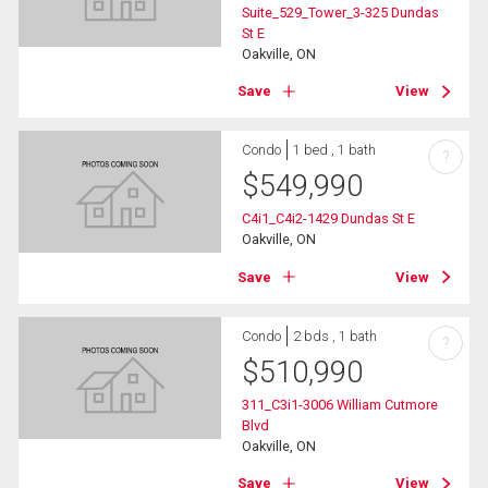
Suite_529_Tower_3-325 Dundas
St E
Oakville, ON
Save
View
Condo
1 bed , 1 bath
?
$
549,990
C4i1_C4i2-1429 Dundas St E
Oakville, ON
Save
View
Condo
2 bds , 1 bath
?
$
510,990
311_C3i1-3006 William Cutmore
Blvd
Oakville, ON
Save
View