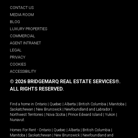
CONTACT US
MEDIA ROOM
BLOG
LUXURY PROPERTIES
COMMERCIAL
AGENT INTRANET
LEGAL
PRIVACY
COOKIES
ACCESSIBILITY
© 2026 BRIDGEMARQ REAL ESTATE SERVICES®.
ALL RIGHTS RESERVED.
Find a home in
Ontario
|
Quebec
|
Alberta
|
British Columbia
|
Manitoba
|
Saskatchewan
|
New Brunswick
|
Newfoundland and Labrador
|
Northwest Territories
|
Nova Scotia
|
Prince Edward Island
|
Yukon
|
Nunavut
.
Homes For Rent -
Ontario
|
Quebec
|
Alberta
|
British Columbia
|
Manitoba
|
Saskatchewan
|
New Brunswick
|
Newfoundland and