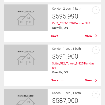
Condo
2 bds , 1 bath
?
$
595,990
C4f1_C4f2-1429 Dundas St E
Oakville, ON
Save
View
Condo
1 bed , 1 bath
?
$
591,900
Suite_532_Tower_3-325 Dundas
St E
Oakville, ON
Save
View
Condo
1 bed , 1 bath
?
$
587,900