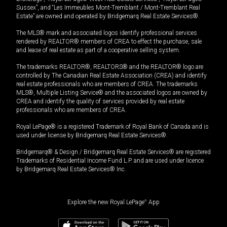
Sussex”, and “Les Immeubles Mont-Tremblant / Mont-Tremblant Real
Estate” are owned and operated by Bridgemarq Real Estate Services®.
The MLS® mark and associated logos identify professional services
rendered by REALTOR® members of CREA to effect the purchase, sale
and lease of real estate as part of a cooperative selling system.
The trademarks REALTOR®, REALTORS® and the REALTOR® logo are
controlled by The Canadian Real Estate Association (CREA) and identify
real estate professionals who are members of CREA. The trademarks
MLS®, Multiple Listing Service® and the associated logos are owned by
CREA and identify the quality of services provided by real estate
professionals who are members of CREA.
Royal LePage® is a registered Trademark of Royal Bank of Canada and is
used under license by Bridgemarq Real Estate Services®.
Bridgemarq® & Design / Bridgemarq Real Estate Services® are registered
Trademarks of Residential Income Fund L.P. and are used under licence
by Bridgemarq Real Estate Services® Inc.
Explore the new Royal LePage
®
App