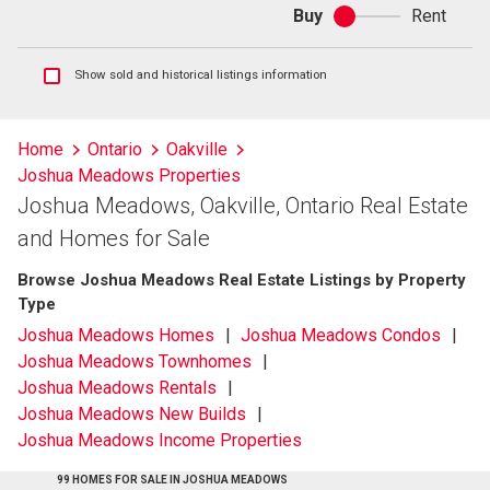
Buy
Rent
Buy
or
rent
Show
Show sold and historical listings information
sold
and
historical
Home
Ontario
Oakville
listings
Joshua Meadows Properties
information
Joshua Meadows, Oakville, Ontario Real Estate
and Homes for Sale
Browse Joshua Meadows Real Estate Listings by Property
Type
Joshua Meadows Homes
Joshua Meadows Condos
Joshua Meadows Townhomes
Joshua Meadows Rentals
Joshua Meadows New Builds
Joshua Meadows Income Properties
99 HOMES FOR SALE IN JOSHUA MEADOWS