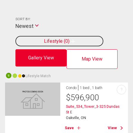
SORT BY:
Newest
Lifestyle
0
Gallery View
Map View
Lifestyle Match
10
Condo
1 bed , 1 bath
?
$
596,900
Suite_534_Tower_3-325 Dundas
St E
Oakville, ON
Save
View