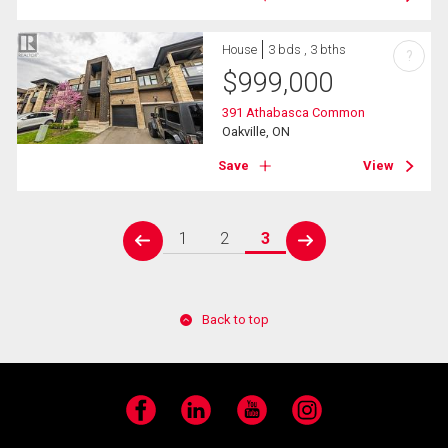
House
3 bds , 3 bths
?
$
999,000
391 Athabasca Common
Oakville, ON
Save
View
1
2
3
prev
next
Back to top
Facebook
LinkedIn
YouTube
Instagram