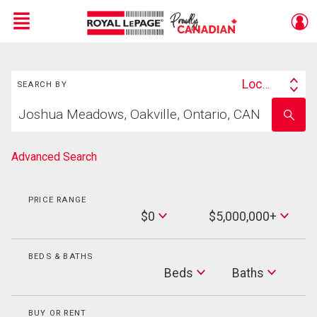
Menu
Search
Live
En Direct
Location
SEARCH BY
Search
Start
By
Enter
your
school
home
name
search
Advanced Search
PRICE RANGE
Min
$0
$5,000,000+
Price
Max
Price
BEDS & BATHS
Beds
Beds
Baths
Baths
BUY OR RENT