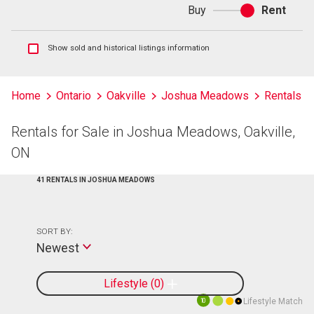
Buy
Rent
Buy
or
rent
Show
Show sold and historical listings information
sold
and
historical
Home
Ontario
Oakville
Joshua Meadows
Rentals
listings
information
Rentals for Sale in Joshua Meadows, Oakville,
ON
41 RENTALS IN JOSHUA MEADOWS
SORT BY:
Newest
Lifestyle
0
Lifestyle Match
10