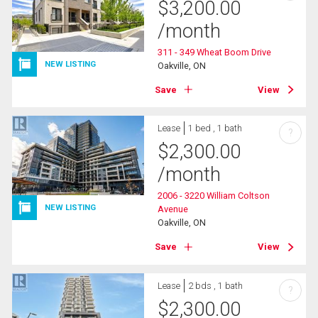
$
3,200.00
/month
311 - 349 Wheat Boom Drive
NEW LISTING
Oakville, ON
Save
View
Lease
1 bed , 1 bath
?
$
2,300.00
/month
2006 - 3220 William Coltson
NEW LISTING
Avenue
Oakville, ON
Save
View
Lease
2 bds , 1 bath
?
$
2,300.00