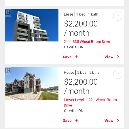
Lease
1 bed , 1 bath
?
$
2,200.00
/month
211 - 335 Wheat Boom Drive
Oakville, ON
Save
View
House
2 bds , 2 bths
?
$
2,200.00
/month
Lower Level - 1221 Wheat Boom
Drive
Oakville, ON
Save
View