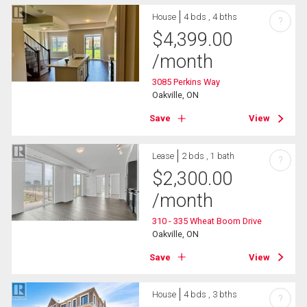
House
4 bds , 4 bths
?
$
4,399.00
/month
3085 Perkins Way
Oakville, ON
Save
View
Lease
2 bds , 1 bath
?
$
2,300.00
/month
310 - 335 Wheat Boom Drive
Oakville, ON
Save
View
House
4 bds , 3 bths
?