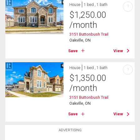
House
1 bed , 1 bath
?
$
1,250.00
/month
3151 Buttonbush Trail
Oakville, ON
Save
View
House
1 bed , 1 bath
?
$
1,350.00
/month
3151 Buttonbush Trail
Oakville, ON
Save
View
ADVERTISING