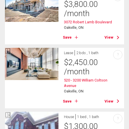
$
3,800.00
/month
3072 Robert Lamb Boulevard
Oakville, ON
Save
View
Lease
2 bds , 1 bath
?
$
2,450.00
/month
520 - 3200 William Coltson
Avenue
Oakville, ON
Save
View
House
1 bed , 1 bath
?
$
1,300.00