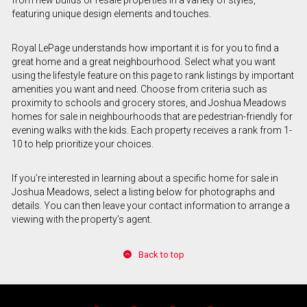
featuring unique design elements and touches.
Royal LePage understands how important it is for you to find a
great home and a great neighbourhood. Select what you want
using the lifestyle feature on this page to rank listings by important
amenities you want and need. Choose from criteria such as
proximity to schools and grocery stores, and Joshua Meadows
homes for sale in neighbourhoods that are pedestrian-friendly for
evening walks with the kids. Each property receives a rank from 1-
10 to help prioritize your choices.
If you’re interested in learning about a specific home for sale in
Joshua Meadows, select a listing below for photographs and
details. You can then leave your contact information to arrange a
viewing with the property’s agent.
Back to top