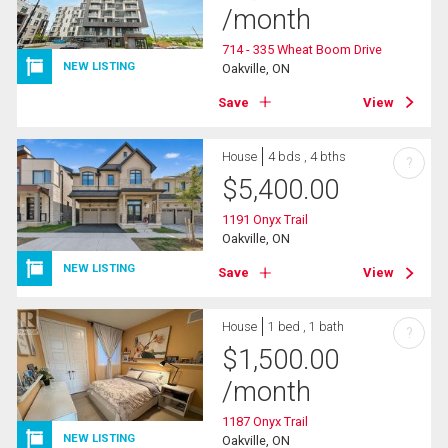
/month
714 - 335 Wheat Boom Drive
NEW LISTING
Oakville, ON
Save
View
House
4 bds , 4 bths
?
$
5,400.00
1191 Onyx Trail
Oakville, ON
NEW LISTING
Save
View
House
1 bed , 1 bath
?
$
1,500.00
/month
1187 Onyx Trail
NEW LISTING
Oakville, ON