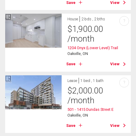
Save
View
House
2 bds , 2 bths
?
$
1,900.00
/month
1204 Onyx (Lower Level) Trail
Oakville, ON
Save
View
Lease
1 bed , 1 bath
?
$
2,000.00
/month
501 - 1415 Dundas Street E
Oakville, ON
Save
View