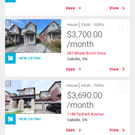
Save
View
House
3 bds , 3 bths
?
$
3,700.00
/month
387 Wheat Boom Drive
NEW LISTING
Oakville, ON
Save
View
House
4 bds , 3 bths
?
$
3,690.00
/month
1148 Tanbark Avenue
NEW LISTING
Oakville, ON
Save
View