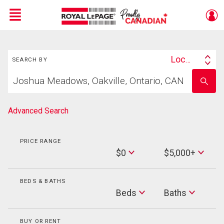
Menu
Search
Live
En Direct
Location
SEARCH BY
Search
Start
By
Enter
your
school
home
name
search
Advanced Search
PRICE RANGE
Min
$0
$5,000+
Price
Max
Price
BEDS & BATHS
Beds
Beds
Baths
Baths
BUY OR RENT