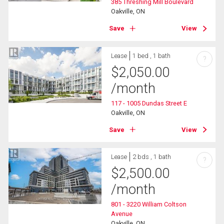
385 Threshing Mill Boulevard
Oakville, ON
Save
View
Lease
1 bed , 1 bath
?
$
2,050.00
/month
117 - 1005 Dundas Street E
Oakville, ON
Save
View
Lease
2 bds , 1 bath
?
$
2,500.00
/month
801 - 3220 William Coltson
Avenue
Oakville, ON