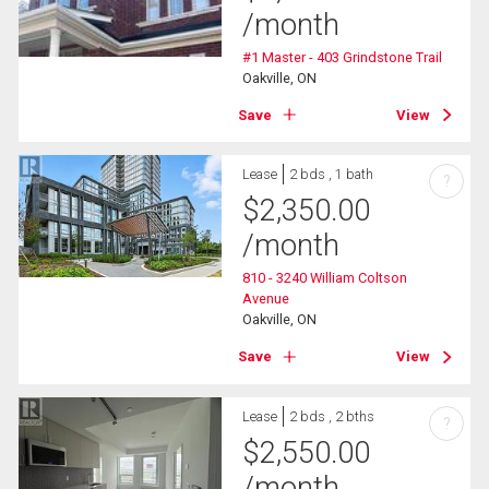
/month
#1 Master - 403 Grindstone Trail
Oakville, ON
Save
View
Lease
2 bds , 1 bath
?
$
2,350.00
/month
810 - 3240 William Coltson
Avenue
Oakville, ON
Save
View
Lease
2 bds , 2 bths
?
$
2,550.00
/month