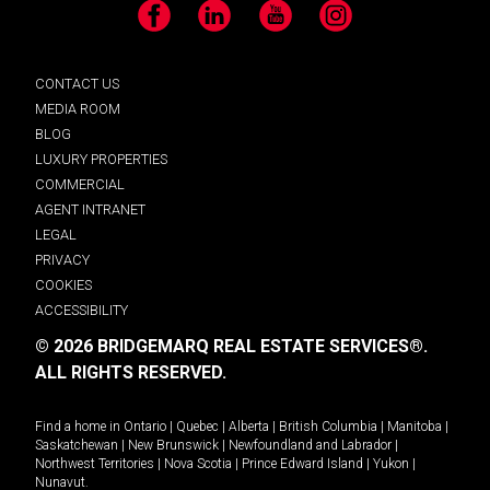
Facebook
LinkedIn
YouTube
Instagram
CONTACT US
MEDIA ROOM
BLOG
LUXURY PROPERTIES
COMMERCIAL
AGENT INTRANET
LEGAL
PRIVACY
COOKIES
ACCESSIBILITY
© 2026 BRIDGEMARQ REAL ESTATE SERVICES®.
ALL RIGHTS RESERVED.
Find a home in
Ontario
|
Quebec
|
Alberta
|
British Columbia
|
Manitoba
|
Saskatchewan
|
New Brunswick
|
Newfoundland and Labrador
|
Northwest Territories
|
Nova Scotia
|
Prince Edward Island
|
Yukon
|
Nunavut
.