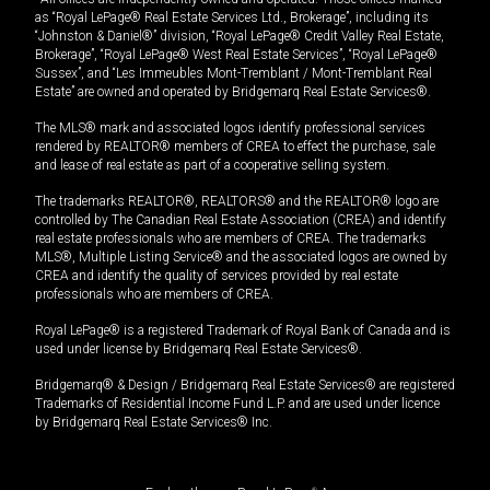
as “Royal LePage® Real Estate Services Ltd., Brokerage”, including its
“Johnston & Daniel®” division, “Royal LePage® Credit Valley Real Estate,
Brokerage”, “Royal LePage® West Real Estate Services”, “Royal LePage®
Sussex”, and “Les Immeubles Mont-Tremblant / Mont-Tremblant Real
Estate” are owned and operated by Bridgemarq Real Estate Services®.
The MLS® mark and associated logos identify professional services
rendered by REALTOR® members of CREA to effect the purchase, sale
and lease of real estate as part of a cooperative selling system.
The trademarks REALTOR®, REALTORS® and the REALTOR® logo are
controlled by The Canadian Real Estate Association (CREA) and identify
real estate professionals who are members of CREA. The trademarks
MLS®, Multiple Listing Service® and the associated logos are owned by
CREA and identify the quality of services provided by real estate
professionals who are members of CREA.
Royal LePage® is a registered Trademark of Royal Bank of Canada and is
used under license by Bridgemarq Real Estate Services®.
Bridgemarq® & Design / Bridgemarq Real Estate Services® are registered
Trademarks of Residential Income Fund L.P. and are used under licence
by Bridgemarq Real Estate Services® Inc.
®