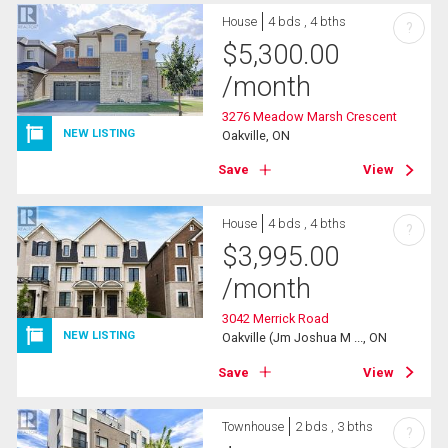
House
4 bds , 4 bths
?
$
5,300.00
/month
3276 Meadow Marsh Crescent
NEW LISTING
Oakville, ON
Save
View
House
4 bds , 4 bths
?
$
3,995.00
/month
3042 Merrick Road
NEW LISTING
Oakville (Jm Joshua M ..., ON
Save
View
Townhouse
2 bds , 3 bths
?