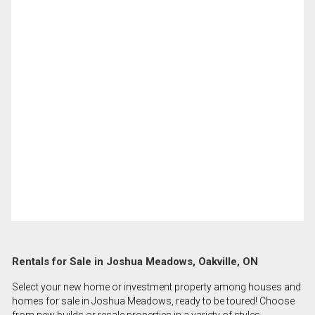
Rentals for Sale in Joshua Meadows, Oakville, ON
Select your new home or investment property among houses and
homes for sale in Joshua Meadows, ready to be toured! Choose
from new builds or resale properties in a variety of styles,