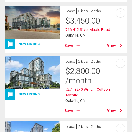
Lease
3 bds , 2 bths
?
$
3,450.00
716-412 Silver Maple Road
Oakville, ON
NEW LISTING
Save
View
Lease
2 bds , 2 bths
?
$
2,800.00
/month
727 - 3240 William Coltson
NEW LISTING
Avenue
Oakville, ON
Save
View
Lease
2 bds , 2 bths
?