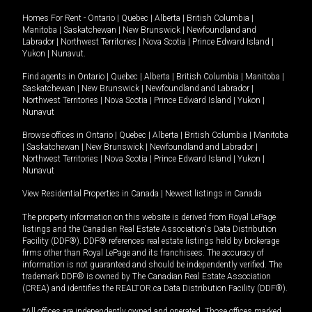
Homes For Rent -
Ontario
|
Quebec
|
Alberta
|
British Columbia
|
Manitoba
|
Saskatchewan
|
New Brunswick
|
Newfoundland and
Labrador
|
Northwest Territories
|
Nova Scotia
|
Prince Edward Island
|
Yukon
|
Nunavut
.
Find agents in
Ontario
|
Quebec
|
Alberta
|
British Columbia
|
Manitoba
|
Saskatchewan
|
New Brunswick
|
Newfoundland and Labrador
|
Northwest Territories
|
Nova Scotia
|
Prince Edward Island
|
Yukon
|
Nunavut
Browse offices in
Ontario
|
Quebec
|
Alberta
|
British Columbia
|
Manitoba
|
Saskatchewan
|
New Brunswick
|
Newfoundland and Labrador
|
Northwest Territories
|
Nova Scotia
|
Prince Edward Island
|
Yukon
|
Nunavut
View Residential Properties in Canada
|
Newest listings in Canada
The property information on this website is derived from Royal LePage
listings and the Canadian Real Estate Association's Data Distribution
Facility (DDF®). DDF® references real estate listings held by brokerage
firms other than Royal LePage and its franchisees. The accuracy of
information is not guaranteed and should be independently verified. The
trademark DDF® is owned by The Canadian Real Estate Association
(CREA) and identifies the REALTOR.ca Data Distribution Facility (DDF®).
*All offices are independently owned and operated. Those offices marked