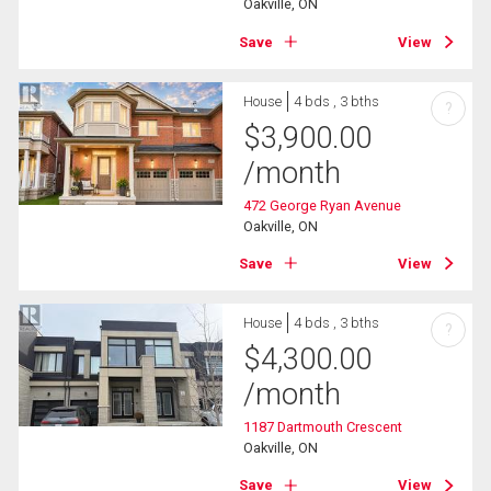
Oakville, ON
Save
View
House
4 bds , 3 bths
?
$
3,900.00
/month
472 George Ryan Avenue
Oakville, ON
Save
View
House
4 bds , 3 bths
?
$
4,300.00
/month
1187 Dartmouth Crescent
Oakville, ON
Save
View