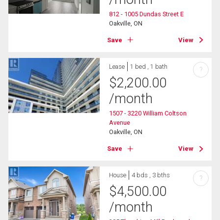
812 - 1005 Dundas Street E
Oakville, ON
Save
View
Lease
1 bed , 1 bath
?
$
2,200.00
/month
1507 - 3220 William Coltson
Avenue
Oakville, ON
Save
View
House
4 bds , 3 bths
?
$
4,500.00
/month