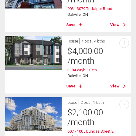
903 - 3079 Trafalgar Road
Oakville, ON
Save
View
House
4 bds , 4 bths
?
$
4,000.00
/month
3384 Wrybill Path
Oakville, ON
Save
View
Lease
2 bds , 1 bath
?
$
2,100.00
/month
607 - 1005 Dundas Street E