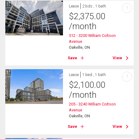
Lease
2 bds , 1 bath
?
$
2,375.00
/month
512 - 3200 William Coltson
Avenue
Oakville, ON
Save
View
Lease
1 bed , 1 bath
?
$
2,100.00
/month
205 - 3240 William Coltson
Avenue
Oakville, ON
Save
View