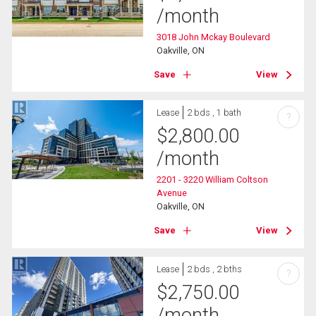
/month
3018 John Mckay Boulevard
Oakville, ON
Save
View
Lease
2 bds , 1 bath
?
$
2,800.00
/month
2201 - 3220 William Coltson
Avenue
Oakville, ON
Save
View
Lease
2 bds , 2 bths
?
$
2,750.00
/month