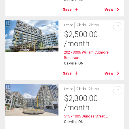
Save
View
Lease
2 bds , 2 bths
?
$
2,500.00
/month
202 - 3006 William Cutmore
Boulevard
Oakville, ON
Save
View
Lease
2 bds , 2 bths
?
$
2,300.00
/month
515 - 1005 Dundas Street E
Oakville, ON