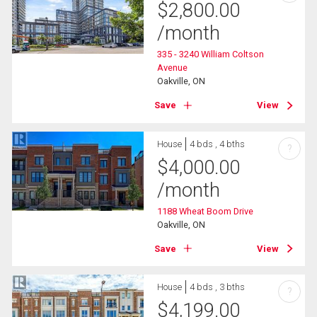
$
2,800.00
/month
335 - 3240 William Coltson
Avenue
Oakville, ON
Save
View
House
4 bds , 4 bths
?
$
4,000.00
/month
1188 Wheat Boom Drive
Oakville, ON
Save
View
House
4 bds , 3 bths
?
$
4,199.00