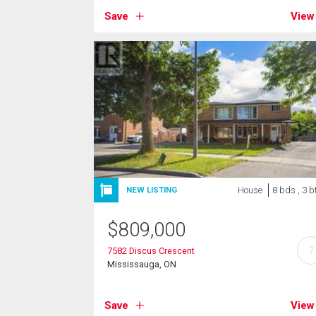
Save
View
House
8 bds , 3 b
NEW LISTING
$
809,000
?
7582 Discus Crescent
Mississauga, ON
Save
View