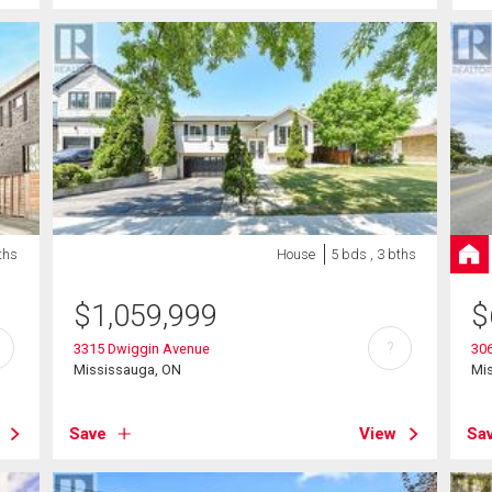
ths
House
5 bds , 3 bths
$
1,059,999
$
?
3315 Dwiggin Avenue
306
Mississauga, ON
Mi
Save
View
Sa