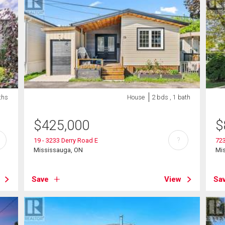
ths
House
2 bds , 1 bath
$
425,000
$
?
19 - 3233 Derry Road E
723
Mississauga, ON
Mi
Save
View
Sa