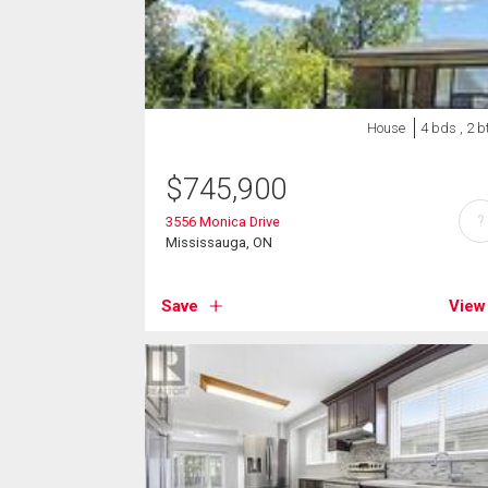
House
4 bds , 2 b
$
745,900
?
3556 Monica Drive
Mississauga, ON
Save
View