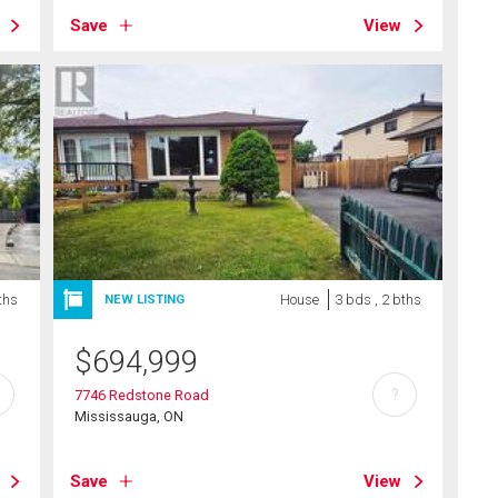
Save
View
ths
House
3 bds , 2 bths
NEW LISTING
$
694,999
?
7746 Redstone Road
Mississauga, ON
Save
View