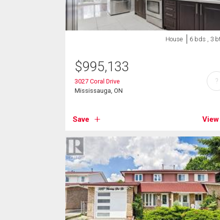
House
6 bds , 3 b
$
995,133
?
3027 Coral Drive
Mississauga, ON
Save
View