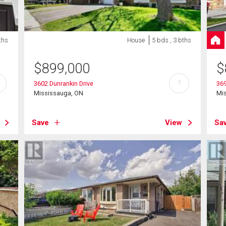
ths
House
5 bds , 3 bths
$
899,000
$
?
3602 Dunrankin Drive
369
Mississauga, ON
Mi
Save
View
Sa