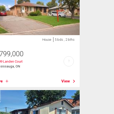
House
5 bds , 2 bths
799,000
?
89 Landen Court
ssissauga, ON
ve
View