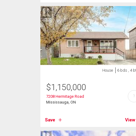
House
6 bds , 4 b
$
1,150,000
?
7208 Hermitage Road
Mississauga, ON
Save
View