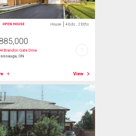
House
4 bds , 2 bths
OPEN HOUSE
885,000
?
4 Brandon Gate Drive
ssissauga, ON
ve
View