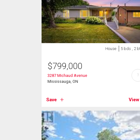
House
5 bds , 2 b
$
799,000
?
3287 Michaud Avenue
Mississauga, ON
Save
View