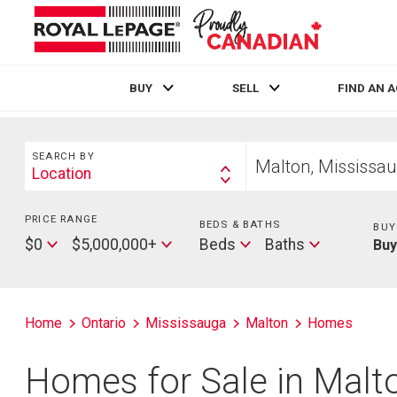
BUY
SELL
FIND AN 
Live
En Direct
Search
Start
SEARCH BY
your
Location
Search
home
By
search
PRICE RANGE
Min
BEDS & BATHS
Beds
BUY
Price
Max
Baths
$0
$5,000,000+
Beds
Baths
Bu
Price
Home
Ontario
Mississauga
Malton
Homes
Homes for Sale in Malt