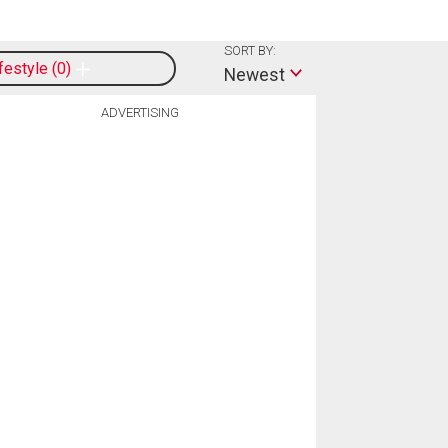
SORT BY:
ifestyle
0
Newest
ADVERTISING