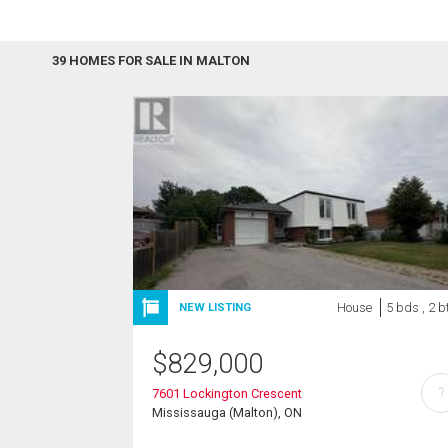
39 HOMES FOR SALE IN MALTON
House
5 bds , 2 b
NEW LISTING
$
829,000
?
7601 Lockington Crescent
Mississauga (Malton), ON