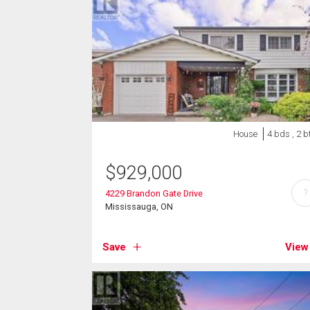
House
4 bds , 2 b
$
929,000
?
4229 Brandon Gate Drive
Mississauga, ON
Save
View