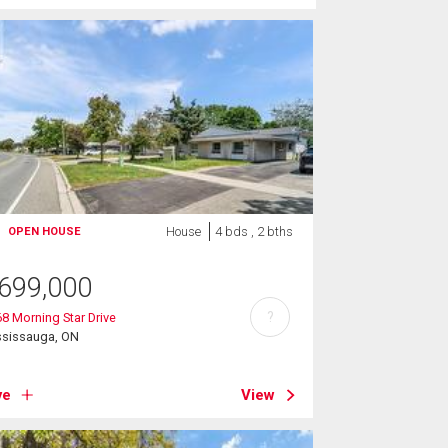
House
4 bds , 2 bths
OPEN HOUSE
699,000
?
8 Morning Star Drive
ssissauga, ON
ve
View