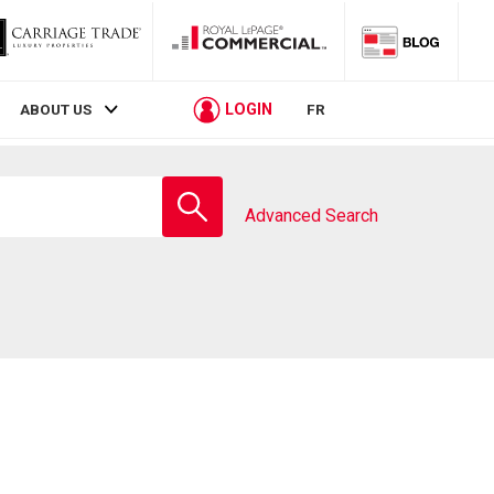
LOGIN
ABOUT US
FR
Enter
school
Advanced Search
name