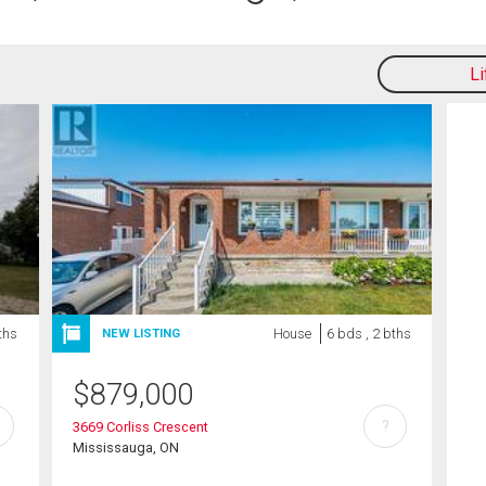
L
ths
House
6 bds , 2 bths
NEW LISTING
$
879,000
?
3669 Corliss Crescent
Mississauga, ON