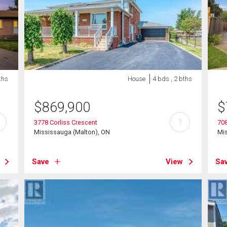
ths
House
4 bds , 2 bths
$
869,900
$
?
3778 Corliss Crescent
70
Mississauga (Malton), ON
Mi
Save
View
Sa