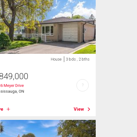
House
3 bds , 2 bths
849,000
?
6 Meyer Drive
ssissauga, ON
ve
View