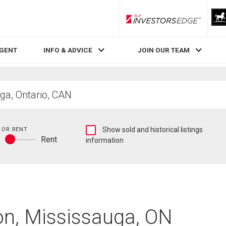
RLP InvestorsEdge
AGENT
INFO & ADVICE
JOIN OUR TEAM
Show
 OR RENT
Show sold and historical listings
y
Rent
sold
information
Buy
and
or
historical
rent
listings
information
on, Mississauga, ON