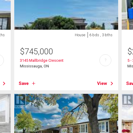
ths
House
6 bds , 3 bths
$
745,000
$
?
3145 Mallbridge Crescent
5 -
Mississauga, ON
Mi
Save
View
Sa