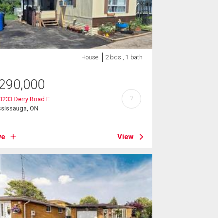
House
2 bds , 1 bath
290,000
?
 3233 Derry Road E
ssissauga, ON
ve
View