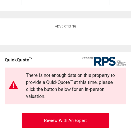
ADVERTISING
TM
QuickQuote
There is not enough data on this property to
TM
provide a QuickQuote
at this time, please
click the button below for an in-person
valuation.
Review With An Expert