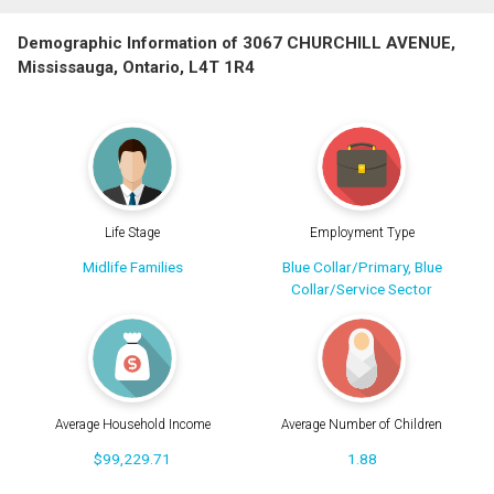
Demographic Information of 3067 CHURCHILL AVENUE,
Mississauga, Ontario, L4T 1R4
Life Stage
Employment Type
Midlife Families
Blue Collar/Primary, Blue
Collar/Service Sector
Average Household Income
Average Number of Children
$99,229.71
1.88