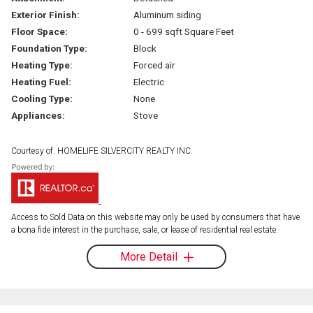
Exterior Finish:
Aluminum siding
Floor Space:
0 - 699 sqft Square Feet
Foundation Type:
Block
Heating Type:
Forced air
Heating Fuel:
Electric
Cooling Type:
None
Appliances:
Stove
Courtesy of: HOMELIFE SILVERCITY REALTY INC.
Access to Sold Data on this website may only be used by consumers that have
a bona fide interest in the purchase, sale, or lease of residential real estate.
More Detail