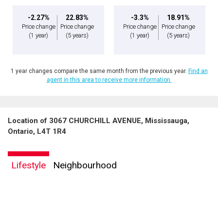
-2.27%
22.83%
-3.3%
18.91%
Price change
Price change
Price change
Price change
(1 year)
(5 years)
(1 year)
(5 years)
1 year changes compare the same month from the previous year.
Find an
agent in this area to receive more information.
Location of 3067 CHURCHILL AVENUE, Mississauga,
Ontario, L4T 1R4
Lifestyle
Neighbourhood