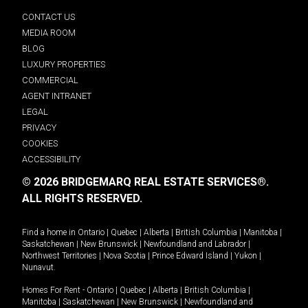
CONTACT US
MEDIA ROOM
BLOG
LUXURY PROPERTIES
COMMERCIAL
AGENT INTRANET
LEGAL
PRIVACY
COOKIES
ACCESSIBILITY
© 2026 BRIDGEMARQ REAL ESTATE SERVICES®.
ALL RIGHTS RESERVED.
Find a home in
Ontario
|
Quebec
|
Alberta
|
British Columbia
|
Manitoba
|
Saskatchewan
|
New Brunswick
|
Newfoundland and Labrador
|
Northwest Territories
|
Nova Scotia
|
Prince Edward Island
|
Yukon
|
Nunavut
.
Homes For Rent -
Ontario
|
Quebec
|
Alberta
|
British Columbia
|
Manitoba
|
Saskatchewan
|
New Brunswick
|
Newfoundland and