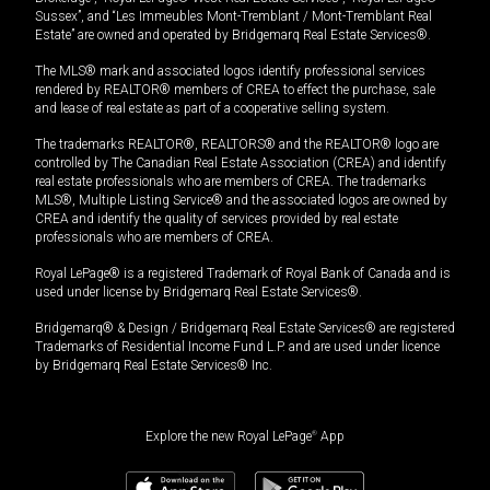
Sussex”, and “Les Immeubles Mont-Tremblant / Mont-Tremblant Real
Estate” are owned and operated by Bridgemarq Real Estate Services®.
The MLS® mark and associated logos identify professional services
rendered by REALTOR® members of CREA to effect the purchase, sale
and lease of real estate as part of a cooperative selling system.
The trademarks REALTOR®, REALTORS® and the REALTOR® logo are
controlled by The Canadian Real Estate Association (CREA) and identify
real estate professionals who are members of CREA. The trademarks
MLS®, Multiple Listing Service® and the associated logos are owned by
CREA and identify the quality of services provided by real estate
professionals who are members of CREA.
Royal LePage® is a registered Trademark of Royal Bank of Canada and is
used under license by Bridgemarq Real Estate Services®.
Bridgemarq® & Design / Bridgemarq Real Estate Services® are registered
Trademarks of Residential Income Fund L.P. and are used under licence
by Bridgemarq Real Estate Services® Inc.
Explore the new Royal LePage
®
App