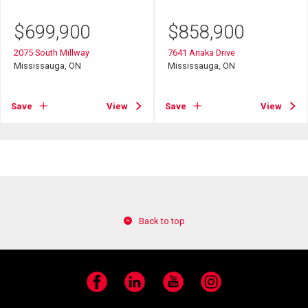
$
699,900
$
858,900
2075 South Millway
7641 Anaka Drive
Mississauga, ON
Mississauga, ON
Save
View
Save
View
Back to top
Facebook
LinkedIn
YouTube
Instagram