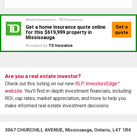
Are you a real estate investor?
Check out this listing on our new
RLP InvestorsEdge™
website.
You'll find in-depth investment financials, including
ROI, cap rates, market appreciation, and more to help you
make informed real estate investment decisions.
3067 CHURCHILL AVENUE, Mississauga, Ontario, L4T 1R4