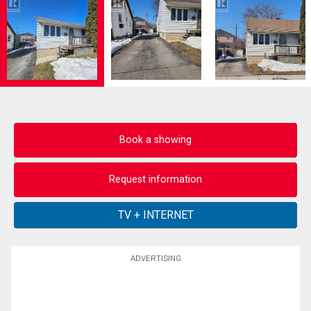
Book a showing
Request information
ADVERTISING