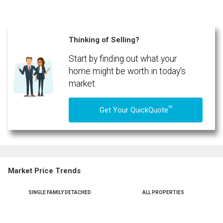
Thinking of Selling?
Start by finding out what your
home might be worth in today's
market.
TM
Get Your QuickQuote
Market Price Trends
SINGLE FAMILY DETACHED
ALL PROPERTIES