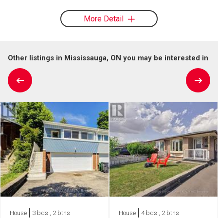
More Detail
Other listings in Mississauga, ON you may be interested in
House
3 bds , 2 bths
House
4 bds , 2 bths