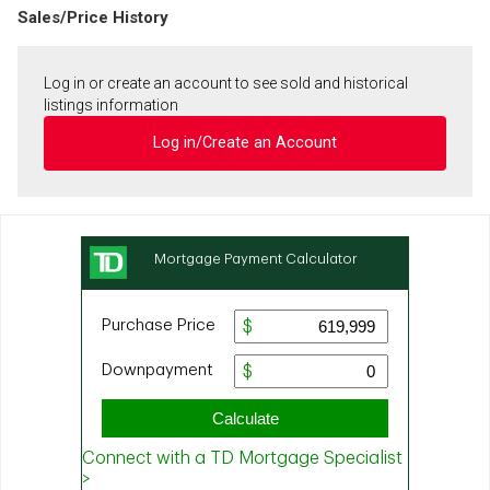
Sales/Price History
Log in or create an account to see sold and historical
listings information
Log in/Create an Account