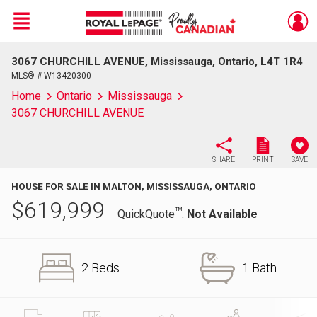
Menu
3067 CHURCHILL AVENUE, Mississauga, Ontario, L4T 1R4
Live
En Direct
MLS® # W13420300
Home
Ontario
Mississauga
3067 CHURCHILL AVENUE
SHARE
PRINT
SAVE
HOUSE FOR SALE IN MALTON, MISSISSAUGA, ONTARIO
$
619,999
TM
QuickQuote
:
Not Available
2 Beds
1 Bath