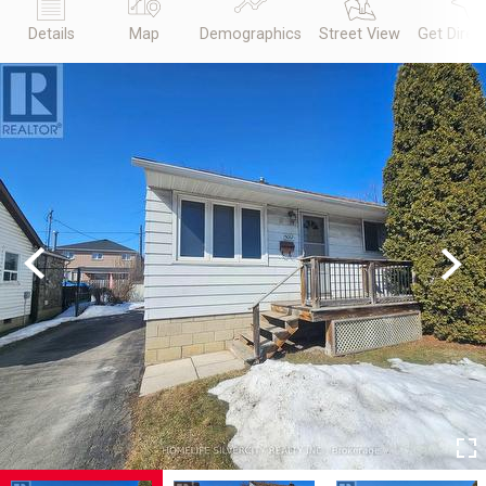
Details
Map
Demographics
Street View
Get Direc
Previous
Next