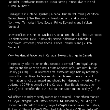
Labrador
|
Northwest Territories
|
Nova Scotia
|
Prince Edward Island
|
Yukon
|
Nunavut
.
Find agents in
Ontario
|
Quebec
|
Alberta
|
British Columbia
|
Manitoba
|
Saskatchewan
|
New Brunswick
|
Newfoundland and Labrador
|
Northwest Territories
|
Nova Scotia
|
Prince Edward Island
|
Yukon
|
Nunavut
Browse offices in
Ontario
|
Quebec
|
Alberta
|
British Columbia
|
Manitoba
|
Saskatchewan
|
New Brunswick
|
Newfoundland and Labrador
|
Northwest Territories
|
Nova Scotia
|
Prince Edward Island
|
Yukon
|
Nunavut
View Residential Properties in Canada
|
Newest listings in Canada
The property information on this website is derived from Royal LePage
listings and the Canadian Real Estate Association's Data Distribution
Facility (DDF®). DDF® references real estate listings held by brokerage
firms other than Royal LePage and its franchisees. The accuracy of
information is not guaranteed and should be independently verified. The
trademark DDF® is owned by The Canadian Real Estate Association
(CREA) and identifies the REALTOR.ca Data Distribution Facility (DDF®).
*All offices are independently owned and operated. Those offices marked
as “Royal LePage® Real Estate Services Ltd., Brokerage”, including its
“Johnston & Daniel®” division, “Royal LePage® Credit Valley Real Estate,
Brokerage”, “Royal LePage® West Real Estate Services”, “Royal LePage®