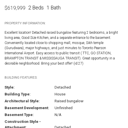
2 Beds
1 Bath
$
619,999
PROPERTY INFORMATION:
Excellent location! Detached raised bungalow featuring 2 bedrooms, a bright
living area, Good Size Kitchen, and a separate entrance to the basement.
Conveniently located close to shopping mall, mosque, Sikh temple
(Gurudwara), major highways, and just minutes to Toronto Pearson
International Airport. Easy access to public transit ( TTC, GO STATION,
BRAMPTON TRANSIT & MISSISSAUGA TRANSIT). Great opportunity in a
desirable neighborhood. Bring your best offer! (id:27)
BUILDING FEATURES:
Style:
Detached
Building Type:
House
Architectural Style:
Raised bungalow
Basement Development:
Unfinished
Basement Type:
N/A
Construction Style -
Attachment:
Detached