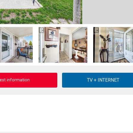
est information