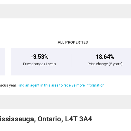
ALL PROPERTIES
-3.53%
18.64%
Price change
(1 year)
Price change
(5 years)
ious year.
Find an agent in this area to receive more information.
ssissauga, Ontario, L4T 3A4