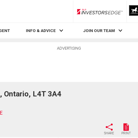
RLP InvestorsEdge
AGENT
INFO & ADVICE
JOIN OUR TEAM
ADVERTISING
 Ontario, L4T 3A4
E
SHARE
PRINT