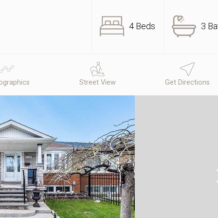
4 Beds
3 Ba
graphics
Street View
Get Directions
N