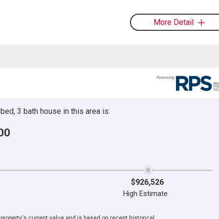
More Detail
ed, 3 bath house in this area is:
00
$926,526
High Estimate
roperty's current value and is based on recent historical