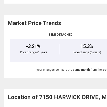
Market Price Trends
SEMI DETACHED
-3.21%
15.3%
Price change
(1 year)
Price change
(5 years)
1 year changes compare the same month from the prev
Location of 7150 HARWICK DRIVE, Mi