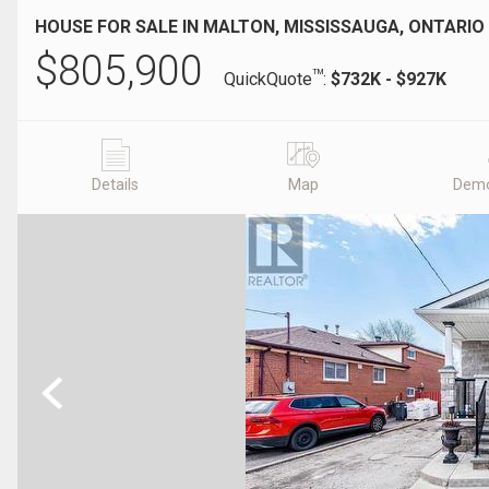
HOUSE FOR SALE IN MALTON, MISSISSAUGA, ONTARIO
$
805,900
TM
QuickQuote
:
$732K - $927K
Details
Map
Demo
Previous