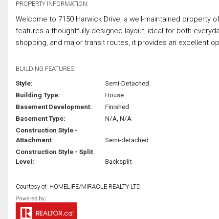
PROPERTY INFORMATION:
Welcome to 7150 Harwick Drive, a well-maintained property off
features a thoughtfully designed layout, ideal for both everyda
shopping, and major transit routes, it provides an excellent opp
BUILDING FEATURES:
Style:
Semi-Detached
Building Type:
House
Basement Development:
Finished
Basement Type:
N/A, N/A
Construction Style -
Attachment:
Semi-detached
Construction Style - Split
Level:
Backsplit
Courtesy of: HOMELIFE/MIRACLE REALTY LTD