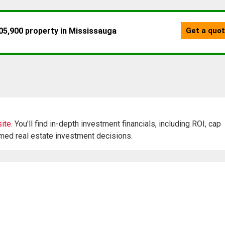
ite.
You'll find in-depth investment financials, including ROI, cap
rmed real estate investment decisions.