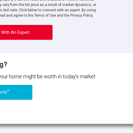
 vary from the list price as a result of market dynamics, or
ts last sale. Click below to connect with an expert. By using
ad and agree to the Terms of Use and the Privacy Policy.
 With An Expert
ng?
 your home might be worth in today's market.
TM
uote