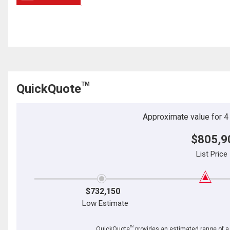
TM
QuickQuote
Approximate value for 4 b
$805,9
List Price
$732,150
Low Estimate
TM
QuickQuote
provides an estimated range of a p