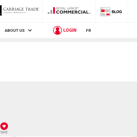
LOGIN
ABOUT US
FR
SAVE