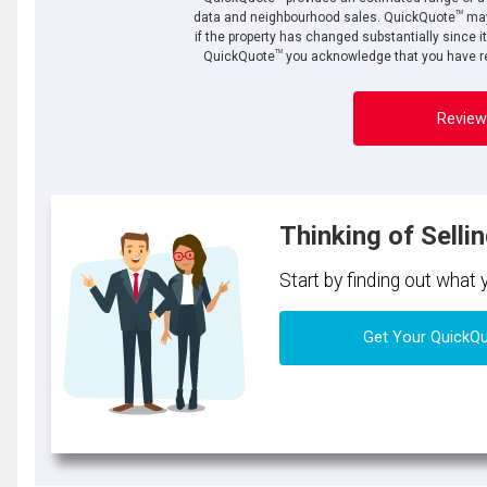
TM
data and neighbourhood sales. QuickQuote
may
if the property has changed substantially since i
TM
QuickQuote
you acknowledge that you have re
Review
Thinking of Selli
Start by finding out what
Get Your QuickQ