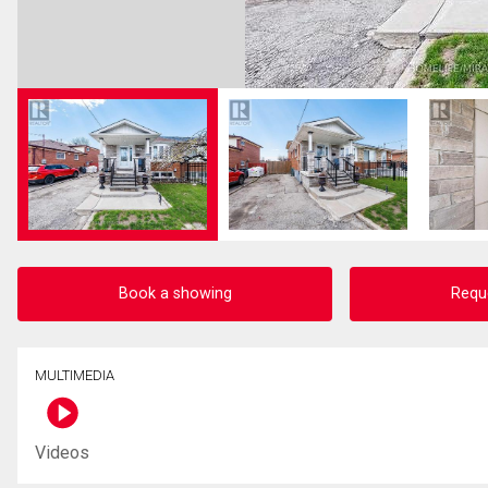
Book a showing
Requ
MULTIMEDIA
Videos