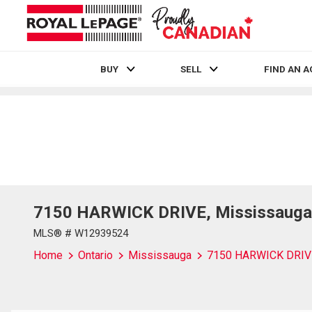
BUY
SELL
FIND AN 
Live
En Direct
7150 HARWICK DRIVE, Mississauga,
MLS® # W12939524
Home
Ontario
Mississauga
7150 HARWICK DRIV