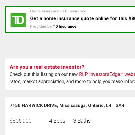
Are you a real estate investor?
Check out this listing on our new
RLP InvestorsEdge™ webs
rates, market appreciation, and more to help you make info
7150 HARWICK DRIVE, Mississauga, Ontario, L4T 3A4
$
805,900
4 Beds
3 Baths