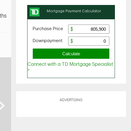
ths
ADVERTISING
ext