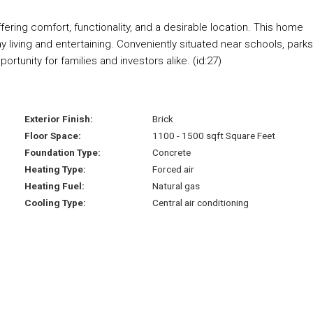
ering comfort, functionality, and a desirable location. This home
y living and entertaining. Conveniently situated near schools, parks
ortunity for families and investors alike. (id:27)
Exterior Finish:
Brick
Floor Space:
1100 - 1500 sqft Square Feet
Foundation Type:
Concrete
Heating Type:
Forced air
Heating Fuel:
Natural gas
Cooling Type:
Central air conditioning