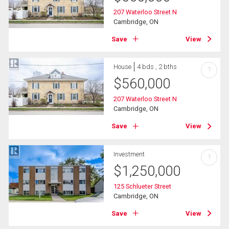
207 Waterloo Street N
Cambridge, ON
Save
View
House
4 bds , 2 bths
?
$
560,000
207 Waterloo Street N
Cambridge, ON
Save
View
Investment
?
$
1,250,000
125 Schlueter Street
Cambridge, ON
Save
View