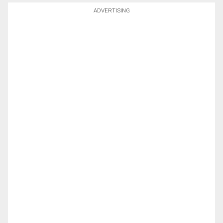
ADVERTISING