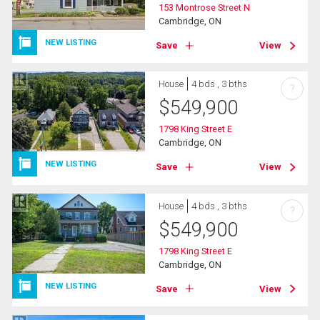
153 Montrose Street N
Cambridge, ON
NEW LISTING
Save
View
House
4 bds , 3 bths
?
$
549,900
1798 King Street E
Cambridge, ON
NEW LISTING
Save
View
House
4 bds , 3 bths
?
$
549,900
1798 King Street E
Cambridge, ON
NEW LISTING
Save
View