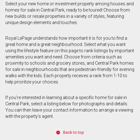
Select your new home or investment property among houses and
homes for sale in Central Park, ready to be toured! Choose from
new builds or resale properties in a variety of styles, featuring
unique design elements and touches.
Royal LePage understands how important it is for you to find a
great home and a great neighbourhood. Select what you want
using the lifestyle feature on this page to rank listings by important
amenities you want and need. Choose from criteria such as
proximity to schools and grocery stores, and Central Park homes
for sale in neighbourhoods that are pedestrian-friendly for evening
walks with the kids. Each property receives a rank from 1-10 to
help prioritize your choices.
If you’re interested in learning about a specific home for sale in
Central Park, select a listing below for photographs and details.
You can then leave your contact information to arrange a viewing
with the property’s agent.
Back to top