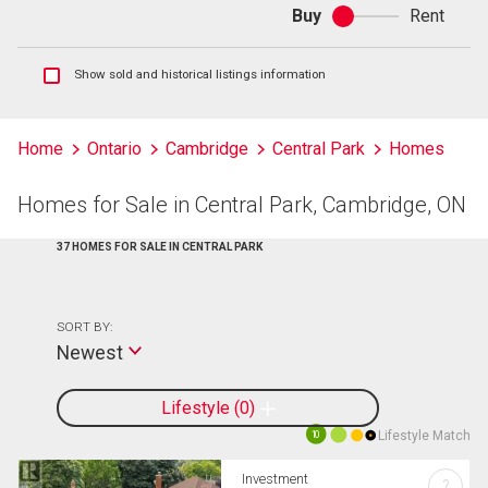
Buy
Rent
Buy
or
rent
Show
Show sold and historical listings information
sold
and
historical
Home
Ontario
Cambridge
Central Park
Homes
listings
information
Homes for Sale in Central Park, Cambridge, ON
37 HOMES FOR SALE IN CENTRAL PARK
SORT BY:
Newest
Lifestyle
0
Lifestyle Match
10
Investment
?