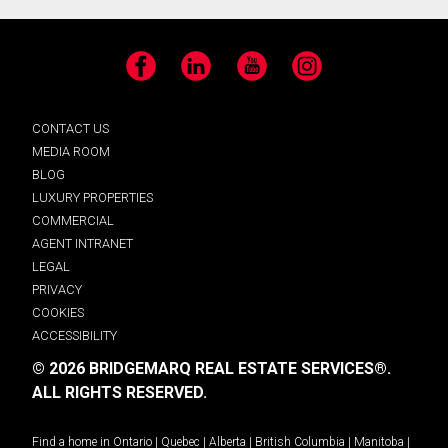
Facebook
LinkedIn
YouTube
Instagram
CONTACT US
MEDIA ROOM
BLOG
LUXURY PROPERTIES
COMMERCIAL
AGENT INTRANET
LEGAL
PRIVACY
COOKIES
ACCESSIBILITY
© 2026 BRIDGEMARQ REAL ESTATE SERVICES®.
ALL RIGHTS RESERVED.
Find a home in
Ontario
|
Quebec
|
Alberta
|
British Columbia
|
Manitoba
|