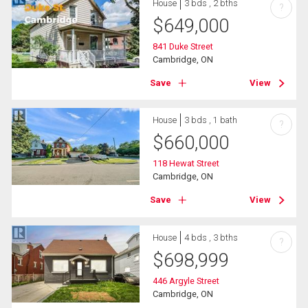
House
3 bds , 2 bths
?
$
649,000
841 Duke Street
Cambridge, ON
Save
View
House
3 bds , 1 bath
?
$
660,000
118 Hewat Street
Cambridge, ON
Save
View
House
4 bds , 3 bths
?
$
698,999
446 Argyle Street
Cambridge, ON