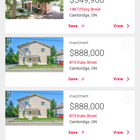
148 Tiffany Street
Cambridge, ON
Save
View
Investment
?
$
888,000
819 Duke Street
Cambridge, ON
Save
View
Investment
?
$
888,000
819 Duke Street
Cambridge, ON
Save
View