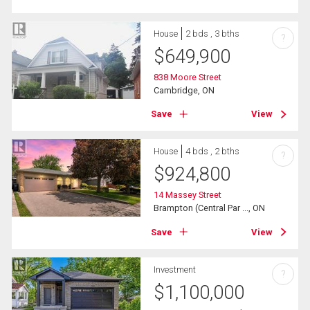
House
2 bds , 3 bths
?
$
649,900
838 Moore Street
Cambridge, ON
Save
View
House
4 bds , 2 bths
?
$
924,800
14 Massey Street
Brampton (Central Par ..., ON
Save
View
Investment
?
$
1,100,000