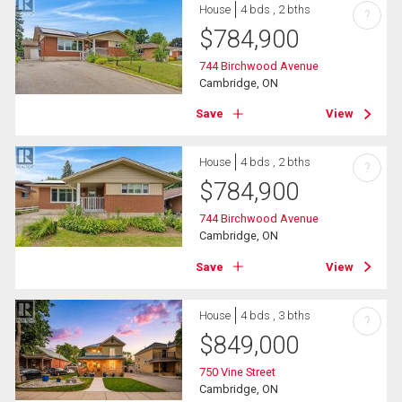
House
4 bds , 2 bths
?
$
784,900
744 Birchwood Avenue
Cambridge, ON
Save
View
House
4 bds , 2 bths
?
$
784,900
744 Birchwood Avenue
Cambridge, ON
Save
View
House
4 bds , 3 bths
?
$
849,000
750 Vine Street
Cambridge, ON