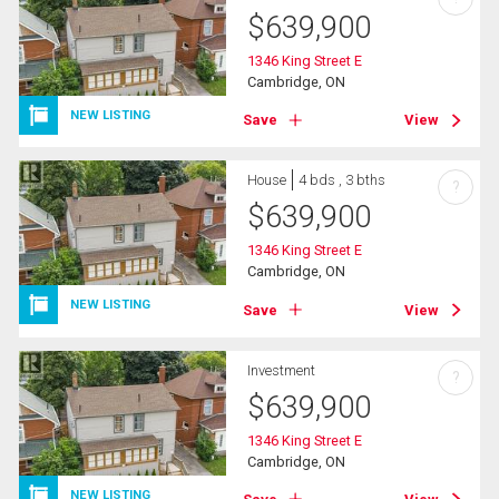
$
639,900
1346 King Street E
Cambridge, ON
NEW LISTING
Save
View
House
4 bds , 3 bths
?
$
639,900
1346 King Street E
Cambridge, ON
NEW LISTING
Save
View
Investment
?
$
639,900
1346 King Street E
Cambridge, ON
NEW LISTING