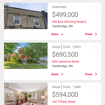
Investment
?
$
499,000
453 And 455 King Street E
Cambridge, ON
Save
View
House
3 bds , 2 bths
?
$
690,500
630 Lawrence Street
Cambridge, ON
Save
View
House
3 bds , 1 bath
?
$
594,000
162 Tiffany Street