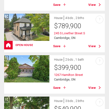
Save
View
House
4 bds , 2 bths
?
$
789,900
245 S Lowther Street S
Cambridge, ON
OPEN HOUSE
Save
View
House
2 bds , 1 bath
?
$
399,900
1267 Hamilton Street
Cambridge, ON
Save
View
House
3 bds , 2 bths
?
$
549,900