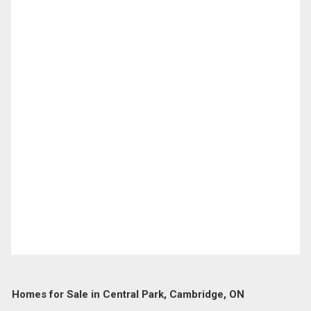
Homes for Sale in Central Park, Cambridge, ON