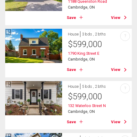
1188 Queenston Road
Cambridge, ON
Save
View
House
3 bds , 2 bths
?
$
599,000
1790 King Street E
Cambridge, ON
Save
View
House
5 bds , 2 bths
?
$
599,000
132 Waterloo Street N
Cambridge, ON
Save
View