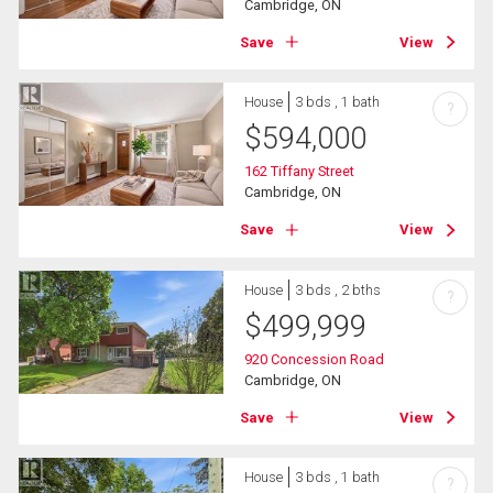
Cambridge, ON
Save
View
House
3 bds , 1 bath
?
$
594,000
162 Tiffany Street
Cambridge, ON
Save
View
House
3 bds , 2 bths
?
$
499,999
920 Concession Road
Cambridge, ON
Save
View
House
3 bds , 1 bath
?