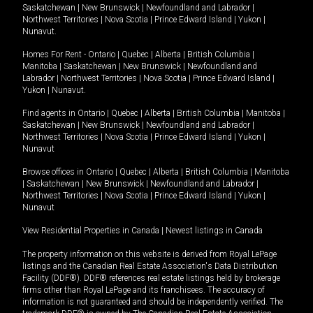
Saskatchewan
|
New Brunswick
|
Newfoundland and Labrador
|
Northwest Territories
|
Nova Scotia
|
Prince Edward Island
|
Yukon
|
Nunavut
.
Homes For Rent -
Ontario
|
Quebec
|
Alberta
|
British Columbia
|
Manitoba
|
Saskatchewan
|
New Brunswick
|
Newfoundland and
Labrador
|
Northwest Territories
|
Nova Scotia
|
Prince Edward Island
|
Yukon
|
Nunavut
.
Find agents in
Ontario
|
Quebec
|
Alberta
|
British Columbia
|
Manitoba
|
Saskatchewan
|
New Brunswick
|
Newfoundland and Labrador
|
Northwest Territories
|
Nova Scotia
|
Prince Edward Island
|
Yukon
|
Nunavut
Browse offices in
Ontario
|
Quebec
|
Alberta
|
British Columbia
|
Manitoba
|
Saskatchewan
|
New Brunswick
|
Newfoundland and Labrador
|
Northwest Territories
|
Nova Scotia
|
Prince Edward Island
|
Yukon
|
Nunavut
View Residential Properties in Canada
|
Newest listings in Canada
The property information on this website is derived from Royal LePage
listings and the Canadian Real Estate Association's Data Distribution
Facility (DDF®). DDF® references real estate listings held by brokerage
firms other than Royal LePage and its franchisees. The accuracy of
information is not guaranteed and should be independently verified. The