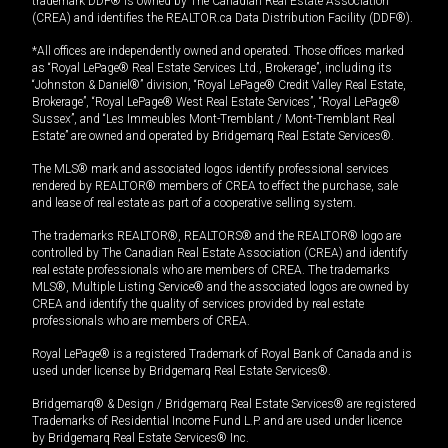
trademark DDF® is owned by The Canadian Real Estate Association
(CREA) and identifies the REALTOR.ca Data Distribution Facility (DDF®).
*All offices are independently owned and operated. Those offices marked
as “Royal LePage® Real Estate Services Ltd., Brokerage”, including its
“Johnston & Daniel®” division, “Royal LePage® Credit Valley Real Estate,
Brokerage”, “Royal LePage® West Real Estate Services”, “Royal LePage®
Sussex”, and “Les Immeubles Mont-Tremblant / Mont-Tremblant Real
Estate” are owned and operated by Bridgemarq Real Estate Services®.
The MLS® mark and associated logos identify professional services
rendered by REALTOR® members of CREA to effect the purchase, sale
and lease of real estate as part of a cooperative selling system.
The trademarks REALTOR®, REALTORS® and the REALTOR® logo are
controlled by The Canadian Real Estate Association (CREA) and identify
real estate professionals who are members of CREA. The trademarks
MLS®, Multiple Listing Service® and the associated logos are owned by
CREA and identify the quality of services provided by real estate
professionals who are members of CREA.
Royal LePage® is a registered Trademark of Royal Bank of Canada and is
used under license by Bridgemarq Real Estate Services®.
Bridgemarq® & Design / Bridgemarq Real Estate Services® are registered
Trademarks of Residential Income Fund L.P. and are used under licence
by Bridgemarq Real Estate Services® Inc.