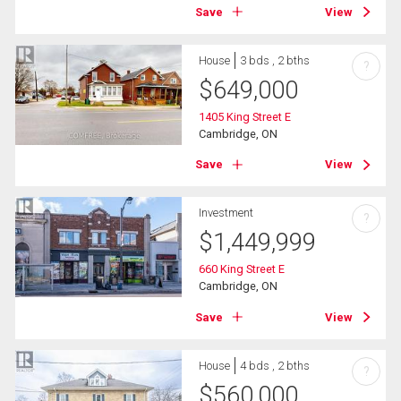
Save
View
House
3 bds , 2 bths
?
$
649,000
1405 King Street E
Cambridge, ON
Save
View
Investment
?
$
1,449,999
660 King Street E
Cambridge, ON
Save
View
House
4 bds , 2 bths
?
$
560,000