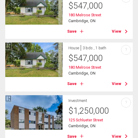
$
547,000
180 Melrose Street
Cambridge, ON
Save
View
House
3 bds , 1 bath
?
$
547,000
180 Melrose Street
Cambridge, ON
Save
View
Investment
?
$
1,250,000
125 Schlueter Street
Cambridge, ON
Save
View