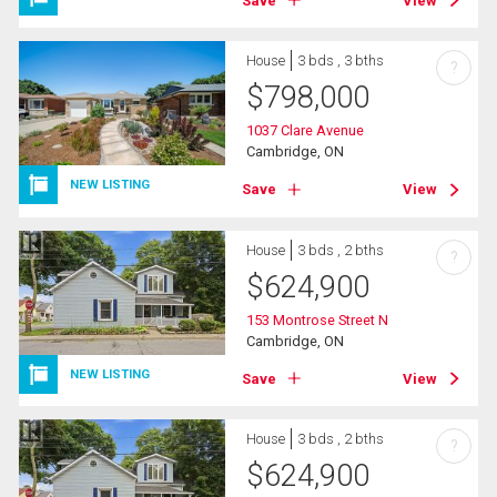
Save
View
House
3 bds , 3 bths
?
$
798,000
1037 Clare Avenue
Cambridge, ON
NEW LISTING
Save
View
House
3 bds , 2 bths
?
$
624,900
153 Montrose Street N
Cambridge, ON
NEW LISTING
Save
View
House
3 bds , 2 bths
?
$
624,900