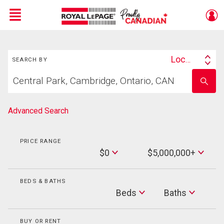
Menu
Search
Live
En Direct
Location
SEARCH BY
Search
Start
By
Enter
your
school
home
name
search
Advanced Search
PRICE RANGE
Min
$0
$5,000,000+
Price
Max
Price
BEDS & BATHS
Beds
Beds
Baths
Baths
BUY OR RENT