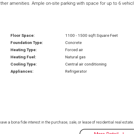
 other amenities. Ample on-site parking with space for up to 6 vehic
Floor Space:
1100 - 1500 sqft Square Feet
Foundation Type:
Concrete
Heating Type:
Forced air
Heating Fuel:
Natural gas
Cooling Type:
Central air conditioning
Appliances:
Refrigerator
 a bona fide interest in the purchase, sale, or lease of residential real estate.