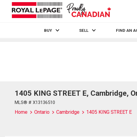
BUY
SELL
FIND AN 
Live
En Direct
1405 KING STREET E, Cambridge, O
MLS® # X13136510
Home
Ontario
Cambridge
1405 KING STREET E