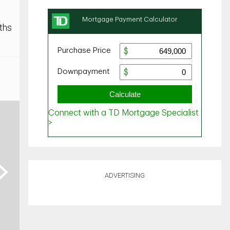
ths
ext
ADVERTISING