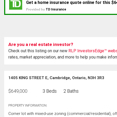
Are you a real estate investor?
Check out this listing on our new
RLP InvestorsEdge™ webs
rates, market appreciation, and more to help you make info
1405 KING STREET E, Cambridge, Ontario, N3H 3R3
$
649,000
3 Beds
2 Baths
PROPERTY INFORMATION:
Corner lot with mixed-use zoning (commercial/residential), offe