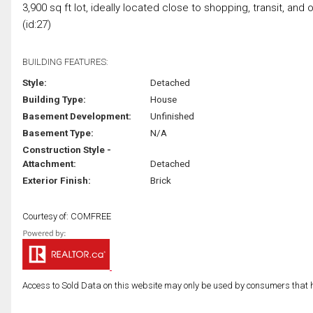
3,900 sq ft lot, ideally located close to shopping, transit, and
(id:27)
BUILDING FEATURES:
Style:
Detached
Building Type:
House
Basement Development:
Unfinished
Basement Type:
N/A
Construction Style -
Attachment:
Detached
Exterior Finish:
Brick
Courtesy of: COMFREE
Access to Sold Data on this website may only be used by consumers that have