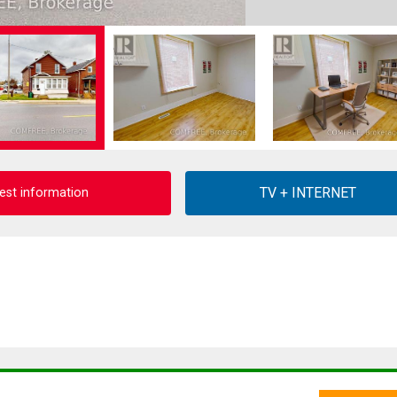
est information