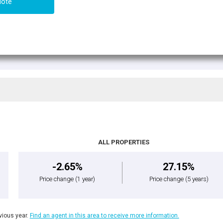
uote
ALL PROPERTIES
-2.65%
27.15%
Price change
(1 year)
Price change
(5 years)
ious year.
Find an agent in this area to receive more information.