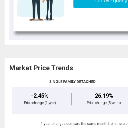
Get Your QuickQ
Market Price Trends
SINGLE FAMILY DETACHED
-2.45%
26.19%
Price change
(1 year)
Price change
(5 years)
1 year changes compare the same month from the prev