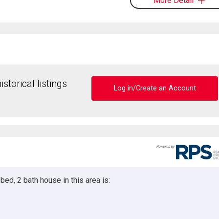
More Detail
storical listings
Log in/Create an Account
ed, 2 bath house in this area is: