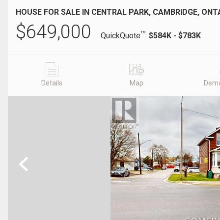
HOUSE FOR SALE IN CENTRAL PARK, CAMBRIDGE, ONT
$
649,000
TM
QuickQuote
:
$584K - $783K
Details
Map
Demo
Previous