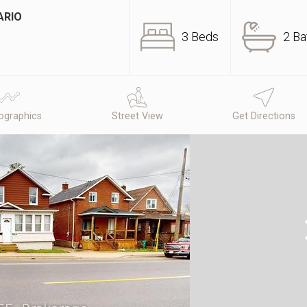
ARIO
3 Beds
2 Ba
graphics
Street View
Get Directions
N