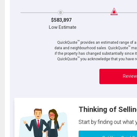
$583,897
Low Estimate
TM
QuickQuote
provides an estimated range of a p
TM
data and neighbourhood sales. QuickQuote
may
if the property has changed substantially since i
TM
QuickQuote
you acknowledge that you have re
Review
Thinking of Selli
Start by finding out what