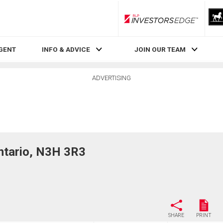
RLP InvestorsEdge
AGENT
INFO & ADVICE
JOIN OUR TEAM
ADVERTISING
ntario, N3H 3R3
SHARE
PRINT