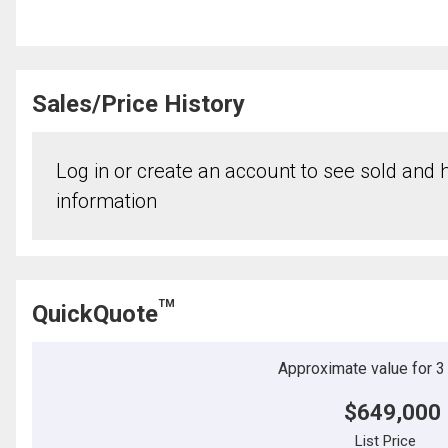
Sales/Price History
Log in or create an account to see sold and hi
information
TM
QuickQuote
Approximate value for 3 b
$649,000
List Price