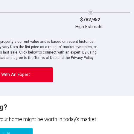
$782,952
High Estimate
roperty's current value and is based on recent historical
 vary from the list price as a result of market dynamics, or
ts last sale. Click below to connect with an expert. By using
ad and agree to the Terms of Use and the Privacy Policy.
 With An Expert
ng?
 your home might be worth in today's market.
TM