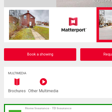
Book a showing
Requ
MULTIMEDIA
Brochures
Other Multimedia