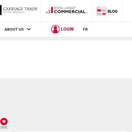
LOGIN
ABOUT US
FR
SAVE