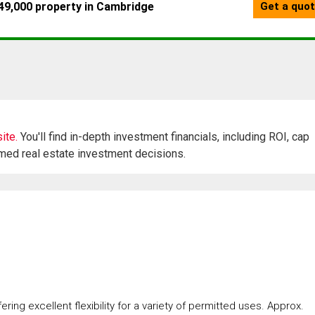
ite.
You'll find in-depth investment financials, including ROI, cap
rmed real estate investment decisions.
ring excellent flexibility for a variety of permitted uses. Approx.