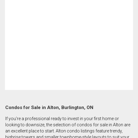
Condos for Sale in Alton, Burlington, ON
If you’re a professional ready to invest in your first home or
looking to downsize, the selection of condos for sale in Alton are
an excellent place to start. Alton condo listings feature trendy,
highrise towers and smaller townhome-style layouts to suit your