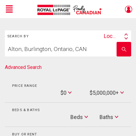
Menu
Search
Live
En Direct
Location
SEARCH BY
Search
Start
By
Enter
your
school
home
name
search
Advanced Search
PRICE RANGE
Min
$0
$5,000,000+
Price
Max
Price
BEDS & BATHS
Beds
Beds
Baths
Baths
BUY OR RENT