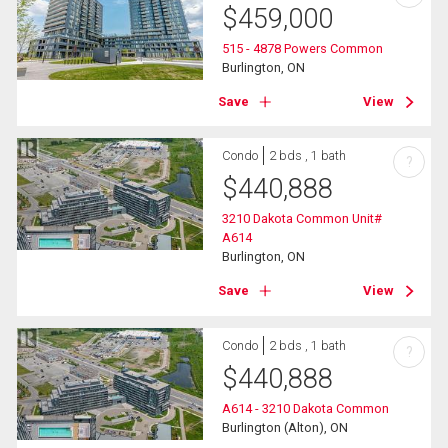
$
459,000
515 - 4878 Powers Common
Burlington, ON
Save
View
Condo
2 bds , 1 bath
?
$
440,888
3210 Dakota Common Unit#
A614
Burlington, ON
Save
View
Condo
2 bds , 1 bath
?
$
440,888
A614 - 3210 Dakota Common
Burlington (Alton), ON