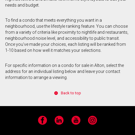
needs and budget.
To find a condo that meets everything you want in a
neighbourhood, use the lifestyle ranking feature. You can choose
from a variety of criteria like proximity to nightlife and restaurants,
neighbourhood noise level, and accessibility to public transit.
Once you’ve made your choices, each listing will be ranked from
1-10 based on how well it matches your selections.
For specific information on a condo for sale in Alton, select the
address for an individual listing below and leave your contact
information to arrange a viewing.
Back to top
Facebook
LinkedIn
YouTube
Instagram