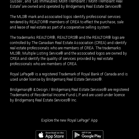
Sussex”, and “Les Immeubles Mont-Tremblant / Mont-Tremblant Real
Estate” are owned and operated by Bridgemarq Real Estate Services®.
The MLS® mark and associated logos identify professional services
rendered by REALTOR® members of CREA to effect the purchase, sale
and lease of real estate as part of a cooperative selling system.
The trademarks REALTOR®, REALTORS® and the REALTOR® logo are
controlled by The Canadian Real Estate Association (CREA) and identify
real estate professionals who are members of CREA. The trademarks
MLS®, Multiple Listing Service® and the associated logos are owned by
CREA and identify the quality of services provided by real estate
professionals who are members of CREA.
Royal LePage® is a registered Trademark of Royal Bank of Canada and is
used under license by Bridgemarq Real Estate Services®.
Bridgemarq® & Design / Bridgemarq Real Estate Services® are registered
Trademarks of Residential Income Fund L.P. and are used under licence
by Bridgemarq Real Estate Services® Inc.
Explore the new Royal LePage
®
App