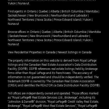
Yukon
|
Nunavut
.
Find agents in
Ontario
|
Quebec
|
Alberta
|
British Columbia
|
Manitoba
|
Saskatchewan
|
New Brunswick
|
Newfoundland and Labrador
|
Northwest Territories
|
Nova Scotia
|
Prince Edward Island
|
Yukon
|
Nunavut
Browse offices in
Ontario
|
Quebec
|
Alberta
|
British Columbia
|
Manitoba
|
Saskatchewan
|
New Brunswick
|
Newfoundland and Labrador
|
Northwest Territories
|
Nova Scotia
|
Prince Edward Island
|
Yukon
|
Nunavut
View Residential Properties in Canada
|
Newest listings in Canada
The property information on this website is derived from Royal LePage
listings and the Canadian Real Estate Association's Data Distribution
Facility (DDF®). DDF® references real estate listings held by brokerage
firms other than Royal LePage and its franchisees. The accuracy of
information is not guaranteed and should be independently verified. The
trademark DDF® is owned by The Canadian Real Estate Association
(CREA) and identifies the REALTOR.ca Data Distribution Facility (DDF®).
*All offices are independently owned and operated. Those offices marked
as “Royal LePage® Real Estate Services Ltd., Brokerage”, including its
“Johnston & Daniel®” division, “Royal LePage® Credit Valley Real Estate,
Brokerage”, “Royal LePage® West Real Estate Services”, “Royal LePage®