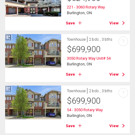
221 - 3060 Rotary Way
Burlington, ON
Save
View
Townhouse
2 bds , 3 bths
?
$
699,900
3050 Rotary Way Unit# 54
Burlington, ON
Save
View
Townhouse
2 bds , 3 bths
?
$
699,900
54 - 3050 Rotary Way
Burlington, ON
Save
View