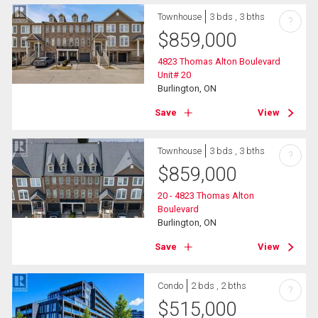
Townhouse
3 bds , 3 bths
?
$
859,000
4823 Thomas Alton Boulevard
Unit# 20
Burlington, ON
Save
View
Townhouse
3 bds , 3 bths
?
$
859,000
20 - 4823 Thomas Alton
Boulevard
Burlington, ON
Save
View
Condo
2 bds , 2 bths
?
$
515,000