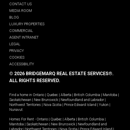
CONTACT US
MEDIA ROOM
BLOG
LUXURY PROPERTIES
COMMERCIAL
AGENT INTRANET
LEGAL
PRIVACY
COOKIES
ACCESSIBILITY
© 2026 BRIDGEMARQ REAL ESTATE SERVICES®.
ALL RIGHTS RESERVED.
Find a home in
Ontario
|
Quebec
|
Alberta
|
British Columbia
|
Manitoba
|
Saskatchewan
|
New Brunswick
|
Newfoundland and Labrador
|
Northwest Territories
|
Nova Scotia
|
Prince Edward Island
|
Yukon
|
Nunavut
.
Homes For Rent -
Ontario
|
Quebec
|
Alberta
|
British Columbia
|
Manitoba
|
Saskatchewan
|
New Brunswick
|
Newfoundland and
Labrador
|
Northwest Territories
|
Nova Scotia
|
Prince Edward Island
|