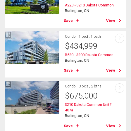
A223 - 3210 Dakota Common
Burlington, ON
Save
View
Condo
1 bed , 1 bath
?
$
434,999
B520 - 3200 Dakota Common
Burlington, ON
Save
View
Condo
3 bds , 2 bths
?
$
675,000
3210 Dakota Common Unit#
407a
Burlington, ON
Save
View