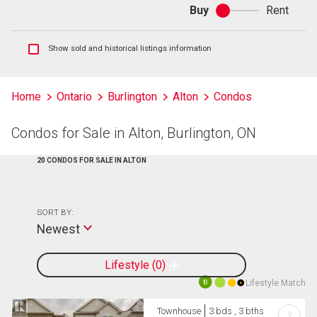
Buy
Rent
Buy
or
rent
Show
Show sold and historical listings information
sold
and
historical
Home
Ontario
Burlington
Alton
Condos
listings
information
Condos for Sale in Alton, Burlington, ON
20 CONDOS FOR SALE IN ALTON
SORT BY:
Newest
Lifestyle
0
Lifestyle Match
10
Townhouse
3 bds , 3 bths
?