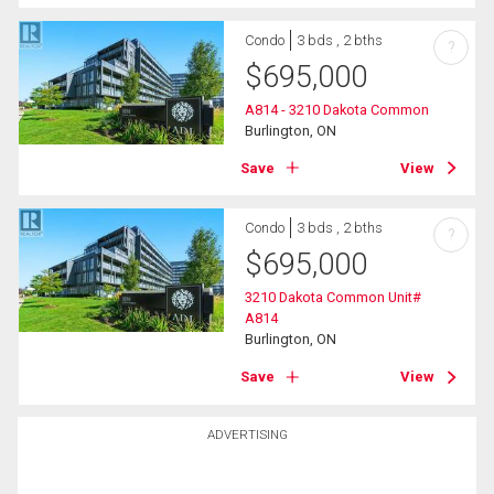
Condo
3 bds , 2 bths
?
$
695,000
A814 - 3210 Dakota Common
Burlington, ON
Save
View
Condo
3 bds , 2 bths
?
$
695,000
3210 Dakota Common Unit#
A814
Burlington, ON
Save
View
ADVERTISING