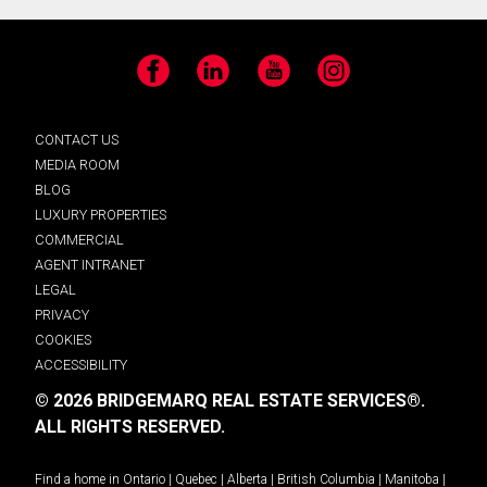
Facebook
LinkedIn
YouTube
Instagram
CONTACT US
MEDIA ROOM
BLOG
LUXURY PROPERTIES
COMMERCIAL
AGENT INTRANET
LEGAL
PRIVACY
COOKIES
ACCESSIBILITY
© 2026 BRIDGEMARQ REAL ESTATE SERVICES®.
ALL RIGHTS RESERVED.
Find a home in
Ontario
|
Quebec
|
Alberta
|
British Columbia
|
Manitoba
|