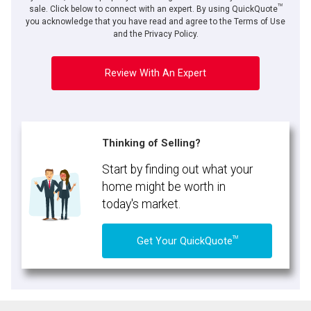
TM
sale. Click below to connect with an expert. By using QuickQuote
you acknowledge that you have read and agree to the Terms of Use
and the Privacy Policy.
Review With An Expert
Thinking of Selling?
Start by finding out what your
home might be worth in
today's market.
TM
Get Your QuickQuote