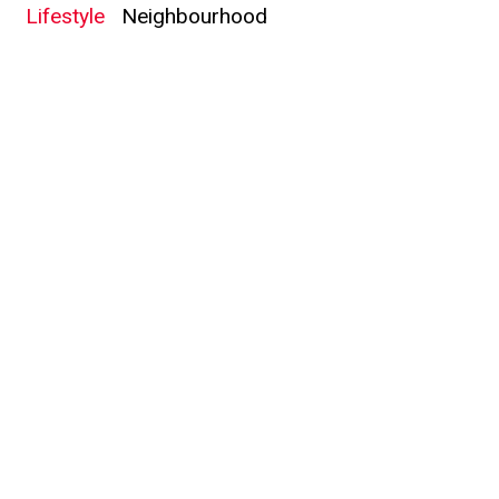
Lifestyle
Neighbourhood