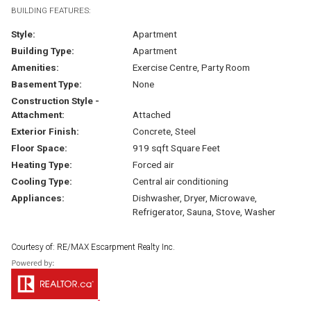
BUILDING FEATURES:
Style:
Apartment
Building Type:
Apartment
Amenities:
Exercise Centre, Party Room
Basement Type:
None
Construction Style -
Attachment:
Attached
Exterior Finish:
Concrete, Steel
Floor Space:
919 sqft Square Feet
Heating Type:
Forced air
Cooling Type:
Central air conditioning
Appliances:
Dishwasher, Dryer, Microwave,
Refrigerator, Sauna, Stove, Washer
Courtesy of: RE/MAX Escarpment Realty Inc.