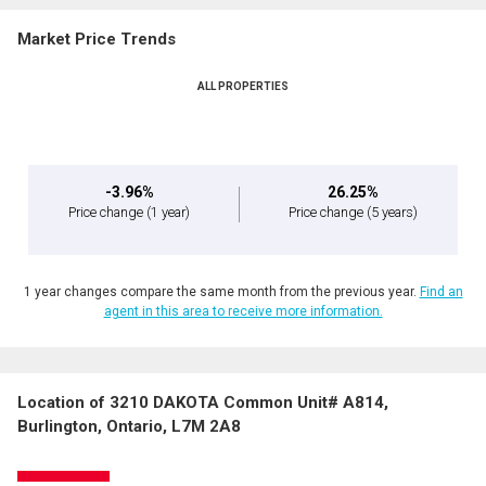
Market Price Trends
ALL PROPERTIES
-3.96%
26.25%
Price change
(1 year)
Price change
(5 years)
1 year changes compare the same month from the previous year.
Find an
agent in this area to receive more information.
Location of 3210 DAKOTA Common Unit# A814,
Burlington, Ontario, L7M 2A8