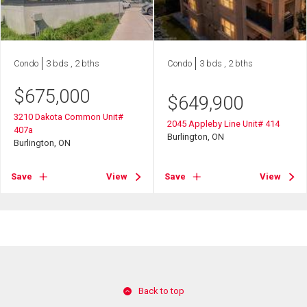
Condo
3 bds , 2 bths
Condo
3 bds , 2 bths
$
675,000
$
649,900
3210 Dakota Common Unit#
2045 Appleby Line Unit# 414
407a
Burlington, ON
Burlington, ON
Save
View
Save
View
Back to top