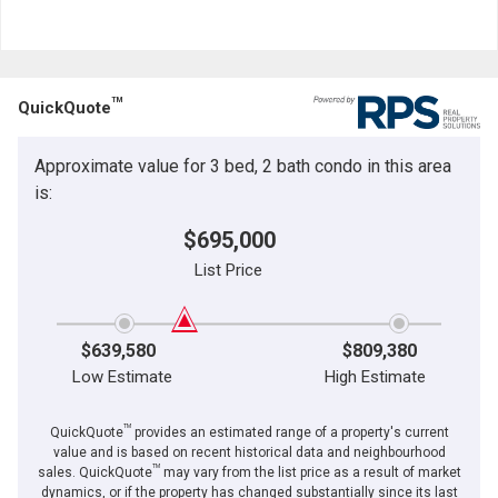
TM
QuickQuote
Approximate value for 3 bed, 2 bath condo in this area
is:
$695,000
List Price
$639,580
$809,380
Low Estimate
High Estimate
TM
QuickQuote
provides an estimated range of a property's current
value and is based on recent historical data and neighbourhood
TM
sales. QuickQuote
may vary from the list price as a result of market
dynamics, or if the property has changed substantially since its last