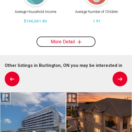
Average Household Income
Average Number of Children
$166,661.40
1.91
More Detail
Other listings in Burlington, ON you may be interested in