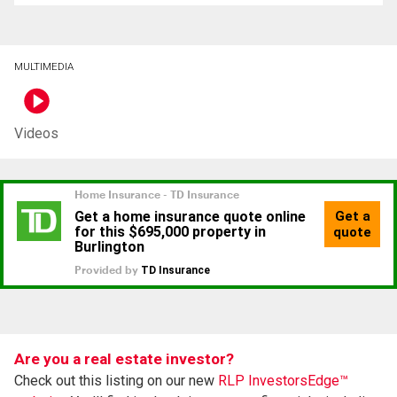
MULTIMEDIA
Videos
Are you a real estate investor?
Check out this listing on our new
RLP InvestorsEdge™