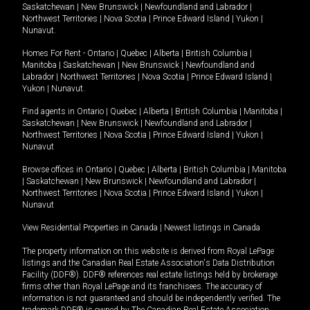
Saskatchewan
|
New Brunswick
|
Newfoundland and Labrador
|
Northwest Territories
|
Nova Scotia
|
Prince Edward Island
|
Yukon
|
Nunavut
.
Homes For Rent -
Ontario
|
Quebec
|
Alberta
|
British Columbia
|
Manitoba
|
Saskatchewan
|
New Brunswick
|
Newfoundland and
Labrador
|
Northwest Territories
|
Nova Scotia
|
Prince Edward Island
|
Yukon
|
Nunavut
.
Find agents in
Ontario
|
Quebec
|
Alberta
|
British Columbia
|
Manitoba
|
Saskatchewan
|
New Brunswick
|
Newfoundland and Labrador
|
Northwest Territories
|
Nova Scotia
|
Prince Edward Island
|
Yukon
|
Nunavut
Browse offices in
Ontario
|
Quebec
|
Alberta
|
British Columbia
|
Manitoba
|
Saskatchewan
|
New Brunswick
|
Newfoundland and Labrador
|
Northwest Territories
|
Nova Scotia
|
Prince Edward Island
|
Yukon
|
Nunavut
View Residential Properties in Canada
|
Newest listings in Canada
The property information on this website is derived from Royal LePage
listings and the Canadian Real Estate Association's Data Distribution
Facility (DDF®). DDF® references real estate listings held by brokerage
firms other than Royal LePage and its franchisees. The accuracy of
information is not guaranteed and should be independently verified. The