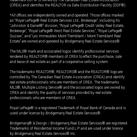
trademark DDF® is owned by The Canadian Real Estate Association
(CREA) and identifies the REALTOR.ca Data Distribution Facility (DDF®).
*All offices are independently owned and operated. Those offices marked
as “Royal LePage® Real Estate Services Ltd., Brokerage”, including its
“Johnston & Daniel®” division, “Royal LePage® Credit Valley Real Estate,
Brokerage”, “Royal LePage® West Real Estate Services”, “Royal LePage®
Sussex”, and “Les Immeubles Mont-Tremblant / Mont-Tremblant Real
Estate” are owned and operated by Bridgemarq Real Estate Services®.
The MLS® mark and associated logos identify professional services
rendered by REALTOR® members of CREA to effect the purchase, sale
and lease of real estate as part of a cooperative selling system.
The trademarks REALTOR®, REALTORS® and the REALTOR® logo are
controlled by The Canadian Real Estate Association (CREA) and identify
real estate professionals who are members of CREA. The trademarks
MLS®, Multiple Listing Service® and the associated logos are owned by
CREA and identify the quality of services provided by real estate
professionals who are members of CREA.
Royal LePage® is a registered Trademark of Royal Bank of Canada and is
used under license by Bridgemarq Real Estate Services®.
Bridgemarq® & Design / Bridgemarq Real Estate Services® are registered
Trademarks of Residential Income Fund L.P. and are used under licence
by Bridgemarq Real Estate Services® Inc.