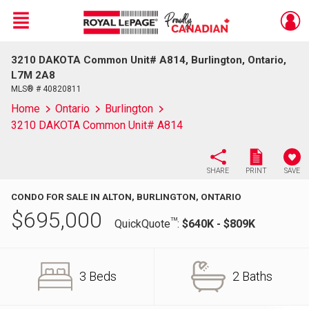
Menu
3210 DAKOTA Common Unit# A814, Burlington, Ontario,
Live
En Direct
L7M 2A8
MLS® # 40820811
Home
Ontario
Burlington
3210 DAKOTA Common Unit# A814
SHARE
PRINT
SAVE
CONDO FOR SALE IN ALTON, BURLINGTON, ONTARIO
$
695,000
TM
QuickQuote
:
$640K - $809K
3 Beds
2 Baths