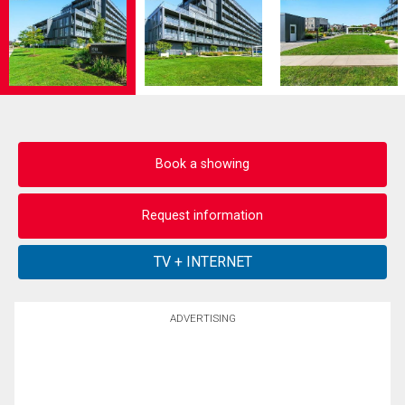
Book a showing
Request information
ADVERTISING