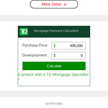
More Detail
ADVERTISING