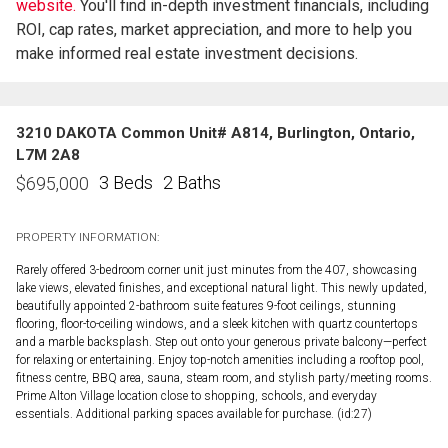
website.
You'll find in-depth investment financials, including
ROI, cap rates, market appreciation, and more to help you
make informed real estate investment decisions.
3210 DAKOTA Common Unit# A814, Burlington, Ontario,
L7M 2A8
3 Beds
2 Baths
$
695,000
PROPERTY INFORMATION:
Rarely offered 3-bedroom corner unit just minutes from the 407, showcasing
lake views, elevated finishes, and exceptional natural light. This newly updated,
beautifully appointed 2-bathroom suite features 9-foot ceilings, stunning
flooring, floor-to-ceiling windows, and a sleek kitchen with quartz countertops
and a marble backsplash. Step out onto your generous private balcony—perfect
for relaxing or entertaining. Enjoy top-notch amenities including a rooftop pool,
fitness centre, BBQ area, sauna, steam room, and stylish party/meeting rooms.
Prime Alton Village location close to shopping, schools, and everyday
essentials. Additional parking spaces available for purchase. (id:27)