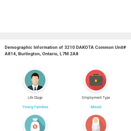
Demographic Information of 3210 DAKOTA Common Unit#
A814, Burlington, Ontario, L7M 2A8
Life Stage
Employment Type
Young Families
Mixed