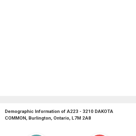
Demographic Information of A223 - 3210 DAKOTA
COMMON, Burlington, Ontario, L7M 2A8