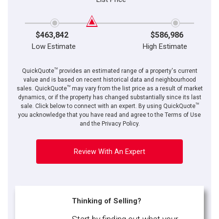
$463,842
$586,986
Low Estimate
High Estimate
TM
QuickQuote
provides an estimated range of a property's current
value and is based on recent historical data and neighbourhood
TM
sales. QuickQuote
may vary from the list price as a result of market
dynamics, or if the property has changed substantially since its last
TM
sale. Click below to connect with an expert. By using QuickQuote
you acknowledge that you have read and agree to the Terms of Use
and the Privacy Policy.
Review With An Expert
Thinking of Selling?