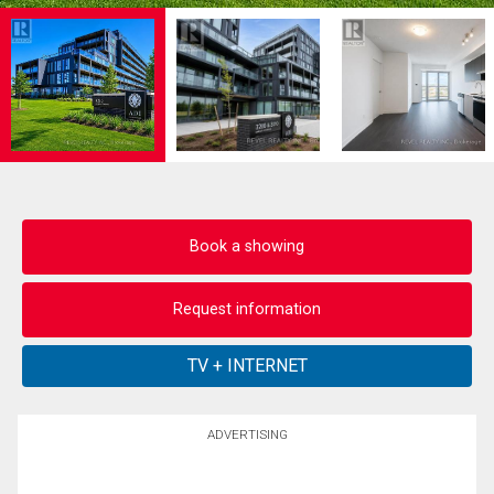
Book a showing
Request information
ADVERTISING