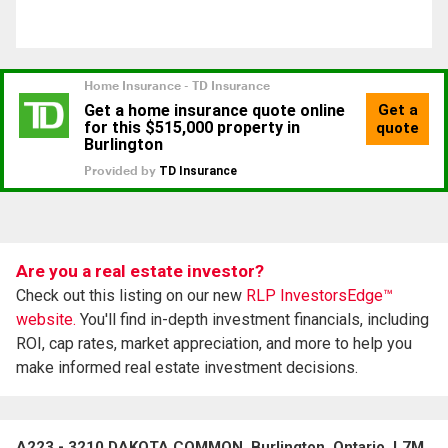
Are you a real estate investor?
Check out this listing on our new
RLP InvestorsEdge™
website.
You'll find in-depth investment financials, including
ROI, cap rates, market appreciation, and more to help you
make informed real estate investment decisions.
A223 - 3210 DAKOTA COMMON, Burlington, Ontario, L7M