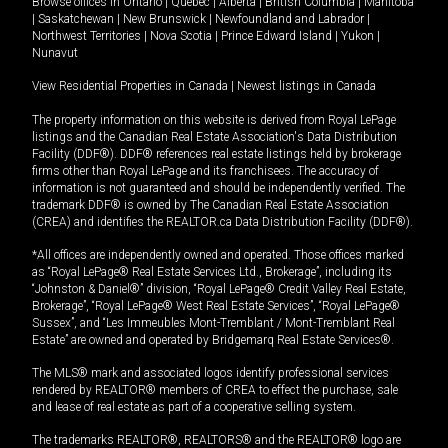
Browse offices in
Ontario
|
Quebec
|
Alberta
|
British Columbia
|
Manitoba
|
Saskatchewan
|
New Brunswick
|
Newfoundland and Labrador
|
Northwest Territories
|
Nova Scotia
|
Prince Edward Island
|
Yukon
|
Nunavut
View Residential Properties in Canada
|
Newest listings in Canada
The property information on this website is derived from Royal LePage
listings and the Canadian Real Estate Association's Data Distribution
Facility (DDF®). DDF® references real estate listings held by brokerage
firms other than Royal LePage and its franchisees. The accuracy of
information is not guaranteed and should be independently verified. The
trademark DDF® is owned by The Canadian Real Estate Association
(CREA) and identifies the REALTOR.ca Data Distribution Facility (DDF®).
*All offices are independently owned and operated. Those offices marked
as “Royal LePage® Real Estate Services Ltd., Brokerage”, including its
“Johnston & Daniel®” division, “Royal LePage® Credit Valley Real Estate,
Brokerage”, “Royal LePage® West Real Estate Services”, “Royal LePage®
Sussex”, and “Les Immeubles Mont-Tremblant / Mont-Tremblant Real
Estate” are owned and operated by Bridgemarq Real Estate Services®.
The MLS® mark and associated logos identify professional services
rendered by REALTOR® members of CREA to effect the purchase, sale
and lease of real estate as part of a cooperative selling system.
The trademarks REALTOR®, REALTORS® and the REALTOR® logo are