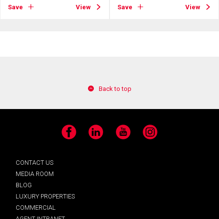
Save
View
Save
View
Back to top
Facebook
LinkedIn
YouTube
Instagram
CONTACT US
MEDIA ROOM
BLOG
LUXURY PROPERTIES
COMMERCIAL
AGENT INTRANET