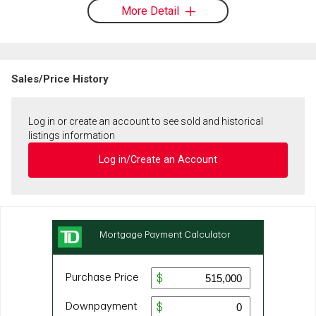
More Detail
Sales/Price History
Log in or create an account to see sold and historical
listings information
Log in/Create an Account