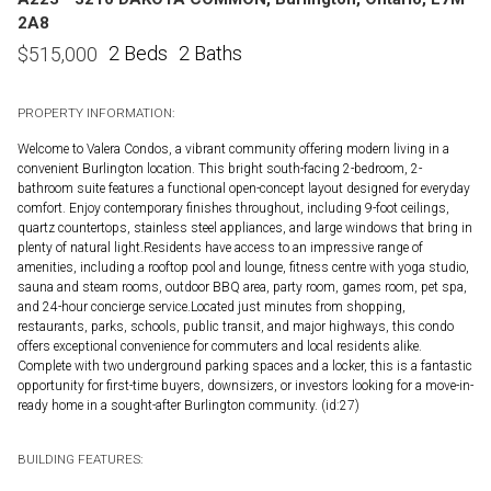
2A8
2 Beds
2 Baths
$
515,000
PROPERTY INFORMATION:
Welcome to Valera Condos, a vibrant community offering modern living in a
convenient Burlington location. This bright south-facing 2-bedroom, 2-
bathroom suite features a functional open-concept layout designed for everyday
comfort. Enjoy contemporary finishes throughout, including 9-foot ceilings,
quartz countertops, stainless steel appliances, and large windows that bring in
plenty of natural light.Residents have access to an impressive range of
amenities, including a rooftop pool and lounge, fitness centre with yoga studio,
sauna and steam rooms, outdoor BBQ area, party room, games room, pet spa,
and 24-hour concierge service.Located just minutes from shopping,
restaurants, parks, schools, public transit, and major highways, this condo
offers exceptional convenience for commuters and local residents alike.
Complete with two underground parking spaces and a locker, this is a fantastic
opportunity for first-time buyers, downsizers, or investors looking for a move-in-
ready home in a sought-after Burlington community. (id:27)
BUILDING FEATURES: