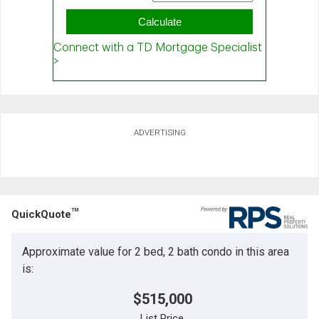
ADVERTISING
TM
QuickQuote
Approximate value for 2 bed, 2 bath condo in this area
is:
$515,000
List Price