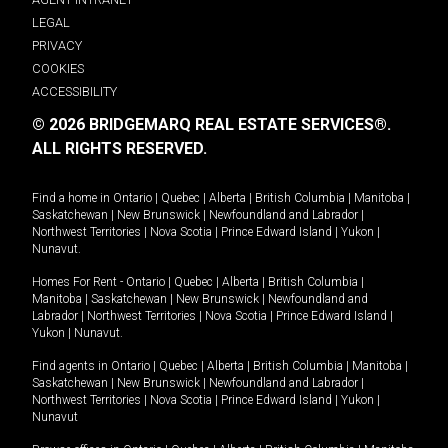
LEGAL
PRIVACY
COOKIES
ACCESSIBILITY
© 2026 BRIDGEMARQ REAL ESTATE SERVICES®.
ALL RIGHTS RESERVED.
Find a home in
Ontario
|
Quebec
|
Alberta
|
British Columbia
|
Manitoba
|
Saskatchewan
|
New Brunswick
|
Newfoundland and Labrador
|
Northwest Territories
|
Nova Scotia
|
Prince Edward Island
|
Yukon
|
Nunavut
.
Homes For Rent -
Ontario
|
Quebec
|
Alberta
|
British Columbia
|
Manitoba
|
Saskatchewan
|
New Brunswick
|
Newfoundland and
Labrador
|
Northwest Territories
|
Nova Scotia
|
Prince Edward Island
|
Yukon
|
Nunavut
.
Find agents in
Ontario
|
Quebec
|
Alberta
|
British Columbia
|
Manitoba
|
Saskatchewan
|
New Brunswick
|
Newfoundland and Labrador
|
Northwest Territories
|
Nova Scotia
|
Prince Edward Island
|
Yukon
|
Nunavut