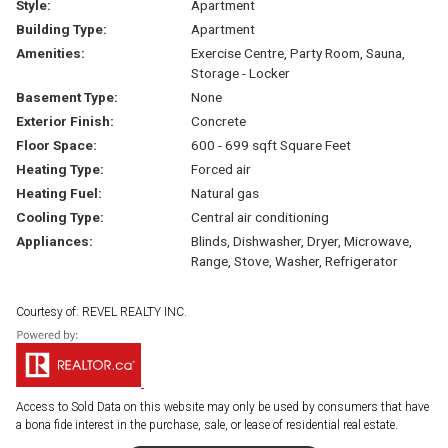
Style:
Apartment
Building Type:
Apartment
Amenities:
Exercise Centre, Party Room, Sauna,
Storage - Locker
Basement Type:
None
Exterior Finish:
Concrete
Floor Space:
600 - 699 sqft Square Feet
Heating Type:
Forced air
Heating Fuel:
Natural gas
Cooling Type:
Central air conditioning
Appliances:
Blinds, Dishwasher, Dryer, Microwave,
Range, Stove, Washer, Refrigerator
Courtesy of: REVEL REALTY INC.
Access to Sold Data on this website may only be used by consumers that have
a bona fide interest in the purchase, sale, or lease of residential real estate.