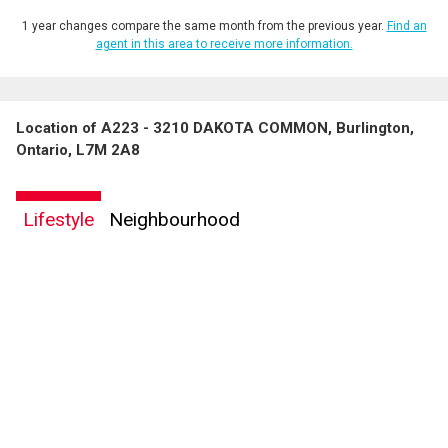
1 year changes compare the same month from the previous year.
Find an
agent in this area to receive more information.
Location of A223 - 3210 DAKOTA COMMON, Burlington,
Ontario, L7M 2A8
Lifestyle
Neighbourhood