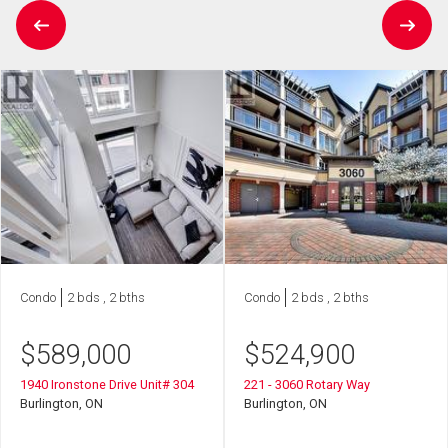
Condo
2 bds , 2 bths
Condo
2 bds , 2 bths
$
589,000
$
524,900
1940 Ironstone Drive Unit# 304
221 - 3060 Rotary Way
Burlington, ON
Burlington, ON