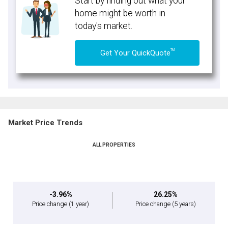
Start by finding out what your
home might be worth in
today's market.
TM
Get Your QuickQuote
Market Price Trends
ALL PROPERTIES
-3.96%
26.25%
Price change
(1 year)
Price change
(5 years)