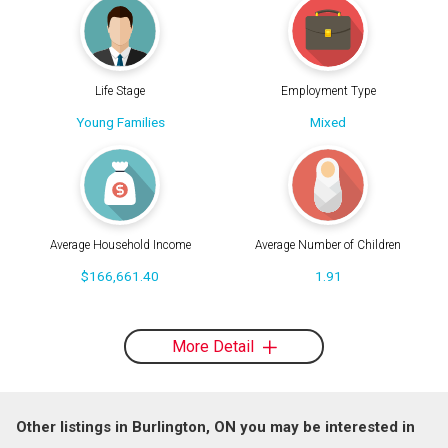
Life Stage
Employment Type
Young Families
Mixed
Average Household Income
Average Number of Children
$166,661.40
1.91
More Detail
Other listings in Burlington, ON you may be interested in