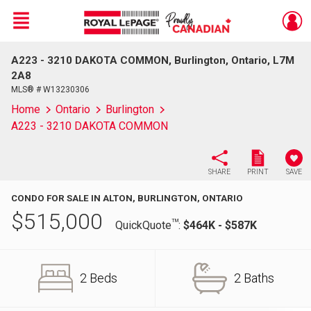
Menu
A223 - 3210 DAKOTA COMMON, Burlington, Ontario, L7M
Live
En Direct
2A8
MLS® # W13230306
Home
Ontario
Burlington
A223 - 3210 DAKOTA COMMON
SHARE
PRINT
SAVE
CONDO FOR SALE IN ALTON, BURLINGTON, ONTARIO
$
515,000
TM
QuickQuote
:
$464K - $587K
2 Beds
2 Baths