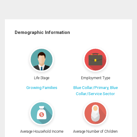
Demographic Information
Life Stage
Employment Type
Growing Families
Blue Collar/Primary, Blue
Collar/Service Sector
Average Household Income
Average Number of Children