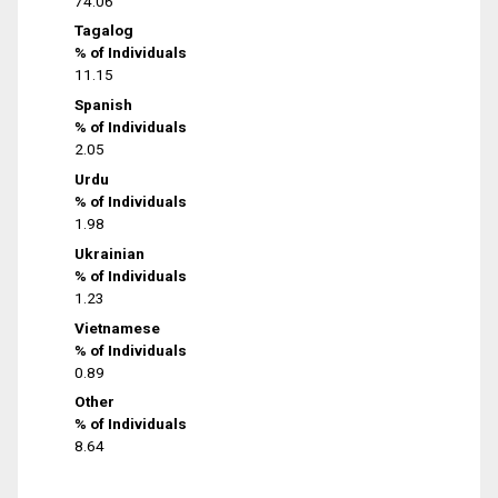
74.06
Tagalog
% of Individuals
11.15
Spanish
% of Individuals
2.05
Urdu
% of Individuals
1.98
Ukrainian
% of Individuals
1.23
Vietnamese
% of Individuals
0.89
Other
% of Individuals
8.64