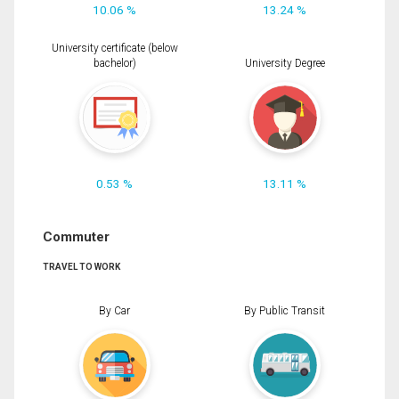
10.06 %
13.24 %
University certificate (below
bachelor)
University Degree
0.53 %
13.11 %
Commuter
TRAVEL TO WORK
By Car
By Public Transit