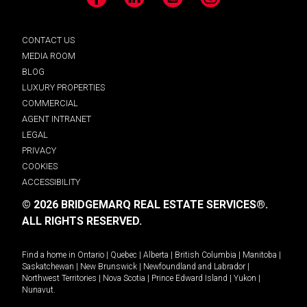
Facebook
LinkedIn
YouTube
Instagram
CONTACT US
MEDIA ROOM
BLOG
LUXURY PROPERTIES
COMMERCIAL
AGENT INTRANET
LEGAL
PRIVACY
COOKIES
ACCESSIBILITY
© 2026 BRIDGEMARQ REAL ESTATE SERVICES®.
ALL RIGHTS RESERVED.
Find a home in
Ontario
|
Quebec
|
Alberta
|
British Columbia
|
Manitoba
|
Saskatchewan
|
New Brunswick
|
Newfoundland and Labrador
|
Northwest Territories
|
Nova Scotia
|
Prince Edward Island
|
Yukon
|
Nunavut
.