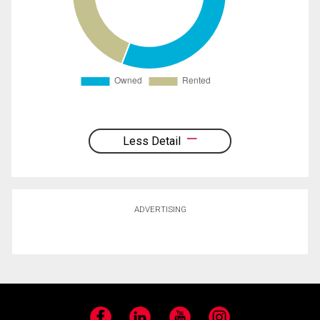
Less Detail
ADVERTISING