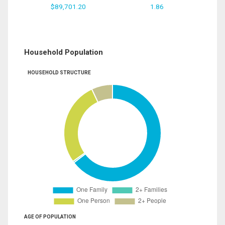
$89,701.20
1.86
Household Population
HOUSEHOLD STRUCTURE
AGE OF POPULATION