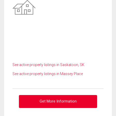
See active property listings in Saskatoon, SK
See active property listings in Massey Place
Get More Information