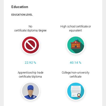
Education
EDUCATION LEVEL
No
High school certificate or
certificate/diploma/degree
equivalent
22.92 %
40.14 %
Apprenticeship trade
College/non-university
certificate/diploma
certificate