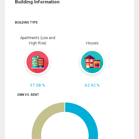
Building Information
BUILDING TYPE
Apartments (Low and
High Rise)
Houses
37.58 %
62.42 %
OWN VS. RENT