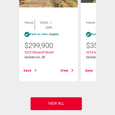
House
4 bds , 1
House
5 bds , 2
bath
bths
Rent-to-Own eligible
Rent-to-Own elig
$
299,900
$
359,900
3223 Maxwell Street
3234 Maxwell Stree
Saskatoon, SK
Saskatoon, SK
View
Save
View
Save