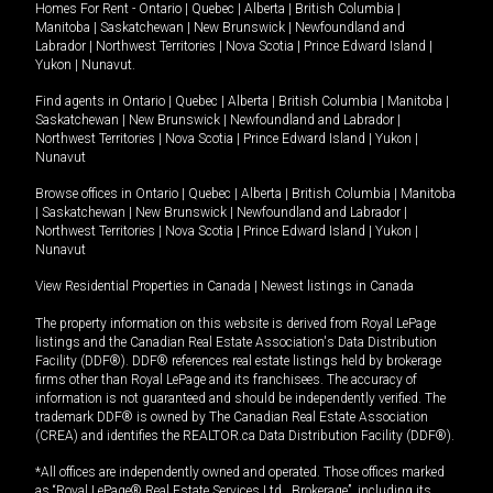
Homes For Rent -
Ontario
|
Quebec
|
Alberta
|
British Columbia
|
Manitoba
|
Saskatchewan
|
New Brunswick
|
Newfoundland and
Labrador
|
Northwest Territories
|
Nova Scotia
|
Prince Edward Island
|
Yukon
|
Nunavut
.
Find agents in
Ontario
|
Quebec
|
Alberta
|
British Columbia
|
Manitoba
|
Saskatchewan
|
New Brunswick
|
Newfoundland and Labrador
|
Northwest Territories
|
Nova Scotia
|
Prince Edward Island
|
Yukon
|
Nunavut
Browse offices in
Ontario
|
Quebec
|
Alberta
|
British Columbia
|
Manitoba
|
Saskatchewan
|
New Brunswick
|
Newfoundland and Labrador
|
Northwest Territories
|
Nova Scotia
|
Prince Edward Island
|
Yukon
|
Nunavut
View Residential Properties in Canada
|
Newest listings in Canada
The property information on this website is derived from Royal LePage
listings and the Canadian Real Estate Association's Data Distribution
Facility (DDF®). DDF® references real estate listings held by brokerage
firms other than Royal LePage and its franchisees. The accuracy of
information is not guaranteed and should be independently verified. The
trademark DDF® is owned by The Canadian Real Estate Association
(CREA) and identifies the REALTOR.ca Data Distribution Facility (DDF®).
*All offices are independently owned and operated. Those offices marked
as “Royal LePage® Real Estate Services Ltd., Brokerage”, including its