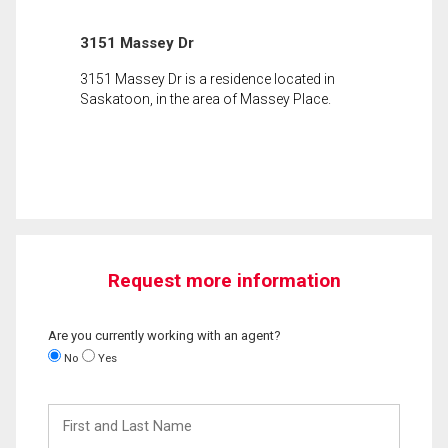
3151 Massey Dr
3151 Massey Dr is a residence located in
Saskatoon, in the area of Massey Place.
Request more information
Are you currently working with an agent?
No
Yes
First
and