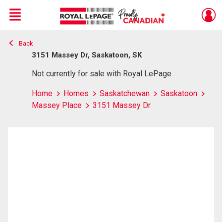
Menu
Back
Live
En Direct
3151 Massey Dr, Saskatoon, SK
Not currently for sale with Royal LePage
Home
Homes
Saskatchewan
Saskatoon
Massey Place
3151 Massey Dr