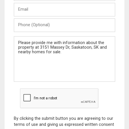
Last
Email
Name
Phone
(Optional)
Message
By clicking the submit button you are agreeing to our
terms of use and giving us expressed written consent