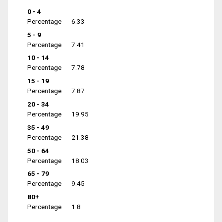
0 - 4
Percentage
6.33
5 - 9
Percentage
7.41
10 - 14
Percentage
7.78
15 - 19
Percentage
7.87
20 - 34
Percentage
19.95
35 - 49
Percentage
21.38
50 - 64
Percentage
18.03
65 - 79
Percentage
9.45
80+
Percentage
1.8