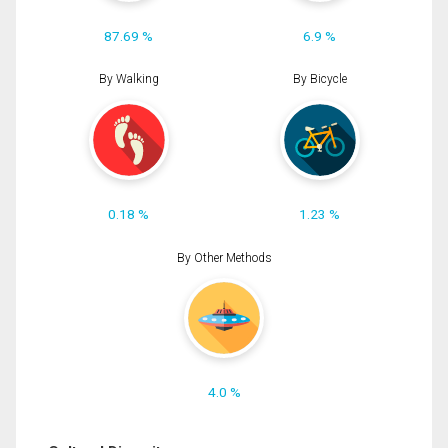
87.69 %
6.9 %
By Walking
By Bicycle
0.18 %
1.23 %
By Other Methods
4.0 %