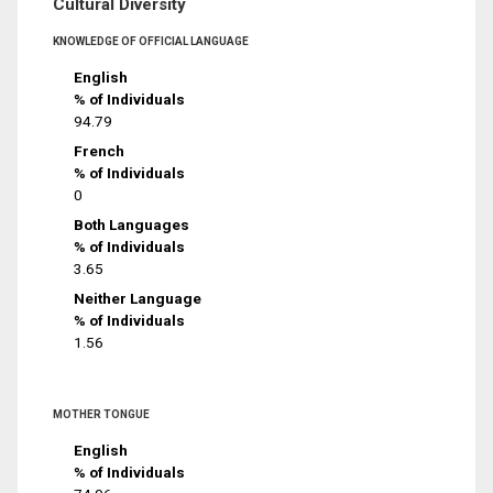
Cultural Diversity
KNOWLEDGE OF OFFICIAL LANGUAGE
English
% of Individuals
94.79
French
% of Individuals
0
Both Languages
% of Individuals
3.65
Neither Language
% of Individuals
1.56
MOTHER TONGUE
English
% of Individuals