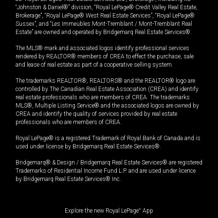
“Johnston & Daniel®” division, “Royal LePage® Credit Valley Real Estate,
Brokerage”, “Royal LePage® West Real Estate Services”, “Royal LePage®
Sussex”, and “Les Immeubles Mont-Tremblant / Mont-Tremblant Real
Estate” are owned and operated by Bridgemarq Real Estate Services®.
The MLS® mark and associated logos identify professional services
rendered by REALTOR® members of CREA to effect the purchase, sale
and lease of real estate as part of a cooperative selling system.
The trademarks REALTOR®, REALTORS® and the REALTOR® logo are
controlled by The Canadian Real Estate Association (CREA) and identify
real estate professionals who are members of CREA. The trademarks
MLS®, Multiple Listing Service® and the associated logos are owned by
CREA and identify the quality of services provided by real estate
professionals who are members of CREA.
Royal LePage® is a registered Trademark of Royal Bank of Canada and is
used under license by Bridgemarq Real Estate Services®.
Bridgemarq® & Design / Bridgemarq Real Estate Services® are registered
Trademarks of Residential Income Fund L.P. and are used under licence
by Bridgemarq Real Estate Services® Inc.
Explore the new Royal LePage
®
App