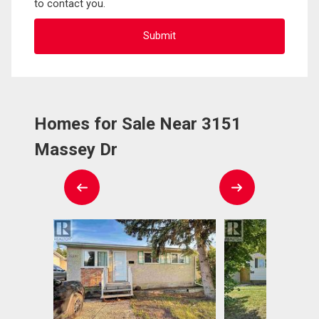
to contact you.
Homes for Sale Near 3151
Massey Dr