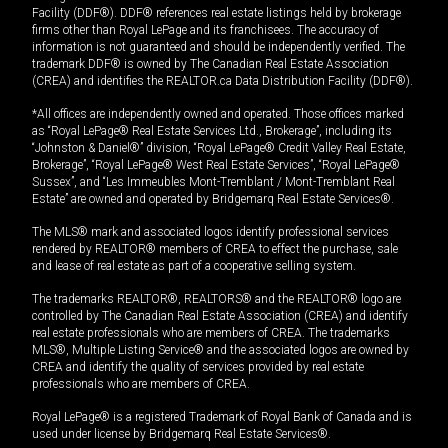
Facility (DDF®). DDF® references real estate listings held by brokerage
firms other than Royal LePage and its franchisees. The accuracy of
information is not guaranteed and should be independently verified. The
trademark DDF® is owned by The Canadian Real Estate Association
(CREA) and identifies the REALTOR.ca Data Distribution Facility (DDF®).
*All offices are independently owned and operated. Those offices marked
as “Royal LePage® Real Estate Services Ltd., Brokerage”, including its
“Johnston & Daniel®” division, “Royal LePage® Credit Valley Real Estate,
Brokerage”, “Royal LePage® West Real Estate Services”, “Royal LePage®
Sussex”, and “Les Immeubles Mont-Tremblant / Mont-Tremblant Real
Estate” are owned and operated by Bridgemarq Real Estate Services®.
The MLS® mark and associated logos identify professional services
rendered by REALTOR® members of CREA to effect the purchase, sale
and lease of real estate as part of a cooperative selling system.
The trademarks REALTOR®, REALTORS® and the REALTOR® logo are
controlled by The Canadian Real Estate Association (CREA) and identify
real estate professionals who are members of CREA. The trademarks
MLS®, Multiple Listing Service® and the associated logos are owned by
CREA and identify the quality of services provided by real estate
professionals who are members of CREA.
Royal LePage® is a registered Trademark of Royal Bank of Canada and is
used under license by Bridgemarq Real Estate Services®.