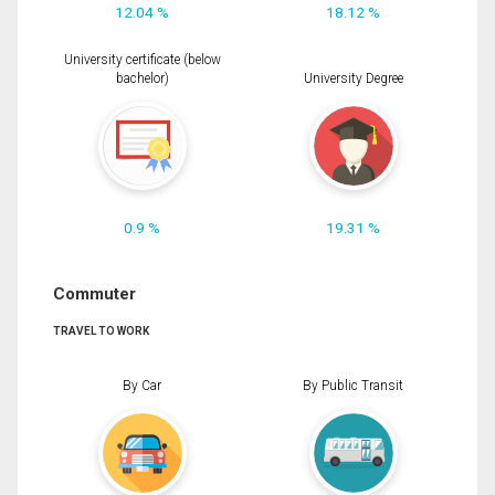
12.04 %
18.12 %
University certificate (below
bachelor)
University Degree
0.9 %
19.31 %
Commuter
TRAVEL TO WORK
By Car
By Public Transit