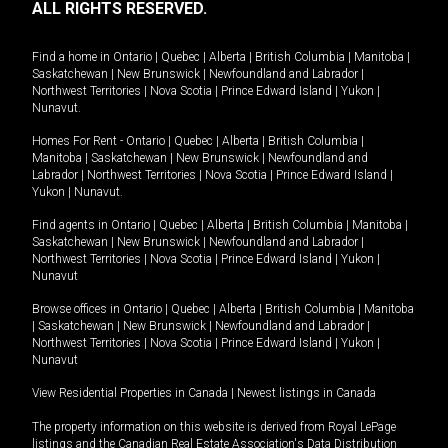
ALL RIGHTS RESERVED.
Find a home in
Ontario
|
Quebec
|
Alberta
|
British Columbia
|
Manitoba
|
Saskatchewan
|
New Brunswick
|
Newfoundland and Labrador
|
Northwest Territories
|
Nova Scotia
|
Prince Edward Island
|
Yukon
|
Nunavut
.
Homes For Rent -
Ontario
|
Quebec
|
Alberta
|
British Columbia
|
Manitoba
|
Saskatchewan
|
New Brunswick
|
Newfoundland and
Labrador
|
Northwest Territories
|
Nova Scotia
|
Prince Edward Island
|
Yukon
|
Nunavut
.
Find agents in
Ontario
|
Quebec
|
Alberta
|
British Columbia
|
Manitoba
|
Saskatchewan
|
New Brunswick
|
Newfoundland and Labrador
|
Northwest Territories
|
Nova Scotia
|
Prince Edward Island
|
Yukon
|
Nunavut
Browse offices in
Ontario
|
Quebec
|
Alberta
|
British Columbia
|
Manitoba
|
Saskatchewan
|
New Brunswick
|
Newfoundland and Labrador
|
Northwest Territories
|
Nova Scotia
|
Prince Edward Island
|
Yukon
|
Nunavut
View Residential Properties in Canada
|
Newest listings in Canada
The property information on this website is derived from Royal LePage
listings and the Canadian Real Estate Association's Data Distribution