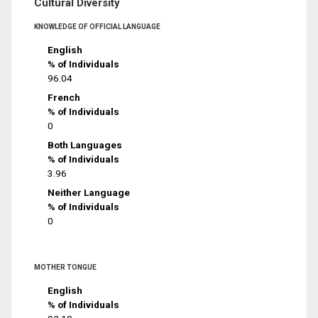
Cultural Diversity
KNOWLEDGE OF OFFICIAL LANGUAGE
English
% of Individuals
96.04
French
% of Individuals
0
Both Languages
% of Individuals
3.96
Neither Language
% of Individuals
0
MOTHER TONGUE
English
% of Individuals