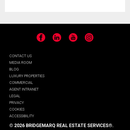
Facebook
LinkedIn
YouTube
Instagram
CONTACT US
MEDIA ROOM
BLOG
LUXURY PROPERTIES
COMMERCIAL
AGENT INTRANET
LEGAL
PRIVACY
COOKIES
ACCESSIBILITY
© 2026 BRIDGEMARQ REAL ESTATE SERVICES®.