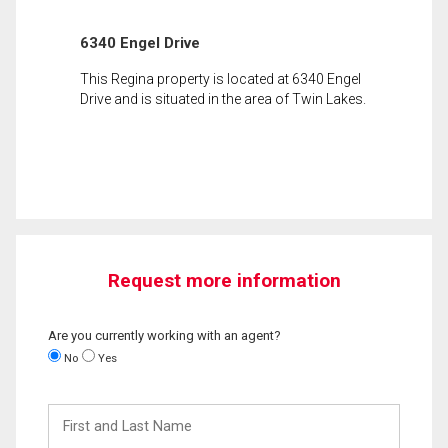
6340 Engel Drive
This Regina property is located at 6340 Engel
Drive and is situated in the area of Twin Lakes.
Request more information
Are you currently working with an agent?
No
Yes
First
and