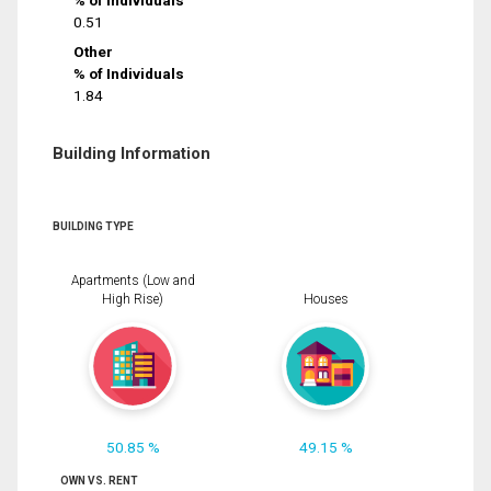
% of Individuals
0.51
Other
% of Individuals
1.84
Building Information
BUILDING TYPE
Apartments (Low and
High Rise)
Houses
50.85 %
49.15 %
OWN VS. RENT