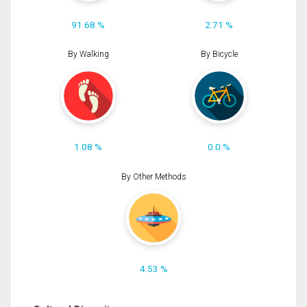
91.68 %
2.71 %
By Walking
By Bicycle
1.08 %
0.0 %
By Other Methods
4.53 %