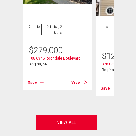
Condo
2 bds , 2
Townhouse
1 bed
bths
, 1
bath
$
279,000
$
129,000
108 6345 Rochdale Boulevard
Regina, SK
376 Cedar Meadow 
Regina, SK
Save
View
View
Save