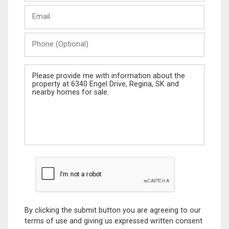
Last
Email
Name
Phone
(Optional)
Message
By clicking the submit button you are agreeing to our
terms of use and giving us expressed written consent