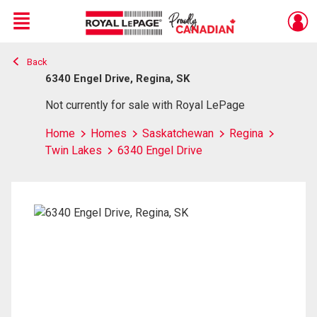
Menu
Back
Live
En Direct
6340 Engel Drive, Regina, SK
Not currently for sale with Royal LePage
Home
Homes
Saskatchewan
Regina
Twin Lakes
6340 Engel Drive