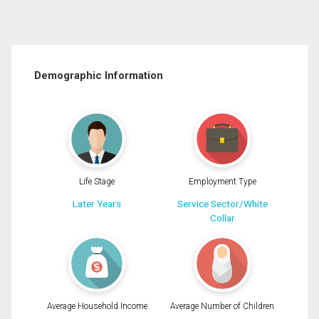
Demographic Information
Life Stage
Employment Type
Later Years
Service Sector/White
Collar
Average Household Income
Average Number of Children