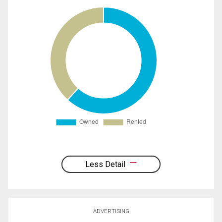
Less Detail
ADVERTISING