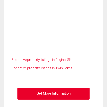
See active property listings in Regina, SK
See active property listings in Twin Lakes
Get More Information