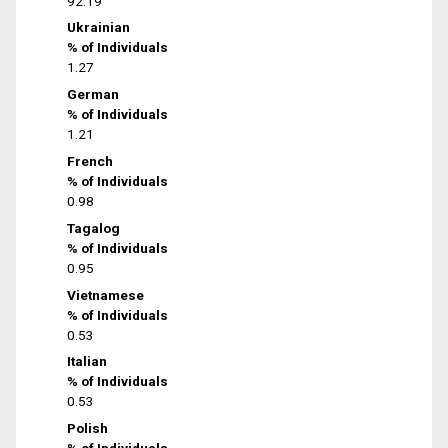
92.19
Ukrainian
% of Individuals
1.27
German
% of Individuals
1.21
French
% of Individuals
0.98
Tagalog
% of Individuals
0.95
Vietnamese
% of Individuals
0.53
Italian
% of Individuals
0.53
Polish