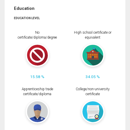
Education
EDUCATION LEVEL
No
High school certificate or
certificate/diploma/degree
equivalent
15.58 %
34.05 %
Apprenticeship trade
College/non-university
certificate/diploma
certificate