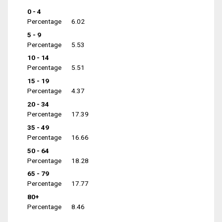
0 - 4
Percentage
6.02
5 - 9
Percentage
5.53
10 - 14
Percentage
5.51
15 - 19
Percentage
4.37
20 - 34
Percentage
17.39
35 - 49
Percentage
16.66
50 - 64
Percentage
18.28
65 - 79
Percentage
17.77
80+
Percentage
8.46