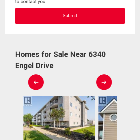
to contact you.
Homes for Sale Near 6340
Engel Drive