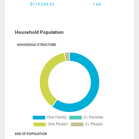
$115,353.52
1.66
Household Population
HOUSEHOLD STRUCTURE
AGE OF POPULATION