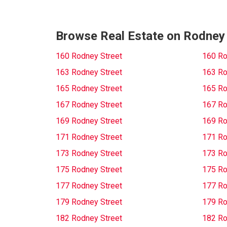
Browse Real Estate on Rodney
160 Rodney Street
160 Ro
163 Rodney Street
163 Ro
165 Rodney Street
165 Ro
167 Rodney Street
167 Ro
169 Rodney Street
169 Ro
171 Rodney Street
171 Ro
173 Rodney Street
173 Ro
175 Rodney Street
175 Ro
177 Rodney Street
177 Ro
179 Rodney Street
179 Ro
182 Rodney Street
182 Ro