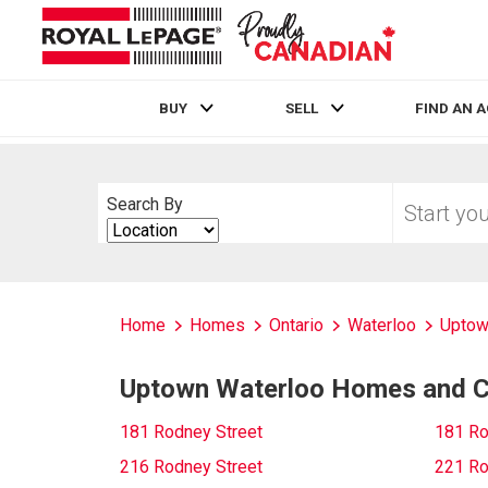
BUY
SELL
FIND AN 
Live
En Direct
Start
Search By
your
Search
home
By
search
Home
Homes
Ontario
Waterloo
Uptow
Uptown Waterloo Homes and Co
181 Rodney Street
181 Ro
216 Rodney Street
221 Ro