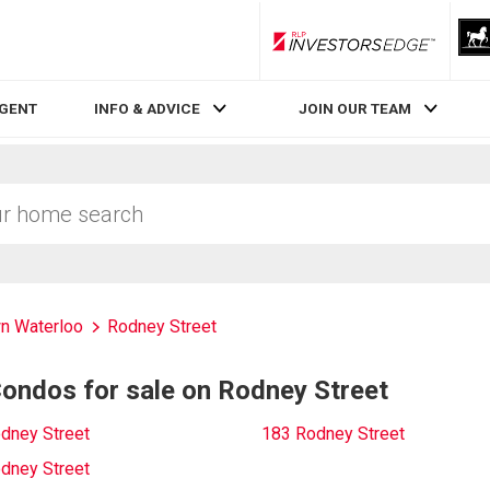
RLP InvestorsEdge
AGENT
INFO & ADVICE
JOIN OUR TEAM
n Waterloo
Rodney Street
ndos for sale on Rodney Street
dney Street
183 Rodney Street
dney Street