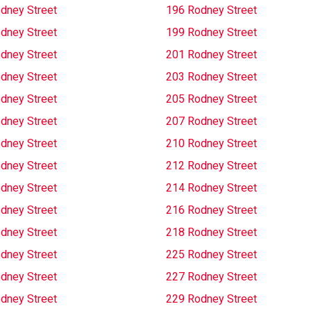
dney Street
196 Rodney Street
dney Street
199 Rodney Street
dney Street
201 Rodney Street
dney Street
203 Rodney Street
dney Street
205 Rodney Street
dney Street
207 Rodney Street
dney Street
210 Rodney Street
dney Street
212 Rodney Street
dney Street
214 Rodney Street
dney Street
216 Rodney Street
dney Street
218 Rodney Street
dney Street
225 Rodney Street
dney Street
227 Rodney Street
dney Street
229 Rodney Street