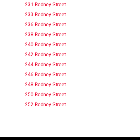
231 Rodney Street
233 Rodney Street
236 Rodney Street
238 Rodney Street
240 Rodney Street
242 Rodney Street
244 Rodney Street
246 Rodney Street
248 Rodney Street
250 Rodney Street
252 Rodney Street