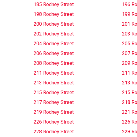
185 Rodney Street
196 Ro
198 Rodney Street
199 Ro
200 Rodney Street
201 Ro
202 Rodney Street
203 Ro
204 Rodney Street
205 Ro
206 Rodney Street
207 Ro
208 Rodney Street
209 Ro
211 Rodney Street
211 Ro
213 Rodney Street
213 Ro
215 Rodney Street
215 Ro
217 Rodney Street
218 Ro
219 Rodney Street
221 Ro
226 Rodney Street
226 Ro
228 Rodney Street
228 Ro