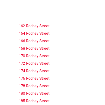
162 Rodney Street
164 Rodney Street
166 Rodney Street
168 Rodney Street
170 Rodney Street
172 Rodney Street
174 Rodney Street
176 Rodney Street
178 Rodney Street
180 Rodney Street
185 Rodney Street