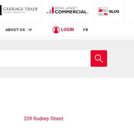
LOGIN
ABOUT US
FR
Enter
school
name
209 Rodney Street