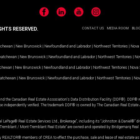
Facebook
LinkedIn
YouTube
Instagram
GHTS RESERVED.
CONTACT US
MEDIA ROOM
BLO
tchewan
|
New Brunswick
|
Newfoundland and Labrador
|
Northwest Territories
|
Nova 
katchewan
|
New Brunswick
|
Newfoundland and Labrador
|
Northwest Territories
|
Nov
tchewan
|
New Brunswick
|
Newfoundland and Labrador
|
Northwest Territories
|
Nova 
katchewan
|
New Brunswick
|
Newfoundland and Labrador
|
Northwest Territories
|
Nov
and the Canadian Real Estate Association's Data Distribution Facility (DDF®). DDF® re
 be independently verified. The trademark DDF® is owned by The Canadian Real Estate 
l LePage® Real Estate Services Ltd., Brokerage”, including its “Johnston & Daniel®” di
Tremblant / Mont-Tremblant Real Estate” are owned and operated by Bridgemarq Real 
 REALTOR® members of CREA to effect the purchase, sale and lease of real estate as p