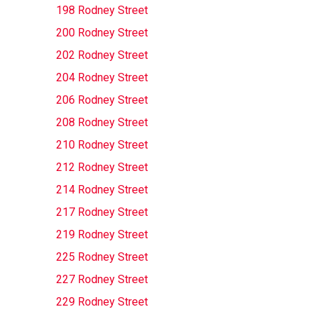
198 Rodney Street
200 Rodney Street
202 Rodney Street
204 Rodney Street
206 Rodney Street
208 Rodney Street
210 Rodney Street
212 Rodney Street
214 Rodney Street
217 Rodney Street
219 Rodney Street
225 Rodney Street
227 Rodney Street
229 Rodney Street