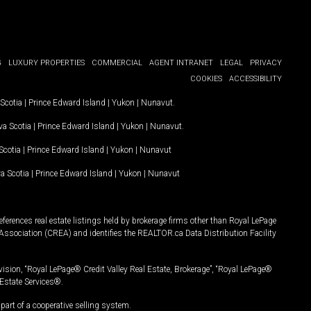
G
LUXURY PROPERTIES
COMMERCIAL
AGENT INTRANET
LEGAL
PRIVACY
COOKIES
ACCESSIBILITY
Scotia
|
Prince Edward Island
|
Yukon
|
Nunavut
.
a Scotia
|
Prince Edward Island
|
Yukon
|
Nunavut
.
Scotia
|
Prince Edward Island
|
Yukon
|
Nunavut
a Scotia
|
Prince Edward Island
|
Yukon
|
Nunavut
ferences real estate listings held by brokerage firms other than Royal LePage
Association (CREA) and identifies the REALTOR.ca Data Distribution Facility
vision, “Royal LePage® Credit Valley Real Estate, Brokerage”, “Royal LePage®
Estate Services®.
art of a cooperative selling system.