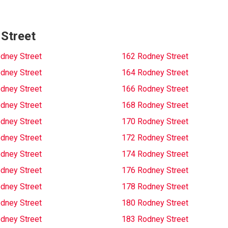
 Street
dney Street
162 Rodney Street
dney Street
164 Rodney Street
dney Street
166 Rodney Street
dney Street
168 Rodney Street
dney Street
170 Rodney Street
dney Street
172 Rodney Street
dney Street
174 Rodney Street
dney Street
176 Rodney Street
dney Street
178 Rodney Street
dney Street
180 Rodney Street
dney Street
183 Rodney Street