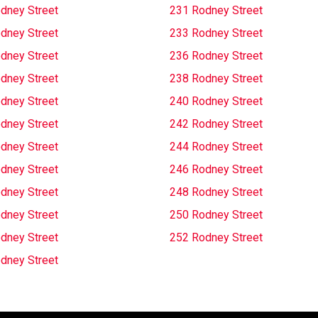
dney Street
231 Rodney Street
dney Street
233 Rodney Street
dney Street
236 Rodney Street
dney Street
238 Rodney Street
dney Street
240 Rodney Street
dney Street
242 Rodney Street
dney Street
244 Rodney Street
dney Street
246 Rodney Street
dney Street
248 Rodney Street
dney Street
250 Rodney Street
dney Street
252 Rodney Street
dney Street