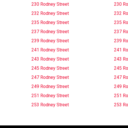
230 Rodney Street
230 Ro
232 Rodney Street
232 Ro
235 Rodney Street
235 Ro
237 Rodney Street
237 Ro
239 Rodney Street
239 Ro
241 Rodney Street
241 Ro
243 Rodney Street
243 Ro
245 Rodney Street
245 Ro
247 Rodney Street
247 Ro
249 Rodney Street
249 Ro
251 Rodney Street
251 Ro
253 Rodney Street
253 Ro