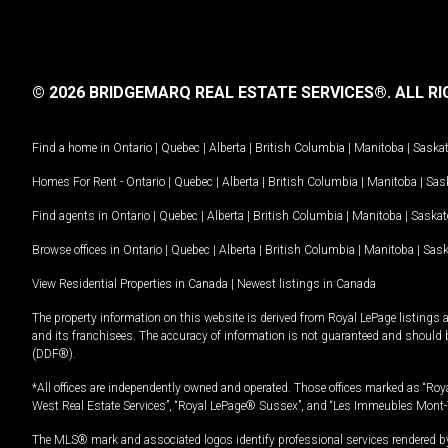
© 2026 BRIDGEMARQ REAL ESTATE SERVICES®.
ALL RI
Find a home in
Ontario
|
Quebec
|
Alberta
|
British Columbia
|
Manitoba
|
Saska
Homes For Rent -
Ontario
|
Quebec
|
Alberta
|
British Columbia
|
Manitoba
|
Sas
Find agents in
Ontario
|
Quebec
|
Alberta
|
British Columbia
|
Manitoba
|
Saska
Browse offices in
Ontario
|
Quebec
|
Alberta
|
British Columbia
|
Manitoba
|
Sas
View Residential Properties in Canada
|
Newest listings in Canada
The property information on this website is derived from Royal LePage listings 
and its franchisees. The accuracy of information is not guaranteed and should
(DDF®).
*All offices are independently owned and operated. Those offices marked as “Roya
West Real Estate Services”, “Royal LePage® Sussex”, and “Les Immeubles Mont-
The MLS® mark and associated logos identify professional services rendered by