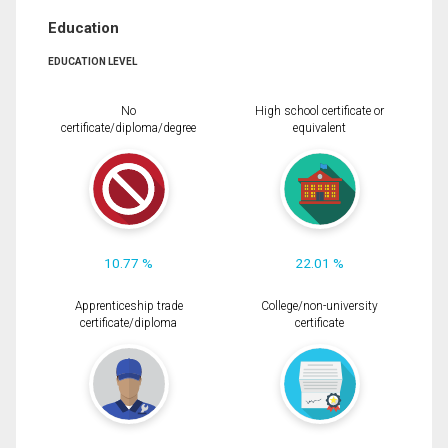
Education
EDUCATION LEVEL
No
High school certificate or
certificate/diploma/degree
equivalent
10.77 %
22.01 %
Apprenticeship trade
College/non-university
certificate/diploma
certificate