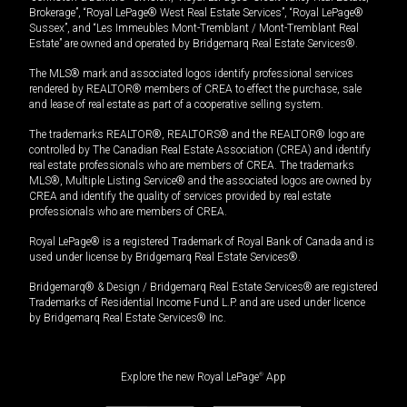
Brokerage”, “Royal LePage® West Real Estate Services”, “Royal LePage®
Sussex”, and “Les Immeubles Mont-Tremblant / Mont-Tremblant Real
Estate” are owned and operated by Bridgemarq Real Estate Services®.
The MLS® mark and associated logos identify professional services
rendered by REALTOR® members of CREA to effect the purchase, sale
and lease of real estate as part of a cooperative selling system.
The trademarks REALTOR®, REALTORS® and the REALTOR® logo are
controlled by The Canadian Real Estate Association (CREA) and identify
real estate professionals who are members of CREA. The trademarks
MLS®, Multiple Listing Service® and the associated logos are owned by
CREA and identify the quality of services provided by real estate
professionals who are members of CREA.
Royal LePage® is a registered Trademark of Royal Bank of Canada and is
used under license by Bridgemarq Real Estate Services®.
Bridgemarq® & Design / Bridgemarq Real Estate Services® are registered
Trademarks of Residential Income Fund L.P. and are used under licence
by Bridgemarq Real Estate Services® Inc.
Explore the new Royal LePage
®
App