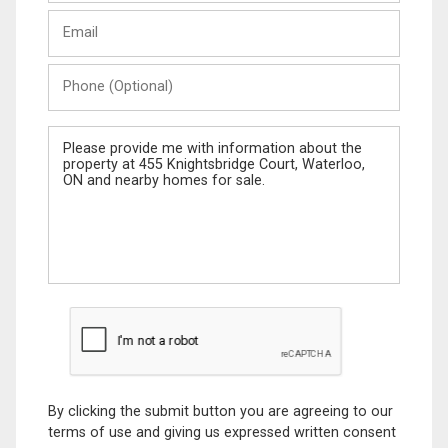
Last
Email
Name
Phone
(Optional)
Message
By clicking the submit button you are agreeing to our
terms of use and giving us expressed written consent