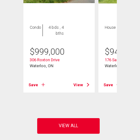
Condo
4 bds , 4
House
4 bds , 3
bths
bths
$
999,000
$
945,000
306 Roxton Drive
176 Sandford Flemi
Waterloo, ON
Waterloo, ON
t# 27
Save
View
Save
View