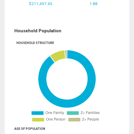
$211,497.45
1.88
Household Population
HOUSEHOLD STRUCTURE
AGE OF POPULATION