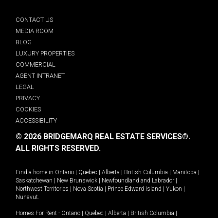
CONTACT US
MEDIA ROOM
BLOG
LUXURY PROPERTIES
COMMERCIAL
AGENT INTRANET
LEGAL
PRIVACY
COOKIES
ACCESSIBILITY
© 2026 BRIDGEMARQ REAL ESTATE SERVICES®.
ALL RIGHTS RESERVED.
Find a home in
Ontario
|
Quebec
|
Alberta
|
British Columbia
|
Manitoba
|
Saskatchewan
|
New Brunswick
|
Newfoundland and Labrador
|
Northwest Territories
|
Nova Scotia
|
Prince Edward Island
|
Yukon
|
Nunavut
.
Homes For Rent -
Ontario
|
Quebec
|
Alberta
|
British Columbia
|