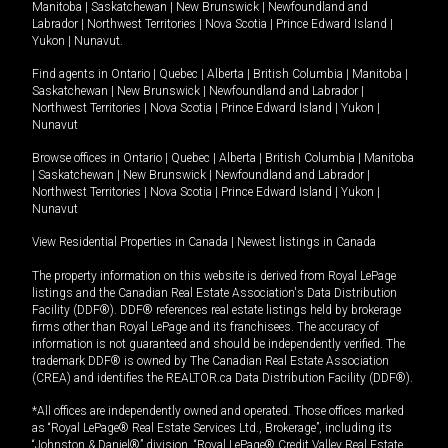
Manitoba
|
Saskatchewan
|
New Brunswick
|
Newfoundland and
Labrador
|
Northwest Territories
|
Nova Scotia
|
Prince Edward Island
|
Yukon
|
Nunavut
.
Find agents in
Ontario
|
Quebec
|
Alberta
|
British Columbia
|
Manitoba
|
Saskatchewan
|
New Brunswick
|
Newfoundland and Labrador
|
Northwest Territories
|
Nova Scotia
|
Prince Edward Island
|
Yukon
|
Nunavut
Browse offices in
Ontario
|
Quebec
|
Alberta
|
British Columbia
|
Manitoba
|
Saskatchewan
|
New Brunswick
|
Newfoundland and Labrador
|
Northwest Territories
|
Nova Scotia
|
Prince Edward Island
|
Yukon
|
Nunavut
View Residential Properties in Canada
|
Newest listings in Canada
The property information on this website is derived from Royal LePage
listings and the Canadian Real Estate Association's Data Distribution
Facility (DDF®). DDF® references real estate listings held by brokerage
firms other than Royal LePage and its franchisees. The accuracy of
information is not guaranteed and should be independently verified. The
trademark DDF® is owned by The Canadian Real Estate Association
(CREA) and identifies the REALTOR.ca Data Distribution Facility (DDF®).
*All offices are independently owned and operated. Those offices marked
as “Royal LePage® Real Estate Services Ltd., Brokerage”, including its
“Johnston & Daniel®” division, “Royal LePage® Credit Valley Real Estate,