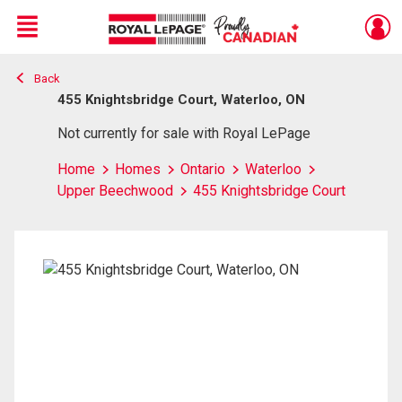
Menu
Back
Live
En Direct
455 Knightsbridge Court, Waterloo, ON
Not currently for sale with Royal LePage
Home
Homes
Ontario
Waterloo
Upper Beechwood
455 Knightsbridge Court