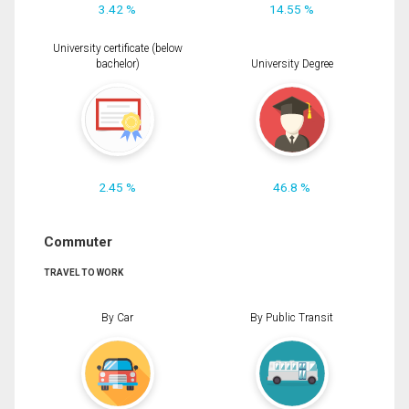
3.42 %
14.55 %
University certificate (below
bachelor)
University Degree
2.45 %
46.8 %
Commuter
TRAVEL TO WORK
By Car
By Public Transit