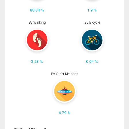
88.04 %
1.9 %
By Walking
By Bicycle
3.23 %
0.04 %
By Other Methods
6.79 %