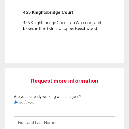
455 Knightsbridge Court
455 Knightsbridge Court is in Waterloo, and
based in the district of Upper Beechwood.
Request more information
Are you currently working with an agent?
No
Yes
First
and