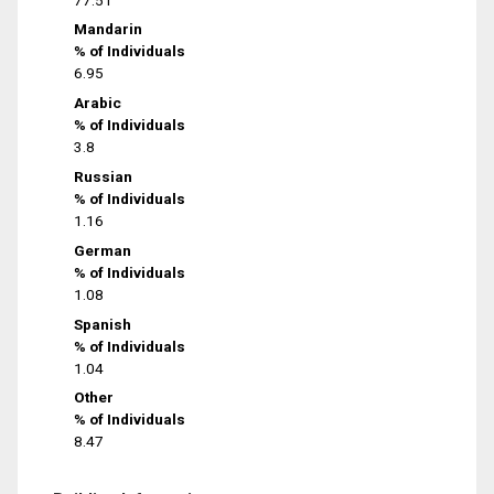
Mandarin
% of Individuals
6.95
Arabic
% of Individuals
3.8
Russian
% of Individuals
1.16
German
% of Individuals
1.08
Spanish
% of Individuals
1.04
Other
% of Individuals
8.47