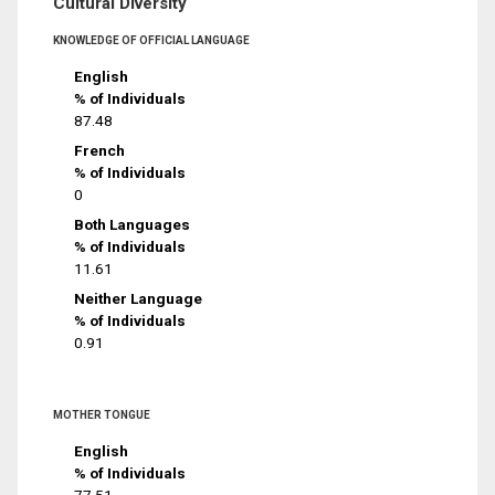
Cultural Diversity
KNOWLEDGE OF OFFICIAL LANGUAGE
English
% of Individuals
87.48
French
% of Individuals
0
Both Languages
% of Individuals
11.61
Neither Language
% of Individuals
0.91
MOTHER TONGUE
English
% of Individuals
77.51