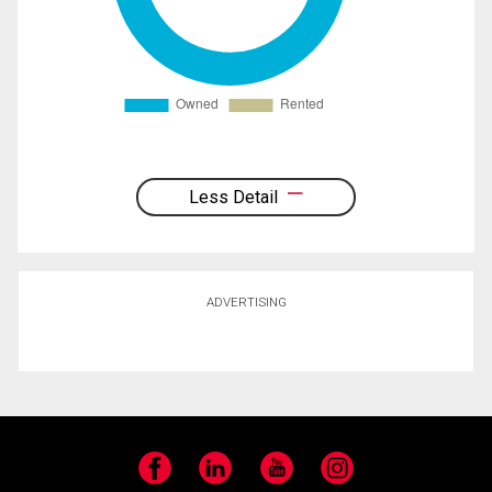
Less Detail
ADVERTISING
Facebook
LinkedIn
YouTube
Instagram