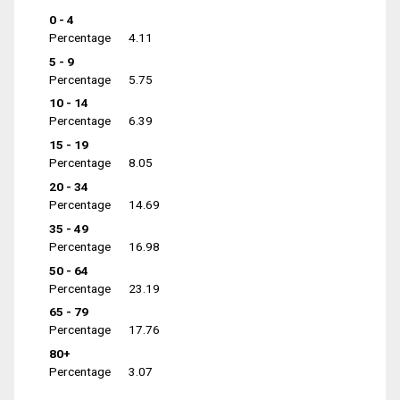
0 - 4
Percentage
4.11
5 - 9
Percentage
5.75
10 - 14
Percentage
6.39
15 - 19
Percentage
8.05
20 - 34
Percentage
14.69
35 - 49
Percentage
16.98
50 - 64
Percentage
23.19
65 - 79
Percentage
17.76
80+
Percentage
3.07