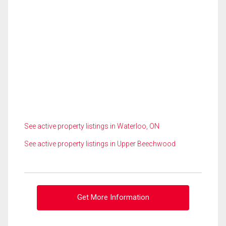
See active property listings in Waterloo, ON
See active property listings in Upper Beechwood
Get More Information