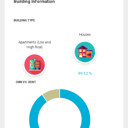
Building Information
BUILDING TYPE
Houses
Apartments (Low and
High Rise)
99.32 %
OWN VS. RENT