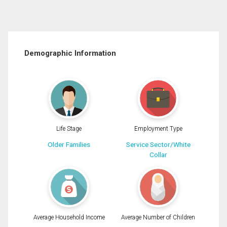
Demographic Information
Life Stage
Employment Type
Older Families
Service Sector/White
Collar
Average Household Income
Average Number of Children