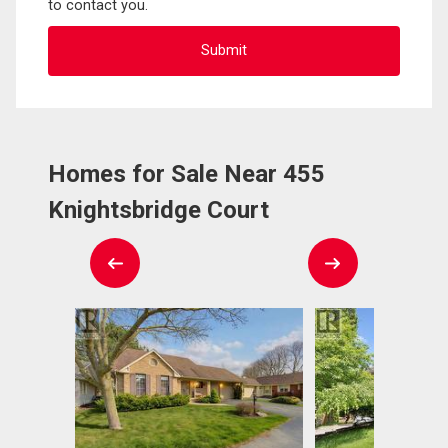
to contact you.
Homes for Sale Near 455
Knightsbridge Court