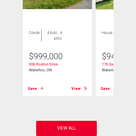
Condo
4 bds , 4
House
4 bds , 3
bths
bths
$
999,000
$
945,000
306 Roxton Drive
176 Sandford Flemi
Waterloo, ON
Waterloo, ON
View
Save
View
Save