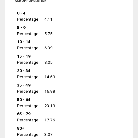
AGE OF POPULATION
0 - 4
Percentage
4.11
5 - 9
Percentage
5.75
10 - 14
Percentage
6.39
15 - 19
Percentage
8.05
20 - 34
Percentage
14.69
35 - 49
Percentage
16.98
50 - 64
Percentage
23.19
65 - 79
Percentage
17.76
80+
Percentage
3.07