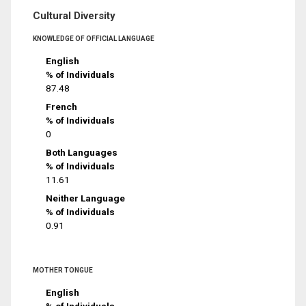
Cultural Diversity
KNOWLEDGE OF OFFICIAL LANGUAGE
English
% of Individuals
87.48
French
% of Individuals
0
Both Languages
% of Individuals
11.61
Neither Language
% of Individuals
0.91
MOTHER TONGUE
English
% of Individuals