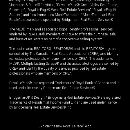
“Johnston & Daniel®” division, “Royal LePage® Credit Valley Real Estate,
Brokerage”, “Royal LePage® West Real Estate Services”, “Royal LePage®
Sussex”, and “Les Immeubles Mont-Tremblant / Mont-Tremblant Real
Estate” are owned and operated by Bridgemarq Real Estate Services®.
The MLS® mark and associated logos identify professional services
rendered by REALTOR® members of CREA to effect the purchase, sale
and lease of real estate as part of a cooperative selling system.
The trademarks REALTOR®, REALTORS® and the REALTOR® logo are
controlled by The Canadian Real Estate Association (CREA) and identify
real estate professionals who are members of CREA. The trademarks
MLS®, Multiple Listing Service® and the associated logos are owned by
CREA and identify the quality of services provided by real estate
professionals who are members of CREA.
Royal LePage® is a registered Trademark of Royal Bank of Canada and is
used under license by Bridgemarq Real Estate Services®.
Bridgemarq® & Design / Bridgemarq Real Estate Services® are registered
Trademarks of Residential Income Fund L.P. and are used under licence
by Bridgemarq Real Estate Services® Inc.
Explore the new Royal LePage
®
App