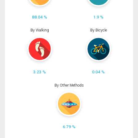
88.04 %
1.9 %
By Walking
By Bicycle
3.23 %
0.04 %
By Other Methods
6.79 %