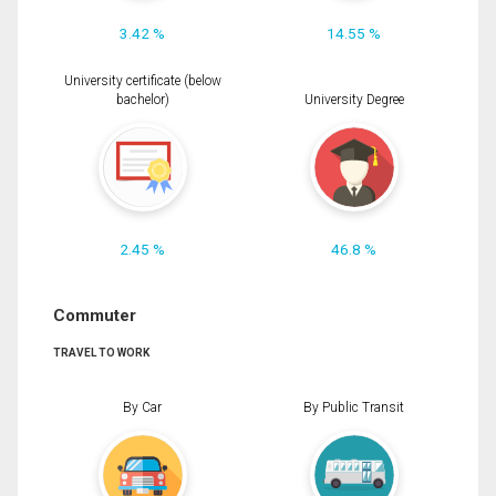
3.42 %
14.55 %
University certificate (below
bachelor)
University Degree
2.45 %
46.8 %
Commuter
TRAVEL TO WORK
By Car
By Public Transit