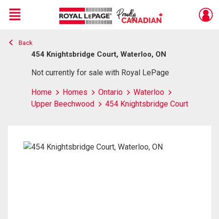
Menu
Back
Live
En Direct
454 Knightsbridge Court, Waterloo, ON
Not currently for sale with Royal LePage
Home
Homes
Ontario
Waterloo
Upper Beechwood
454 Knightsbridge Court