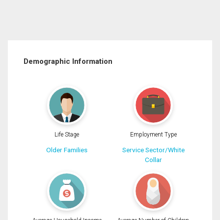
Demographic Information
Life Stage
Employment Type
Older Families
Service Sector/White
Collar