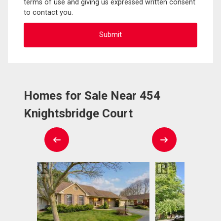
terms of use and giving us expressed written consent
to contact you.
Homes for Sale Near 454
Knightsbridge Court