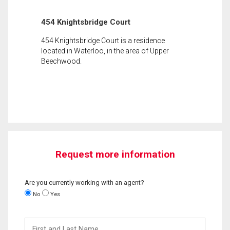
454 Knightsbridge Court
454 Knightsbridge Court is a residence
located in Waterloo, in the area of Upper
Beechwood.
Request more information
Are you currently working with an agent?
No
Yes
First