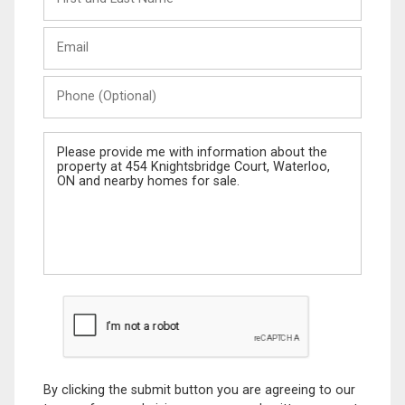
and
Last
Email
Name
Phone
(Optional)
Message
By clicking the submit button you are agreeing to our