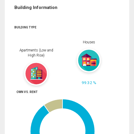
Building Information
BUILDING TYPE
Houses
Apartments (Low and
High Rise)
99.32 %
OWN VS. RENT