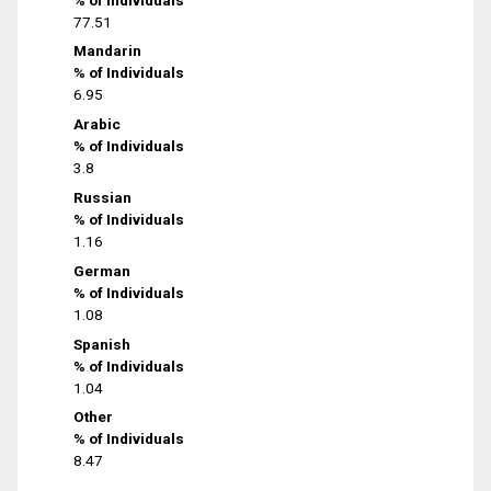
77.51
Mandarin
% of Individuals
6.95
Arabic
% of Individuals
3.8
Russian
% of Individuals
1.16
German
% of Individuals
1.08
Spanish
% of Individuals
1.04
Other
% of Individuals
8.47