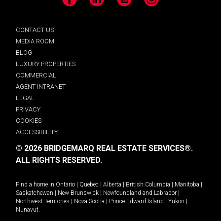
Facebook
LinkedIn
YouTube
Instagram
CONTACT US
MEDIA ROOM
BLOG
LUXURY PROPERTIES
COMMERCIAL
AGENT INTRANET
LEGAL
PRIVACY
COOKIES
ACCESSIBILITY
© 2026 BRIDGEMARQ REAL ESTATE SERVICES®.
ALL RIGHTS RESERVED.
Find a home in
Ontario
|
Quebec
|
Alberta
|
British Columbia
|
Manitoba
|
Saskatchewan
|
New Brunswick
|
Newfoundland and Labrador
|
Northwest Territories
|
Nova Scotia
|
Prince Edward Island
|
Yukon
|
Nunavut
.