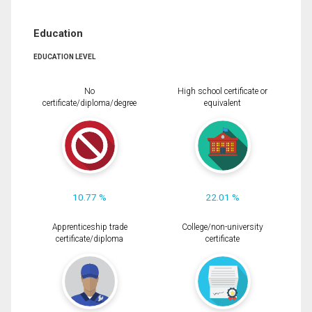
Education
EDUCATION LEVEL
No
High school certificate or
certificate/diploma/degree
equivalent
10.77 %
22.01 %
Apprenticeship trade
College/non-university
certificate/diploma
certificate