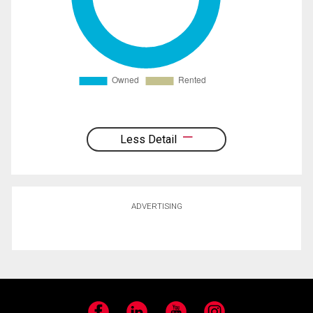
Less Detail
ADVERTISING