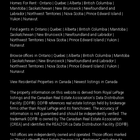
Homes For Rent -
Ontario
|
Quebec
|
Alberta
|
British Columbia
|
Manitoba
|
Saskatchewan
|
New Brunswick
|
Newfoundland and
Labrador
|
Northwest Territories
|
Nova Scotia
|
Prince Edward Island
|
Yukon
|
Nunavut
.
Find agents in
Ontario
|
Quebec
|
Alberta
|
British Columbia
|
Manitoba
|
Saskatchewan
|
New Brunswick
|
Newfoundland and Labrador
|
Northwest Territories
|
Nova Scotia
|
Prince Edward Island
|
Yukon
|
Nunavut
Browse offices in
Ontario
|
Quebec
|
Alberta
|
British Columbia
|
Manitoba
|
Saskatchewan
|
New Brunswick
|
Newfoundland and Labrador
|
Northwest Territories
|
Nova Scotia
|
Prince Edward Island
|
Yukon
|
Nunavut
View Residential Properties in Canada
|
Newest listings in Canada
The property information on this website is derived from Royal LePage
listings and the Canadian Real Estate Association's Data Distribution
Facility (DDF®). DDF® references real estate listings held by brokerage
firms other than Royal LePage and its franchisees. The accuracy of
information is not guaranteed and should be independently verified. The
trademark DDF® is owned by The Canadian Real Estate Association
(CREA) and identifies the REALTOR.ca Data Distribution Facility (DDF®).
*All offices are independently owned and operated. Those offices marked
as “Royal LePage® Real Estate Services Ltd., Brokerage”, including its