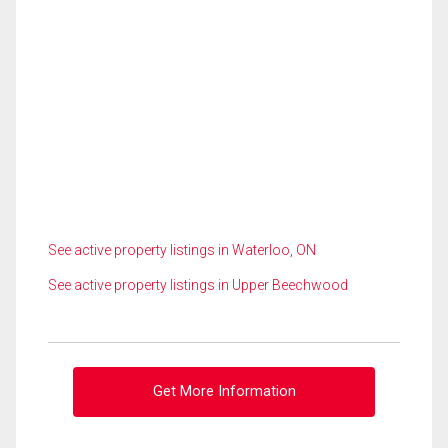
See active property listings in Waterloo, ON
See active property listings in Upper Beechwood
Get More Information