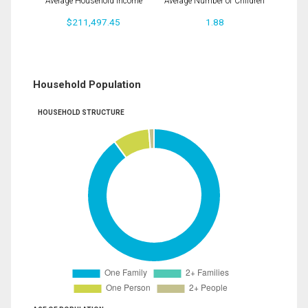
Average Household Income
Average Number of Children
$211,497.45
1.88
Household Population
HOUSEHOLD STRUCTURE