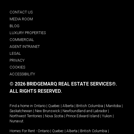
CONTACT US
MEDIA ROOM
BLOG
LUXURY PROPERTIES
COMMERCIAL
AGENT INTRANET
LEGAL
PRIVACY
COOKIES
ACCESSIBILITY
© 2026 BRIDGEMARQ REAL ESTATE SERVICES®.
ALL RIGHTS RESERVED.
Find a home in
Ontario
|
Quebec
|
Alberta
|
British Columbia
|
Manitoba
|
Saskatchewan
|
New Brunswick
|
Newfoundland and Labrador
|
Northwest Territories
|
Nova Scotia
|
Prince Edward Island
|
Yukon
|
Nunavut
.
Homes For Rent -
Ontario
|
Quebec
|
Alberta
|
British Columbia
|