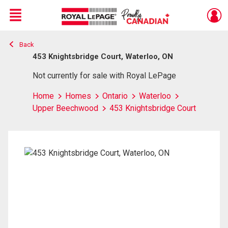
Menu
Back
Live
En Direct
453 Knightsbridge Court, Waterloo, ON
Not currently for sale with Royal LePage
Home
Homes
Ontario
Waterloo
Upper Beechwood
453 Knightsbridge Court