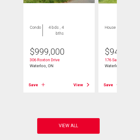
Condo
4 bds , 4
House
4 bds , 3
bths
bths
$
999,000
$
945,000
306 Roxton Drive
176 Sandford Flemi
it# 12
Waterloo, ON
Waterloo, ON
Save
View
Save
View