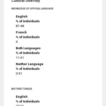
Cultural Diversity
KNOWLEDGE OF OFFICIAL LANGUAGE
English
% of Individuals
87.48
French
% of Individuals
0
Both Languages
% of Individuals
11.61
Neither Language
% of Individuals
0.91
MOTHER TONGUE
English
% of Individuals
77.51