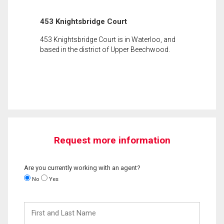
453 Knightsbridge Court
453 Knightsbridge Court is in Waterloo, and
based in the district of Upper Beechwood.
Request more information
Are you currently working with an agent?
No
Yes
First
and