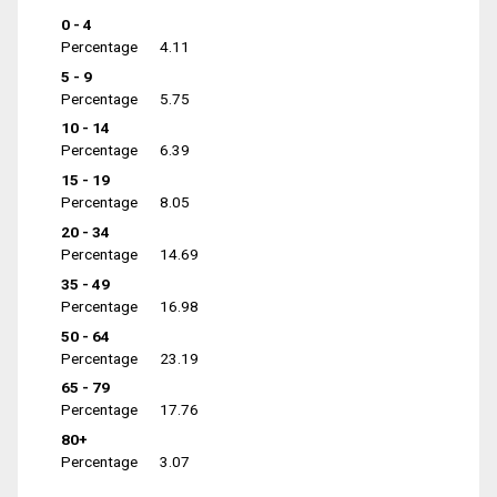
0 - 4
Percentage
4.11
5 - 9
Percentage
5.75
10 - 14
Percentage
6.39
15 - 19
Percentage
8.05
20 - 34
Percentage
14.69
35 - 49
Percentage
16.98
50 - 64
Percentage
23.19
65 - 79
Percentage
17.76
80+
Percentage
3.07