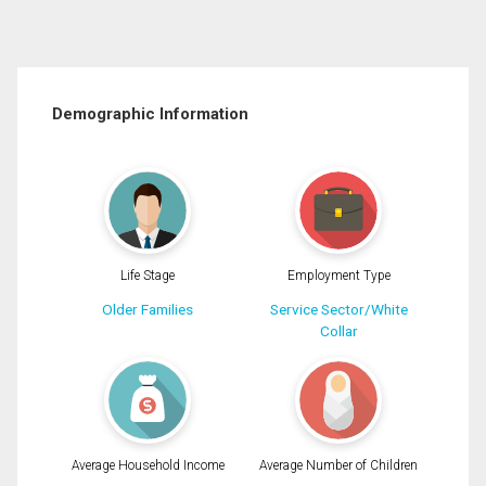
Demographic Information
Life Stage
Employment Type
Older Families
Service Sector/White
Collar
Average Household Income
Average Number of Children