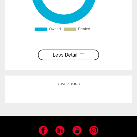
Less Detail
ADVERTISING
Facebook
LinkedIn
YouTube
Instagram