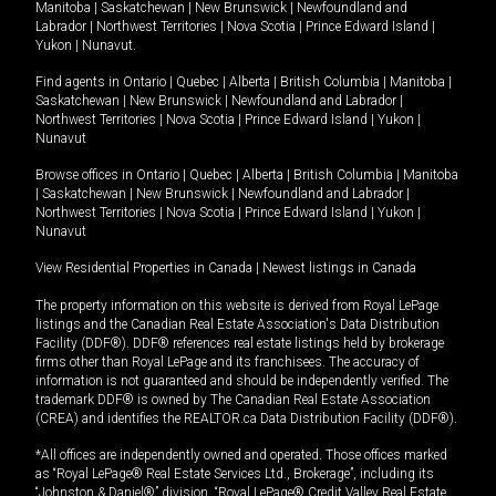
Manitoba
|
Saskatchewan
|
New Brunswick
|
Newfoundland and
Labrador
|
Northwest Territories
|
Nova Scotia
|
Prince Edward Island
|
Yukon
|
Nunavut
.
Find agents in
Ontario
|
Quebec
|
Alberta
|
British Columbia
|
Manitoba
|
Saskatchewan
|
New Brunswick
|
Newfoundland and Labrador
|
Northwest Territories
|
Nova Scotia
|
Prince Edward Island
|
Yukon
|
Nunavut
Browse offices in
Ontario
|
Quebec
|
Alberta
|
British Columbia
|
Manitoba
|
Saskatchewan
|
New Brunswick
|
Newfoundland and Labrador
|
Northwest Territories
|
Nova Scotia
|
Prince Edward Island
|
Yukon
|
Nunavut
View Residential Properties in Canada
|
Newest listings in Canada
The property information on this website is derived from Royal LePage
listings and the Canadian Real Estate Association's Data Distribution
Facility (DDF®). DDF® references real estate listings held by brokerage
firms other than Royal LePage and its franchisees. The accuracy of
information is not guaranteed and should be independently verified. The
trademark DDF® is owned by The Canadian Real Estate Association
(CREA) and identifies the REALTOR.ca Data Distribution Facility (DDF®).
*All offices are independently owned and operated. Those offices marked
as “Royal LePage® Real Estate Services Ltd., Brokerage”, including its
“Johnston & Daniel®” division, “Royal LePage® Credit Valley Real Estate,