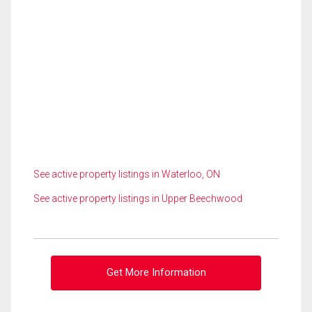
See active property listings in Waterloo, ON
See active property listings in Upper Beechwood
Get More Information