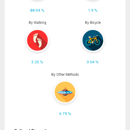
88.04 %
1.9 %
By Walking
By Bicycle
3.23 %
0.04 %
By Other Methods
6.79 %