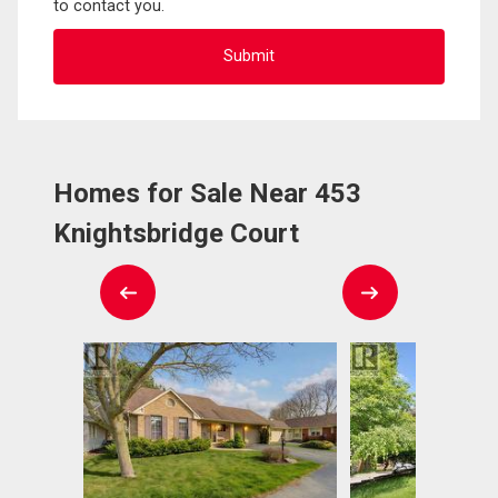
to contact you.
Homes for Sale Near 453
Knightsbridge Court