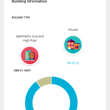
Building Information
BUILDING TYPE
Houses
Apartments (Low and
High Rise)
99.32 %
OWN VS. RENT