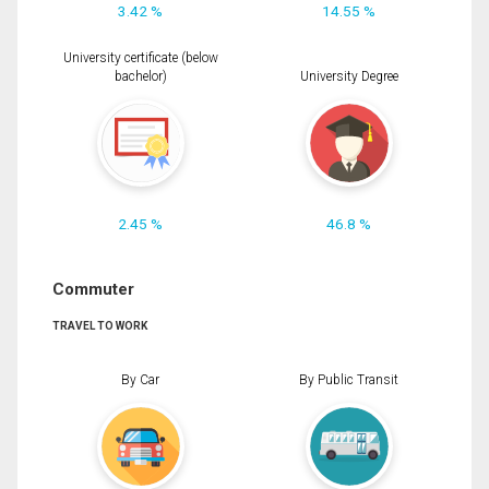
3.42 %
14.55 %
University certificate (below
bachelor)
University Degree
2.45 %
46.8 %
Commuter
TRAVEL TO WORK
By Car
By Public Transit