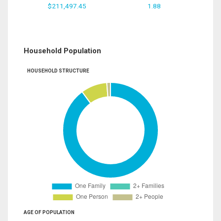
$211,497.45
1.88
Household Population
HOUSEHOLD STRUCTURE
AGE OF POPULATION