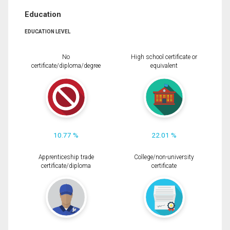
Education
EDUCATION LEVEL
No
High school certificate or
certificate/diploma/degree
equivalent
10.77 %
22.01 %
Apprenticeship trade
College/non-university
certificate/diploma
certificate