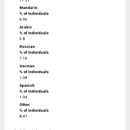
Mandarin
% of Individuals
6.95
Arabic
% of Individuals
3.8
Russian
% of Individuals
1.16
German
% of Individuals
1.08
Spanish
% of Individuals
1.04
Other
% of Individuals
8.47