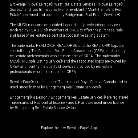
Brokerage”, “Royal LePage® West Real Estate Services”, “Royal LePage®
Sussex”, and “Les Immeubles Mont-Tremblant / Mont-Tremblant Real
Estate” are owned and operated by Bridgemarq Real Estate Services®.
The MLS® mark and associated logos identify professional services
rendered by REALTOR® members of CREA to effect the purchase, sale
and lease of real estate as part of a cooperative selling system.
The trademarks REALTOR®, REALTORS® and the REALTOR® logo are
controlled by The Canadian Real Estate Association (CREA) and identify
real estate professionals who are members of CREA. The trademarks
MLS®, Multiple Listing Service® and the associated logos are owned by
CREA and identify the quality of services provided by real estate
professionals who are members of CREA.
Royal LePage® is a registered Trademark of Royal Bank of Canada and is
used under license by Bridgemarq Real Estate Services®.
Bridgemarq® & Design / Bridgemarq Real Estate Services® are registered
Trademarks of Residential Income Fund L.P. and are used under licence
by Bridgemarq Real Estate Services® Inc.
Explore the new Royal LePage
®
App