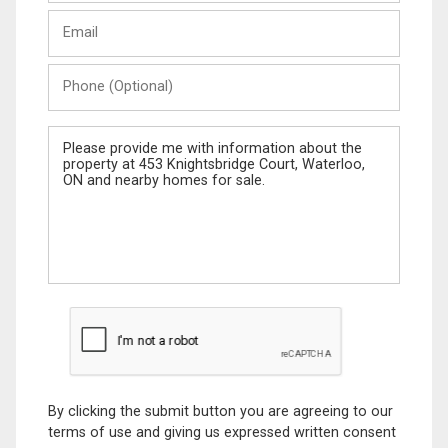
Last
Email
Name
Phone
(Optional)
Message
By clicking the submit button you are agreeing to our
terms of use and giving us expressed written consent