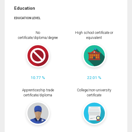
Education
EDUCATION LEVEL
No
High school certificate or
certificate/diploma/degree
equivalent
10.77 %
22.01 %
Apprenticeship trade
College/non-university
certificate/diploma
certificate