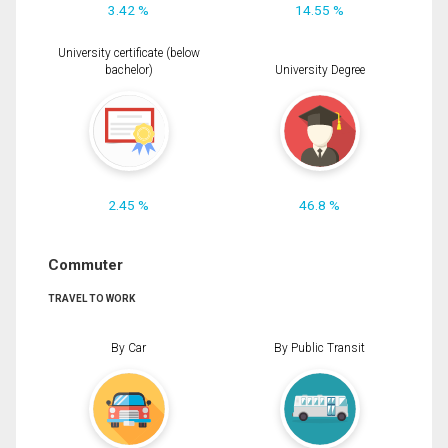
3.42 %
14.55 %
University certificate (below
bachelor)
University Degree
2.45 %
46.8 %
Commuter
TRAVEL TO WORK
By Car
By Public Transit