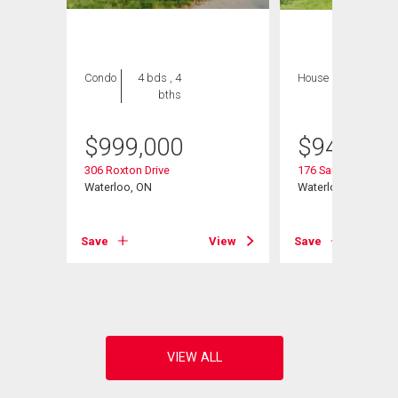
Condo
4 bds , 4
House
4 bds , 3
bths
bths
$
999,000
$
945,000
306 Roxton Drive
176 Sandford Flemi
Waterloo, ON
Waterloo, ON
Save
View
Save
View