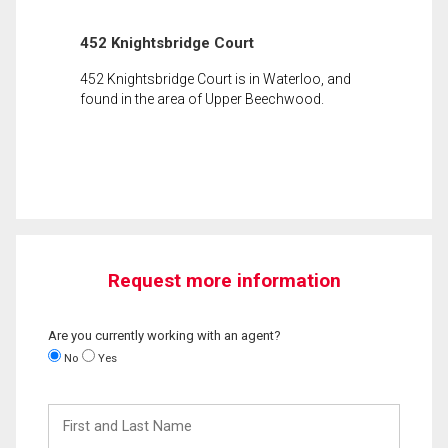
452 Knightsbridge Court
452 Knightsbridge Court is in Waterloo, and
found in the area of Upper Beechwood.
Request more information
Are you currently working with an agent?
No
Yes
First
and