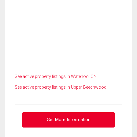
See active property listings in Waterloo, ON
See active property listings in Upper Beechwood
Get More Information