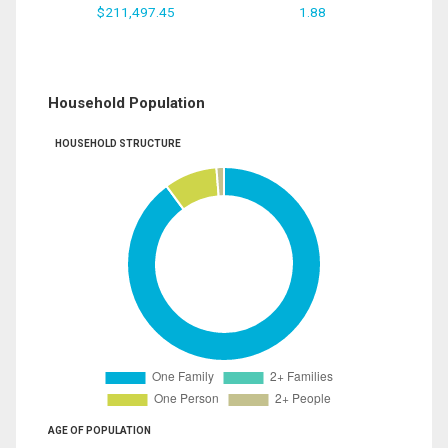
$211,497.45
1.88
Household Population
HOUSEHOLD STRUCTURE
AGE OF POPULATION