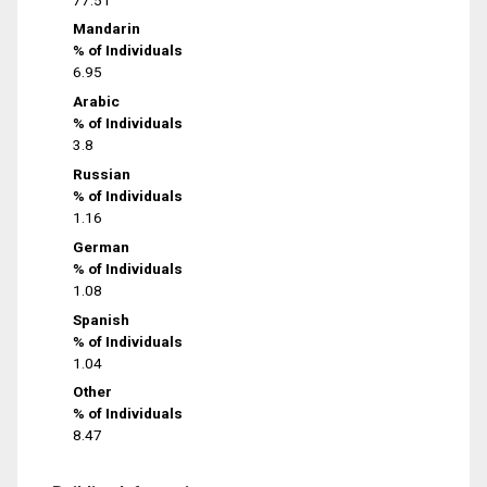
Mandarin
% of Individuals
6.95
Arabic
% of Individuals
3.8
Russian
% of Individuals
1.16
German
% of Individuals
1.08
Spanish
% of Individuals
1.04
Other
% of Individuals
8.47