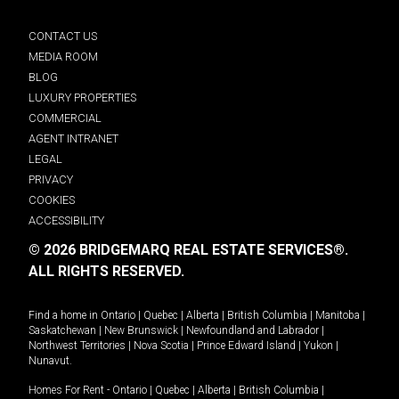
CONTACT US
MEDIA ROOM
BLOG
LUXURY PROPERTIES
COMMERCIAL
AGENT INTRANET
LEGAL
PRIVACY
COOKIES
ACCESSIBILITY
© 2026 BRIDGEMARQ REAL ESTATE SERVICES®.
ALL RIGHTS RESERVED.
Find a home in
Ontario
|
Quebec
|
Alberta
|
British Columbia
|
Manitoba
|
Saskatchewan
|
New Brunswick
|
Newfoundland and Labrador
|
Northwest Territories
|
Nova Scotia
|
Prince Edward Island
|
Yukon
|
Nunavut
.
Homes For Rent -
Ontario
|
Quebec
|
Alberta
|
British Columbia
|