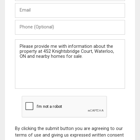
Last
Email
Name
Phone
(Optional)
Message
By clicking the submit button you are agreeing to our
terms of use and giving us expressed written consent