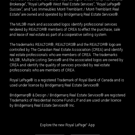
Brokerage”, “Royal LePage® West Real Estate Services”, “Royal LePage®
Sussex”, and “Les Immeubles Mont-Tremblant / Mont-Tremblant Real
Estate” are owned and operated by Bridgemarq Real Estate Services®.
The MLS® mark and associated logos identify professional services
rendered by REALTOR® members of CREA to effect the purchase, sale
and lease of real estate as part of a cooperative selling system.
The trademarks REALTOR®, REALTORS® and the REALTOR® logo are
controlled by The Canadian Real Estate Association (CREA) and identify
real estate professionals who are members of CREA. The trademarks
MLS®, Multiple Listing Service® and the associated logos are owned by
CREA and identify the quality of services provided by real estate
professionals who are members of CREA.
Royal LePage® is a registered Trademark of Royal Bank of Canada and is
used under license by Bridgemarq Real Estate Services®.
Bridgemarq® & Design / Bridgemarq Real Estate Services® are registered
Trademarks of Residential Income Fund L.P. and are used under licence
by Bridgemarq Real Estate Services® Inc.
Explore the new Royal LePage
®
App