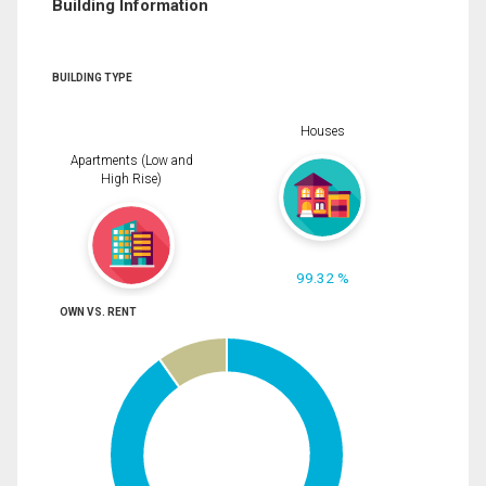
Building Information
BUILDING TYPE
Houses
Apartments (Low and
High Rise)
99.32 %
OWN VS. RENT