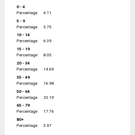
0 - 4
Percentage
4.11
5 - 9
Percentage
5.75
10 - 14
Percentage
6.39
15 - 19
Percentage
8.05
20 - 34
Percentage
14.69
35 - 49
Percentage
16.98
50 - 64
Percentage
23.19
65 - 79
Percentage
17.76
80+
Percentage
3.07