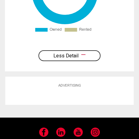
Less Detail
ADVERTISING
Facebook
LinkedIn
YouTube
Instagram