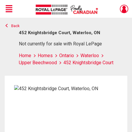
Menu
Back
Live
En Direct
452 Knightsbridge Court, Waterloo, ON
Not currently for sale with Royal LePage
Home
Homes
Ontario
Waterloo
Upper Beechwood
452 Knightsbridge Court