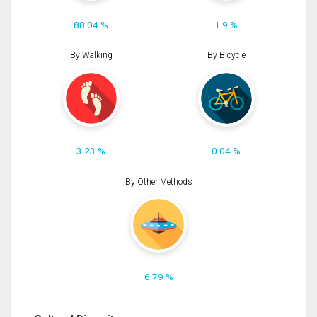
88.04 %
1.9 %
By Walking
By Bicycle
3.23 %
0.04 %
By Other Methods
6.79 %