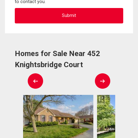
to contact you.
Homes for Sale Near 452
Knightsbridge Court