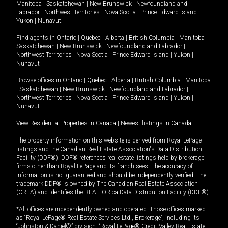
Manitoba
|
Saskatchewan
|
New Brunswick
|
Newfoundland and
Labrador
|
Northwest Territories
|
Nova Scotia
|
Prince Edward Island
|
Yukon
|
Nunavut
.
Find agents in
Ontario
|
Quebec
|
Alberta
|
British Columbia
|
Manitoba
|
Saskatchewan
|
New Brunswick
|
Newfoundland and Labrador
|
Northwest Territories
|
Nova Scotia
|
Prince Edward Island
|
Yukon
|
Nunavut
Browse offices in
Ontario
|
Quebec
|
Alberta
|
British Columbia
|
Manitoba
|
Saskatchewan
|
New Brunswick
|
Newfoundland and Labrador
|
Northwest Territories
|
Nova Scotia
|
Prince Edward Island
|
Yukon
|
Nunavut
View Residential Properties in Canada
|
Newest listings in Canada
The property information on this website is derived from Royal LePage
listings and the Canadian Real Estate Association's Data Distribution
Facility (DDF®). DDF® references real estate listings held by brokerage
firms other than Royal LePage and its franchisees. The accuracy of
information is not guaranteed and should be independently verified. The
trademark DDF® is owned by The Canadian Real Estate Association
(CREA) and identifies the REALTOR.ca Data Distribution Facility (DDF®).
*All offices are independently owned and operated. Those offices marked
as “Royal LePage® Real Estate Services Ltd., Brokerage”, including its
“Johnston & Daniel®” division, “Royal LePage® Credit Valley Real Estate,