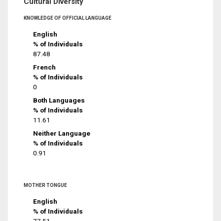
Cultural Diversity
KNOWLEDGE OF OFFICIAL LANGUAGE
English
% of Individuals
87.48
French
% of Individuals
0
Both Languages
% of Individuals
11.61
Neither Language
% of Individuals
0.91
MOTHER TONGUE
English
% of Individuals
77.51