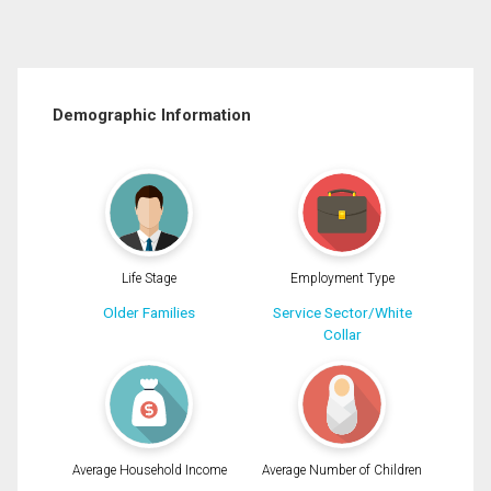
Demographic Information
Life Stage
Employment Type
Older Families
Service Sector/White
Collar
Average Household Income
Average Number of Children