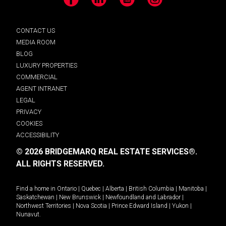
Facebook
LinkedIn
YouTube
Instagram
CONTACT US
MEDIA ROOM
BLOG
LUXURY PROPERTIES
COMMERCIAL
AGENT INTRANET
LEGAL
PRIVACY
COOKIES
ACCESSIBILITY
© 2026 BRIDGEMARQ REAL ESTATE SERVICES®.
ALL RIGHTS RESERVED.
Find a home in
Ontario
|
Quebec
|
Alberta
|
British Columbia
|
Manitoba
|
Saskatchewan
|
New Brunswick
|
Newfoundland and Labrador
|
Northwest Territories
|
Nova Scotia
|
Prince Edward Island
|
Yukon
|
Nunavut
.