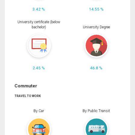
3.42 %
14.55 %
University certificate (below
bachelor)
University Degree
2.45 %
46.8 %
Commuter
TRAVEL TO WORK
By Car
By Public Transit