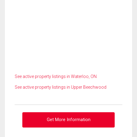
See active property listings in Waterloo, ON
See active property listings in Upper Beechwood
Get More Information