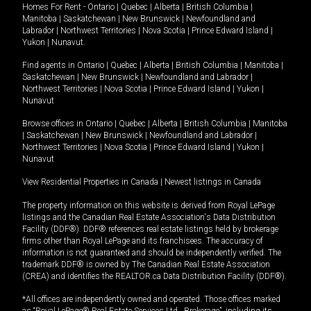
Homes For Rent -
Ontario
|
Quebec
|
Alberta
|
British Columbia
|
Manitoba
|
Saskatchewan
|
New Brunswick
|
Newfoundland and
Labrador
|
Northwest Territories
|
Nova Scotia
|
Prince Edward Island
|
Yukon
|
Nunavut
.
Find agents in
Ontario
|
Quebec
|
Alberta
|
British Columbia
|
Manitoba
|
Saskatchewan
|
New Brunswick
|
Newfoundland and Labrador
|
Northwest Territories
|
Nova Scotia
|
Prince Edward Island
|
Yukon
|
Nunavut
Browse offices in
Ontario
|
Quebec
|
Alberta
|
British Columbia
|
Manitoba
|
Saskatchewan
|
New Brunswick
|
Newfoundland and Labrador
|
Northwest Territories
|
Nova Scotia
|
Prince Edward Island
|
Yukon
|
Nunavut
View Residential Properties in Canada
|
Newest listings in Canada
The property information on this website is derived from Royal LePage
listings and the Canadian Real Estate Association's Data Distribution
Facility (DDF®). DDF® references real estate listings held by brokerage
firms other than Royal LePage and its franchisees. The accuracy of
information is not guaranteed and should be independently verified. The
trademark DDF® is owned by The Canadian Real Estate Association
(CREA) and identifies the REALTOR.ca Data Distribution Facility (DDF®).
*All offices are independently owned and operated. Those offices marked
as “Royal LePage® Real Estate Services Ltd., Brokerage”, including its