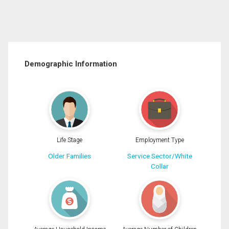
Demographic Information
Life Stage
Employment Type
Older Families
Service Sector/White
Collar