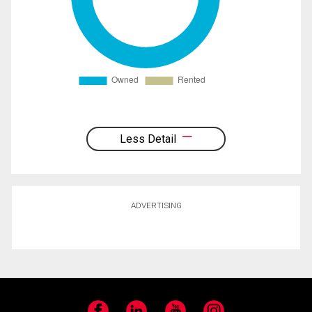
Less Detail
ADVERTISING