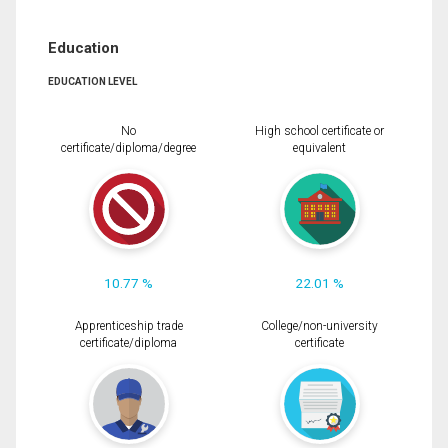
Education
EDUCATION LEVEL
No
High school certificate or
certificate/diploma/degree
equivalent
10.77 %
22.01 %
Apprenticeship trade
College/non-university
certificate/diploma
certificate