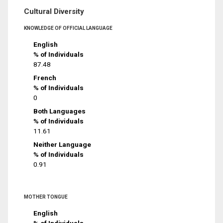
Cultural Diversity
KNOWLEDGE OF OFFICIAL LANGUAGE
English
% of Individuals
87.48
French
% of Individuals
0
Both Languages
% of Individuals
11.61
Neither Language
% of Individuals
0.91
MOTHER TONGUE
English
% of Individuals