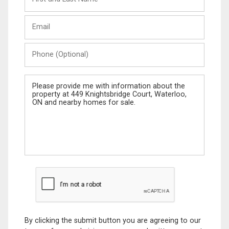
and
Last
Email
Name
Phone
(Optional)
Message
By clicking the submit button you are agreeing to our