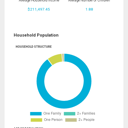
Average Household Income
Average Number of Children
$211,497.45
1.88
Household Population
HOUSEHOLD STRUCTURE