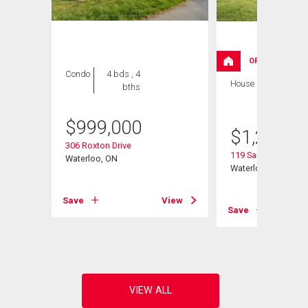
OPEN HOUSE
Condo
4 bds , 4
House
4 bds , 4
bths
bths
$
999,000
$
1,200,0
it# 3
306 Roxton Drive
119 Sandy Ridge Pl
Waterloo, ON
Waterloo, ON
View
Save
View
Save