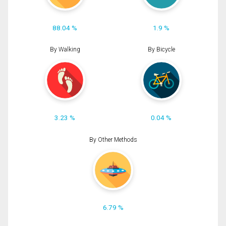
88.04 %
1.9 %
By Walking
By Bicycle
3.23 %
0.04 %
By Other Methods
6.79 %