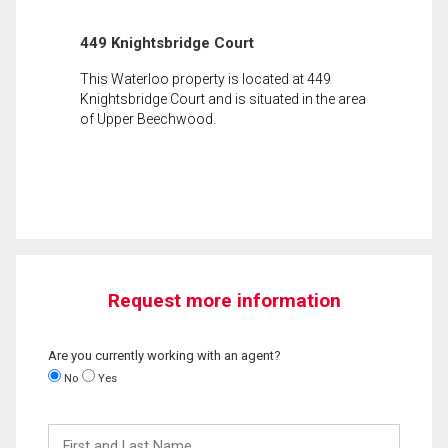
449 Knightsbridge Court
This Waterloo property is located at 449
Knightsbridge Court and is situated in the area
of Upper Beechwood.
Request more information
Are you currently working with an agent?
No
Yes
First