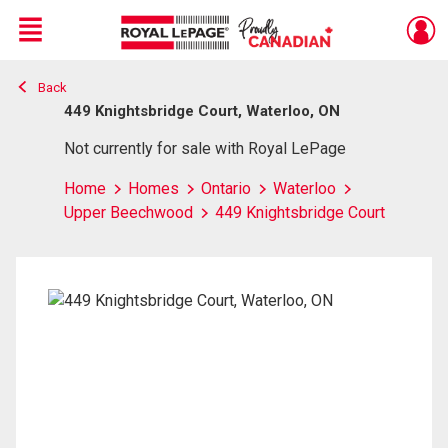
Menu
Back
Live
En Direct
449 Knightsbridge Court, Waterloo, ON
Not currently for sale with Royal LePage
Home
Homes
Ontario
Waterloo
Upper Beechwood
449 Knightsbridge Court