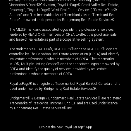
“Johnston & Daniel®” division, “Royal LePage® Credit Valley Real Estate,
Brokerage”, “Royal LePage® West Real Estate Services”, “Royal LePage®
Sussex”, and “Les Immeubles Mont-Tremblant / Mont-Tremblant Real
Estate” are owned and operated by Bridgemarq Real Estate Services®.
The MLS® mark and associated logos identify professional services
rendered by REALTOR® members of CREA to effect the purchase, sale
and lease of real estate as part of a cooperative selling system.
The trademarks REALTOR®, REALTORS® and the REALTOR® logo are
controlled by The Canadian Real Estate Association (CREA) and identify
real estate professionals who are members of CREA. The trademarks
MLS®, Multiple Listing Service® and the associated logos are owned by
CREA and identify the quality of services provided by real estate
professionals who are members of CREA.
Royal LePage® is a registered Trademark of Royal Bank of Canada and is
used under license by Bridgemarq Real Estate Services®.
Bridgemarq® & Design / Bridgemarq Real Estate Services® are registered
Trademarks of Residential Income Fund L.P. and are used under licence
by Bridgemarq Real Estate Services® Inc.
Explore the new Royal LePage
®
App