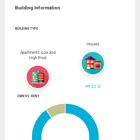
Building Information
BUILDING TYPE
Houses
Apartments (Low and
High Rise)
99.32 %
OWN VS. RENT