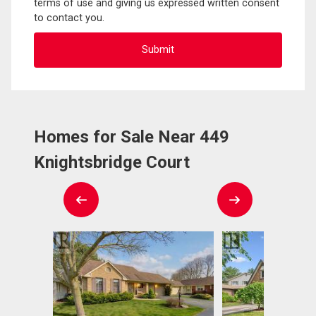
terms of use and giving us expressed written consent
to contact you.
Homes for Sale Near 449
Knightsbridge Court