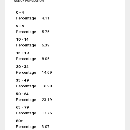
AGE OF POPULATION
0 - 4
Percentage
4.11
5 - 9
Percentage
5.75
10 - 14
Percentage
6.39
15 - 19
Percentage
8.05
20 - 34
Percentage
14.69
35 - 49
Percentage
16.98
50 - 64
Percentage
23.19
65 - 79
Percentage
17.76
80+
Percentage
3.07