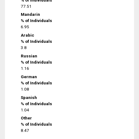
77.51
Mandarin
% of Individuals
6.95
Arabic
% of Individuals
3.8
Russian
% of Individuals
1.16
German
% of Individuals
1.08
Spanish
% of Individuals
1.04
Other
% of Individuals
8.47