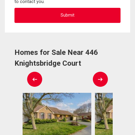
to contact you.
Homes for Sale Near 446
Knightsbridge Court