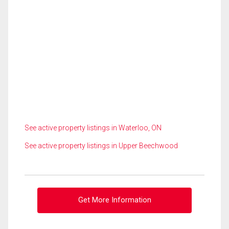
See active property listings in Waterloo, ON
See active property listings in Upper Beechwood
Get More Information