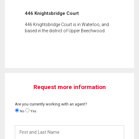
446 Knightsbridge Court
446 Knightsbridge Court is in Waterloo, and
based in the district of Upper Beechwood.
Request more information
Are you currently working with an agent?
No
Yes
First
and