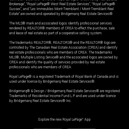
Brokerage”, “Royal LePage® West Real Estate Services”, “Royal LePage®
Sussex”, and “Les Immeubles Mont-Tremblant / Mont-Tremblant Real
Estate” are owned and operated by Bridgemarq Real Estate Services®.
The MLS® mark and associated logos identify professional services
rendered by REALTOR® members of CREA to effect the purchase, sale
and lease of real estate as part of a cooperative selling system.
The trademarks REALTOR®, REALTORS® and the REALTOR® logo are
controlled by The Canadian Real Estate Association (CREA) and identify
real estate professionals who are members of CREA. The trademarks
MLS®, Multiple Listing Service® and the associated logos are owned by
CREA and identify the quality of services provided by real estate
professionals who are members of CREA.
Royal LePage® is a registered Trademark of Royal Bank of Canada and is
used under license by Bridgemarq Real Estate Services®.
Bridgemarq® & Design / Bridgemarq Real Estate Services® are registered
Trademarks of Residential Income Fund L.P. and are used under licence
by Bridgemarq Real Estate Services® Inc.
Explore the new Royal LePage
®
App