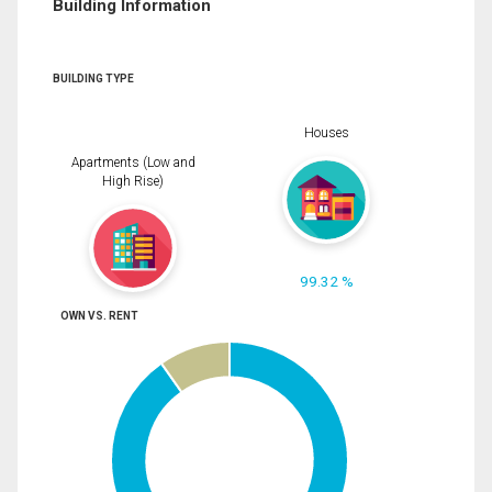
Building Information
BUILDING TYPE
Houses
Apartments (Low and
High Rise)
99.32 %
OWN VS. RENT