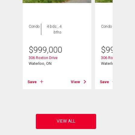
Condo
4 bds , 4
Condo
4 bds , 4
bths
bths
$
999,000
$
999,000
306 Roxton Drive
306 Roxton Drive
Waterloo, ON
Waterloo, ON
t# 27
Save
View
Save
View