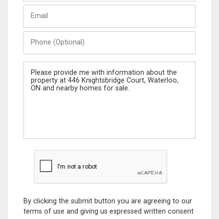
Last
Email
Name
Phone
(Optional)
Message
By clicking the submit button you are agreeing to our
terms of use and giving us expressed written consent