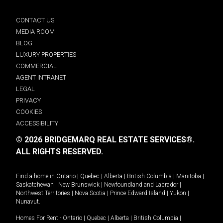
CONTACT US
MEDIA ROOM
BLOG
LUXURY PROPERTIES
COMMERCIAL
AGENT INTRANET
LEGAL
PRIVACY
COOKIES
ACCESSIBILITY
© 2026 BRIDGEMARQ REAL ESTATE SERVICES®.
ALL RIGHTS RESERVED.
Find a home in
Ontario
|
Quebec
|
Alberta
|
British Columbia
|
Manitoba
|
Saskatchewan
|
New Brunswick
|
Newfoundland and Labrador
|
Northwest Territories
|
Nova Scotia
|
Prince Edward Island
|
Yukon
|
Nunavut
.
Homes For Rent -
Ontario
|
Quebec
|
Alberta
|
British Columbia
|