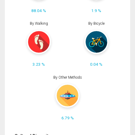
88.04 %
1.9 %
By Walking
By Bicycle
3.23 %
0.04 %
By Other Methods
6.79 %