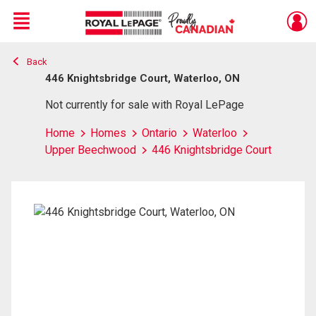
Menu
Back
Live
En Direct
446 Knightsbridge Court, Waterloo, ON
Not currently for sale with Royal LePage
Home
Homes
Ontario
Waterloo
Upper Beechwood
446 Knightsbridge Court