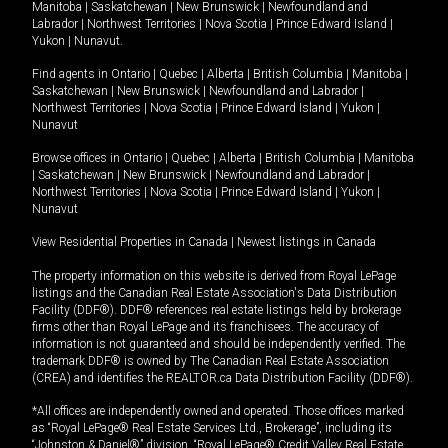
Manitoba
|
Saskatchewan
|
New Brunswick
|
Newfoundland and
Labrador
|
Northwest Territories
|
Nova Scotia
|
Prince Edward Island
|
Yukon
|
Nunavut
.
Find agents in
Ontario
|
Quebec
|
Alberta
|
British Columbia
|
Manitoba
|
Saskatchewan
|
New Brunswick
|
Newfoundland and Labrador
|
Northwest Territories
|
Nova Scotia
|
Prince Edward Island
|
Yukon
|
Nunavut
Browse offices in
Ontario
|
Quebec
|
Alberta
|
British Columbia
|
Manitoba
|
Saskatchewan
|
New Brunswick
|
Newfoundland and Labrador
|
Northwest Territories
|
Nova Scotia
|
Prince Edward Island
|
Yukon
|
Nunavut
View Residential Properties in Canada
|
Newest listings in Canada
The property information on this website is derived from Royal LePage
listings and the Canadian Real Estate Association's Data Distribution
Facility (DDF®). DDF® references real estate listings held by brokerage
firms other than Royal LePage and its franchisees. The accuracy of
information is not guaranteed and should be independently verified. The
trademark DDF® is owned by The Canadian Real Estate Association
(CREA) and identifies the REALTOR.ca Data Distribution Facility (DDF®).
*All offices are independently owned and operated. Those offices marked
as “Royal LePage® Real Estate Services Ltd., Brokerage”, including its
“Johnston & Daniel®” division, “Royal LePage® Credit Valley Real Estate,