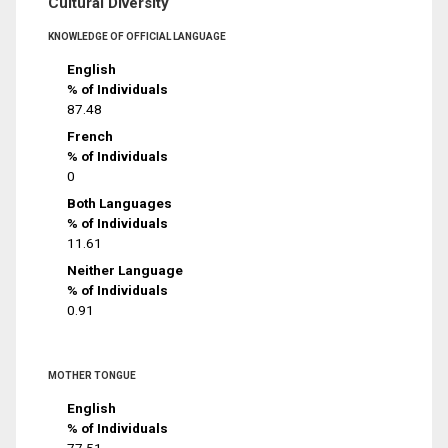
Cultural Diversity
KNOWLEDGE OF OFFICIAL LANGUAGE
English
% of Individuals
87.48
French
% of Individuals
0
Both Languages
% of Individuals
11.61
Neither Language
% of Individuals
0.91
MOTHER TONGUE
English
% of Individuals
77.51