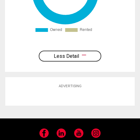
Less Detail
ADVERTISING
Facebook
LinkedIn
YouTube
Instagram