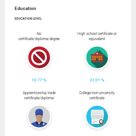
Education
EDUCATION LEVEL
No
High school certificate or
certificate/diploma/degree
equivalent
10.77 %
22.01 %
Apprenticeship trade
College/non-university
certificate/diploma
certificate