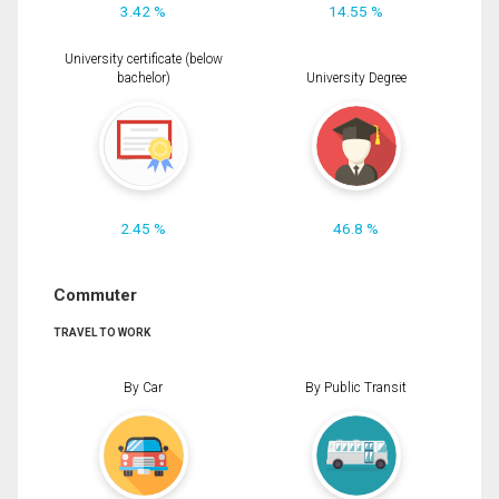
3.42 %
14.55 %
University certificate (below
bachelor)
University Degree
2.45 %
46.8 %
Commuter
TRAVEL TO WORK
By Car
By Public Transit