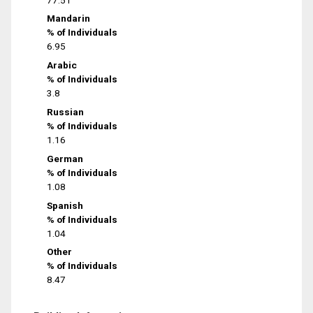
Mandarin
% of Individuals
6.95
Arabic
% of Individuals
3.8
Russian
% of Individuals
1.16
German
% of Individuals
1.08
Spanish
% of Individuals
1.04
Other
% of Individuals
8.47