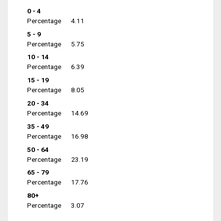
0 - 4
Percentage
4.11
5 - 9
Percentage
5.75
10 - 14
Percentage
6.39
15 - 19
Percentage
8.05
20 - 34
Percentage
14.69
35 - 49
Percentage
16.98
50 - 64
Percentage
23.19
65 - 79
Percentage
17.76
80+
Percentage
3.07