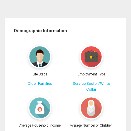
Demographic Information
Life Stage
Employment Type
Older Families
Service Sector/White
Collar
Average Household Income
Average Number of Children