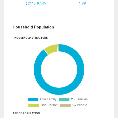
$211,497.45
1.88
Household Population
HOUSEHOLD STRUCTURE
AGE OF POPULATION