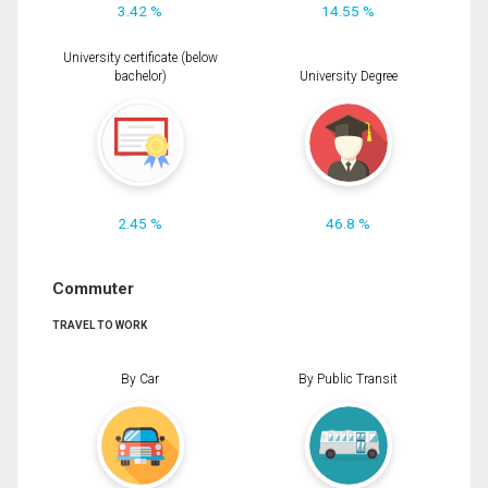
3.42 %
14.55 %
University certificate (below
bachelor)
University Degree
2.45 %
46.8 %
Commuter
TRAVEL TO WORK
By Car
By Public Transit