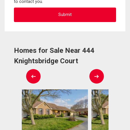
to contact you.
Homes for Sale Near 444
Knightsbridge Court