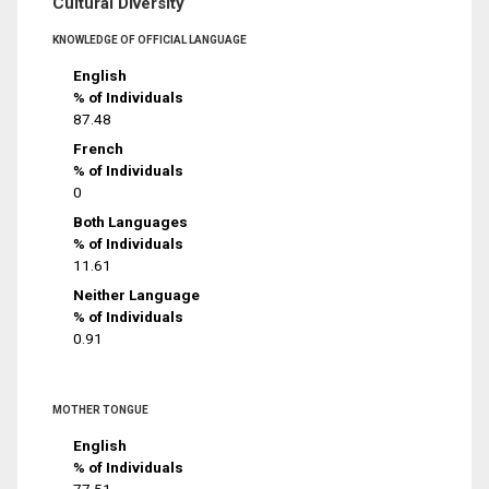
Cultural Diversity
KNOWLEDGE OF OFFICIAL LANGUAGE
English
% of Individuals
87.48
French
% of Individuals
0
Both Languages
% of Individuals
11.61
Neither Language
% of Individuals
0.91
MOTHER TONGUE
English
% of Individuals
77.51