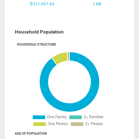
$211,497.45
1.88
Household Population
HOUSEHOLD STRUCTURE
AGE OF POPULATION