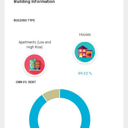
Building Information
BUILDING TYPE
Houses
Apartments (Low and
High Rise)
99.32 %
OWN VS. RENT