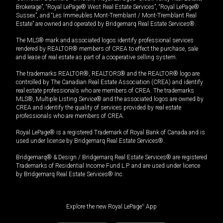
Brokerage”, “Royal LePage® West Real Estate Services”, “Royal LePage®
Sussex”, and “Les Immeubles Mont-Tremblant / Mont-Tremblant Real
Estate” are owned and operated by Bridgemarq Real Estate Services®.
The MLS® mark and associated logos identify professional services
rendered by REALTOR® members of CREA to effect the purchase, sale
and lease of real estate as part of a cooperative selling system.
The trademarks REALTOR®, REALTORS® and the REALTOR® logo are
controlled by The Canadian Real Estate Association (CREA) and identify
real estate professionals who are members of CREA. The trademarks
MLS®, Multiple Listing Service® and the associated logos are owned by
CREA and identify the quality of services provided by real estate
professionals who are members of CREA.
Royal LePage® is a registered Trademark of Royal Bank of Canada and is
used under license by Bridgemarq Real Estate Services®.
Bridgemarq® & Design / Bridgemarq Real Estate Services® are registered
Trademarks of Residential Income Fund L.P. and are used under licence
by Bridgemarq Real Estate Services® Inc.
Explore the new Royal LePage
®
App