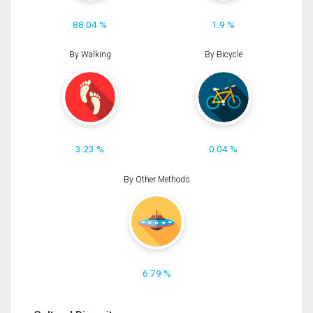
88.04 %
1.9 %
By Walking
By Bicycle
3.23 %
0.04 %
By Other Methods
6.79 %