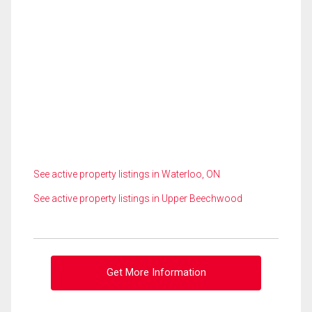
See active property listings in Waterloo, ON
See active property listings in Upper Beechwood
Get More Information