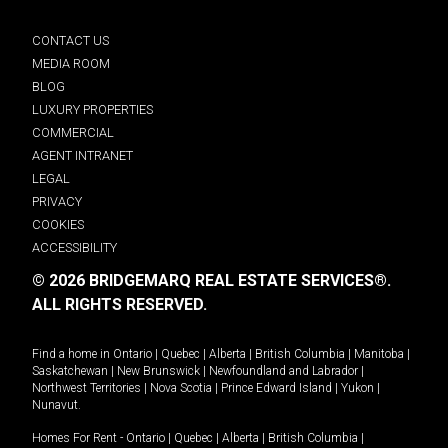
CONTACT US
MEDIA ROOM
BLOG
LUXURY PROPERTIES
COMMERCIAL
AGENT INTRANET
LEGAL
PRIVACY
COOKIES
ACCESSIBILITY
© 2026 BRIDGEMARQ REAL ESTATE SERVICES®.
ALL RIGHTS RESERVED.
Find a home in
Ontario
|
Quebec
|
Alberta
|
British Columbia
|
Manitoba
|
Saskatchewan
|
New Brunswick
|
Newfoundland and Labrador
|
Northwest Territories
|
Nova Scotia
|
Prince Edward Island
|
Yukon
|
Nunavut
.
Homes For Rent -
Ontario
|
Quebec
|
Alberta
|
British Columbia
|