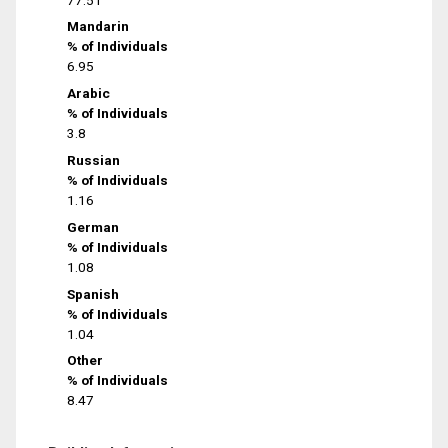
Mandarin
% of Individuals
6.95
Arabic
% of Individuals
3.8
Russian
% of Individuals
1.16
German
% of Individuals
1.08
Spanish
% of Individuals
1.04
Other
% of Individuals
8.47