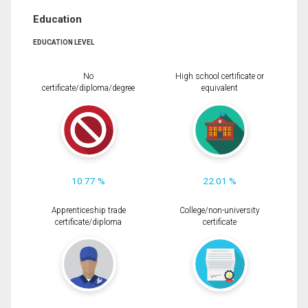
Education
EDUCATION LEVEL
No
High school certificate or
certificate/diploma/degree
equivalent
10.77 %
22.01 %
Apprenticeship trade
College/non-university
certificate/diploma
certificate