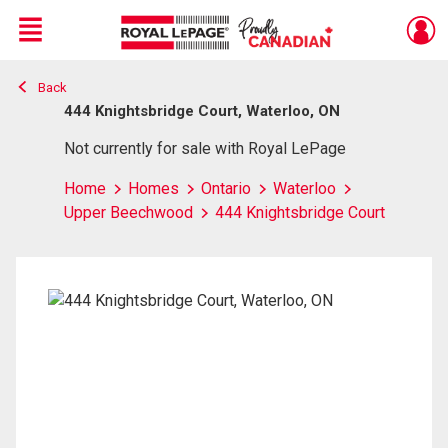
Menu
Back
Live
En Direct
444 Knightsbridge Court, Waterloo, ON
Not currently for sale with Royal LePage
Home
Homes
Ontario
Waterloo
Upper Beechwood
444 Knightsbridge Court