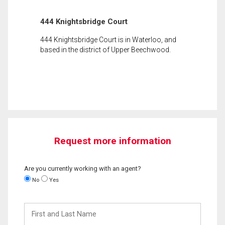
444 Knightsbridge Court
444 Knightsbridge Court is in Waterloo, and
based in the district of Upper Beechwood.
Request more information
Are you currently working with an agent?
No
Yes
First
and