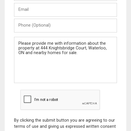
Last
Email
Name
Phone
(Optional)
Message
By clicking the submit button you are agreeing to our
terms of use and giving us expressed written consent