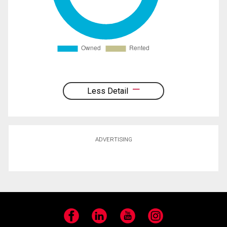
Less Detail
ADVERTISING
Facebook
LinkedIn
YouTube
Instagram