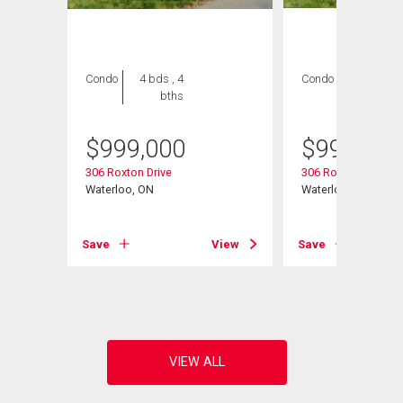
Condo
4 bds , 4
Condo
4 bds , 4
bths
bths
$
999,000
$
999,000
306 Roxton Drive
306 Roxton Drive
ce
Waterloo, ON
Waterloo, ON
Save
View
Save
View