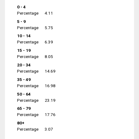
0 - 4
Percentage
4.11
5 - 9
Percentage
5.75
10 - 14
Percentage
6.39
15 - 19
Percentage
8.05
20 - 34
Percentage
14.69
35 - 49
Percentage
16.98
50 - 64
Percentage
23.19
65 - 79
Percentage
17.76
80+
Percentage
3.07