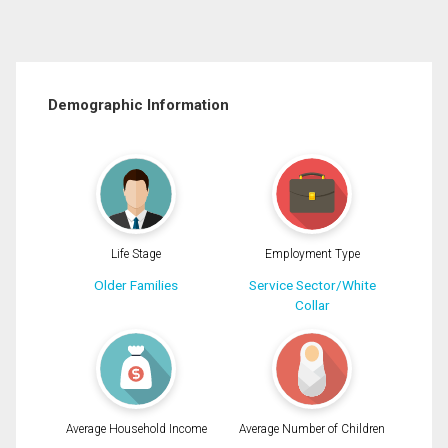
Demographic Information
Life Stage
Employment Type
Older Families
Service Sector/White
Collar
Average Household Income
Average Number of Children