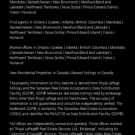
Manitoba
|
Saskatchewan
|
New Brunswick
|
Newfoundland and
Labrador
|
Northwest Territories
|
Nova Scotia
|
Prince Edward Island
|
Yukon
|
Nunavut
.
Find agents in
Ontario
|
Quebec
|
Alberta
|
British Columbia
|
Manitoba
|
Saskatchewan
|
New Brunswick
|
Newfoundland and Labrador
|
Northwest Territories
|
Nova Scotia
|
Prince Edward Island
|
Yukon
|
Nunavut
Browse offices in
Ontario
|
Quebec
|
Alberta
|
British Columbia
|
Manitoba
|
Saskatchewan
|
New Brunswick
|
Newfoundland and Labrador
|
Northwest Territories
|
Nova Scotia
|
Prince Edward Island
|
Yukon
|
Nunavut
View Residential Properties in Canada
|
Newest listings in Canada
The property information on this website is derived from Royal LePage
listings and the Canadian Real Estate Association's Data Distribution
Facility (DDF®). DDF® references real estate listings held by brokerage
firms other than Royal LePage and its franchisees. The accuracy of
information is not guaranteed and should be independently verified. The
trademark DDF® is owned by The Canadian Real Estate Association
(CREA) and identifies the REALTOR.ca Data Distribution Facility (DDF®).
*All offices are independently owned and operated. Those offices marked
as “Royal LePage® Real Estate Services Ltd., Brokerage”, including its
“Johnston & Daniel®” division, “Royal LePage® Credit Valley Real Estate,