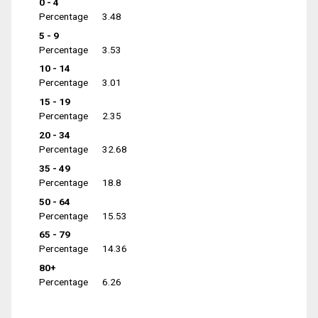
0 - 4
Percentage
3.48
5 - 9
Percentage
3.53
10 - 14
Percentage
3.01
15 - 19
Percentage
2.35
20 - 34
Percentage
32.68
35 - 49
Percentage
18.8
50 - 64
Percentage
15.53
65 - 79
Percentage
14.36
80+
Percentage
6.26