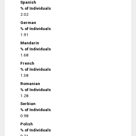
Spanish
% of Individuals
2.02
German
% of Individuals
1.91
Mandarin
% of Individuals
1.68
French
% of Individuals
1.38
Romanian
% of Individuals
1.28
Serbian
% of Individuals
0.98
Polish
% of Individuals