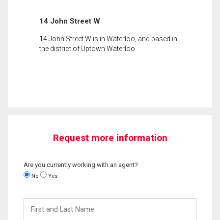
14 John Street W
14 John Street W is in Waterloo, and based in
the district of Uptown Waterloo.
Request more information
Are you currently working with an agent?
No
Yes
First
and