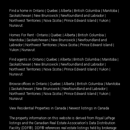
Find a home in
Ontario
|
Quebec
|
Alberta
|
British Columbia
|
Manitoba
|
Saskatchewan
|
New Brunswick
|
Newfoundland and Labrador
|
Northwest Territories
|
Nova Scotia
|
Prince Edward Island
|
Yukon
|
Nunavut
.
Homes For Rent -
Ontario
|
Quebec
|
Alberta
|
British Columbia
|
Manitoba
|
Saskatchewan
|
New Brunswick
|
Newfoundland and
Labrador
|
Northwest Territories
|
Nova Scotia
|
Prince Edward Island
|
Yukon
|
Nunavut
.
Find agents in
Ontario
|
Quebec
|
Alberta
|
British Columbia
|
Manitoba
|
Saskatchewan
|
New Brunswick
|
Newfoundland and Labrador
|
Northwest Territories
|
Nova Scotia
|
Prince Edward Island
|
Yukon
|
Nunavut
Browse offices in
Ontario
|
Quebec
|
Alberta
|
British Columbia
|
Manitoba
|
Saskatchewan
|
New Brunswick
|
Newfoundland and Labrador
|
Northwest Territories
|
Nova Scotia
|
Prince Edward Island
|
Yukon
|
Nunavut
View Residential Properties in Canada
|
Newest listings in Canada
The property information on this website is derived from Royal LePage
listings and the Canadian Real Estate Association's Data Distribution
Facility (DDF®). DDF® references real estate listings held by brokerage