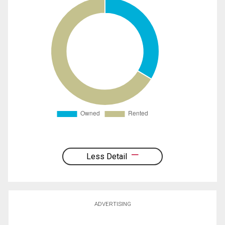
Less Detail
ADVERTISING