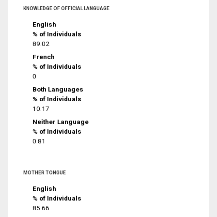
KNOWLEDGE OF OFFICIAL LANGUAGE
English
% of Individuals
89.02
French
% of Individuals
0
Both Languages
% of Individuals
10.17
Neither Language
% of Individuals
0.81
MOTHER TONGUE
English
% of Individuals
85.66