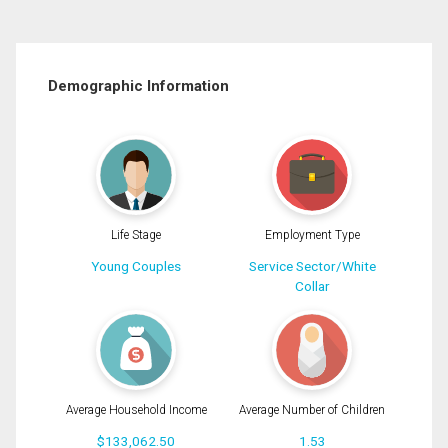
Demographic Information
Life Stage
Employment Type
Young Couples
Service Sector/White
Collar
Average Household Income
Average Number of Children
$133,062.50
1.53