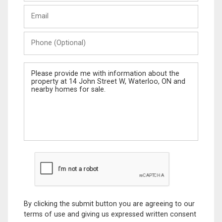
Last
Email
Name
Phone
(Optional)
Message
By clicking the submit button you are agreeing to our
terms of use and giving us expressed written consent