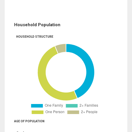
Household Population
HOUSEHOLD STRUCTURE
AGE OF POPULATION