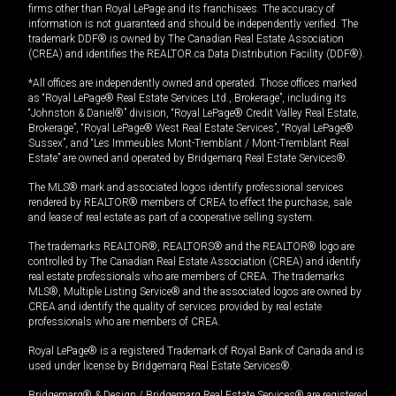
firms other than Royal LePage and its franchisees. The accuracy of
information is not guaranteed and should be independently verified. The
trademark DDF® is owned by The Canadian Real Estate Association
(CREA) and identifies the REALTOR.ca Data Distribution Facility (DDF®).
*All offices are independently owned and operated. Those offices marked
as “Royal LePage® Real Estate Services Ltd., Brokerage”, including its
“Johnston & Daniel®” division, “Royal LePage® Credit Valley Real Estate,
Brokerage”, “Royal LePage® West Real Estate Services”, “Royal LePage®
Sussex”, and “Les Immeubles Mont-Tremblant / Mont-Tremblant Real
Estate” are owned and operated by Bridgemarq Real Estate Services®.
The MLS® mark and associated logos identify professional services
rendered by REALTOR® members of CREA to effect the purchase, sale
and lease of real estate as part of a cooperative selling system.
The trademarks REALTOR®, REALTORS® and the REALTOR® logo are
controlled by The Canadian Real Estate Association (CREA) and identify
real estate professionals who are members of CREA. The trademarks
MLS®, Multiple Listing Service® and the associated logos are owned by
CREA and identify the quality of services provided by real estate
professionals who are members of CREA.
Royal LePage® is a registered Trademark of Royal Bank of Canada and is
used under license by Bridgemarq Real Estate Services®.
Bridgemarq® & Design / Bridgemarq Real Estate Services® are registered