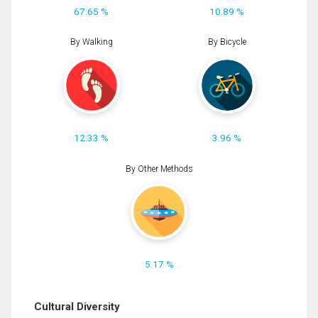
67.65 %
10.89 %
By Walking
By Bicycle
12.33 %
3.96 %
By Other Methods
5.17 %
Cultural Diversity