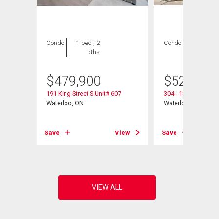
Condo
1 bed , 2
Condo
2 bds , 2
bths
bths
$
479,900
$
525,000
191 King Street S Unit# 607
304 - 188 King Stree
Waterloo, ON
Waterloo, ON
View
Save
View
Save