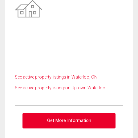
See active property listings in Waterloo, ON
See active property listings in Uptown Waterloo
Get More Information