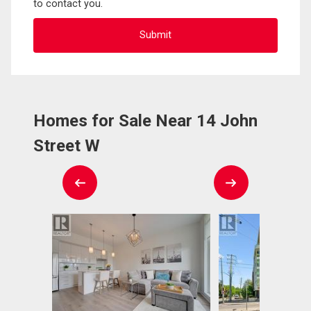
to contact you.
Homes for Sale Near 14 John
Street W