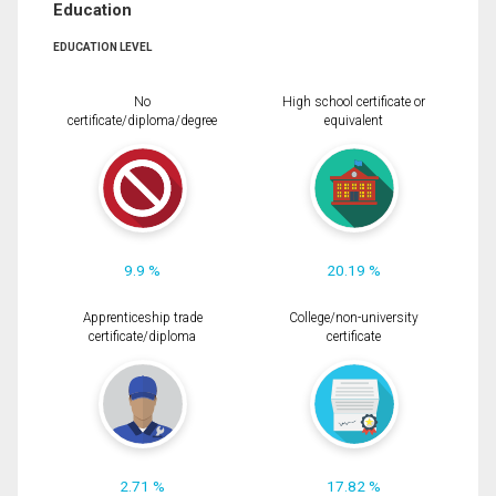
Education
EDUCATION LEVEL
No
High school certificate or
certificate/diploma/degree
equivalent
9.9 %
20.19 %
Apprenticeship trade
College/non-university
certificate/diploma
certificate
2.71 %
17.82 %