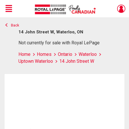
Menu
Back
Live
En Direct
14 John Street W, Waterloo, ON
Not currently for sale with Royal LePage
Home
Homes
Ontario
Waterloo
Uptown Waterloo
14 John Street W