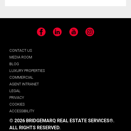
Facebook
LinkedIn
YouTube
Instagram
CONTACT US
MEDIA ROOM
BLOG
LUXURY PROPERTIES
COMMERCIAL
AGENT INTRANET
LEGAL
PRIVACY
COOKIES
ACCESSIBILITY
© 2026 BRIDGEMARQ REAL ESTATE SERVICES®.
ALL RIGHTS RESERVED.