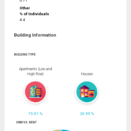
0.71
Other
% of Individuals
4.4
Building Information
BUILDING TYPE
Apartments (Low and
High Rise)
Houses
73.01 %
26.99 %
OWN VS. RENT