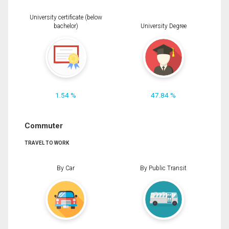
University certificate (below
bachelor)
University Degree
1.54 %
47.84 %
Commuter
TRAVEL TO WORK
By Car
By Public Transit