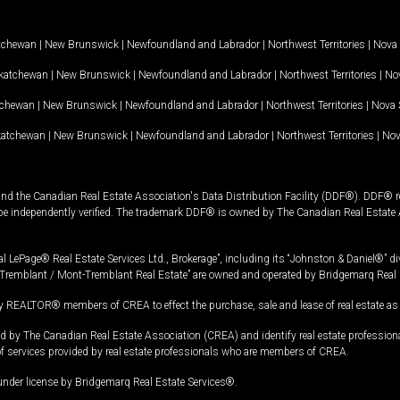
tchewan
|
New Brunswick
|
Newfoundland and Labrador
|
Northwest Territories
|
Nova 
katchewan
|
New Brunswick
|
Newfoundland and Labrador
|
Northwest Territories
|
Nov
tchewan
|
New Brunswick
|
Newfoundland and Labrador
|
Northwest Territories
|
Nova 
katchewan
|
New Brunswick
|
Newfoundland and Labrador
|
Northwest Territories
|
Nov
and the Canadian Real Estate Association's Data Distribution Facility (DDF®). DDF® re
 be independently verified. The trademark DDF® is owned by The Canadian Real Estate 
l LePage® Real Estate Services Ltd., Brokerage”, including its “Johnston & Daniel®” di
Tremblant / Mont-Tremblant Real Estate” are owned and operated by Bridgemarq Real 
 REALTOR® members of CREA to effect the purchase, sale and lease of real estate as p
 The Canadian Real Estate Association (CREA) and identify real estate professio
of services provided by real estate professionals who are members of CREA.
under license by Bridgemarq Real Estate Services®.