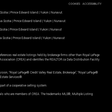
COOKIES
ACCESSIBILITY
Scotia
|
Prince Edward Island
|
Yukon
|
Nunavut
.
a Scotia
|
Prince Edward Island
|
Yukon
|
Nunavut
.
Scotia
|
Prince Edward Island
|
Yukon
|
Nunavut
a Scotia
|
Prince Edward Island
|
Yukon
|
Nunavut
ferences real estate listings held by brokerage firms other than Royal LePage
Association (CREA) and identifies the REALTOR.ca Data Distribution Facility
vision, “Royal LePage® Credit Valley Real Estate, Brokerage”, “Royal LePage®
Estate Services®.
art of a cooperative selling system.
nals who are members of CREA. The trademarks MLS®, Multiple Listing