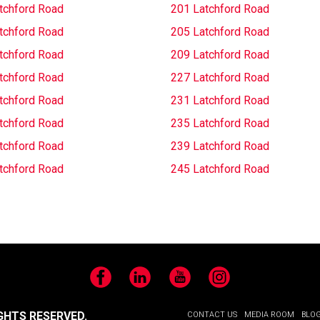
tchford Road
201 Latchford Road
tchford Road
205 Latchford Road
tchford Road
209 Latchford Road
tchford Road
227 Latchford Road
tchford Road
231 Latchford Road
tchford Road
235 Latchford Road
tchford Road
239 Latchford Road
tchford Road
245 Latchford Road
Facebook
LinkedIn
YouTube
Instagram
GHTS RESERVED.
CONTACT US
MEDIA ROOM
BLO