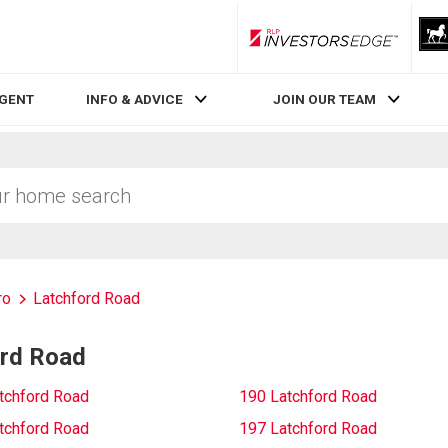
RLP InvestorsEdge
AGENT
INFO & ADVICE
JOIN OUR TEAM
ro
Latchford Road
ord Road
tchford Road
190 Latchford Road
tchford Road
197 Latchford Road