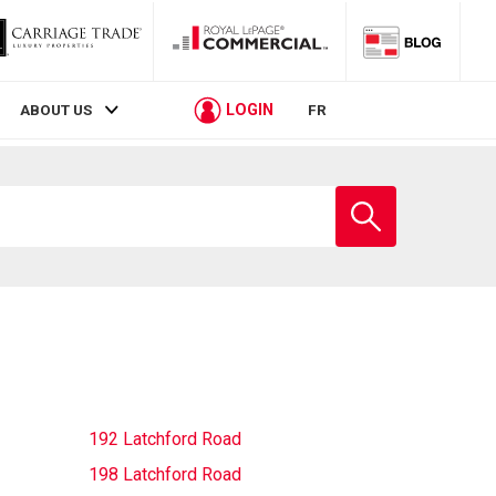
LOGIN
ABOUT US
FR
Enter
school
name
192 Latchford Road
198 Latchford Road