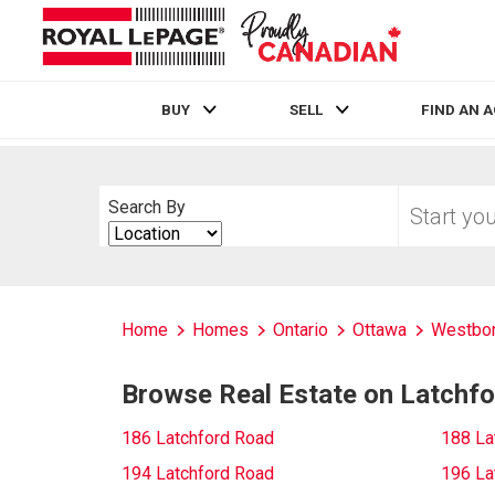
BUY
SELL
FIND AN 
Live
En Direct
Start
Search By
your
Search
home
By
search
Home
Homes
Ontario
Ottawa
Westbo
Browse Real Estate on Latchf
186 Latchford Road
188 La
194 Latchford Road
196 La