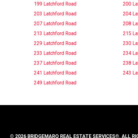
199 Latchford Road
200 La
203 Latchford Road
204 La
207 Latchford Road
208 La
213 Latchford Road
215 La
229 Latchford Road
230 La
233 Latchford Road
234 La
237 Latchford Road
238 La
241 Latchford Road
243 La
249 Latchford Road
© 2026 BRIDGEMARQ REAL ESTATE SERVICES®.
ALL RI