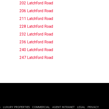
202 Latchford Road
206 Latchford Road
211 Latchford Road
228 Latchford Road
232 Latchford Road
236 Latchford Road
240 Latchford Road
247 Latchford Road
G
LUXURY PROPERTIES
COMMERCIAL
AGENT INTRANET
LEGAL
PRIVACY