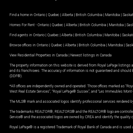
Find a home in
Ontario
|
Quebec
|
Alberta
|
British Columbia
|
Manitoba
|
Saska
Homes For Rent -
Ontario
|
Quebec
|
Alberta
|
British Columbia
|
Manitoba
|
Sas
Find agents in
Ontario
|
Quebec
|
Alberta
|
British Columbia
|
Manitoba
|
Saska
Browse offices in
Ontario
|
Quebec
|
Alberta
|
British Columbia
|
Manitoba
|
Sas
View Residential Properties in Canada
|
Newest listings in Canada
The property information on this website is derived from Royal LePage listings 
and its franchisees. The accuracy of information is not guaranteed and should
(DDF®).
*All offices are independently owned and operated. Those offices marked as “Roya
West Real Estate Services”, “Royal LePage® Sussex”, and “Les Immeubles Mont-
The MLS® mark and associated logos identify professional services rendered by
The trademarks REALTOR®, REALTORS® and the REALTOR® logo are controlled by
Service® and the associated logos are owned by CREA and identify the quality 
Royal LePage® is a registered Trademark of Royal Bank of Canada and is used 