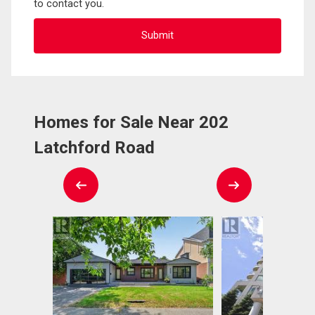
to contact you.
Homes for Sale Near 202
Latchford Road