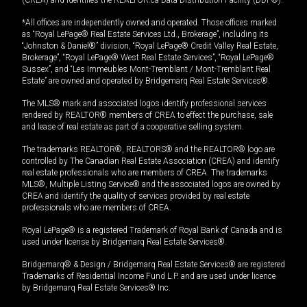
*All offices are independently owned and operated. Those offices marked
as “Royal LePage® Real Estate Services Ltd., Brokerage”, including its
“Johnston & Daniel®” division, “Royal LePage® Credit Valley Real Estate,
Brokerage”, “Royal LePage® West Real Estate Services”, “Royal LePage®
Sussex”, and “Les Immeubles Mont-Tremblant / Mont-Tremblant Real
Estate” are owned and operated by Bridgemarq Real Estate Services®.
The MLS® mark and associated logos identify professional services
rendered by REALTOR® members of CREA to effect the purchase, sale
and lease of real estate as part of a cooperative selling system.
The trademarks REALTOR®, REALTORS® and the REALTOR® logo are
controlled by The Canadian Real Estate Association (CREA) and identify
real estate professionals who are members of CREA. The trademarks
MLS®, Multiple Listing Service® and the associated logos are owned by
CREA and identify the quality of services provided by real estate
professionals who are members of CREA.
Royal LePage® is a registered Trademark of Royal Bank of Canada and is
used under license by Bridgemarq Real Estate Services®.
Bridgemarq® & Design / Bridgemarq Real Estate Services® are registered
Trademarks of Residential Income Fund L.P. and are used under licence
by Bridgemarq Real Estate Services® Inc.