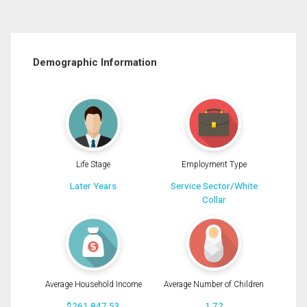
Demographic Information
Life Stage
Employment Type
Later Years
Service Sector/White
Collar
Average Household Income
Average Number of Children
$261,847.53
1.72