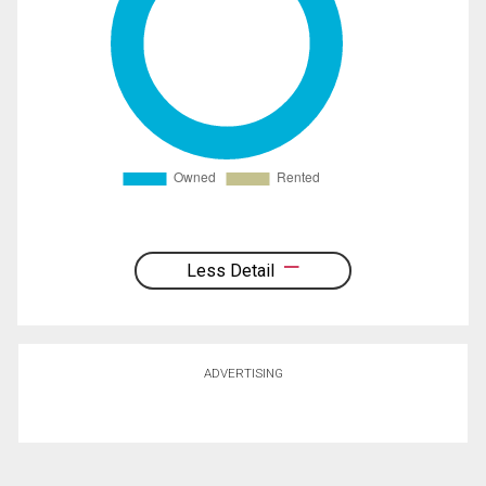
Less Detail
ADVERTISING