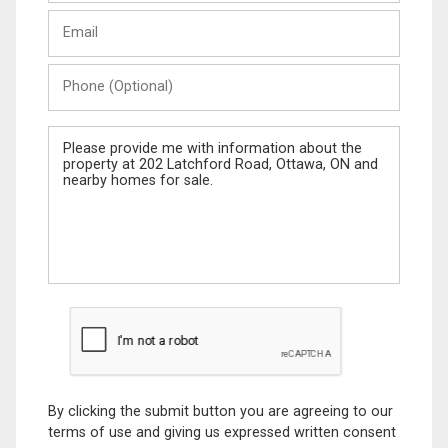
Last
Email
Name
Phone
(Optional)
Message
By clicking the submit button you are agreeing to our
terms of use and giving us expressed written consent