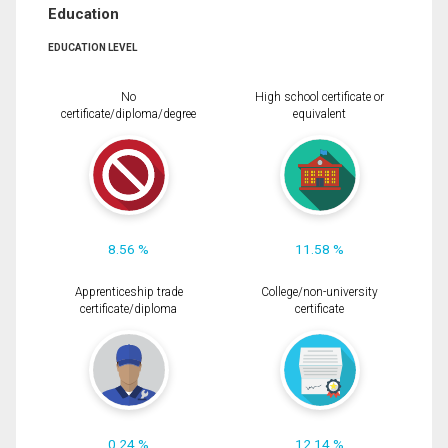
Education
EDUCATION LEVEL
No
High school certificate or
certificate/diploma/degree
equivalent
8.56 %
11.58 %
Apprenticeship trade
College/non-university
certificate/diploma
certificate
0.24 %
12.14 %