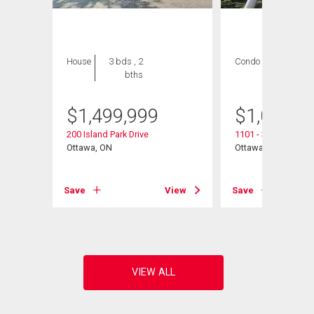
House
3 bds , 2
Condo
2 bds , 2
bths
bths
$
1,499,999
$
1,065,0
200 Island Park Drive
1101 - 38 Metropole
Ottawa, ON
Ottawa, ON
View
Save
View
Save