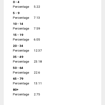
0 - 4
Percentage
5.22
5 - 9
Percentage
7.13
10 - 14
Percentage
7.59
15 - 19
Percentage
6.05
20 - 34
Percentage
12.37
35 - 49
Percentage
23.18
50 - 64
Percentage
22.6
65 - 79
Percentage
13.11
80+
Percentage
2.75