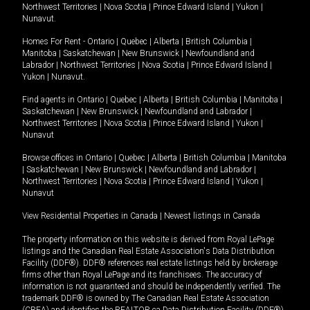
Northwest Territories
|
Nova Scotia
|
Prince Edward Island
|
Yukon
|
Nunavut
.
Homes For Rent -
Ontario
|
Quebec
|
Alberta
|
British Columbia
|
Manitoba
|
Saskatchewan
|
New Brunswick
|
Newfoundland and
Labrador
|
Northwest Territories
|
Nova Scotia
|
Prince Edward Island
|
Yukon
|
Nunavut
.
Find agents in
Ontario
|
Quebec
|
Alberta
|
British Columbia
|
Manitoba
|
Saskatchewan
|
New Brunswick
|
Newfoundland and Labrador
|
Northwest Territories
|
Nova Scotia
|
Prince Edward Island
|
Yukon
|
Nunavut
Browse offices in
Ontario
|
Quebec
|
Alberta
|
British Columbia
|
Manitoba
|
Saskatchewan
|
New Brunswick
|
Newfoundland and Labrador
|
Northwest Territories
|
Nova Scotia
|
Prince Edward Island
|
Yukon
|
Nunavut
View Residential Properties in Canada
|
Newest listings in Canada
The property information on this website is derived from Royal LePage
listings and the Canadian Real Estate Association's Data Distribution
Facility (DDF®). DDF® references real estate listings held by brokerage
firms other than Royal LePage and its franchisees. The accuracy of
information is not guaranteed and should be independently verified. The
trademark DDF® is owned by The Canadian Real Estate Association
(CREA) and identifies the REALTOR.ca Data Distribution Facility (DDF®).