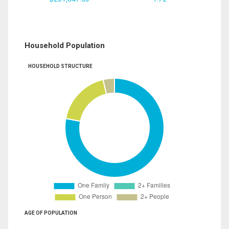
Household Population
HOUSEHOLD STRUCTURE
AGE OF POPULATION