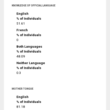
KNOWLEDGE OF OFFICIAL LANGUAGE
English
% of Individuals
51.61
French
% of Individuals
0
Both Languages
% of Individuals
48.09
Neither Language
% of Individuals
0.3
MOTHER TONGUE
English
% of Individuals
81.18