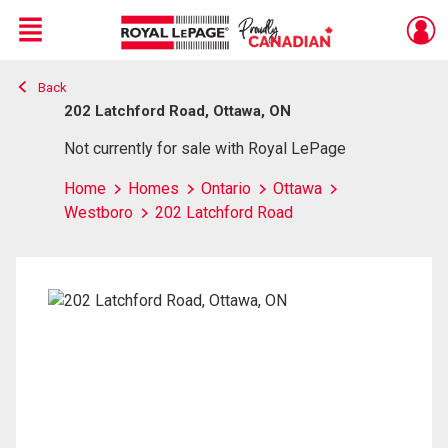
Menu
Back
Live
En Direct
202 Latchford Road, Ottawa, ON
Not currently for sale with Royal LePage
Home
Homes
Ontario
Ottawa
Westboro
202 Latchford Road