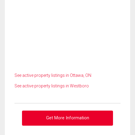
See active property listings in Ottawa, ON
See active property listings in Westboro
Get More Information