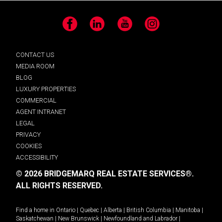
Facebook
LinkedIn
YouTube
Instagram
CONTACT US
MEDIA ROOM
BLOG
LUXURY PROPERTIES
COMMERCIAL
AGENT INTRANET
LEGAL
PRIVACY
COOKIES
ACCESSIBILITY
© 2026 BRIDGEMARQ REAL ESTATE SERVICES®.
ALL RIGHTS RESERVED.
Find a home in
Ontario
|
Quebec
|
Alberta
|
British Columbia
|
Manitoba
|
Saskatchewan
|
New Brunswick
|
Newfoundland and Labrador
|