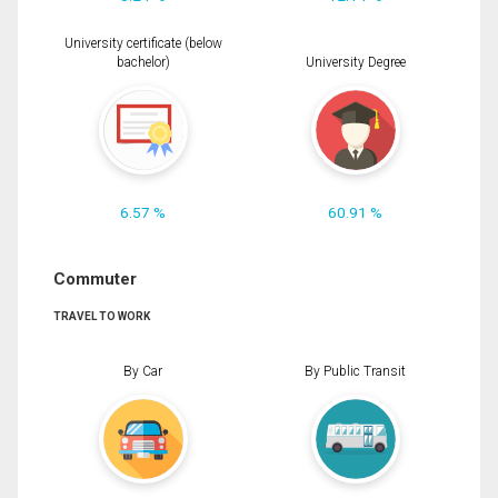
University certificate (below
bachelor)
University Degree
6.57 %
60.91 %
Commuter
TRAVEL TO WORK
By Car
By Public Transit