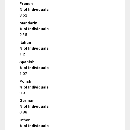
French
% of Individuals
8.52
Mandarin
% of Individuals
2.35
Italian
% of Individuals
1.2
Spanish
% of Individuals
1.07
Polish
% of Individuals
0.9
German
% of Individuals
0.88
Other
% of Individuals