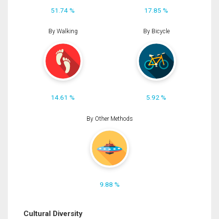
51.74 %
17.85 %
By Walking
By Bicycle
14.61 %
5.92 %
By Other Methods
9.88 %
Cultural Diversity