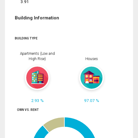
3.91
Building Information
BUILDING TYPE
Apartments (Low and
High Rise)
Houses
2.93 %
97.07 %
OWN VS. RENT