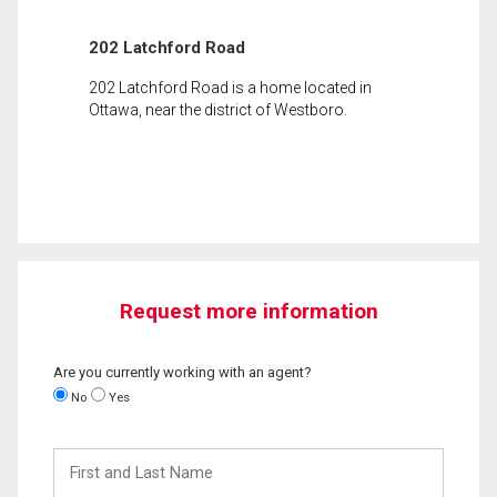
202 Latchford Road
202 Latchford Road is a home located in
Ottawa, near the district of Westboro.
Request more information
Are you currently working with an agent?
No
Yes
First
and