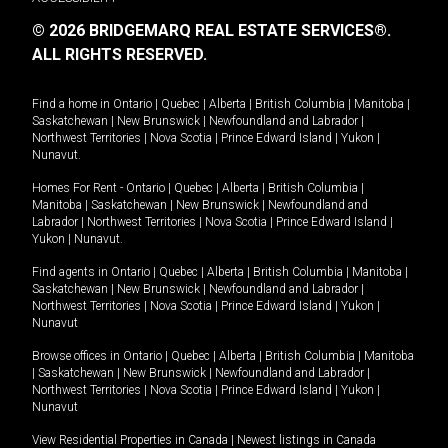
© 2026 BRIDGEMARQ REAL ESTATE SERVICES®.
ALL RIGHTS RESERVED.
Find a home in
Ontario
|
Quebec
|
Alberta
|
British Columbia
|
Manitoba
|
Saskatchewan
|
New Brunswick
|
Newfoundland and Labrador
|
Northwest Territories
|
Nova Scotia
|
Prince Edward Island
|
Yukon
|
Nunavut
.
Homes For Rent -
Ontario
|
Quebec
|
Alberta
|
British Columbia
|
Manitoba
|
Saskatchewan
|
New Brunswick
|
Newfoundland and
Labrador
|
Northwest Territories
|
Nova Scotia
|
Prince Edward Island
|
Yukon
|
Nunavut
.
Find agents in
Ontario
|
Quebec
|
Alberta
|
British Columbia
|
Manitoba
|
Saskatchewan
|
New Brunswick
|
Newfoundland and Labrador
|
Northwest Territories
|
Nova Scotia
|
Prince Edward Island
|
Yukon
|
Nunavut
Browse offices in
Ontario
|
Quebec
|
Alberta
|
British Columbia
|
Manitoba
|
Saskatchewan
|
New Brunswick
|
Newfoundland and Labrador
|
Northwest Territories
|
Nova Scotia
|
Prince Edward Island
|
Yukon
|
Nunavut
View Residential Properties in Canada
|
Newest listings in Canada