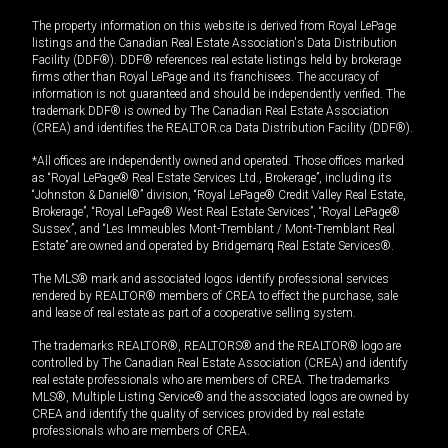
The property information on this website is derived from Royal LePage
listings and the Canadian Real Estate Association's Data Distribution
Facility (DDF®). DDF® references real estate listings held by brokerage
firms other than Royal LePage and its franchisees. The accuracy of
information is not guaranteed and should be independently verified. The
trademark DDF® is owned by The Canadian Real Estate Association
(CREA) and identifies the REALTOR.ca Data Distribution Facility (DDF®).
*All offices are independently owned and operated. Those offices marked
as “Royal LePage® Real Estate Services Ltd., Brokerage”, including its
“Johnston & Daniel®” division, “Royal LePage® Credit Valley Real Estate,
Brokerage”, “Royal LePage® West Real Estate Services”, “Royal LePage®
Sussex”, and “Les Immeubles Mont-Tremblant / Mont-Tremblant Real
Estate” are owned and operated by Bridgemarq Real Estate Services®.
The MLS® mark and associated logos identify professional services
rendered by REALTOR® members of CREA to effect the purchase, sale
and lease of real estate as part of a cooperative selling system.
The trademarks REALTOR®, REALTORS® and the REALTOR® logo are
controlled by The Canadian Real Estate Association (CREA) and identify
real estate professionals who are members of CREA. The trademarks
MLS®, Multiple Listing Service® and the associated logos are owned by
CREA and identify the quality of services provided by real estate
professionals who are members of CREA.