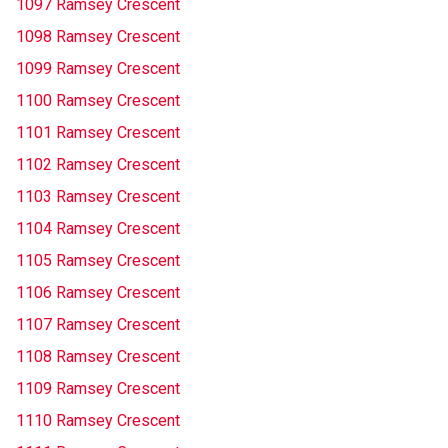
1097 Ramsey Crescent
1098 Ramsey Crescent
1099 Ramsey Crescent
1100 Ramsey Crescent
1101 Ramsey Crescent
1102 Ramsey Crescent
1103 Ramsey Crescent
1104 Ramsey Crescent
1105 Ramsey Crescent
1106 Ramsey Crescent
1107 Ramsey Crescent
1108 Ramsey Crescent
1109 Ramsey Crescent
1110 Ramsey Crescent