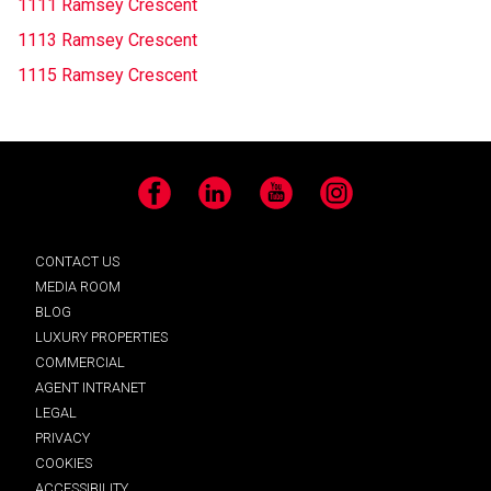
1111 Ramsey Crescent
1113 Ramsey Crescent
1115 Ramsey Crescent
Facebook
LinkedIn
YouTube
Instagram
CONTACT US
MEDIA ROOM
BLOG
LUXURY PROPERTIES
COMMERCIAL
AGENT INTRANET
LEGAL
PRIVACY
COOKIES
ACCESSIBILITY