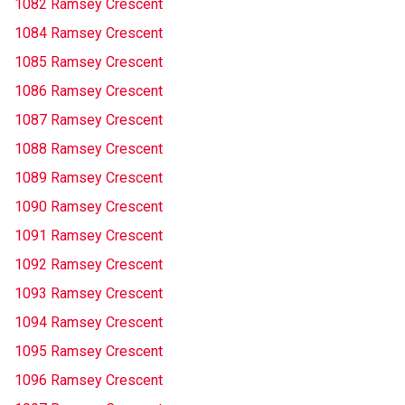
1082 Ramsey Crescent
1084 Ramsey Crescent
1085 Ramsey Crescent
1086 Ramsey Crescent
1087 Ramsey Crescent
1088 Ramsey Crescent
1089 Ramsey Crescent
1090 Ramsey Crescent
1091 Ramsey Crescent
1092 Ramsey Crescent
1093 Ramsey Crescent
1094 Ramsey Crescent
1095 Ramsey Crescent
1096 Ramsey Crescent