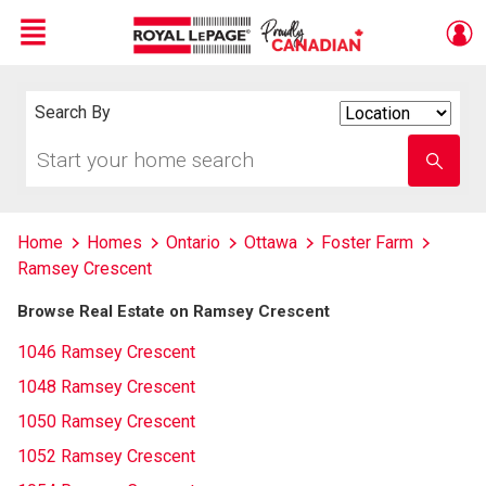
Menu
Live
En Direct
Search By
Search
By
Start
Enter
your
school
home
name
search
Home
Homes
Ontario
Ottawa
Foster Farm
Ramsey Crescent
Browse Real Estate on Ramsey Crescent
1046 Ramsey Crescent
1048 Ramsey Crescent
1050 Ramsey Crescent
1052 Ramsey Crescent