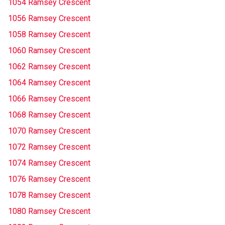
1054 Ramsey Crescent
1056 Ramsey Crescent
1058 Ramsey Crescent
1060 Ramsey Crescent
1062 Ramsey Crescent
1064 Ramsey Crescent
1066 Ramsey Crescent
1068 Ramsey Crescent
1070 Ramsey Crescent
1072 Ramsey Crescent
1074 Ramsey Crescent
1076 Ramsey Crescent
1078 Ramsey Crescent
1080 Ramsey Crescent