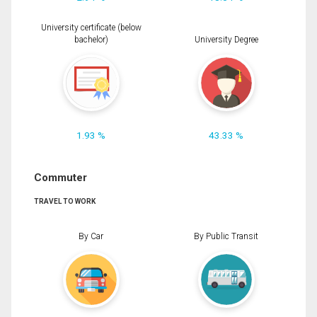
University certificate (below
bachelor)
University Degree
1.93 %
43.33 %
Commuter
TRAVEL TO WORK
By Car
By Public Transit