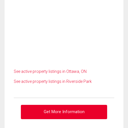
See active property listings in Ottawa, ON
See active property listings in Riverside Park
Get More Information