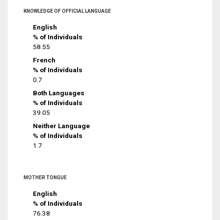
KNOWLEDGE OF OFFICIAL LANGUAGE
English
% of Individuals
58.55
French
% of Individuals
0.7
Both Languages
% of Individuals
39.05
Neither Language
% of Individuals
1.7
MOTHER TONGUE
English
% of Individuals
76.38