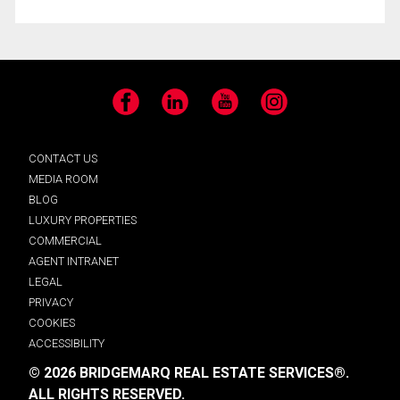
Facebook
LinkedIn
YouTube
Instagram
CONTACT US
MEDIA ROOM
BLOG
LUXURY PROPERTIES
COMMERCIAL
AGENT INTRANET
LEGAL
PRIVACY
COOKIES
ACCESSIBILITY
© 2026 BRIDGEMARQ REAL ESTATE SERVICES®.
ALL RIGHTS RESERVED.