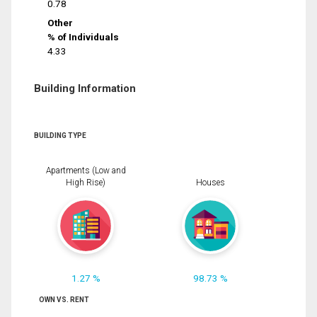
0.78
Other
% of Individuals
4.33
Building Information
BUILDING TYPE
Apartments (Low and
High Rise)
Houses
1.27 %
98.73 %
OWN VS. RENT