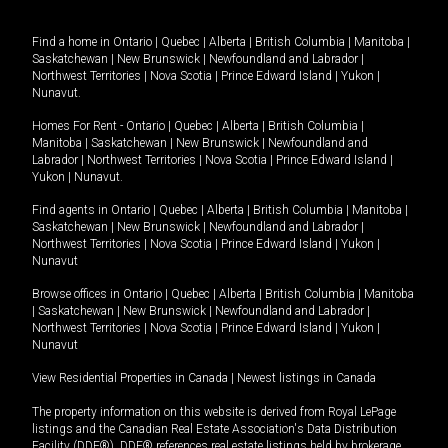
Find a home in
Ontario
|
Quebec
|
Alberta
|
British Columbia
|
Manitoba
|
Saskatchewan
|
New Brunswick
|
Newfoundland and Labrador
|
Northwest Territories
|
Nova Scotia
|
Prince Edward Island
|
Yukon
|
Nunavut
.
Homes For Rent -
Ontario
|
Quebec
|
Alberta
|
British Columbia
|
Manitoba
|
Saskatchewan
|
New Brunswick
|
Newfoundland and
Labrador
|
Northwest Territories
|
Nova Scotia
|
Prince Edward Island
|
Yukon
|
Nunavut
.
Find agents in
Ontario
|
Quebec
|
Alberta
|
British Columbia
|
Manitoba
|
Saskatchewan
|
New Brunswick
|
Newfoundland and Labrador
|
Northwest Territories
|
Nova Scotia
|
Prince Edward Island
|
Yukon
|
Nunavut
Browse offices in
Ontario
|
Quebec
|
Alberta
|
British Columbia
|
Manitoba
|
Saskatchewan
|
New Brunswick
|
Newfoundland and Labrador
|
Northwest Territories
|
Nova Scotia
|
Prince Edward Island
|
Yukon
|
Nunavut
View Residential Properties in Canada
|
Newest listings in Canada
The property information on this website is derived from Royal LePage
listings and the Canadian Real Estate Association's Data Distribution
Facility (DDF®). DDF® references real estate listings held by brokerage