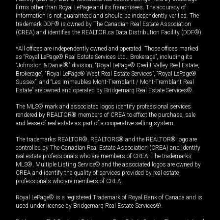
firms other than Royal LePage and its franchisees. The accuracy of
information is not guaranteed and should be independently verified. The
trademark DDF® is owned by The Canadian Real Estate Association
(CREA) and identifies the REALTOR.ca Data Distribution Facility (DDF®).
*All offices are independently owned and operated. Those offices marked
as “Royal LePage® Real Estate Services Ltd., Brokerage”, including its
“Johnston & Daniel®” division, “Royal LePage® Credit Valley Real Estate,
Brokerage”, “Royal LePage® West Real Estate Services”, “Royal LePage®
Sussex”, and “Les Immeubles Mont-Tremblant / Mont-Tremblant Real
Estate” are owned and operated by Bridgemarq Real Estate Services®.
The MLS® mark and associated logos identify professional services
rendered by REALTOR® members of CREA to effect the purchase, sale
and lease of real estate as part of a cooperative selling system.
The trademarks REALTOR®, REALTORS® and the REALTOR® logo are
controlled by The Canadian Real Estate Association (CREA) and identify
real estate professionals who are members of CREA. The trademarks
MLS®, Multiple Listing Service® and the associated logos are owned by
CREA and identify the quality of services provided by real estate
professionals who are members of CREA.
Royal LePage® is a registered Trademark of Royal Bank of Canada and is
used under license by Bridgemarq Real Estate Services®.