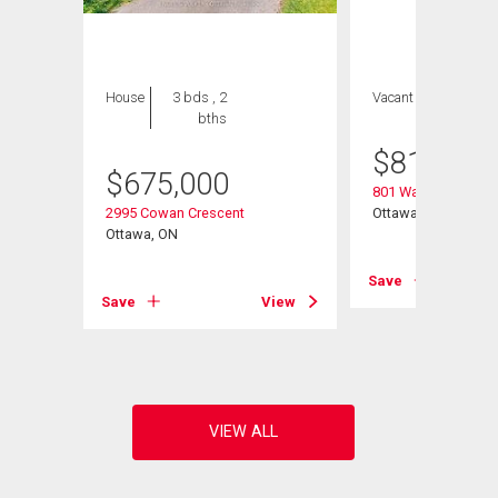
House
3 bds , 2
Vacant Land
bths
$
810,500
$
675,000
801 Walkley Road
2995 Cowan Crescent
Ottawa, ON
Ottawa, ON
Save
View
Save
View