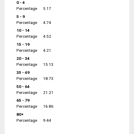
0 - 4
Percentage
5.17
5 - 9
Percentage
4.74
10 - 14
Percentage
4.52
15 - 19
Percentage
4.21
20 - 34
Percentage
15.13
35 - 49
Percentage
18.73
50 - 64
Percentage
21.21
65 - 79
Percentage
16.86
80+
Percentage
9.44