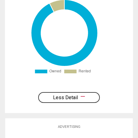
Less Detail
ADVERTISING