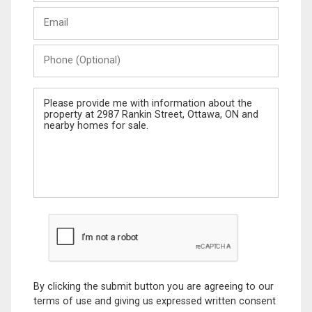
Last
Email
Name
Phone
(Optional)
Message
By clicking the submit button you are agreeing to our
terms of use and giving us expressed written consent