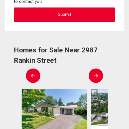
to contact you.
Homes for Sale Near 2987
Rankin Street