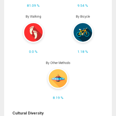
81.09 %
9.54 %
By Walking
By Bicycle
0.0 %
1.18 %
By Other Methods
8.19 %
Cultural Diversity