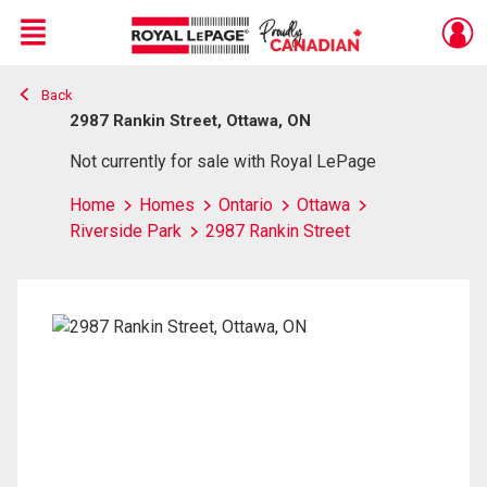
Menu
Back
Live
En Direct
2987 Rankin Street, Ottawa, ON
Not currently for sale with Royal LePage
Home
Homes
Ontario
Ottawa
Riverside Park
2987 Rankin Street