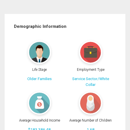
Demographic Information
Life Stage
Employment Type
Older Families
Service Sector/White
Collar
Average Household Income
Average Number of Children
$183,386.48
1.68