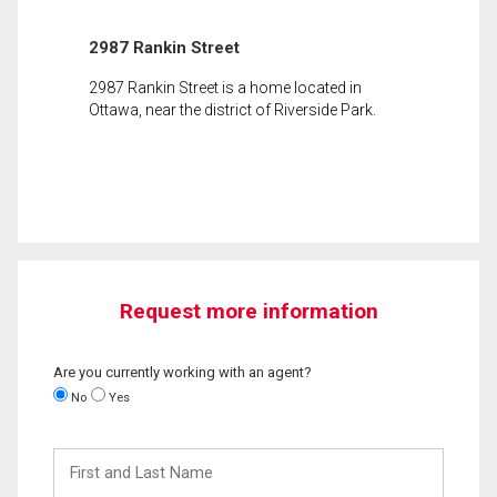
2987 Rankin Street
2987 Rankin Street is a home located in
Ottawa, near the district of Riverside Park.
Request more information
Are you currently working with an agent?
No
Yes
First
and