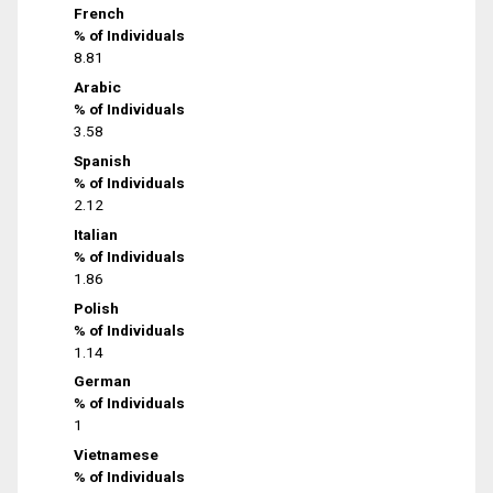
French
% of Individuals
8.81
Arabic
% of Individuals
3.58
Spanish
% of Individuals
2.12
Italian
% of Individuals
1.86
Polish
% of Individuals
1.14
German
% of Individuals
1
Vietnamese
% of Individuals