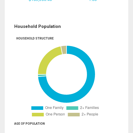
Household Population
HOUSEHOLD STRUCTURE
AGE OF POPULATION