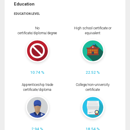
Education
EDUCATION LEVEL
No
High school certificate or
certificate/diploma/degree
equivalent
10.74 %
22.52 %
Apprenticeship trade
College/non-university
certificate/diploma
certificate
2.94 %
18.54 %