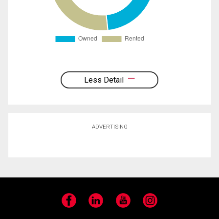
Less Detail
ADVERTISING
Facebook
LinkedIn
YouTube
Instagram