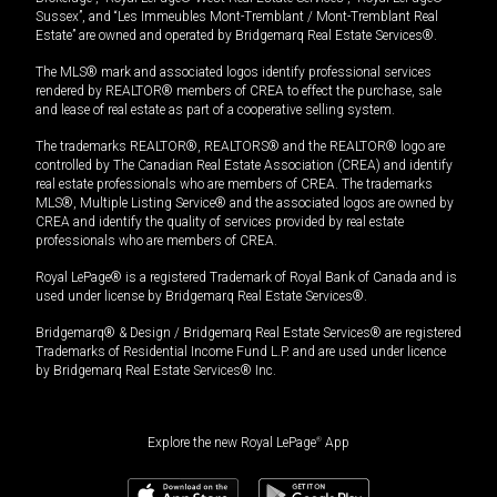
Sussex”, and “Les Immeubles Mont-Tremblant / Mont-Tremblant Real
Estate” are owned and operated by Bridgemarq Real Estate Services®.
The MLS® mark and associated logos identify professional services
rendered by REALTOR® members of CREA to effect the purchase, sale
and lease of real estate as part of a cooperative selling system.
The trademarks REALTOR®, REALTORS® and the REALTOR® logo are
controlled by The Canadian Real Estate Association (CREA) and identify
real estate professionals who are members of CREA. The trademarks
MLS®, Multiple Listing Service® and the associated logos are owned by
CREA and identify the quality of services provided by real estate
professionals who are members of CREA.
Royal LePage® is a registered Trademark of Royal Bank of Canada and is
used under license by Bridgemarq Real Estate Services®.
Bridgemarq® & Design / Bridgemarq Real Estate Services® are registered
Trademarks of Residential Income Fund L.P. and are used under licence
by Bridgemarq Real Estate Services® Inc.
Explore the new Royal LePage
®
App