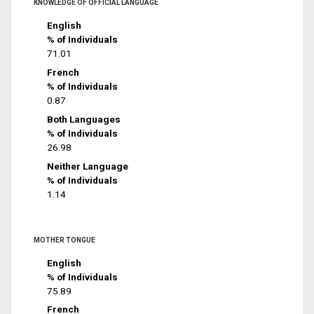
KNOWLEDGE OF OFFICIAL LANGUAGE
English
% of Individuals
71.01
French
% of Individuals
0.87
Both Languages
% of Individuals
26.98
Neither Language
% of Individuals
1.14
MOTHER TONGUE
English
% of Individuals
75.89
French