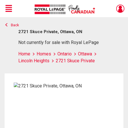
Menu
Back
Live
En Direct
2721 Skuce Private, Ottawa, ON
Not currently for sale with Royal LePage
Home
Homes
Ontario
Ottawa
Lincoln Heights
2721 Skuce Private