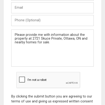
Last
Email
Name
Phone
(Optional)
Message
By clicking the submit button you are agreeing to our
terms of use and giving us expressed written consent