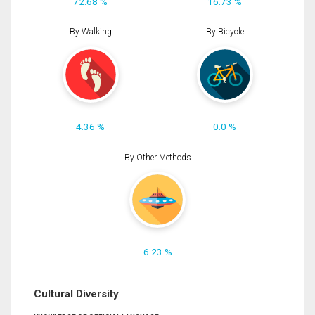
72.68 %
16.73 %
By Walking
By Bicycle
4.36 %
0.0 %
By Other Methods
6.23 %
Cultural Diversity