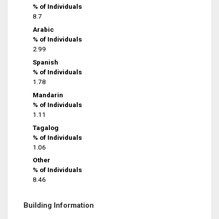
% of Individuals
8.7
Arabic
% of Individuals
2.99
Spanish
% of Individuals
1.78
Mandarin
% of Individuals
1.11
Tagalog
% of Individuals
1.06
Other
% of Individuals
8.46
Building Information