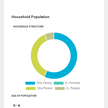
Household Population
HOUSEHOLD STRUCTURE
AGE OF POPULATION
0 - 4