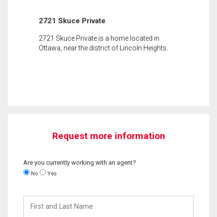
2721 Skuce Private
2721 Skuce Private is a home located in
Ottawa, near the district of Lincoln Heights.
Request more information
Are you currently working with an agent?
No
Yes
First
and