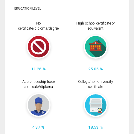
EDUCATION LEVEL
No
High school certificate or
certificate/diploma/degree
equivalent
11.26 %
25.05 %
Apprenticeship trade
College/non-university
certificate/diploma
certificate
4.37 %
18.53 %