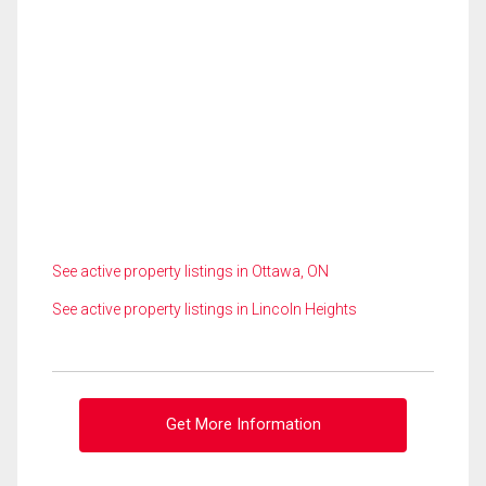
See active property listings in Ottawa, ON
See active property listings in Lincoln Heights
Get More Information