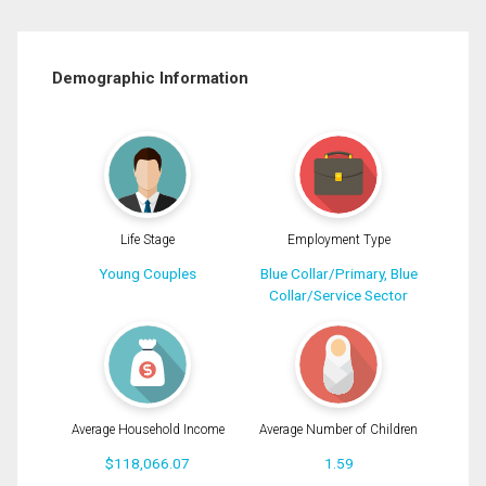
Demographic Information
Life Stage
Employment Type
Young Couples
Blue Collar/Primary, Blue
Collar/Service Sector
Average Household Income
Average Number of Children
$118,066.07
1.59