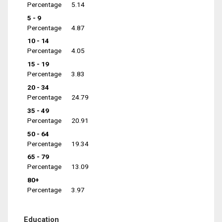
Percentage
5.14
5 - 9
Percentage
4.87
10 - 14
Percentage
4.05
15 - 19
Percentage
3.83
20 - 34
Percentage
24.79
35 - 49
Percentage
20.91
50 - 64
Percentage
19.34
65 - 79
Percentage
13.09
80+
Percentage
3.97
Education