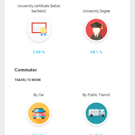
University certificate (below
bachelor)
University Degree
2.68 %
38.1 %
Commuter
TRAVEL TO WORK
By Car
By Public Transit