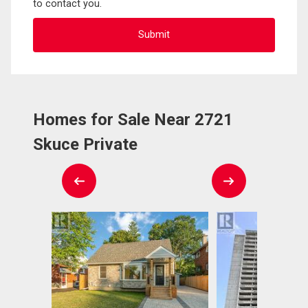
to contact you.
Homes for Sale Near 2721
Skuce Private