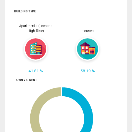
BUILDING TYPE
Apartments (Low and
High Rise)
Houses
41.81 %
58.19 %
OWN VS. RENT