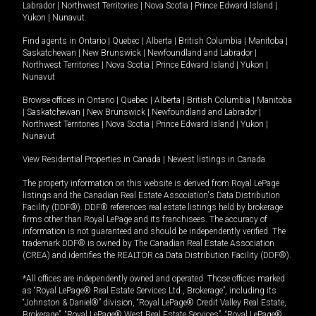
Labrador
|
Northwest Territories
|
Nova Scotia
|
Prince Edward Island
|
Yukon
|
Nunavut
.
Find agents in
Ontario
|
Quebec
|
Alberta
|
British Columbia
|
Manitoba
|
Saskatchewan
|
New Brunswick
|
Newfoundland and Labrador
|
Northwest Territories
|
Nova Scotia
|
Prince Edward Island
|
Yukon
|
Nunavut
Browse offices in
Ontario
|
Quebec
|
Alberta
|
British Columbia
|
Manitoba
|
Saskatchewan
|
New Brunswick
|
Newfoundland and Labrador
|
Northwest Territories
|
Nova Scotia
|
Prince Edward Island
|
Yukon
|
Nunavut
View Residential Properties in Canada
|
Newest listings in Canada
The property information on this website is derived from Royal LePage
listings and the Canadian Real Estate Association's Data Distribution
Facility (DDF®). DDF® references real estate listings held by brokerage
firms other than Royal LePage and its franchisees. The accuracy of
information is not guaranteed and should be independently verified. The
trademark DDF® is owned by The Canadian Real Estate Association
(CREA) and identifies the REALTOR.ca Data Distribution Facility (DDF®).
*All offices are independently owned and operated. Those offices marked
as “Royal LePage® Real Estate Services Ltd., Brokerage”, including its
“Johnston & Daniel®” division, “Royal LePage® Credit Valley Real Estate,
Brokerage”, “Royal LePage® West Real Estate Services”, “Royal LePage®