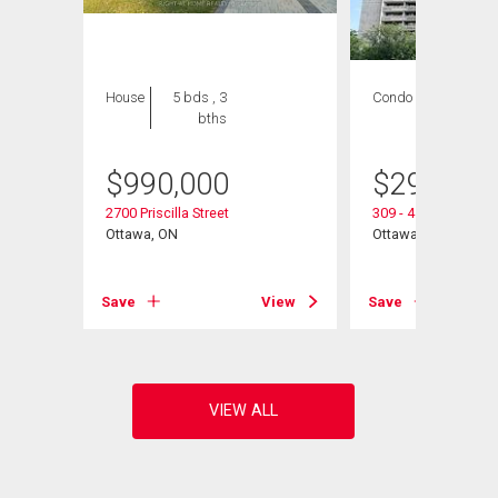
House
5 bds , 3
Condo
2 bds , 1
bths
bath
$
990,000
$
290,000
2700 Priscilla Street
309 - 415 Greenvie
Ottawa, ON
Ottawa, ON
View
Save
View
Save