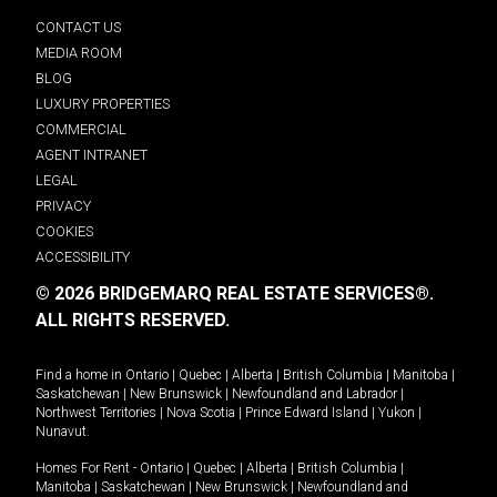
CONTACT US
MEDIA ROOM
BLOG
LUXURY PROPERTIES
COMMERCIAL
AGENT INTRANET
LEGAL
PRIVACY
COOKIES
ACCESSIBILITY
© 2026 BRIDGEMARQ REAL ESTATE SERVICES®.
ALL RIGHTS RESERVED.
Find a home in
Ontario
|
Quebec
|
Alberta
|
British Columbia
|
Manitoba
|
Saskatchewan
|
New Brunswick
|
Newfoundland and Labrador
|
Northwest Territories
|
Nova Scotia
|
Prince Edward Island
|
Yukon
|
Nunavut
.
Homes For Rent -
Ontario
|
Quebec
|
Alberta
|
British Columbia
|
Manitoba
|
Saskatchewan
|
New Brunswick
|
Newfoundland and