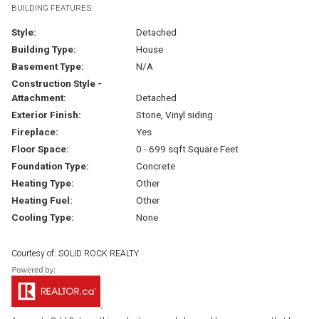
BUILDING FEATURES:
Style:
Detached
Building Type:
House
Basement Type:
N/A
Construction Style -
Attachment:
Detached
Exterior Finish:
Stone, Vinyl siding
Fireplace:
Yes
Floor Space:
0 - 699 sqft Square Feet
Foundation Type:
Concrete
Heating Type:
Other
Heating Fuel:
Other
Cooling Type:
None
Courtesy of: SOLID ROCK REALTY