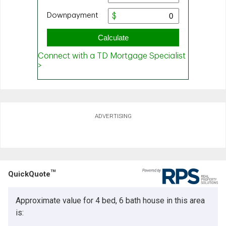
ADVERTISING
TM
QuickQuote
Approximate value for 4 bed, 6 bath house in this area
is: