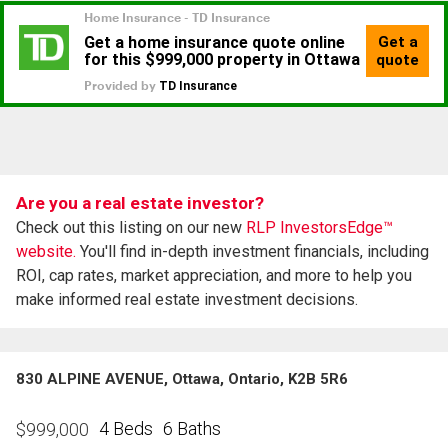
Are you a real estate investor?
Check out this listing on our new
RLP InvestorsEdge™
website.
You'll find in-depth investment financials, including
ROI, cap rates, market appreciation, and more to help you
make informed real estate investment decisions.
830 ALPINE AVENUE, Ottawa, Ontario, K2B 5R6
4 Beds
6 Baths
$
999,000