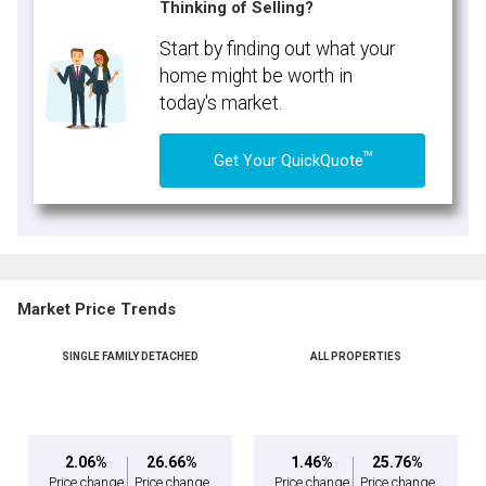
Thinking of Selling?
Start by finding out what your
home might be worth in
today's market.
TM
Get Your QuickQuote
Market Price Trends
SINGLE FAMILY DETACHED
ALL PROPERTIES
2.06%
26.66%
1.46%
25.76%
Price change
Price change
Price change
Price change