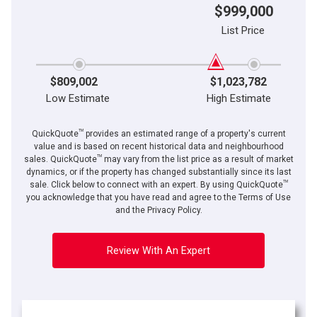
$999,000
List Price
$809,002
$1,023,782
Low Estimate
High Estimate
TM
QuickQuote
provides an estimated range of a property's current
value and is based on recent historical data and neighbourhood
TM
sales. QuickQuote
may vary from the list price as a result of market
dynamics, or if the property has changed substantially since its last
TM
sale. Click below to connect with an expert. By using QuickQuote
you acknowledge that you have read and agree to the Terms of Use
and the Privacy Policy.
Review With An Expert