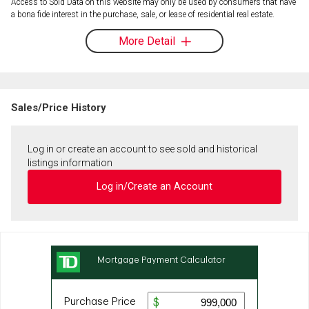
Access to Sold Data on this website may only be used by consumers that have
a bona fide interest in the purchase, sale, or lease of residential real estate.
More Detail
Sales/Price History
Log in or create an account to see sold and historical
listings information
Log in/Create an Account