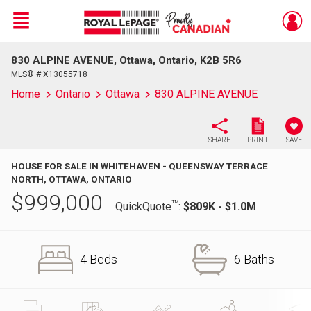
Menu
830 ALPINE AVENUE, Ottawa, Ontario, K2B 5R6
Live
En Direct
MLS® # X13055718
Home
Ontario
Ottawa
830 ALPINE AVENUE
SHARE
PRINT
SAVE
HOUSE FOR SALE IN WHITEHAVEN - QUEENSWAY TERRACE
NORTH, OTTAWA, ONTARIO
$
999,000
TM
QuickQuote
:
$809K - $1.0M
4 Beds
6 Baths