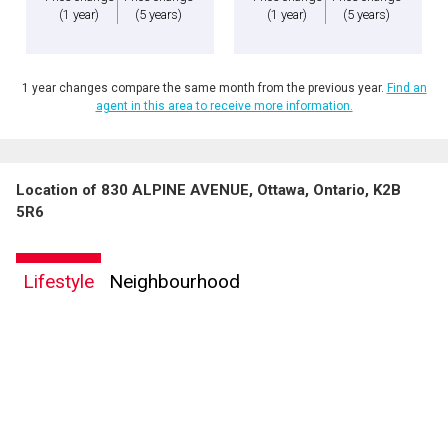
(1 year)
(5 years)
(1 year)
(5 years)
1 year changes compare the same month from the previous year.
Find an
agent in this area to receive more information.
Location of 830 ALPINE AVENUE, Ottawa, Ontario, K2B
5R6
Lifestyle
Neighbourhood