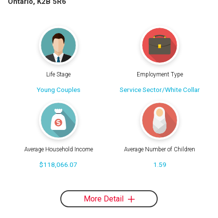
Ontario, K2B 5R6
Life Stage
Employment Type
Young Couples
Service Sector/White Collar
Average Household Income
Average Number of Children
$118,066.07
1.59
More Detail