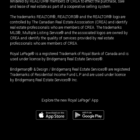
rendered by REALTOR® members of CREA to effect the purchase, sale
and lease of real estate as part of a cooperative selling system.
The trademarks REALTOR®, REALTORS® and the REALTOR® logo are
controlled by The Canadian Real Estate Association (CREA) and identify
real estate professionals who are members of CREA. The trademarks
MLS®, Multiple Listing Service® and the associated logos are owned by
CREA and identify the quality of services provided by real estate
professionals who are members of CREA.
Royal LePage® is a registered Trademark of Royal Bank of Canada and is
used under license by Bridgemarq Real Estate Services®.
Bridgemarq® & Design / Bridgemarq Real Estate Services® are registered
Trademarks of Residential Income Fund L.P. and are used under licence
by Bridgemarq Real Estate Services® Inc.
Explore the new Royal LePage
®
App
$
999,000
Book a showing
Request information