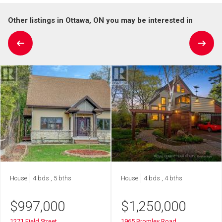
Other listings in Ottawa, ON you may be interested in
House
4 bds , 5 bths
House
4 bds , 4 bths
$
997,000
$
1,250,000
1271 Field Street
1965 Bromley Road