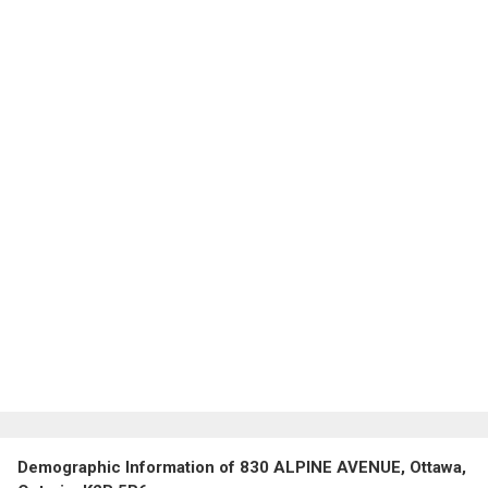
Demographic Information of 830 ALPINE AVENUE, Ottawa,