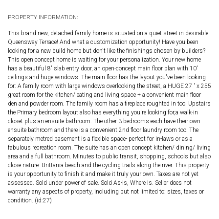
PROPERTY INFORMATION:
This brand-new, detached family home is situated on a quiet street in desirable
Queensway Terrace! And what a customization opportunity! Have you been
looking for a new build home but don't like the finishings chosen by builders?
This open concept home is waiting for your personalization. Your new home
has a beautiful 8' slab entry door, an open-concept main floor plan with 10'
ceilings and huge windows. The main floor has the layout you've been looking
for: A family room with large windows overlooking the street, a HUGE 27 ' x 255
great room for the kitchen/ eating and living space + a convenient main floor
den and powder room. The family room has a fireplace roughted in too! Upstairs
the Primary bedroom layout also has everything you're looking for,a walk-in
closet plus an ensuite bathroom. The other 3 bedrooms each have their own
ensuite bathroom and there is a convenient 2nd floor laundry room too. The
separately metred basement is a flexible space- perfect for in-laws or as a
fabulous recreation room. The suite has an open concept kitchen/ dining/ living
area and a full bathroom. Minutes to public transit, shopping, schools but also
close nature- Brittania beach and the cycling trails along the river. This property
is your opportunity to finish it and make it truly your own. Taxes are not yet
assessed. Sold under power of sale. Sold As-Is, Where Is. Seller does not
warranty any aspects of property, including but not limited to: sizes, taxes or
condition. (id:27)