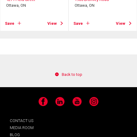
Ottawa, ON
Ottawa, ON
Save
View
Save
View
Back to top
Facebook
LinkedIn
YouTube
Instagram
CONTACT US
MEDIA ROOM
BLOG