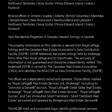
Northwest Territories
|
Nova Scotia
|
Prince Edward Island
|
Yukon
|
Nunavut
Browse offices in
Ontario
|
Quebec
|
Alberta
|
British Columbia
|
Manitoba
|
Saskatchewan
|
New Brunswick
|
Newfoundland and Labrador
|
Northwest Territories
|
Nova Scotia
|
Prince Edward Island
|
Yukon
|
Nunavut
View Residential Properties in Canada
|
Newest listings in Canada
The property information on this website is derived from Royal LePage
listings and the Canadian Real Estate Association's Data Distribution
Facility (DDF®). DDF® references real estate listings held by brokerage
firms other than Royal LePage and its franchisees. The accuracy of
information is not guaranteed and should be independently verified. The
trademark DDF® is owned by The Canadian Real Estate Association
(CREA) and identifies the REALTOR.ca Data Distribution Facility (DDF®).
*All offices are independently owned and operated. Those offices marked
as “Royal LePage® Real Estate Services Ltd., Brokerage”, including its
“Johnston & Daniel®” division, “Royal LePage® Credit Valley Real Estate,
Brokerage”, “Royal LePage® West Real Estate Services”, “Royal LePage®
Sussex”, and “Les Immeubles Mont-Tremblant / Mont-Tremblant Real
Estate” are owned and operated by Bridgemarq Real Estate Services®.
The MLS® mark and associated logos identify professional services