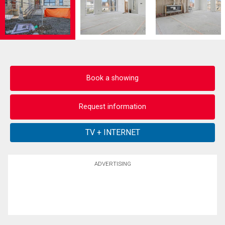
Book a showing
Request information
ADVERTISING