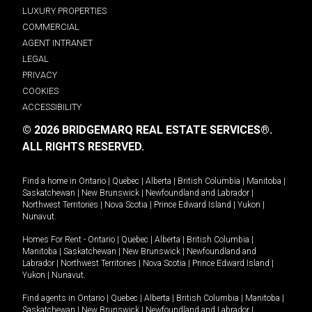
LUXURY PROPERTIES
COMMERCIAL
AGENT INTRANET
LEGAL
PRIVACY
COOKIES
ACCESSIBILITY
© 2026 BRIDGEMARQ REAL ESTATE SERVICES®.
ALL RIGHTS RESERVED.
Find a home in
Ontario
|
Quebec
|
Alberta
|
British Columbia
|
Manitoba
|
Saskatchewan
|
New Brunswick
|
Newfoundland and Labrador
|
Northwest Territories
|
Nova Scotia
|
Prince Edward Island
|
Yukon
|
Nunavut
.
Homes For Rent -
Ontario
|
Quebec
|
Alberta
|
British Columbia
|
Manitoba
|
Saskatchewan
|
New Brunswick
|
Newfoundland and
Labrador
|
Northwest Territories
|
Nova Scotia
|
Prince Edward Island
|
Yukon
|
Nunavut
.
Find agents in
Ontario
|
Quebec
|
Alberta
|
British Columbia
|
Manitoba
|
Saskatchewan
|
New Brunswick
|
Newfoundland and Labrador
|