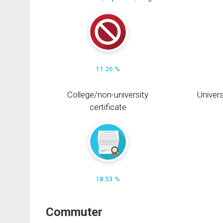
11.26 %
College/non-university
Univers
certificate
18.53 %
Commuter