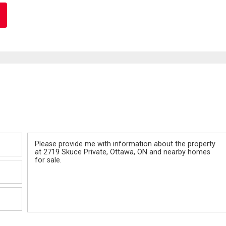
Message