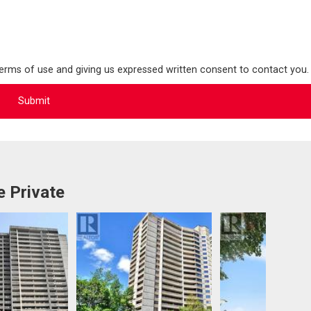
terms of use and giving us expressed written consent to contact you.
 Private