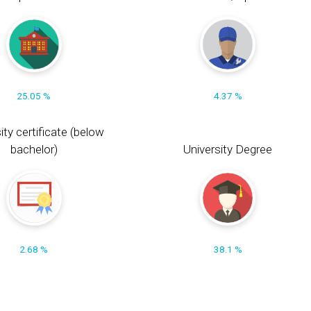
25.05 %
4.37 %
ity certificate (below
bachelor)
University Degree
2.68 %
38.1 %