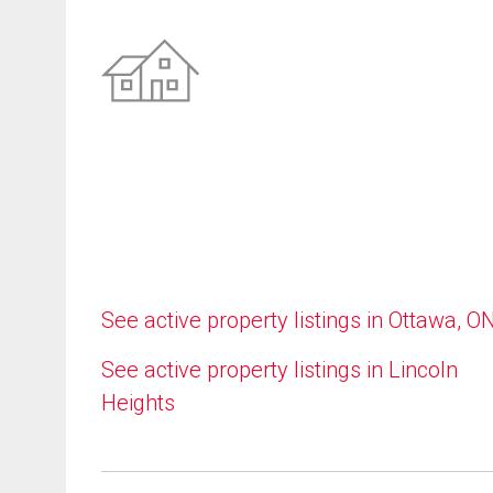
See active property listings in Ottawa, O
See active property listings in Lincoln
Heights