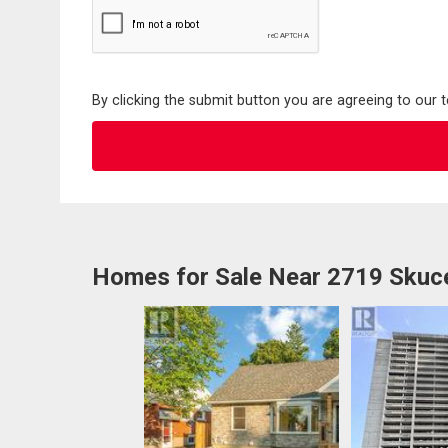
By clicking the submit button you are agreeing to our 
Homes for Sale Near 2719 Skuce