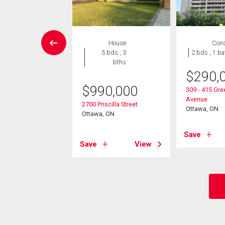
Condo
House
Con
2 bds , 2
5 bds , 3
2 bds , 1 ba
bths
bths
$
290,
8,000
$
990,000
309 - 415 Gr
Avenue
2625 Regina Street
2700 Priscilla Street
Ottawa, ON
, ON
Ottawa, ON
Save
View
Save
View