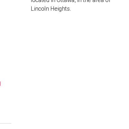
located in Ottawa, in the area of
Lincoln Heights.
N