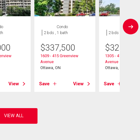
do
Condo
Condo
th
2 bds , 1 bath
2 bds , 1 bath
000
$
337,500
$
324,900
eenview
1609 - 415 Greenview
1305 - 415 Greenvi
Avenue
Avenue
Ottawa, ON
Ottawa, ON
View
Save
View
Save