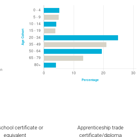
chool certificate or
Apprenticeship trade
equivalent
certificate/diploma