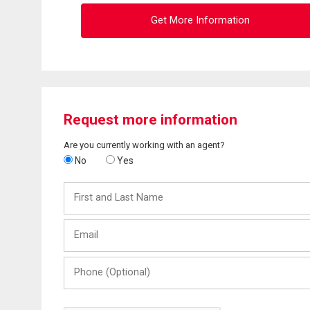
Get More Information
Request more information
Are you currently working with an agent?
No
Yes
First
and
Last
Email
Name
Phone
(Optional)