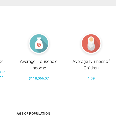
pe
Average Household
Average Number of
Income
Children
Blue
or
$118,066.07
1.59
AGE OF POPULATION