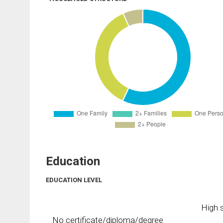
Education
EDUCATION LEVEL
High s
No certificate/diploma/degree