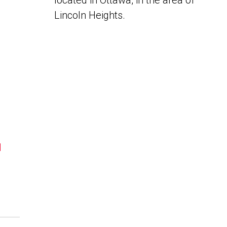
located in Ottawa, in the area of
Lincoln Heights.
N