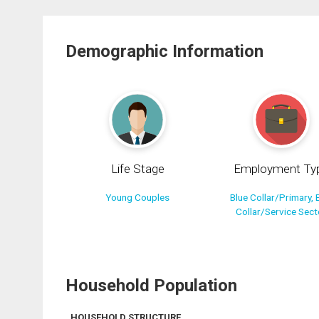
Demographic Information
Life Stage
Employment Ty
Young Couples
Blue Collar/Primary, 
Collar/Service Sect
Household Population
HOUSEHOLD STRUCTURE