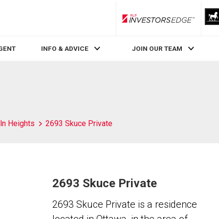
RLP InvestorsEdge
AGENT
INFO & ADVICE
JOIN OUR TEAM
ln Heights
2693 Skuce Private
2693 Skuce Private
2693 Skuce Private is a residence