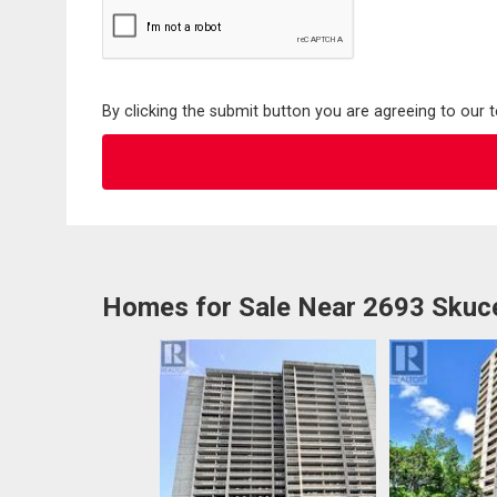
By clicking the submit button you are agreeing to our 
Homes for Sale Near 2693 Skuce