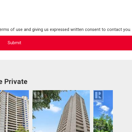
terms of use and giving us expressed written consent to contact you.
 Private