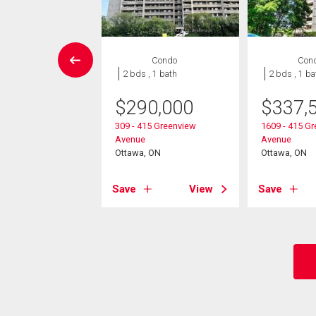
Condo
Condo
Con
 , 1 bath
2 bds , 1 bath
2 bds , 1 ba
$
290,000
$
337,
9,900
309 - 415 Greenview
1609 - 415 G
2625 Regina Street
Avenue
Avenue
, ON
Ottawa, ON
Ottawa, ON
View
Save
View
Save