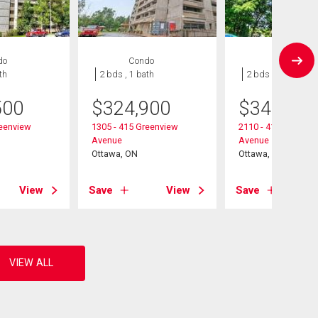
do
Condo
Condo
th
2 bds , 1 bath
2 bds , 1 bath
500
$
324,900
$
349,900
reenview
1305 - 415 Greenview
2110 - 415 Greenvi
Avenue
Avenue
Ottawa, ON
Ottawa, ON
View
Save
View
Save