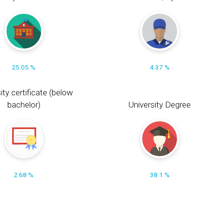
25.05 %
4.37 %
ity certificate (below
bachelor)
University Degree
2.68 %
38.1 %