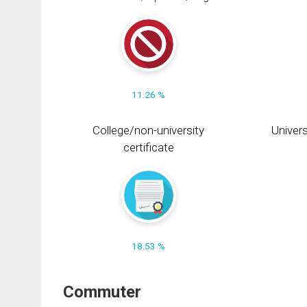
11.26 %
College/non-university
Univers
certificate
18.53 %
Commuter