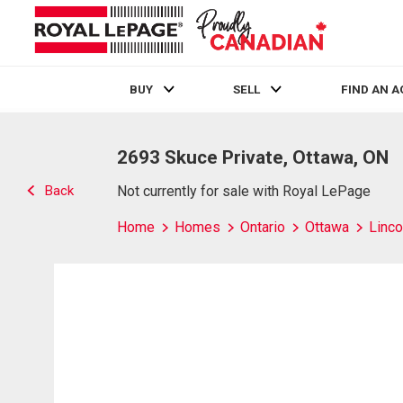
BUY
SELL
FIND AN 
Live
En Direct
2693 Skuce Private, Ottawa, ON
Back
Not currently for sale with Royal LePage
Home
Homes
Ontario
Ottawa
Linco