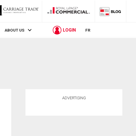
LOGIN
ABOUT US
FR
ADVERTISING