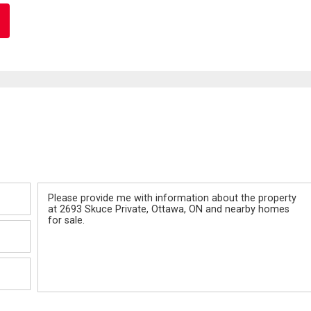
Message