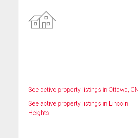
See active property listings in Ottawa, O
See active property listings in Lincoln
Heights