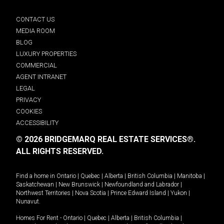
CONTACT US
MEDIA ROOM
BLOG
LUXURY PROPERTIES
COMMERCIAL
AGENT INTRANET
LEGAL
PRIVACY
COOKIES
ACCESSIBILITY
© 2026 BRIDGEMARQ REAL ESTATE SERVICES®.
ALL RIGHTS RESERVED.
Find a home in
Ontario
|
Quebec
|
Alberta
|
British Columbia
|
Manitoba
|
Saskatchewan
|
New Brunswick
|
Newfoundland and Labrador
|
Northwest Territories
|
Nova Scotia
|
Prince Edward Island
|
Yukon
|
Nunavut
.
Homes For Rent -
Ontario
|
Quebec
|
Alberta
|
British Columbia
|