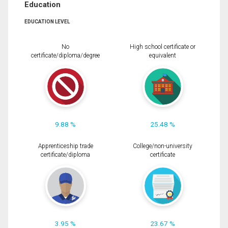
Education
EDUCATION LEVEL
No
High school certificate or
certificate/diploma/degree
equivalent
9.88 %
25.48 %
Apprenticeship trade
College/non-university
certificate/diploma
certificate
3.95 %
23.67 %