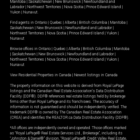
Manitoba
|
Saskatchewan
|
New Brunswick
|
Newfoundland and
Labrador
|
Northwest Territories
|
Nova Scotia
|
Prince Edward Island
|
Yukon
|
Nunavut
.
Find agents in
Ontario
|
Quebec
|
Alberta
|
British Columbia
|
Manitoba
|
Saskatchewan
|
New Brunswick
|
Newfoundland and Labrador
|
Northwest Territories
|
Nova Scotia
|
Prince Edward Island
|
Yukon
|
Nunavut
Browse offices in
Ontario
|
Quebec
|
Alberta
|
British Columbia
|
Manitoba
|
Saskatchewan
|
New Brunswick
|
Newfoundland and Labrador
|
Northwest Territories
|
Nova Scotia
|
Prince Edward Island
|
Yukon
|
Nunavut
View Residential Properties in Canada
|
Newest listings in Canada
The property information on this website is derived from Royal LePage
listings and the Canadian Real Estate Association's Data Distribution
Facility (DDF®). DDF® references real estate listings held by brokerage
firms other than Royal LePage and its franchisees. The accuracy of
information is not guaranteed and should be independently verified. The
trademark DDF® is owned by The Canadian Real Estate Association
(CREA) and identifies the REALTOR.ca Data Distribution Facility (DDF®).
*All offices are independently owned and operated. Those offices marked
as “Royal LePage® Real Estate Services Ltd., Brokerage”, including its
“Johnston & Daniel®” division, “Royal LePage® Credit Valley Real Estate,