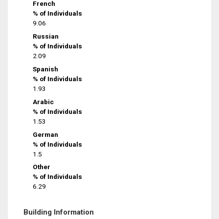
French
% of Individuals
9.06
Russian
% of Individuals
2.09
Spanish
% of Individuals
1.93
Arabic
% of Individuals
1.53
German
% of Individuals
1.5
Other
% of Individuals
6.29
Building Information