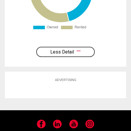
Less Detail
ADVERTISING
Facebook
LinkedIn
YouTube
Instagram