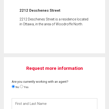
2212 Deschenes Street
2212 Deschenes Street is a residence located
in Ottawa, in the area of Woodroffe North.
Request more information
Are you currently working with an agent?
No
Yes
First
and