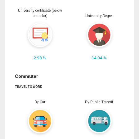
University certificate (below
bachelor)
University Degree
2.98 %
34.04 %
Commuter
TRAVEL TO WORK
By Car
By Public Transit