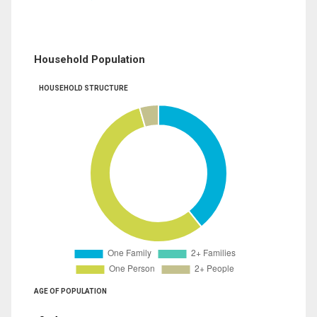
Household Population
HOUSEHOLD STRUCTURE
AGE OF POPULATION