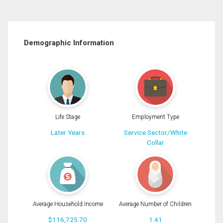
Demographic Information
Life Stage
Employment Type
Later Years
Service Sector/White
Collar
Average Household Income
Average Number of Children
$116,725.70
1.41