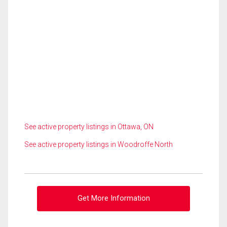
See active property listings in Ottawa, ON
See active property listings in Woodroffe North
Get More Information