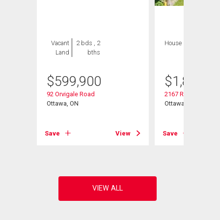
Vacant
2 bds , 2
House
4 bds , 4
Land
bths
bths
$
599,900
$
1,849,9
92 Orvigale Road
2167 Rice Avenue
Ottawa, ON
Ottawa, ON
Save
View
Save
View