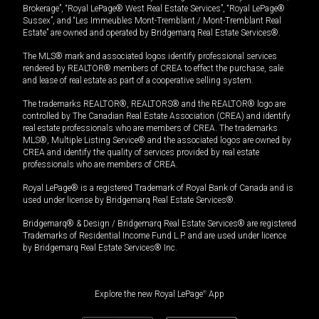
Brokerage”, “Royal LePage® West Real Estate Services”, “Royal LePage®
Sussex”, and “Les Immeubles Mont-Tremblant / Mont-Tremblant Real
Estate” are owned and operated by Bridgemarq Real Estate Services®.
The MLS® mark and associated logos identify professional services
rendered by REALTOR® members of CREA to effect the purchase, sale
and lease of real estate as part of a cooperative selling system.
The trademarks REALTOR®, REALTORS® and the REALTOR® logo are
controlled by The Canadian Real Estate Association (CREA) and identify
real estate professionals who are members of CREA. The trademarks
MLS®, Multiple Listing Service® and the associated logos are owned by
CREA and identify the quality of services provided by real estate
professionals who are members of CREA.
Royal LePage® is a registered Trademark of Royal Bank of Canada and is
used under license by Bridgemarq Real Estate Services®.
Bridgemarq® & Design / Bridgemarq Real Estate Services® are registered
Trademarks of Residential Income Fund L.P. and are used under licence
by Bridgemarq Real Estate Services® Inc.
Explore the new Royal LePage
®
App