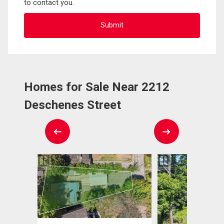
to contact you.
Homes for Sale Near 2212
Deschenes Street