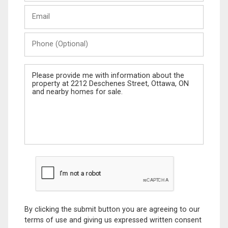
Last
Email
Name
Phone
(Optional)
Message
By clicking the submit button you are agreeing to our
terms of use and giving us expressed written consent