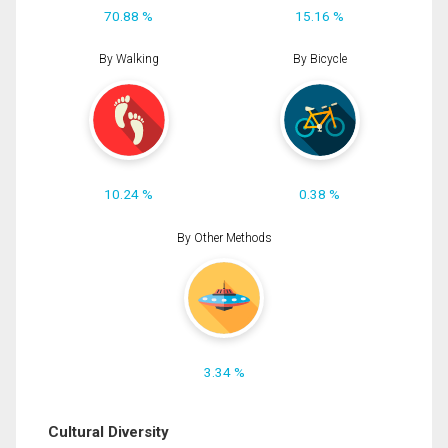
70.88 %
15.16 %
By Walking
By Bicycle
10.24 %
0.38 %
By Other Methods
3.34 %
Cultural Diversity