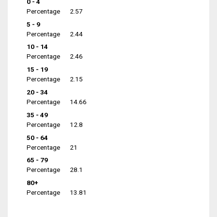
0 - 4
Percentage
2.57
5 - 9
Percentage
2.44
10 - 14
Percentage
2.46
15 - 19
Percentage
2.15
20 - 34
Percentage
14.66
35 - 49
Percentage
12.8
50 - 64
Percentage
21
65 - 79
Percentage
28.1
80+
Percentage
13.81