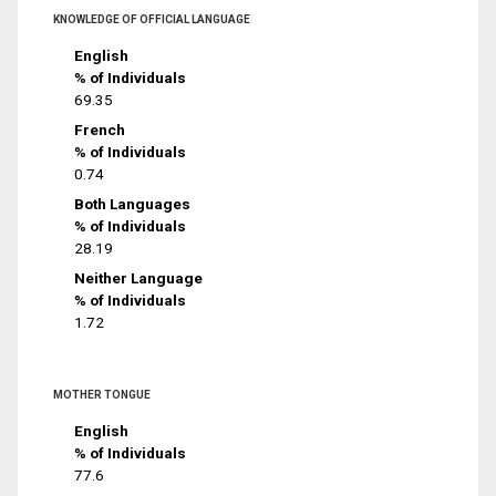
KNOWLEDGE OF OFFICIAL LANGUAGE
English
% of Individuals
69.35
French
% of Individuals
0.74
Both Languages
% of Individuals
28.19
Neither Language
% of Individuals
1.72
MOTHER TONGUE
English
% of Individuals
77.6