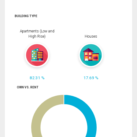
BUILDING TYPE
Apartments (Low and
High Rise)
Houses
82.31 %
17.69 %
OWN VS. RENT