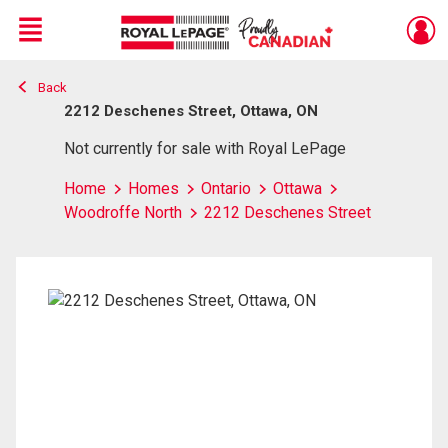
Menu
Back
Live
En Direct
2212 Deschenes Street, Ottawa, ON
Not currently for sale with Royal LePage
Home
Homes
Ontario
Ottawa
Woodroffe North
2212 Deschenes Street