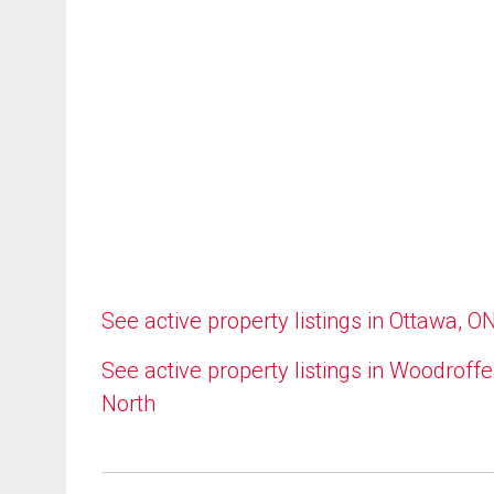
See active property listings in Ottawa, O
See active property listings in Woodroffe
North