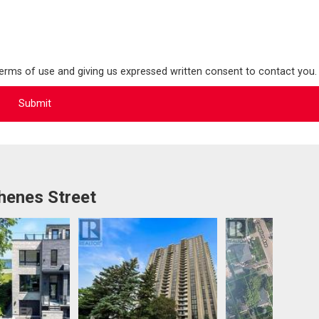
terms of use and giving us expressed written consent to contact you.
henes Street