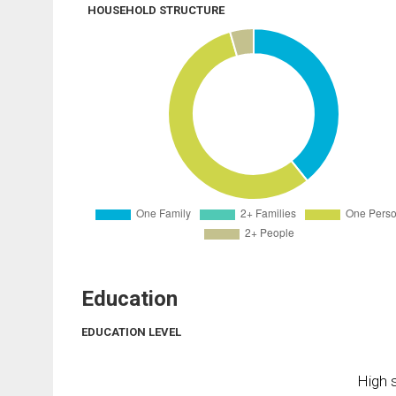
HOUSEHOLD STRUCTURE
Education
EDUCATION LEVEL
High s