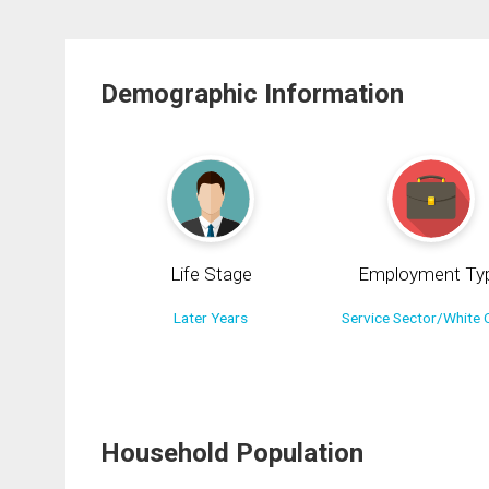
Demographic Information
Life Stage
Employment Ty
Later Years
Service Sector/White C
Household Population