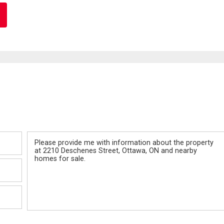
Message