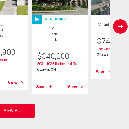
NEW LISTING
se
Vacant Land
Condo
 4
2 bds , 2
hs
$
749,900
bths
185 Compton Aven
9,900
$
340,000
Ottawa, ON
enue
503 - 1025 Richmond Road
Ottawa, ON
Save
View
Save
View