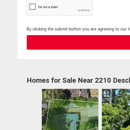
By clicking the submit button you are agreeing to our 
Homes for Sale Near 2210 Desc