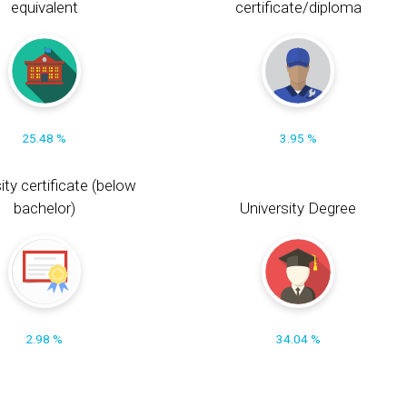
equivalent
certificate/diploma
25.48 %
3.95 %
ity certificate (below
bachelor)
University Degree
2.98 %
34.04 %