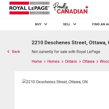
BUY
SELL
FIND AN 
Live
En Direct
2210 Deschenes Street, Ottawa,
Back
Not currently for sale with Royal LePage
Home
Homes
Ontario
Ottawa
Wood