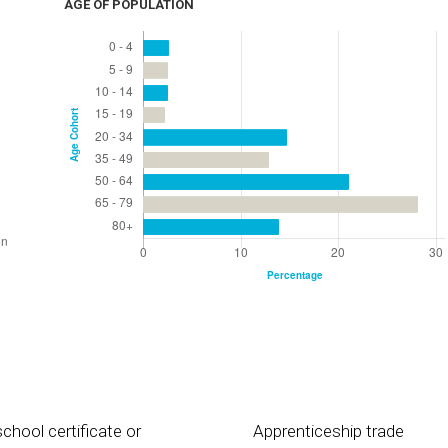
AGE OF POPULATION
chool certificate or
Apprenticeship trade