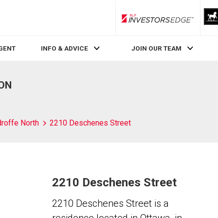
RLP InvestorsEdge
AGENT
INFO & ADVICE
JOIN OUR TEAM
 ON
roffe North
2210 Deschenes Street
2210 Deschenes Street
2210 Deschenes Street is a