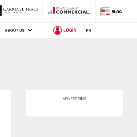
LOGIN
ABOUT US
FR
ADVERTISING