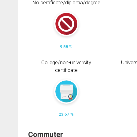
No certificate/diploma/degree
9.88 %
College/non-university
Univers
certificate
23.67 %
Commuter