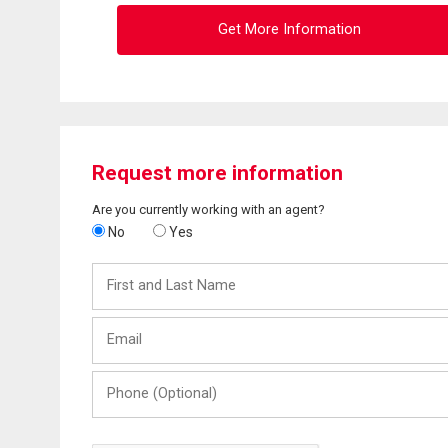
Get More Information
Request more information
Are you currently working with an agent?
No
Yes
First
and
Last
Email
Name
Phone
(Optional)