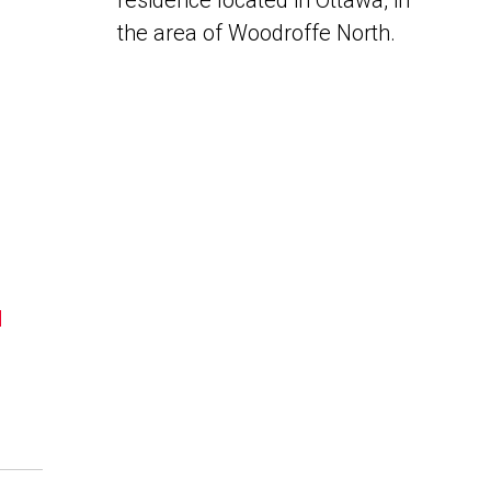
residence located in Ottawa, in
the area of Woodroffe North.
N