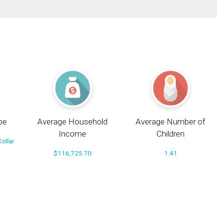
pe
Average Household
Average Number of
Income
Children
ollar
$116,725.70
1.41