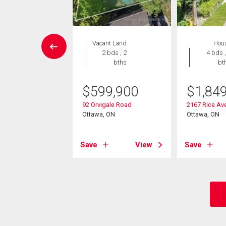
House
Vacant Land
Hou
6 bds , 3
2 bds , 2
4 bds ,
bths
bths
bt
5,000
$
599,900
$
1,84
vercourt Avenue
92 Orvigale Road
2167 Rice Av
, ON
Ottawa, ON
Ottawa, ON
View
Save
View
Save