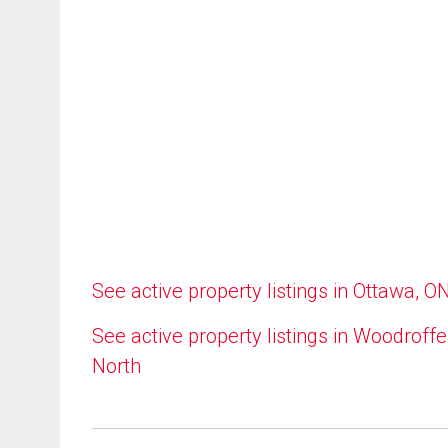
See active property listings in Ottawa, O
See active property listings in Woodroffe
North