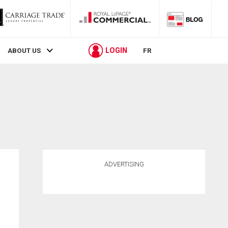
LOGIN
ABOUT US
FR
ADVERTISING