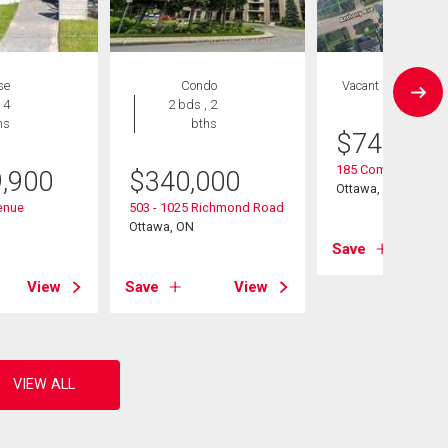
se
Condo
Vacant Land
 4
2 bds , 2
hs
bths
$
749,900
185 Compton Aven
9,900
$
340,000
Ottawa, ON
enue
503 - 1025 Richmond Road
Ottawa, ON
Save
View
Save
View