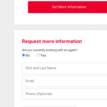
Get More Information
Request more information
Are you currently working with an agent?
No
Yes
First
and
Last
Email
Name
Phone
(Optional)