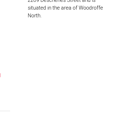
2209 Deschenes Street and is
situated in the area of Woodroffe
North.
N