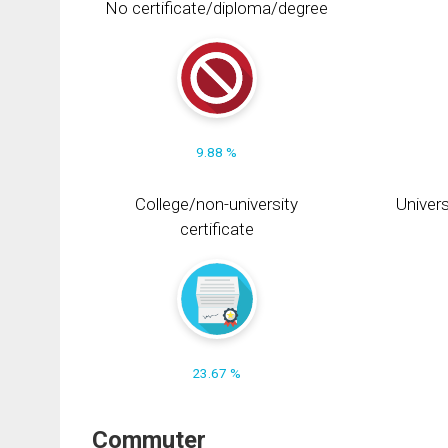
No certificate/diploma/degree
9.88 %
College/non-university
Univers
certificate
23.67 %
Commuter