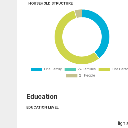
HOUSEHOLD STRUCTURE
Education
EDUCATION LEVEL
High s