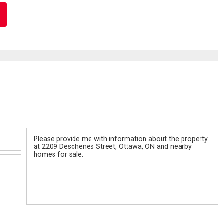
Message