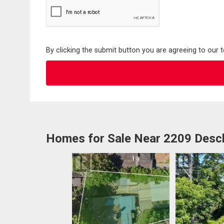
By clicking the submit button you are agreeing to our 
Homes for Sale Near 2209 Desc