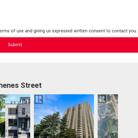
terms of use and giving us expressed written consent to contact you.
henes Street