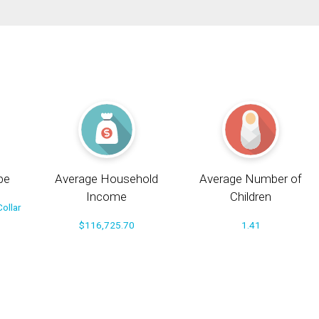
pe
Average Household
Average Number of
Income
Children
ollar
$116,725.70
1.41