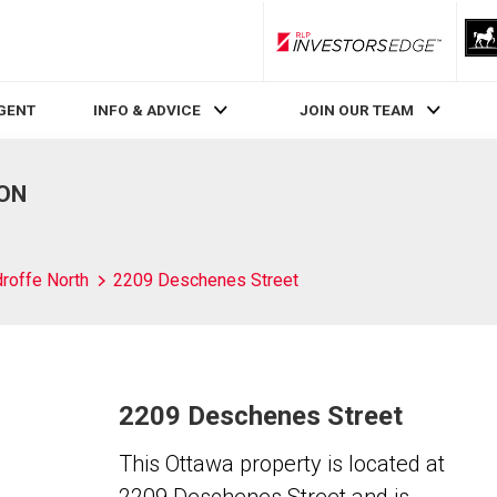
RLP InvestorsEdge
AGENT
INFO & ADVICE
JOIN OUR TEAM
 ON
roffe North
2209 Deschenes Street
2209 Deschenes Street
This Ottawa property is located at