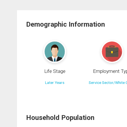
Demographic Information
Life Stage
Employment Ty
Later Years
Service Sector/White C
Household Population