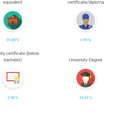
equivalent
certificate/diploma
25.48 %
3.95 %
ity certificate (below
bachelor)
University Degree
2.98 %
34.04 %