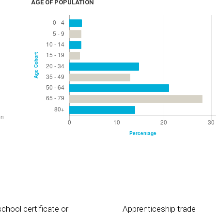
AGE OF POPULATION
chool certificate or
Apprenticeship trade