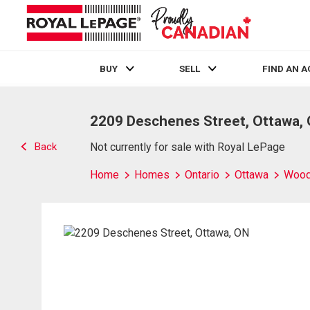
BUY
SELL
FIND AN 
Live
En Direct
2209 Deschenes Street, Ottawa,
Back
Not currently for sale with Royal LePage
Home
Homes
Ontario
Ottawa
Wood