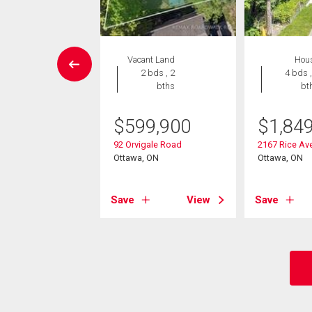
EN HOUSE
Vacant Land
Hou
House
2 bds , 2
4 bds ,
6 bds , 3
bths
bt
bths
$
599,900
$
1,84
5,000
92 Orvigale Road
2167 Rice Av
vercourt Avenue
Ottawa, ON
Ottawa, ON
, ON
Save
View
Save
View