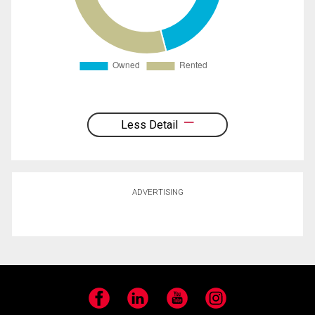
Less Detail
ADVERTISING
Facebook
LinkedIn
YouTube
Instagram