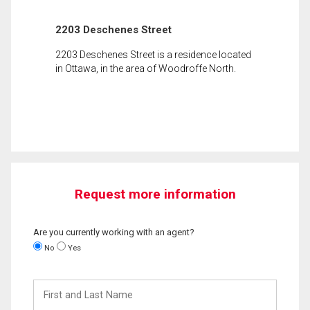
2203 Deschenes Street
2203 Deschenes Street is a residence located
in Ottawa, in the area of Woodroffe North.
Request more information
Are you currently working with an agent?
No
Yes
First
and