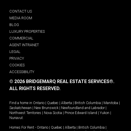
CONTACT US
MEDIA ROOM
BLOG
LUXURY PROPERTIES
COMMERCIAL
AGENT INTRANET
LEGAL
PRIVACY
COOKIES
ACCESSIBILITY
© 2026 BRIDGEMARQ REAL ESTATE SERVICES®.
ALL RIGHTS RESERVED.
Find a home in
Ontario
|
Quebec
|
Alberta
|
British Columbia
|
Manitoba
|
Saskatchewan
|
New Brunswick
|
Newfoundland and Labrador
|
Northwest Territories
|
Nova Scotia
|
Prince Edward Island
|
Yukon
|
Nunavut
.
Homes For Rent -
Ontario
|
Quebec
|
Alberta
|
British Columbia
|