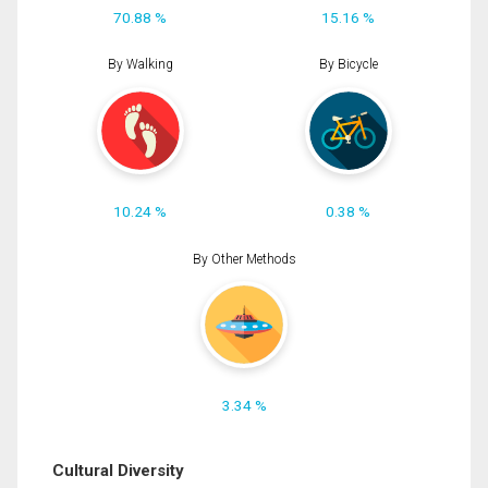
70.88 %
15.16 %
By Walking
By Bicycle
10.24 %
0.38 %
By Other Methods
3.34 %
Cultural Diversity