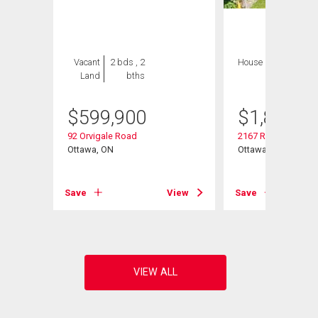
Vacant
2 bds , 2
House
4 bds , 4
Land
bths
bths
$
599,900
$
1,849,9
92 Orvigale Road
2167 Rice Avenue
Ottawa, ON
Ottawa, ON
View
Save
View
Save