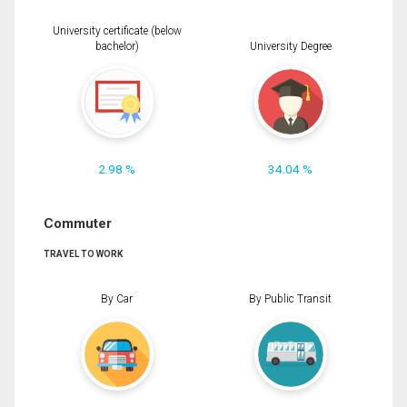
University certificate (below
bachelor)
University Degree
2.98 %
34.04 %
Commuter
TRAVEL TO WORK
By Car
By Public Transit