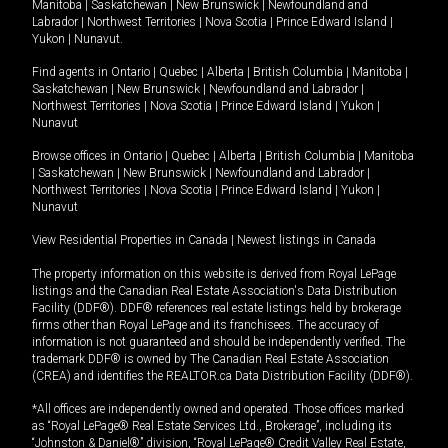
Manitoba
|
Saskatchewan
|
New Brunswick
|
Newfoundland and
Labrador
|
Northwest Territories
|
Nova Scotia
|
Prince Edward Island
|
Yukon
|
Nunavut
.
Find agents in
Ontario
|
Quebec
|
Alberta
|
British Columbia
|
Manitoba
|
Saskatchewan
|
New Brunswick
|
Newfoundland and Labrador
|
Northwest Territories
|
Nova Scotia
|
Prince Edward Island
|
Yukon
|
Nunavut
Browse offices in
Ontario
|
Quebec
|
Alberta
|
British Columbia
|
Manitoba
|
Saskatchewan
|
New Brunswick
|
Newfoundland and Labrador
|
Northwest Territories
|
Nova Scotia
|
Prince Edward Island
|
Yukon
|
Nunavut
View Residential Properties in Canada
|
Newest listings in Canada
The property information on this website is derived from Royal LePage
listings and the Canadian Real Estate Association's Data Distribution
Facility (DDF®). DDF® references real estate listings held by brokerage
firms other than Royal LePage and its franchisees. The accuracy of
information is not guaranteed and should be independently verified. The
trademark DDF® is owned by The Canadian Real Estate Association
(CREA) and identifies the REALTOR.ca Data Distribution Facility (DDF®).
*All offices are independently owned and operated. Those offices marked
as “Royal LePage® Real Estate Services Ltd., Brokerage”, including its
“Johnston & Daniel®” division, “Royal LePage® Credit Valley Real Estate,