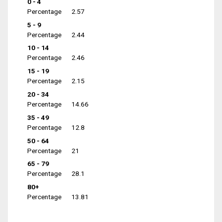
0 - 4
Percentage
2.57
5 - 9
Percentage
2.44
10 - 14
Percentage
2.46
15 - 19
Percentage
2.15
20 - 34
Percentage
14.66
35 - 49
Percentage
12.8
50 - 64
Percentage
21
65 - 79
Percentage
28.1
80+
Percentage
13.81