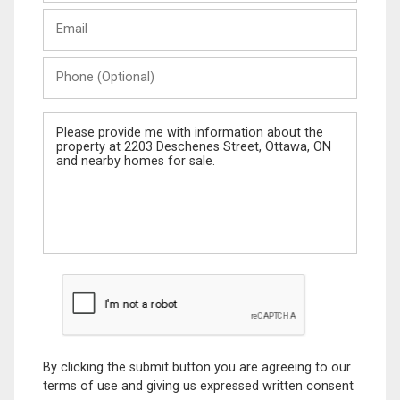
Last
Email
Name
Phone
(Optional)
Message
By clicking the submit button you are agreeing to our
terms of use and giving us expressed written consent