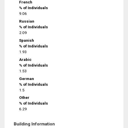
French
% of Individuals
9.06
Russian
% of Individuals
2.09
Spanish
% of Individuals
1.93
Arabic
% of Individuals
1.53
German
% of Individuals
1.5
Other
% of Individuals
6.29
Building Information