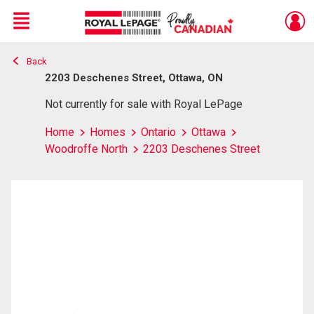
Menu
Back
Live
En Direct
2203 Deschenes Street, Ottawa, ON
Not currently for sale with Royal LePage
Home
Homes
Ontario
Ottawa
Woodroffe North
2203 Deschenes Street