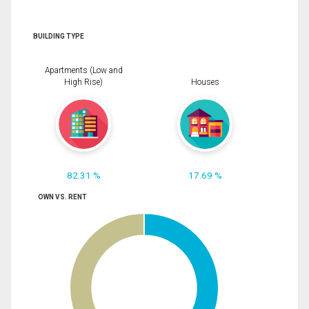
BUILDING TYPE
Apartments (Low and
High Rise)
Houses
82.31 %
17.69 %
OWN VS. RENT