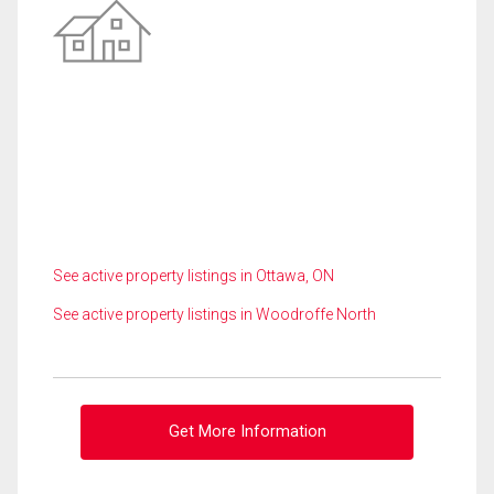
See active property listings in Ottawa, ON
See active property listings in Woodroffe North
Get More Information