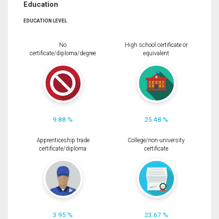
Education
EDUCATION LEVEL
No
High school certificate or
certificate/diploma/degree
equivalent
9.88 %
25.48 %
Apprenticeship trade
College/non-university
certificate/diploma
certificate
3.95 %
23.67 %