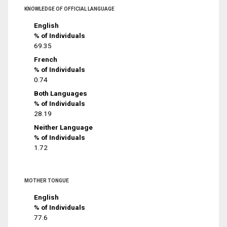
KNOWLEDGE OF OFFICIAL LANGUAGE
English
% of Individuals
69.35
French
% of Individuals
0.74
Both Languages
% of Individuals
28.19
Neither Language
% of Individuals
1.72
MOTHER TONGUE
English
% of Individuals
77.6