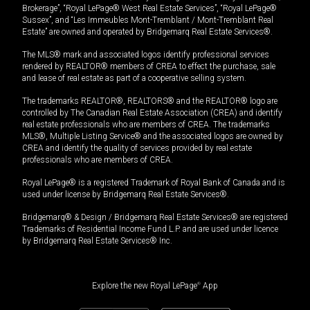
Brokerage”, “Royal LePage® West Real Estate Services”, “Royal LePage®
Sussex”, and “Les Immeubles Mont-Tremblant / Mont-Tremblant Real
Estate” are owned and operated by Bridgemarq Real Estate Services®.
The MLS® mark and associated logos identify professional services
rendered by REALTOR® members of CREA to effect the purchase, sale
and lease of real estate as part of a cooperative selling system.
The trademarks REALTOR®, REALTORS® and the REALTOR® logo are
controlled by The Canadian Real Estate Association (CREA) and identify
real estate professionals who are members of CREA. The trademarks
MLS®, Multiple Listing Service® and the associated logos are owned by
CREA and identify the quality of services provided by real estate
professionals who are members of CREA.
Royal LePage® is a registered Trademark of Royal Bank of Canada and is
used under license by Bridgemarq Real Estate Services®.
Bridgemarq® & Design / Bridgemarq Real Estate Services® are registered
Trademarks of Residential Income Fund L.P. and are used under licence
by Bridgemarq Real Estate Services® Inc.
Explore the new Royal LePage
®
App