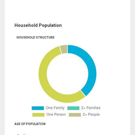
Household Population
HOUSEHOLD STRUCTURE
AGE OF POPULATION