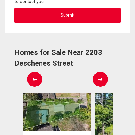
to contact you.
Homes for Sale Near 2203
Deschenes Street