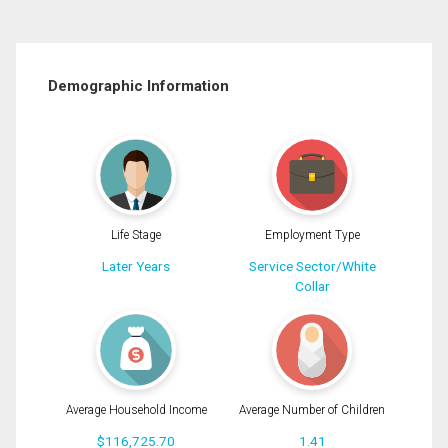
Demographic Information
Life Stage
Employment Type
Later Years
Service Sector/White
Collar
Average Household Income
Average Number of Children
$116,725.70
1.41